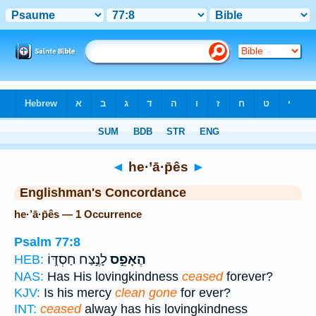
Bible
>
Strong's
> Hebrew
◄
he·’ā·p̄ês
►
Englishman's Concordance
he·’ā·p̄ês — 1 Occurrence
Psalm 77:8
לָנֶ֣צַח חַסְדּ֑וֹ
הֶאָפֵ֣ס
HEB:
NAS:
Has His lovingkindness
ceased
forever?
KJV:
Is his mercy
clean gone
for ever?
INT:
ceased
alway has his lovingkindness