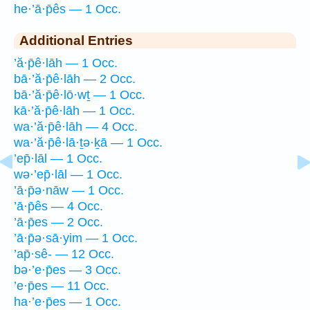
he·’ā·p̄ês — 1 Occ.
Additional Entries
’ă·p̄ê·lāh — 1 Occ.
bā·’ă·p̄ê·lāh — 2 Occ.
bā·’ă·p̄ê·lō·wṯ — 1 Occ.
kā·’ă·p̄ê·lāh — 1 Occ.
wa·’ă·p̄ê·lāh — 4 Occ.
wa·’ă·p̄ê·lā·ṯə·ḵā — 1 Occ.
’ep̄·lāl — 1 Occ.
wə·’ep̄·lāl — 1 Occ.
’ā·p̄ə·nāw — 1 Occ.
’ā·p̄ês — 4 Occ.
’ā·p̄es — 2 Occ.
’ā·p̄ə·sā·yim — 1 Occ.
’ap̄·sê- — 12 Occ.
bə·’e·p̄es — 3 Occ.
’e·p̄es — 11 Occ.
ha·’e·p̄es — 1 Occ.