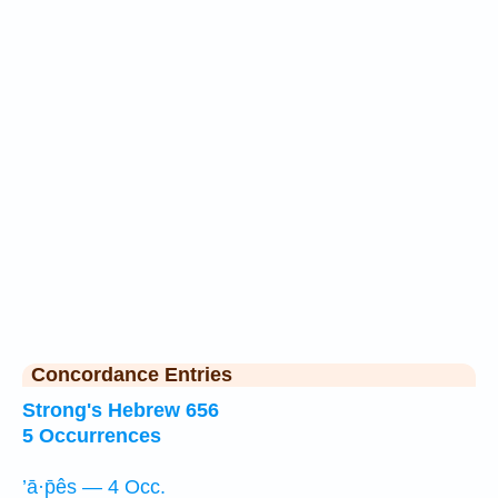
Concordance Entries
Strong's Hebrew 656
5 Occurrences
’ā·p̄ês — 4 Occ.