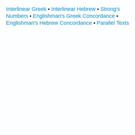
Interlinear Greek
•
Interlinear Hebrew
•
Strong's
Numbers
•
Englishman's Greek Concordance
•
Englishman's Hebrew Concordance
•
Parallel Texts