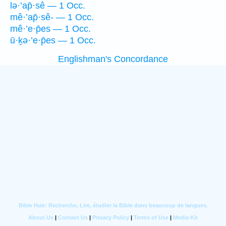
lə·’ap̄·sê — 1 Occ.
mê·’ap̄·sê- — 1 Occ.
mê·’e·p̄es — 1 Occ.
ū·ḵə·’e·p̄es — 1 Occ.
Englishman's Concordance