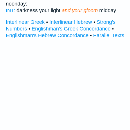
noonday:
INT:
darkness your light
and your gloom
midday
Interlinear Greek
•
Interlinear Hebrew
•
Strong's
Numbers
•
Englishman's Greek Concordance
•
Englishman's Hebrew Concordance
•
Parallel Texts