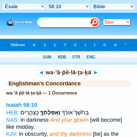
Bible
>
Strong's
> Hebrew
◄
wa·’ă·p̄ê·lā·ṯə·ḵā
►
Englishman's Concordance
wa·’ă·p̄ê·lā·ṯə·ḵā — 1 Occurrence
Isaiah 58:10
כַּֽצָּהֳרָֽיִם׃
וַאֲפֵלָתְךָ֖
בַּחֹ֙שֶׁךְ֙ אוֹרֶ֔ךָ
HEB:
NAS:
in darkness
And your gloom
[will become]
like midday.
KJV:
in obscurity,
and thy darkness
[be] as the