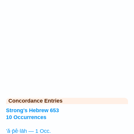
Concordance Entries
Strong's Hebrew 653
10 Occurrences
’ă·p̄ê·lāh — 1 Occ.