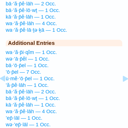
bā·’ă·p̄ê·lāh — 2 Occ.
bā·’ă·p̄ê·lō·wṯ — 1 Occ.
kā·’ă·p̄ê·lāh — 1 Occ.
wa·’ă·p̄ê·lāh — 4 Occ.
wa·’ă·p̄ê·lā·ṯə·ḵā — 1 Occ.
Additional Entries
wa·’ă·p̄i·qîm — 1 Occ.
wə·’ā·p̄êl — 1 Occ.
bā·’ō·p̄el — 1 Occ.
’ō·p̄el — 7 Occ.
ū·mê·’ō·p̄el — 1 Occ.
’ă·p̄ê·lāh — 1 Occ.
bā·’ă·p̄ê·lāh — 2 Occ.
bā·’ă·p̄ê·lō·wṯ — 1 Occ.
kā·’ă·p̄ê·lāh — 1 Occ.
wa·’ă·p̄ê·lāh — 4 Occ.
’ep̄·lāl — 1 Occ.
wə·’ep̄·lāl — 1 Occ.