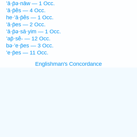
’ā·p̄ə·nāw — 1 Occ.
’ā·p̄ês — 4 Occ.
he·’ā·p̄ês — 1 Occ.
’ā·p̄es — 2 Occ.
’ā·p̄ə·sā·yim — 1 Occ.
’ap̄·sê- — 12 Occ.
bə·’e·p̄es — 3 Occ.
’e·p̄es — 11 Occ.
Englishman's Concordance