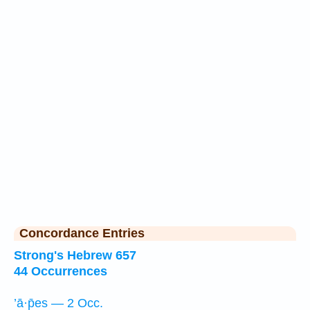
Concordance Entries
Strong's Hebrew 657
44 Occurrences
’ā·p̄es — 2 Occ.