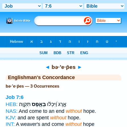
Bible
>
Strong's
> Hebrew
◄
bə·’e·p̄es
►
Englishman's Concordance
bə·’e·p̄es — 3 Occurrences
Job 7:6
תִּקְוָֽה׃
בְּאֶ֣פֶס
אָ֑רֶג וַ֝יִּכְל֗וּ
HEB:
NAS:
And come to an end
without
hope.
KJV:
and are spent
without
hope.
INT:
A weaver's and come
without
hope