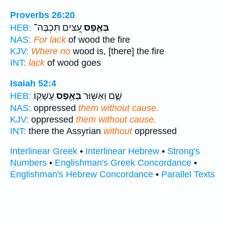
Proverbs 26:20
עֵ֭צִים תִּכְבֶּה־
בְּאֶ֣פֶס
HEB:
NAS:
For lack
of wood the fire
KJV:
Where no
wood is, [there] the fire
INT:
lack
of wood goes
Isaiah 52:4
עֲשָׁקֽוֹ׃
בְּאֶ֥פֶס
שָׁ֑ם וְאַשּׁ֖וּר
HEB:
NAS:
oppressed
them without cause.
KJV:
oppressed
them without cause.
INT:
there the Assyrian
without
oppressed
Interlinear Greek
•
Interlinear Hebrew
•
Strong's
Numbers
•
Englishman's Greek Concordance
•
Englishman's Hebrew Concordance
•
Parallel Texts