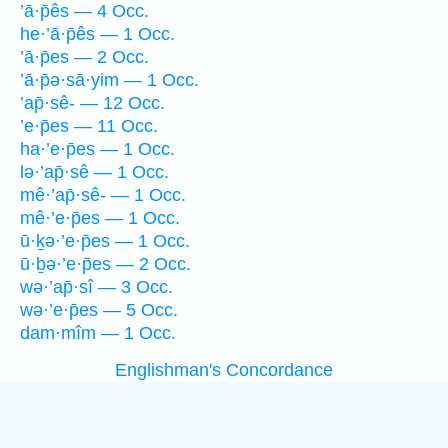
’ā·p̄ês — 4 Occ.
he·’ā·p̄ês — 1 Occ.
’ā·p̄es — 2 Occ.
’ā·p̄ə·sā·yim — 1 Occ.
’ap̄·sê- — 12 Occ.
’e·p̄es — 11 Occ.
ha·’e·p̄es — 1 Occ.
lə·’ap̄·sê — 1 Occ.
mê·’ap̄·sê- — 1 Occ.
mê·’e·p̄es — 1 Occ.
ū·ḵə·’e·p̄es — 1 Occ.
ū·ḇə·’e·p̄es — 2 Occ.
wə·’ap̄·sî — 3 Occ.
wə·’e·p̄es — 5 Occ.
dam·mîm — 1 Occ.
Englishman's Concordance