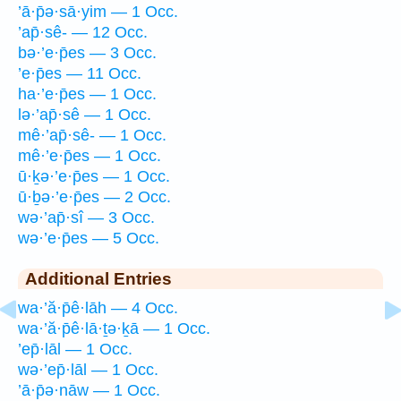
’ā·p̄ə·sā·yim — 1 Occ.
’ap̄·sê- — 12 Occ.
bə·’e·p̄es — 3 Occ.
’e·p̄es — 11 Occ.
ha·’e·p̄es — 1 Occ.
lə·’ap̄·sê — 1 Occ.
mê·’ap̄·sê- — 1 Occ.
mê·’e·p̄es — 1 Occ.
ū·ḵə·’e·p̄es — 1 Occ.
ū·ḇə·’e·p̄es — 2 Occ.
wə·’ap̄·sî — 3 Occ.
wə·’e·p̄es — 5 Occ.
Additional Entries
wa·’ă·p̄ê·lāh — 4 Occ.
wa·’ă·p̄ê·lā·ṯə·ḵā — 1 Occ.
’ep̄·lāl — 1 Occ.
wə·’ep̄·lāl — 1 Occ.
’ā·p̄ə·nāw — 1 Occ.