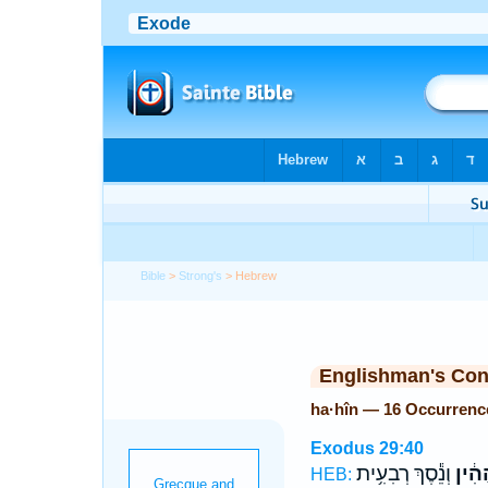
Bible
>
Strong's
> Hebrew
Englishman's Co
ha·hîn — 16 Occurrenc
Exodus 29:40
וְנֵ֕סֶךְ רְבִעִ֥ית
הַהִ֔
HEB: