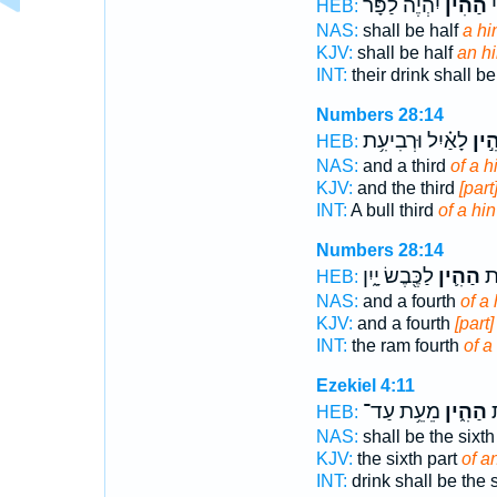
יִהְיֶ֨ה לַפָּ֜ר
הַהִין֩
ו
HEB:
NAS:
shall be half
a hi
KJV:
shall be half
an h
INT:
their drink shall be
Numbers 28:14
לָאַ֗יִל וּרְבִיעִ֥ת
הַהִ
HEB:
NAS:
and a third
of a h
KJV:
and the third
[part
INT:
A bull third
of a hin
Numbers 28:14
לַכֶּ֖בֶשׂ יָ֑יִן
הַהִ֛ין
לָא
HEB:
NAS:
and a fourth
of a 
KJV:
and a fourth
[part]
INT:
the ram fourth
of a
Ezekiel 4:11
מֵעֵ֥ת עַד־
הַהִ֑ין
ת
HEB:
NAS:
shall be the sixth
KJV:
the sixth part
of an
INT:
drink shall be the 