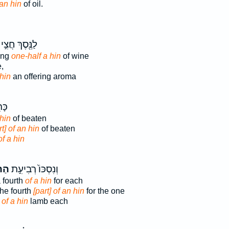
an hin
of oil.
לַנֶּ֖סֶךְ חֲצִ֣י
ring
one-half a hin
of wine
,
hin
an offering aroma
ִ֥ת
 hin
of beaten
rt] of an hin
of beaten
of a hin
֔ין
וְנִסְכּוֹ֙ רְבִיעִ֣ת
a fourth
of a hin
for each
the fourth
[part] of an hin
for the one
h
of a hin
lamb each