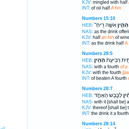
KJV:
mingled with half
INT:
of oil half
A hin
Numbers 15:10
אִשֵּׁ֥ה רֵֽיחַ־
הַהִ֑ין
HEB:
NAS:
as the drink offe
KJV:
half
an hin
of wine
INT:
as the drink half
A 
Numbers 28:5
הַהִֽין׃
כָּתִ֖ית רְבִיע
HEB:
NAS:
with a fourth
of a
KJV:
with the fourth
[pa
INT:
of beaten A fourth
Numbers 28:7
לַכֶּ֖בֶשׂ הָאֶחָ֑ד
הַהִ
HEB:
NAS:
with it [shall be] 
KJV:
thereof [shall be] 
INT:
the drink it a fourt
Numbers 28:14