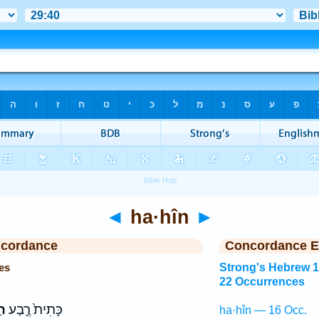
◄
ha·hîn
►
ncordance
Concordance E
es
Strong's Hebrew 
22 Occurrences
ין
כָּתִית֙ רֶ֣בַע
ha·hîn — 16 Occ.