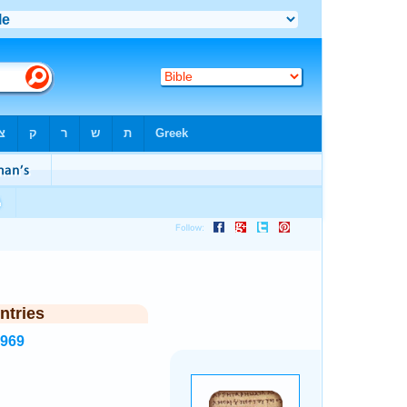
ntries
1969