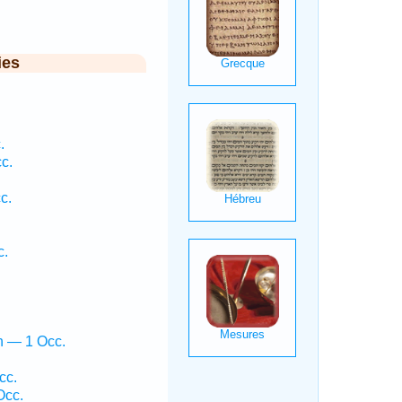
ies
.
c.
c.
.
c.
h — 1 Occ.
cc.
Occ.