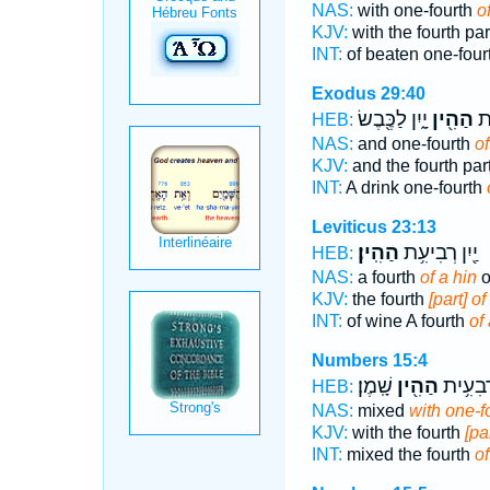
NAS:
with one-fourth
o
KJV:
with the fourth pa
INT:
of beaten one-four
Exodus 29:40
יָ֑יִן לַכֶּ֖בֶשׂ
הַהִ֖ין
וְנ
HEB:
NAS:
and one-fourth
of
KJV:
and the fourth par
INT:
A drink one-fourth
Leviticus 23:13
הַהִֽין׃
יַ֖יִן רְבִיעִ֥ת
HEB:
NAS:
a fourth
of a hin
o
KJV:
the fourth
[part] of
INT:
of wine A fourth
of 
Numbers 15:4
שָֽׁמֶן׃
הַהִ֖ין
בָּל֕וּל 
HEB:
NAS:
mixed
with one-fo
KJV:
with the fourth
[pa
INT:
mixed the fourth
of