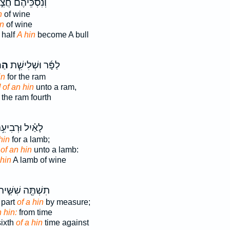
ְנִסְכֵּיהֶ֗ם חֲצִ֣י
n
of wine
in
of wine
 half
A hin
become A bull
֣ין
לַפָּ֜ר וּשְׁלִישִׁ֧ת
in
for the ram
] of an hin
unto a ram,
the ram fourth
ַ֗יִל וּרְבִיעִ֥ת
hin
for a lamb;
 of an hin
unto a lamb:
 hin
A lamb of wine
ִשְׁתֶּ֖ה שִׁשִּׁ֣ית
 part
of a hin
by measure;
 hin:
from time
sixth
of a hin
time against