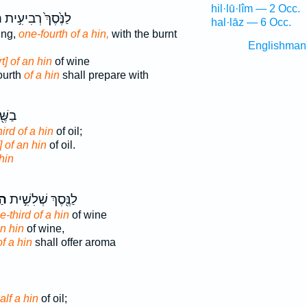
hil·lū·lîm — 2 Occ.
ן
לַנֶּ֙סֶךְ֙ רְבִיעִ֣ית
hal·lāz — 6 Occ.
ring,
one-fourth of a hin,
with the burnt
Englishman
rt] of an hin
of wine
ourth
of a hin
shall prepare with
ִׁ֥ית
ird of a hin
of oil;
] of an hin
of oil.
hin
ין
לַנֶּ֖סֶךְ שְׁלִשִׁ֣ית
e-third of a hin
of wine
an hin
of wine,
of a hin
shall offer aroma
alf a hin
of oil;