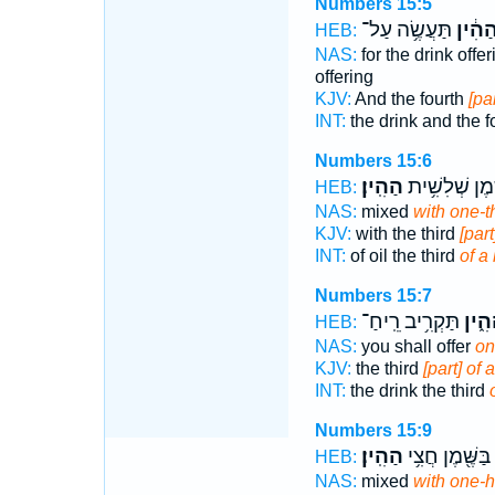
Numbers 15:5
תַּעֲשֶׂ֥ה עַל־
הַהִ֔י
HEB:
NAS:
for the drink offe
offering
KJV:
And the fourth
[pa
INT:
the drink and the f
Numbers 15:6
הַהִֽין׃
בַשֶּׁ֖מֶן שְׁלִש
HEB:
NAS:
mixed
with one-th
KJV:
with the third
[part
INT:
of oil the third
of a 
Numbers 15:7
תַּקְרִ֥יב רֵֽיחַ־
הַהִ֑
HEB:
NAS:
you shall offer
on
KJV:
the third
[part] of 
INT:
the drink the third
Numbers 15:9
הַהִֽין׃
בַּשֶּׁ֖מֶן חֲצִ֥י
HEB:
NAS:
mixed
with one-h