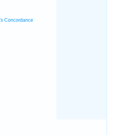
's Concordance