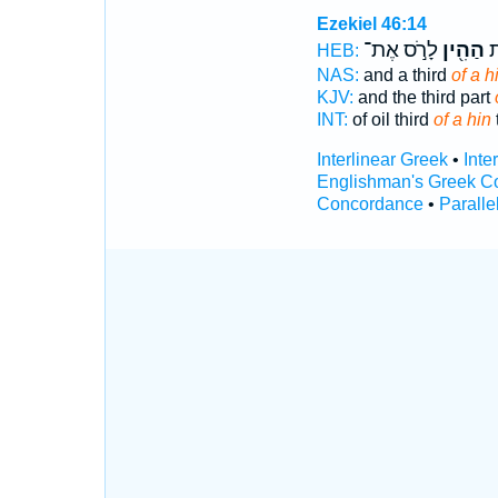
Ezekiel 46:14
לָרֹ֣ס אֶת־
הַהִ֖ין
וְ
HEB:
NAS:
and a third
of a h
KJV:
and the third part
INT:
of oil third
of a hin
Interlinear Greek
•
Inte
Englishman's Greek C
Concordance
•
Paralle