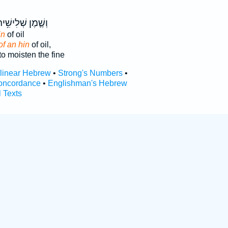
שֶׁ֛מֶן שְׁלִישִׁ֥ית
in
of oil
of an hin
of oil,
to moisten the fine
rlinear Hebrew
•
Strong's Numbers
•
oncordance
•
Englishman's Hebrew
l Texts