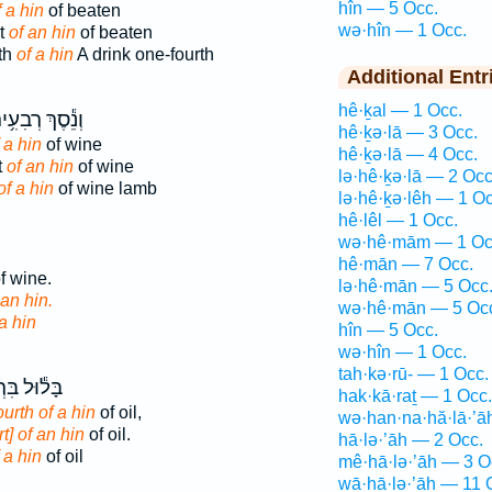
hîn — 5 Occ.
f a hin
of beaten
wə·hîn — 1 Occ.
rt
of an hin
of beaten
th
of a hin
A drink one-fourth
Additional Entr
hê·ḵal — 1 Occ.
ֵ֕סֶךְ רְבִעִ֥ית
hê·ḵə·lā — 3 Occ.
 a hin
of wine
hê·ḵə·lā — 4 Occ.
t
of an hin
of wine
lə·hê·ḵə·lā — 2 Occ
of a hin
of wine lamb
lə·hê·ḵə·lêh — 1 Oc
hê·lêl — 1 Occ.
wə·hê·mām — 1 Oc
hê·mān — 7 Occ.
f wine.
lə·hê·mān — 5 Occ
 an hin.
wə·hê·mān — 5 Oc
a hin
hîn — 5 Occ.
wə·hîn — 1 Occ.
tah·kə·rū- — 1 Occ.
בִּרְבִעִ֥ית
hak·kā·raṯ — 1 Occ.
urth of a hin
of oil,
wə·han·na·hă·lā·’ā
rt] of an hin
of oil.
hā·lə·’āh — 2 Occ.
 a hin
of oil
mê·hā·lə·’āh — 3 O
wā·hā·lə·’āh — 11 