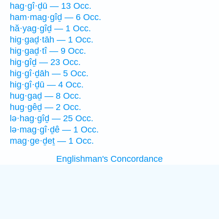
hag·gî·ḏū — 13 Occ.
ham·mag·gîḏ — 6 Occ.
hă·yag·gîḏ — 1 Occ.
hig·gaḏ·tāh — 1 Occ.
hig·gaḏ·tî — 9 Occ.
hig·gîḏ — 23 Occ.
hig·gî·ḏāh — 5 Occ.
hig·gî·ḏū — 4 Occ.
hug·gaḏ — 8 Occ.
hug·gêḏ — 2 Occ.
lə·hag·gîḏ — 25 Occ.
lə·mag·gî·ḏê — 1 Occ.
mag·ge·ḏeṯ — 1 Occ.
Englishman's Concordance