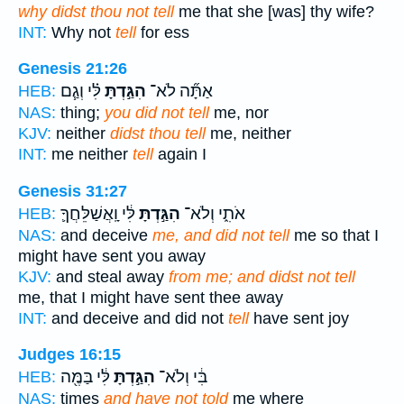
why didst thou not tell
me that she [was] thy wife?
INT:
Why not
tell
for ess
Genesis 21:26
לִּ֗י וְגַ֧ם
הִגַּ֣דְתָּ
אַתָּ֞ה לֹא־
HEB:
NAS:
thing;
you did not tell
me, nor
KJV:
neither
didst thou tell
me, neither
INT:
me neither
tell
again I
Genesis 31:27
לִּ֔י וָֽאֲשַׁלֵּחֲךָ֛
הִגַּ֣דְתָּ
אֹתִ֑י וְלֹא־
HEB:
NAS:
and deceive
me, and did not tell
me so that I
might have sent you away
KJV:
and steal away
from me; and didst not tell
me, that I might have sent thee away
INT:
and deceive and did not
tell
have sent joy
Judges 16:15
לִּ֔י בַּמֶּ֖ה
הִגַּ֣דְתָּ
בִּ֔י וְלֹא־
HEB:
NAS:
times
and have not told
me where