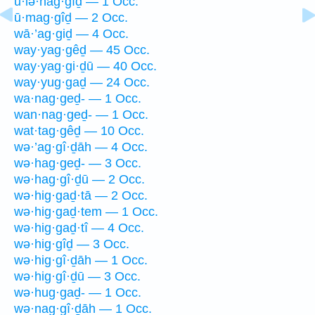
ū·lə·hag·gîḏ — 1 Occ.
ū·mag·gîḏ — 2 Occ.
wā·’ag·giḏ — 4 Occ.
way·yag·gêḏ — 45 Occ.
way·yag·gi·ḏū — 40 Occ.
way·yug·gaḏ — 24 Occ.
wa·nag·geḏ- — 1 Occ.
wan·nag·geḏ- — 1 Occ.
wat·tag·gêḏ — 10 Occ.
wə·’ag·gî·ḏāh — 4 Occ.
wə·hag·geḏ- — 3 Occ.
wə·hag·gî·ḏū — 2 Occ.
wə·hig·gaḏ·tā — 2 Occ.
wə·hig·gaḏ·tem — 1 Occ.
wə·hig·gaḏ·tî — 4 Occ.
wə·hig·gîḏ — 3 Occ.
wə·hig·gî·ḏāh — 1 Occ.
wə·hig·gî·ḏū — 3 Occ.
wə·hug·gaḏ- — 1 Occ.
wə·nag·gî·ḏāh — 1 Occ.