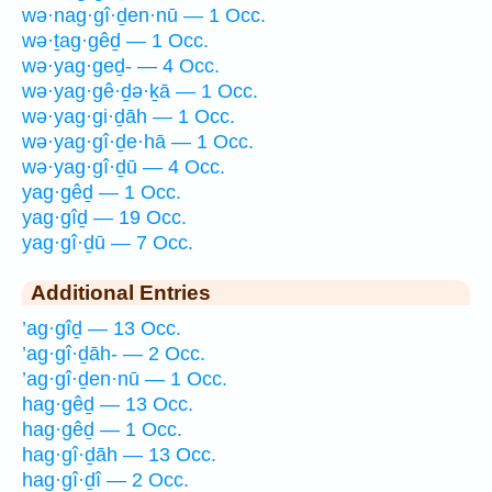
wə·nag·gî·ḏen·nū — 1 Occ.
wə·ṯag·gêḏ — 1 Occ.
wə·yag·geḏ- — 4 Occ.
wə·yag·gê·ḏə·ḵā — 1 Occ.
wə·yag·gi·ḏāh — 1 Occ.
wə·yag·gî·ḏe·hā — 1 Occ.
wə·yag·gî·ḏū — 4 Occ.
yag·gêḏ — 1 Occ.
yag·gîḏ — 19 Occ.
yag·gî·ḏū — 7 Occ.
Additional Entries
’ag·gîḏ — 13 Occ.
’ag·gî·ḏāh- — 2 Occ.
’ag·gî·ḏen·nū — 1 Occ.
hag·gêḏ — 13 Occ.
hag·gêḏ — 1 Occ.
hag·gî·ḏāh — 13 Occ.
hag·gî·ḏî — 2 Occ.