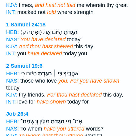
KJV:
times,
and hast not told
me wherein thy great
INT:
mocked not
told
where strength
1 Samuel 24:18
(וְאַתָּה֙ ק)
הַיּ֔וֹם אֵ֛ת
הִגַּ֣דְתָּ
HEB:
NAS:
You have declared
today
KJV:
And thou hast shewed
this day
INT:
you
have declared
today you
2 Samuel 19:6
הַיּ֗וֹם כִּ֣י
הִגַּ֣דְתָּ
אֹהֲבֶ֑יךָ כִּ֣י ׀
HEB:
NAS:
those who love
you. For you have shown
today
KJV:
thy friends.
For thou hast declared
this day,
INT:
love for
have shown
today for
Job 26:4
מִלִּ֑ין וְנִשְׁמַת־
הִגַּ֣דְתָּ
אֶת־ מִ֭י
HEB:
NAS:
To whom
have you uttered
words?
KJV:
To whom hast thou uttered
words?