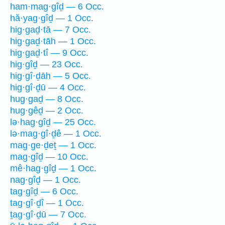
ham·mag·gîḏ — 6 Occ.
hă·yag·gîḏ — 1 Occ.
hig·gaḏ·tā — 7 Occ.
hig·gaḏ·tāh — 1 Occ.
hig·gaḏ·tî — 9 Occ.
hig·gîḏ — 23 Occ.
hig·gî·ḏāh — 5 Occ.
hig·gî·ḏū — 4 Occ.
hug·gaḏ — 8 Occ.
hug·gêḏ — 2 Occ.
lə·hag·gîḏ — 25 Occ.
lə·mag·gî·ḏê — 1 Occ.
mag·ge·ḏeṯ — 1 Occ.
mag·gîḏ — 10 Occ.
mê·hag·gîḏ — 1 Occ.
nag·gîḏ — 1 Occ.
tag·gîḏ — 6 Occ.
tag·gî·ḏî — 1 Occ.
ṯag·gî·ḏū — 7 Occ.