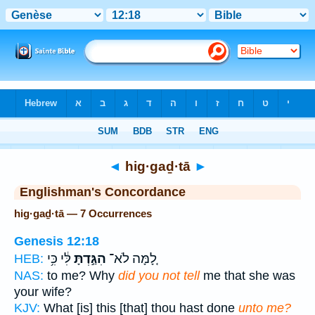
Bible
>
Strong's
> Hebrew
◄
hig·gaḏ·tā
►
Englishman's Concordance
hig·gaḏ·tā — 7 Occurrences
Genesis 12:18
לִּ֔י כִּ֥י
הִגַּ֣דְתָּ
לָ֚מָּה לֹא־
HEB:
NAS:
to me? Why
did you not tell
me that she was
your wife?
KJV:
What [is] this [that] thou hast done
unto me?