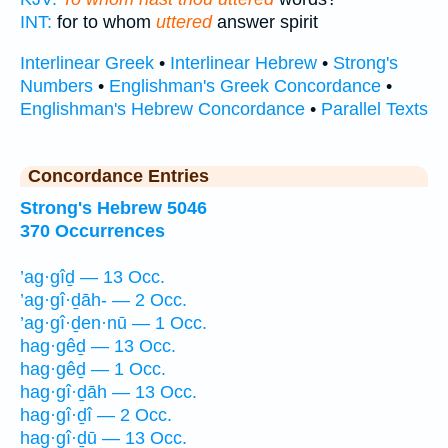
INT:
for to whom
uttered
answer spirit
Interlinear Greek
•
Interlinear Hebrew
•
Strong's
Numbers
•
Englishman's Greek Concordance
•
Englishman's Hebrew Concordance
•
Parallel Texts
Concordance Entries
Strong's Hebrew 5046
370 Occurrences
’ag·gîḏ — 13 Occ.
’ag·gî·ḏāh- — 2 Occ.
’ag·gî·ḏen·nū — 1 Occ.
hag·gêḏ — 13 Occ.
hag·gêḏ — 1 Occ.
hag·gî·ḏāh — 13 Occ.
hag·gî·ḏî — 2 Occ.
hag·gî·ḏū — 13 Occ.