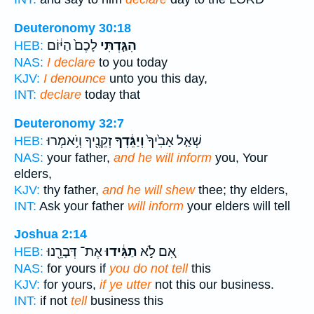
Deuteronomy 30:18
לָכֶם֙ הַיּ֔וֹם
הִגַּ֤דְתִּי
HEB:
NAS:
I declare
to you today
KJV:
I denounce
unto you this day,
INT:
declare
today that
Deuteronomy 32:7
זְקֵנֶ֖יךָ וְיֹ֥אמְרוּ
וְיַגֵּ֔דְךָ
שְׁאַ֤ל אָבִ֙יךָ֙
HEB:
NAS:
your father,
and he will inform
you, Your
elders,
KJV:
thy father,
and he will shew
thee; thy elders,
INT:
Ask your father
will inform
your elders will tell
Joshua 2:14
אֶת־ דְּבָרֵ֖נוּ
תַגִּ֔ידוּ
אִ֚ם לֹ֣א
HEB:
NAS:
for yours if
you do not tell
this
KJV:
for yours,
if ye utter
not this our business.
INT:
if not
tell
business this