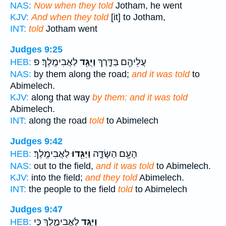
NAS:
Now when they told
Jotham, he went
KJV:
And when they told
[it] to Jotham,
INT:
told
Jotham went
Judges 9:25
לַאֲבִימֶֽלֶךְ׃ פ
וַיֻּגַּ֖ד
עֲלֵיהֶ֖ם בַּדָּ֑רֶךְ
HEB:
NAS:
by them along the road;
and it was told
to
Abimelech.
KJV:
along that way
by them: and it was told
Abimelech.
INT:
along the road
told
to Abimelech
Judges 9:42
לַאֲבִימֶֽלֶךְ׃
וַיַּגִּ֖דוּ
הָעָ֖ם הַשָּׂדֶ֑ה
HEB:
NAS:
out to the field,
and it was told
to Abimelech.
KJV:
into the field;
and they told
Abimelech.
INT:
the people to the field
told
to Abimelech
Judges 9:47
לַאֲבִימֶ֑לֶךְ כִּ֣י
וַיֻּגַּ֖ד
HEB: