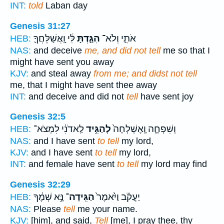
INT:
told
Laban day
Genesis 31:27
לִּ֔י וָֽאֲשַׁלֵּחֲךָ֛
הִגַּ֣דְתָּ
אֹתִ֑י וְלֹא־
HEB:
NAS:
and deceive
me, and did not tell
me so that I
might have sent you away
KJV:
and steal away
from me; and didst not tell
me, that I might have sent thee away
INT:
and deceive and did not
tell
have sent joy
Genesis 32:5
לַֽאדֹנִ֔י לִמְצֹא־
לְהַגִּ֣יד
וְשִׁפְחָ֑ה וָֽאֶשְׁלְחָה֙
HEB:
NAS:
and I have sent
to tell
my lord,
KJV:
and I have sent
to tell
my lord,
INT:
and female have sent
to tell
my lord may find
Genesis 32:29
נָּ֣א שְׁמֶ֔ךָ
הַגִּֽידָה־
יַעֲקֹ֗ב וַיֹּ֙אמֶר֙
HEB:
NAS:
Please
tell
me your name.
KJV:
[him], and said,
Tell
[me], I pray thee, thy