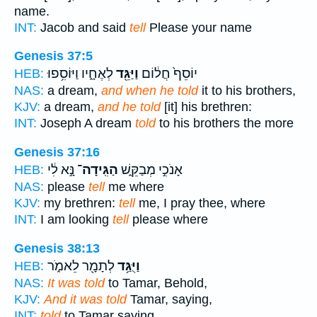
name.
INT:
Jacob and said
tell
Please your name
Genesis 37:5
לְאֶחָ֑יו וַיּוֹסִ֥פוּ
וַיַּגֵּ֖ד
יוֹסֵף֙ חֲל֔וֹם
HEB:
NAS:
a dream,
and when he told
it to his brothers,
KJV:
a dream,
and he told
[it] his brethren:
INT:
Joseph A dream
told
to his brothers the more
Genesis 37:16
נָּ֣א לִ֔י
הַגִּֽידָה־
אָנֹכִ֣י מְבַקֵּ֑שׁ
HEB:
NAS:
please
tell
me where
KJV:
my brethren:
tell
me, I pray thee, where
INT:
I am looking
tell
please where
Genesis 38:13
לְתָמָ֖ר לֵאמֹ֑ר
וַיֻּגַּ֥ד
HEB:
NAS:
It was told
to Tamar, Behold,
KJV:
And it was told
Tamar, saying,
INT:
told
to Tamar saying