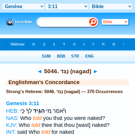
Bible
>
Strong's
> Hebrew
◄
5046. נָגַד (nagad)
►
Englishman's Concordance
Strong's Hebrew: 5046. נָגַד (nagad) — 370 Occurrences
Genesis 3:11
לְךָ֔ כִּ֥י
הִגִּ֣יד
וַיֹּ֕אמֶר מִ֚י
HEB:
NAS:
Who
told
you that you were naked?
KJV:
Who
told
thee that thou [wast] naked?
INT:
said Who
told
for naked