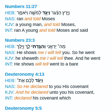
Numbers 11:27
לְמֹשֶׁ֖ה וַיֹּאמַ֑ר
וַיַּגֵּ֥ד
וַיָּ֣רָץ הַנַּ֔עַר
HEB:
NAS:
ran
and told
Moses
KJV:
a young man,
and told
Moses,
INT:
ran A young
and told
Moses and said
Numbers 23:3
לָ֑ךְ וַיֵּ֖לֶךְ
וְהִגַּ֣דְתִּי
מַה־ יַּרְאֵ֖נִי
HEB:
NAS:
He shows
me I will tell
you. So he went
KJV:
he sheweth
me I will tell
thee. And he went
INT:
He shows
will tell
went to a bare
Deuteronomy 4:13
לָכֶ֜ם אֶת־
וַיַּגֵּ֨ד
HEB:
NAS:
So He declared
to you His covenant
KJV:
And he declared
unto you his covenant,
INT:
declared
his covenant which
Deuteronomy 5:5