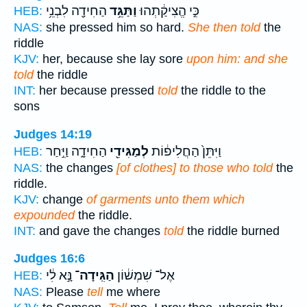
הַחִידָ֖ה לִבְנֵ֥י
וַתַּגֵּ֥ד
כִּ֣י הֱצִיקַ֔תְהוּ
HEB:
NAS:
she pressed him so hard.
She then told
the
riddle
KJV:
her, because she lay sore
upon him: and she
told
the riddle
INT:
her because pressed
told
the riddle to the
sons
Judges 14:19
הַחִידָ֑ה וַיִּ֣חַר
לְמַגִּידֵ֖י
וַיִּתֵּן֙ הַחֲלִיפ֔וֹת
HEB:
NAS:
the changes
[of clothes] to those who told
the
riddle.
KJV:
change
of garments unto them which
expounded
the riddle.
INT:
and gave the changes
told
the riddle burned
Judges 16:6
נָּ֣א לִ֔י
הַגִּֽידָה־
אֶל־ שִׁמְשׁ֔וֹן
HEB:
NAS:
Please
tell
me where