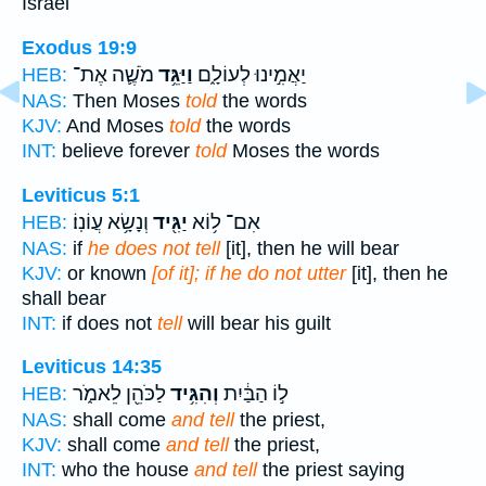
Israel
Exodus 19:9
מֹשֶׁ֛ה אֶת־
וַיַּגֵּ֥ד
יַאֲמִ֣ינוּ לְעוֹלָ֑ם
HEB:
NAS:
Then Moses
told
the words
KJV:
And Moses
told
the words
INT:
believe forever
told
Moses the words
Leviticus 5:1
וְנָשָׂ֥א עֲוֹנֽוֹ׃
יַגִּ֖יד
אִם־ ל֥וֹא
HEB:
NAS:
if
he does not tell
[it], then he will bear
KJV:
or known
[of it]; if he do not utter
[it], then he
shall bear
INT:
if does not
tell
will bear his guilt
Leviticus 14:35
לַכֹּהֵ֖ן לֵאמֹ֑ר
וְהִגִּ֥יד
ל֣וֹ הַבַּ֔יִת
HEB:
NAS:
shall come
and tell
the priest,
KJV:
shall come
and tell
the priest,
INT:
who the house
and tell
the priest saying