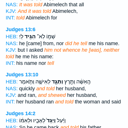
NAS:
It was told
Abimelech that all
KJV:
And it was told
Abimelech,
INT:
told
Abimelech for
Judges 13:6
לִֽי׃
הִגִּ֥יד
שְׁמ֖וֹ לֹֽא־
HEB:
NAS:
he [came] from, nor
did he tell
me his name.
KJV:
but I asked
him not whence he [was], neither
told
he me his name:
INT:
his name nor
tell
Judges 13:10
לְאִישָׁ֑הּ וַתֹּ֣אמֶר
וַתַּגֵּ֣ד
הָֽאִשָּׁ֔ה וַתָּ֖רָץ
HEB:
NAS:
quickly
and told
her husband,
KJV:
and ran,
and shewed
her husband,
INT:
her husband ran
and told
the woman and said
Judges 14:2
לְאָבִ֣יו וּלְאִמּ֔וֹ
וַיַּגֵּד֙
וַיַּ֗עַל
HEB:
NAS:
So he came back
and told
his father