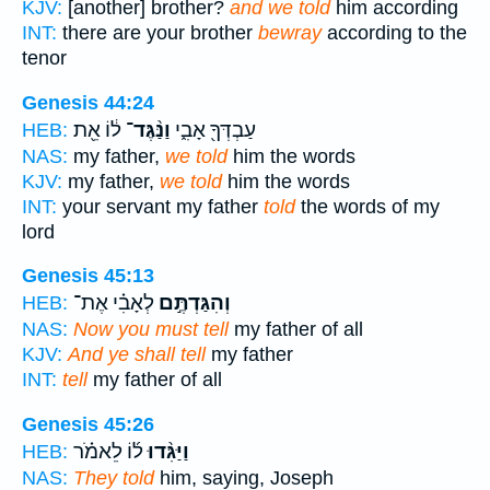
KJV:
[another] brother?
and we told
him according
INT:
there are your brother
bewray
according to the
tenor
Genesis 44:24
ל֔וֹ אֵ֖ת
וַנַּ֨גֶּד־
עַבְדְּךָ֖ אָבִ֑י
HEB:
NAS:
my father,
we told
him the words
KJV:
my father,
we told
him the words
INT:
your servant my father
told
the words of my
lord
Genesis 45:13
לְאָבִ֗י אֶת־
וְהִגַּדְתֶּ֣ם
HEB:
NAS:
Now you must tell
my father of all
KJV:
And ye shall tell
my father
INT:
tell
my father of all
Genesis 45:26
ל֜וֹ לֵאמֹ֗ר
וַיַּגִּ֨דוּ
HEB:
NAS:
They told
him, saying, Joseph