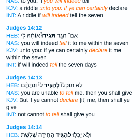
NAS:
to you; if
you will indeed
tell
KJV:
a riddle
unto you: if ye can certainly
declare
INT:
A riddle if
will indeed
tell the seven
Judges 14:12
אוֹתָ֨הּ לִ֜י
תַּגִּידוּ֩
אִם־ הַגֵּ֣ד
HEB:
NAS:
you will indeed
tell
it to me within the seven
KJV:
unto you: if ye can certainly
declare
it me
within the seven
INT:
if will indeed
tell
the seven days
Judges 14:13
לִי֒ וּנְתַתֶּ֨ם
לְהַגִּ֣יד
לֹ֣א תוּכְלוּ֮
HEB:
NAS:
you are unable
to tell
me, then you shall give
KJV:
But if ye cannot
declare
[it] me, then shall ye
give
INT:
not cannot
to tell
shall give you
Judges 14:14
הַחִידָ֖ה שְׁלֹ֥שֶׁת
לְהַגִּ֥יד
וְלֹ֥א יָכְל֛וּ
HEB: