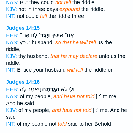
NAS:
But they could
not tell
the riddle
KJV:
not in three days
expound
the riddle.
INT:
not could
tell
the riddle three
Judges 14:15
לָ֙נוּ֙ אֶת־
וְיַגֶּד־
אֶת־ אִישֵׁ֗ךְ
HEB:
NAS:
your husband,
so that he will tell
us the
riddle,
KJV:
thy husband,
that he may declare
unto us the
riddle,
INT:
Entice your husband
will tell
the riddle or
Judges 14:16
וַיֹּ֣אמֶר לָ֗הּ
הִגַּ֑דְתָּה
וְלִ֖י לֹ֣א
HEB:
NAS:
of my people,
and have not told
[it] to me.
And he said
KJV:
of my people,
and hast not told
[it] me. And he
said
INT:
of my people not
told
said to her Behold