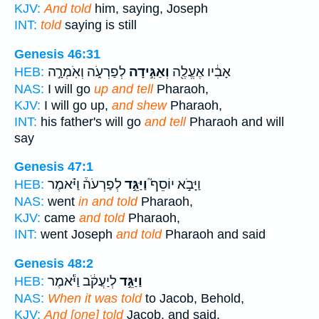
KJV:
And told
him, saying, Joseph
INT:
told
saying is still
Genesis 46:31
לְפַרְעֹ֑ה וְאֹֽמְרָ֣ה
וְאַגִּ֣ידָה
אָבִ֔יו אֶעֱלֶ֖ה
HEB:
NAS:
I will go
up and tell
Pharaoh,
KJV:
I will go up,
and shew
Pharaoh,
INT:
his father's will go
and tell
Pharaoh and will
say
Genesis 47:1
לְפַרְעֹה֒ וַיֹּ֗אמֶר
וַיַּגֵּ֣ד
וַיָּבֹ֣א יוֹסֵף֮
HEB:
NAS:
went
in and told
Pharaoh,
KJV:
came
and told
Pharaoh,
INT:
went Joseph
and told
Pharaoh and said
Genesis 48:2
לְיַעֲקֹ֔ב וַיֹּ֕אמֶר
וַיַּגֵּ֣ד
HEB:
NAS:
When it was told
to Jacob, Behold,
KJV:
And [one] told
Jacob, and said,