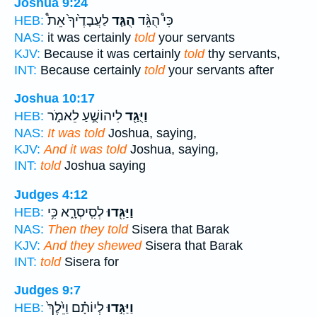
Joshua 9:24
לַעֲבָדֶ֙יךָ֙ אֵת֩
הֻגַּ֤ד
כִּי֩ הֻגֵּ֨ד
HEB:
NAS:
it was certainly
told
your servants
KJV:
Because it was certainly
told
thy servants,
INT:
Because certainly
told
your servants after
Joshua 10:17
לִיהוֹשֻׁ֣עַ לֵאמֹ֑ר
וַיֻּגַּ֖ד
HEB:
NAS:
It was told
Joshua, saying,
KJV:
And it was told
Joshua, saying,
INT:
told
Joshua saying
Judges 4:12
לְסִֽיסְרָ֑א כִּ֥י
וַיַּגִּ֖דוּ
HEB:
NAS:
Then they told
Sisera that Barak
KJV:
And they shewed
Sisera that Barak
INT:
told
Sisera for
Judges 9:7
לְיוֹתָ֗ם וַיֵּ֙לֶךְ֙
וַיַּגִּ֣דוּ
HEB: