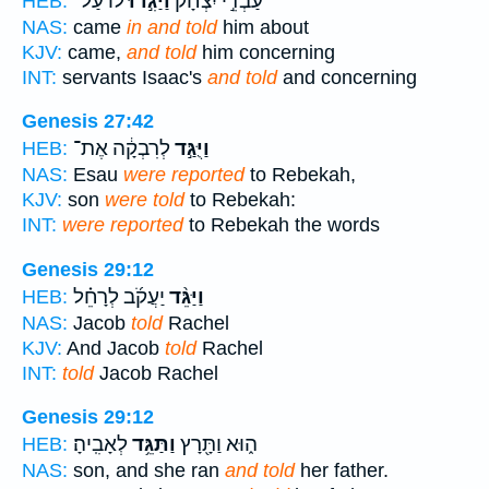
ל֔וֹ עַל־
וַיַּגִּ֣דוּ
עַבְדֵ֣י יִצְחָ֔ק
HEB:
NAS:
came
in and told
him about
KJV:
came,
and told
him concerning
INT:
servants Isaac's
and told
and concerning
Genesis 27:42
לְרִבְקָ֔ה אֶת־
וַיֻּגַּ֣ד
HEB:
NAS:
Esau
were reported
to Rebekah,
KJV:
son
were told
to Rebekah:
INT:
were reported
to Rebekah the words
Genesis 29:12
יַעֲקֹ֜ב לְרָחֵ֗ל
וַיַּגֵּ֨ד
HEB:
NAS:
Jacob
told
Rachel
KJV:
And Jacob
told
Rachel
INT:
told
Jacob Rachel
Genesis 29:12
לְאָבִֽיהָ׃
וַתַּגֵּ֥ד
ה֑וּא וַתָּ֖רָץ
HEB:
NAS:
son, and she ran
and told
her father.