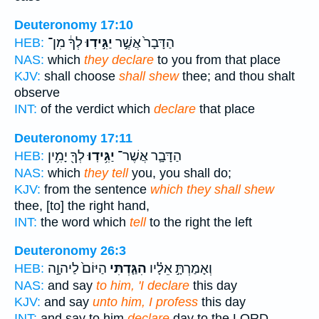
Deuteronomy 17:10
לְךָ֔ מִן־
יַגִּ֣ידֽוּ
הַדָּבָר֙ אֲשֶׁ֣ר
HEB:
NAS:
which
they declare
to you from that place
KJV:
shall choose
shall shew
thee; and thou shalt
observe
INT:
of the verdict which
declare
that place
Deuteronomy 17:11
לְךָ֖ יָמִ֥ין
יַגִּ֥ידֽוּ
הַדָּבָ֛ר אֲשֶׁר־
HEB:
NAS:
which
they tell
you, you shall do;
KJV:
from the sentence
which they shall shew
thee, [to] the right hand,
INT:
the word which
tell
to the right the left
Deuteronomy 26:3
הַיּוֹם֙ לַיהוָ֣ה
הִגַּ֤דְתִּי
וְאָמַרְתָּ֣ אֵלָ֗יו
HEB:
NAS:
and say
to him, 'I declare
this day
KJV:
and say
unto him, I profess
this day
INT:
and say to him
declare
day to the LORD