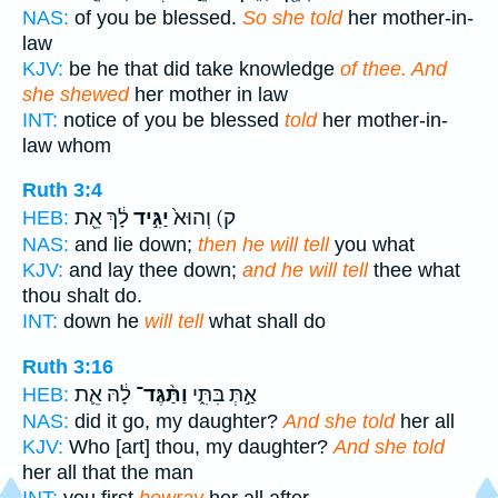
NAS:
of you be blessed.
So she told
her mother-in-
law
KJV:
be he that did take knowledge
of thee. And
she shewed
her mother in law
INT:
notice of you be blessed
told
her mother-in-
law whom
Ruth 3:4
לָ֔ךְ אֵ֖ת
יַגִּ֣יד
ק) וְהוּא֙
HEB:
NAS:
and lie down;
then he will tell
you what
KJV:
and lay thee down;
and he will tell
thee what
thou shalt do.
INT:
down he
will tell
what shall do
Ruth 3:16
לָ֔הּ אֵ֛ת
וַתַּ֨גֶּד־
אַ֣תְּ בִּתִּ֑י
HEB:
NAS:
did it go, my daughter?
And she told
her all
KJV:
Who [art] thou, my daughter?
And she told
her all that the man
INT:
you first
bewray
her all after