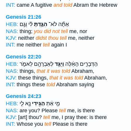
INT:
came A fugitive
and told
Abram the Hebrew
Genesis 21:26
לִּ֗י וְגַ֧ם
הִגַּ֣דְתָּ
אַתָּ֞ה לֹא־
HEB:
NAS:
thing;
you did not tell
me, nor
KJV:
neither
didst thou tell
me, neither
INT:
me neither
tell
again I
Genesis 22:20
לְאַבְרָהָ֖ם לֵאמֹ֑ר
וַיֻּגַּ֥ד
הַדְּבָרִ֣ים הָאֵ֔לֶּה
HEB:
NAS:
things,
that it was told
Abraham,
KJV:
these things,
that it was told
Abraham,
INT:
things these
told
Abraham saying
Genesis 24:23
נָ֖א לִ֑י
הַגִּ֥ידִי
מִ֣י אַ֔תְּ
HEB:
NAS:
are you? Please
tell
me, is there
KJV:
[art] thou?
tell
me, I pray thee: is there
INT:
Whose you
tell
Please is there