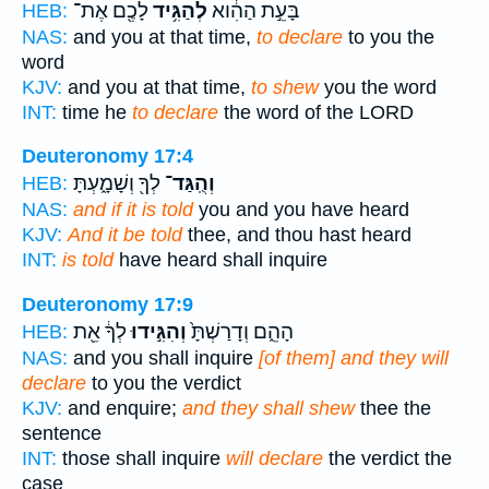
לָכֶ֖ם אֶת־
לְהַגִּ֥יד
בָּעֵ֣ת הַהִ֔וא
HEB:
NAS:
and you at that time,
to declare
to you the
word
KJV:
and you at that time,
to shew
you the word
INT:
time he
to declare
the word of the LORD
Deuteronomy 17:4
לְךָ֖ וְשָׁמָ֑עְתָּ
וְהֻֽגַּד־
HEB:
NAS:
and if it is told
you and you have heard
KJV:
And it be told
thee, and thou hast heard
INT:
is told
have heard shall inquire
Deuteronomy 17:9
לְךָ֔ אֵ֖ת
וְהִגִּ֣ידוּ
הָהֵ֑ם וְדָרַשְׁתָּ֙
HEB:
NAS:
and you shall inquire
[of them] and they will
declare
to you the verdict
KJV:
and enquire;
and they shall shew
thee the
sentence
INT:
those shall inquire
will declare
the verdict the
case