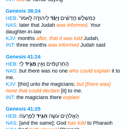
Genesis 38:24
לִֽיהוּדָ֤ה לֵֽאמֹר֙
וַיֻּגַּ֨ד
כְּמִשְׁלֹ֣שׁ חֳדָשִׁ֗ים
HEB:
NAS:
later that Judah
was informed,
Your
daughter-in-law
KJV:
months
after, that it was told
Judah,
INT:
three months
was informed
Judah said
Genesis 41:24
לִֽי׃
מַגִּ֖יד
הַֽחַרְטֻמִּ֔ים וְאֵ֥ין
HEB:
NAS:
but there was no one
who could explain
it to
me.
KJV:
[this] unto the magicians;
but [there was]
none that could declare
[it] to me.
INT:
the magicians there
explain
Genesis 41:25
לְפַרְעֹֽה׃
הִגִּ֥יד
הָאֱלֹהִ֛ים עֹשֶׂ֖ה
HEB:
NAS:
[and the same]; God
has told
to Pharaoh