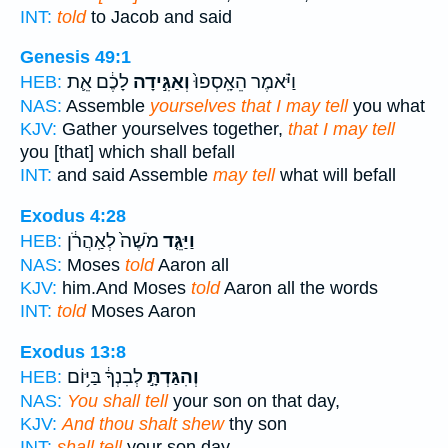
INT:
told
to Jacob and said
Genesis 49:1
לָכֶ֔ם אֵ֛ת
וְאַגִּ֣ידָה
וַיֹּ֗אמֶר הֵאָֽסְפוּ֙
HEB:
NAS:
Assemble
yourselves that I may tell
you what
KJV:
Gather yourselves together,
that I may tell
you [that] which shall befall
INT:
and said Assemble
may tell
what will befall
Exodus 4:28
מֹשֶׁה֙ לְאַֽהֲרֹ֔ן
וַיַּגֵּ֤ד
HEB:
NAS:
Moses
told
Aaron all
KJV:
him.And Moses
told
Aaron all the words
INT:
told
Moses Aaron
Exodus 13:8
לְבִנְךָ֔ בַּיּ֥וֹם
וְהִגַּדְתָּ֣
HEB:
NAS:
You shall tell
your son on that day,
KJV:
And thou shalt shew
thy son
INT:
shall tell
your son day