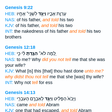
Genesis 9:22
לִשְׁנֵֽי־ אֶחָ֖יו
וַיַּגֵּ֥ד
עֶרְוַ֣ת אָבִ֑יו
HEB:
NAS:
of his father,
and told
his two
KJV:
of his father,
and told
his two
INT:
the nakedness of his father
and told
his two
brothers
Genesis 12:18
לִּ֔י כִּ֥י
הִגַּ֣דְתָּ
לָ֚מָּה לֹא־
HEB:
NAS:
to me? Why
did you not tell
me that she was
your wife?
KJV:
What [is] this [that] thou hast done
unto me?
why didst thou not tell
me that she [was] thy wife?
INT:
Why not
tell
for ess
Genesis 14:13
לְאַבְרָ֣ם הָעִבְרִ֑י
וַיַּגֵּ֖ד
וַיָּבֹא֙ הַפָּלִ֔יט
HEB:
NAS:
came
and told
Abram
KJV:
one that had escaped,
and told
Abram