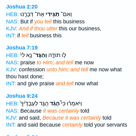
Joshua 2:20
אֶת־ דְּבָרֵ֣נוּ
תַּגִּ֖ידִי
וְאִם־
HEB:
NAS:
But if
you tell
this business
KJV:
And if thou utter
this our business,
INT:
if
tell
business this
Joshua 7:19
נָ֥א לִי֙
וְהַגֶּד־
ל֣וֹ תוֹדָ֑ה
HEB:
NAS:
praise
to Him; and tell
me now
KJV:
confession
unto him; and tell
me now what
thou hast done;
INT:
and give praise
and tell
now what
Joshua 9:24
הֻגַּ֤ד לַעֲבָדֶ֙יךָ֙
הֻגֵּ֨ד
וַיֹּאמְר֗וּ כִּי֩
HEB:
NAS:
Because
it was certainly
told
KJV:
and said,
Because it was certainly
told
INT:
and said Because
certainly
told your servants