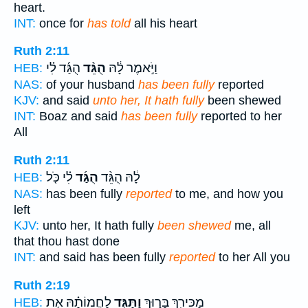
heart.
INT:
once for
has told
all his heart
Ruth 2:11
הֻגַּ֜ד לִ֗י
הֻגֵּ֨ד
וַיֹּ֣אמֶר לָ֔הּ
HEB:
NAS:
of your husband
has been fully
reported
KJV:
and said
unto her, It hath fully
been shewed
INT:
Boaz and said
has been fully
reported to her
All
Ruth 2:11
לִ֗י כֹּ֤ל
הֻגַּ֜ד
לָ֔הּ הֻגֵּ֨ד
HEB:
NAS:
has been fully
reported
to me, and how you
left
KJV:
unto her, It hath fully
been shewed
me, all
that thou hast done
INT:
and said has been fully
reported
to her All you
Ruth 2:19
לַחֲמוֹתָ֗הּ אֵ֤ת
וַתַּגֵּ֣ד
מַכִּירֵ֖ךְ בָּר֑וּךְ
HEB: