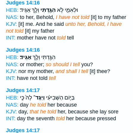
Judges 14:16
וְלָ֥ךְ אַגִּֽיד׃
הִגַּ֖דְתִּי
וּלְאִמִּ֛י לֹ֥א
HEB:
NAS:
to her, Behold,
I have not told
[it] to my father
KJV:
[it] me. And he said
unto her, Behold, I have
not told
[it] my father
INT:
mother have not
told
tell
Judges 14:16
אַגִּֽיד׃
הִגַּ֖דְתִּי וְלָ֥ךְ
HEB:
NAS:
or mother;
so should I tell
you?
KJV:
nor my mother,
and shall I tell
[it] thee?
INT:
have not told
tell
Judges 14:17
לָהּ֙ כִּ֣י
וַיַּגֶּד־
בַּיּ֣וֹם הַשְּׁבִיעִ֗י
HEB:
NAS:
day
he told
her because
KJV:
day,
that he told
her, because she lay sore
INT:
day the seventh
told
her because pressed
Judges 14:17