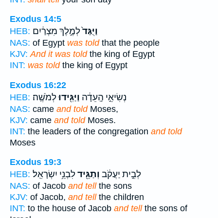
Exodus 14:5
לְמֶ֣לֶךְ מִצְרַ֔יִם
וַיֻּגַּד֙
HEB:
NAS:
of Egypt
was told
that the people
KJV:
And it was told
the king of Egypt
INT:
was told
the king of Egypt
Exodus 16:22
לְמֹשֶֽׁה׃
וַיַּגִּ֖ידוּ
נְשִׂיאֵ֣י הָֽעֵדָ֔ה
HEB:
NAS:
came
and told
Moses,
KJV:
came
and told
Moses.
INT:
the leaders of the congregation
and told
Moses
Exodus 19:3
לִבְנֵ֥י יִשְׂרָאֵֽל׃
וְתַגֵּ֖יד
לְבֵ֣ית יַעֲקֹ֔ב
HEB:
NAS:
of Jacob
and tell
the sons
KJV:
of Jacob,
and tell
the children
INT:
to the house of Jacob
and tell
the sons of