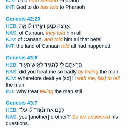
KJV:
God
hath shewed
Pharaoh
INT:
God to do
has told
to Pharaoh
Genesis 42:29
ל֔וֹ אֵ֛ת
וַיַּגִּ֣ידוּ
אַ֣רְצָה כְּנָ֑עַן
HEB:
NAS:
of Canaan,
they told
him all
KJV:
of Canaan,
and told
him all that befell
INT:
the land of Canaan
told
all had happened
Genesis 43:6
לָאִ֔ישׁ הַע֥וֹד
לְהַגִּ֣יד
הֲרֵעֹתֶ֖ם לִ֑י
HEB:
NAS:
did you treat me so badly
by telling
the man
KJV:
Wherefore dealt ye [so] ill
with me, [as] to tell
the man
INT:
Why treat
telling
the man still
Genesis 43:7
ל֔וֹ עַל־
וַנַ֨גֶּד־
לָכֶ֣ם אָ֔ח
HEB:
NAS:
you [another] brother?'
So we answered
his
questions.