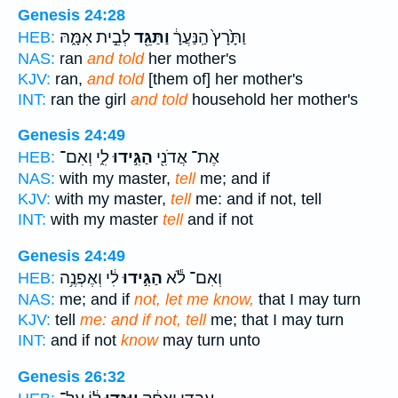
Genesis 24:28
לְבֵ֣ית אִמָּ֑הּ
וַתַּגֵּ֖ד
וַתָּ֙רָץ֙ הַֽנַּעֲרָ֔
HEB:
NAS:
ran
and told
her mother's
KJV:
ran,
and told
[them of] her mother's
INT:
ran the girl
and told
household her mother's
Genesis 24:49
לִ֑י וְאִם־
הַגִּ֣ידוּ
אֶת־ אֲדֹנִ֖י
HEB:
NAS:
with my master,
tell
me; and if
KJV:
with my master,
tell
me: and if not, tell
INT:
with my master
tell
and if not
Genesis 24:49
לִ֔י וְאֶפְנֶ֥ה
הַגִּ֣ידוּ
וְאִם־ לֹ֕א
HEB:
NAS:
me; and if
not, let me know,
that I may turn
KJV:
tell
me: and if not, tell
me; that I may turn
INT:
and if not
know
may turn unto
Genesis 26:32