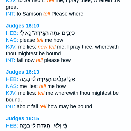
KJV:
to Samson,
Tell
me, I pray thee, wherein thy
great
INT:
to Samson
tell
Please where
Judges 16:10
נָּ֣א לִ֔י
הַגִּֽידָה־
כְּזָבִ֑ים עַתָּה֙
HEB:
NAS:
please
tell
me how
KJV:
me lies:
now tell
me, I pray thee, wherewith
thou mightest be bound.
INT:
fail now
tell
please how
Judges 16:13
לִּ֔י בַּמֶּ֖ה
הַגִּ֣ידָה
אֵלַי֙ כְּזָבִ֔ים
HEB:
NAS:
me lies;
tell
me how
KJV:
me lies:
tell
me wherewith thou mightest be
bound.
INT:
about fail
tell
how may be bound
Judges 16:15
לִּ֔י בַּמֶּ֖ה
הִגַּ֣דְתָּ
בִּ֔י וְלֹא־
HEB: