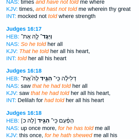
NAS:
times
and have not told
me where
KJV:
times,
and hast not told
me wherein thy great
INT:
mocked not
told
where strength
Judges 16:17
לָ֣הּ אֶת־
וַיַּגֶּד־
HEB:
NAS:
So he told
her all
KJV:
That he told
her all his heart,
INT:
told
her all his heart
Judges 16:18
לָהּ֮ אֶת־
הִגִּ֣יד
דְלִילָ֗ה כִּֽי־
HEB:
NAS:
saw
that he had told
her all
KJV:
saw
that he had told
her all his heart,
INT:
Delilah for
had told
her all his heart
Judges 16:18
[לָהּ כ]
הִגִּ֥יד
הַפַּ֔עַם כִּֽי־
HEB:
NAS:
up once more,
for he has told
me all
KJV:
this once,
for he hath shewed
me all his