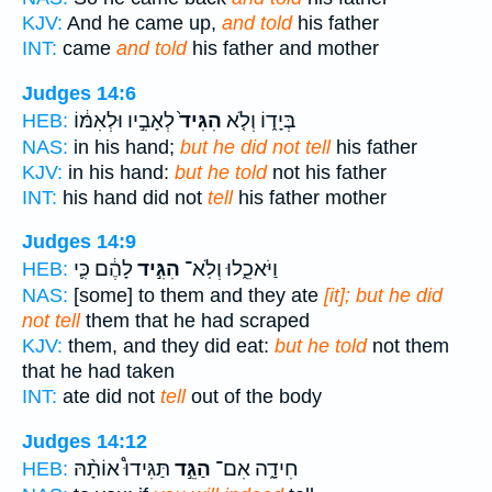
KJV:
And he came up,
and told
his father
INT:
came
and told
his father and mother
Judges 14:6
לְאָבִ֣יו וּלְאִמּ֔וֹ
הִגִּיד֙
בְּיָד֑וֹ וְלֹ֤א
HEB:
NAS:
in his hand;
but he did not tell
his father
KJV:
in his hand:
but he told
not his father
INT:
his hand did not
tell
his father mother
Judges 14:9
לָהֶ֔ם כִּ֛י
הִגִּ֣יד
וַיֹּאכֵ֑לוּ וְלֹֽא־
HEB:
NAS:
[some] to them and they ate
[it]; but he did
not tell
them that he had scraped
KJV:
them, and they did eat:
but he told
not them
that he had taken
INT:
ate did not
tell
out of the body
Judges 14:12
תַּגִּידוּ֩ אוֹתָ֨הּ
הַגֵּ֣ד
חִידָ֑ה אִם־
HEB: