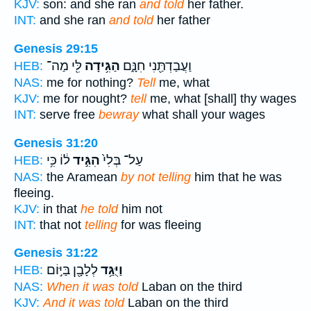
KJV:
son: and she ran
and told
her father.
INT:
and she ran
and told
her father
Genesis 29:15
לִּ֖י מַה־
הַגִּ֥ידָה
וַעֲבַדְתַּ֖נִי חִנָּ֑ם
HEB:
NAS:
me for nothing?
Tell
me, what
KJV:
me for nought?
tell
me, what [shall] thy wages
INT:
serve free
bewray
what shall your wages
Genesis 31:20
ל֔וֹ כִּ֥י
הִגִּ֣יד
עַל־ בְּלִי֙
HEB:
NAS:
the Aramean
by not telling
him that he was
fleeing.
KJV:
in that
he told
him not
INT:
that not
telling
for was fleeing
Genesis 31:22
לְלָבָ֖ן בַּיּ֣וֹם
וַיֻּגַּ֥ד
HEB:
NAS:
When it was told
Laban on the third
KJV:
And it was told
Laban on the third