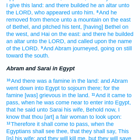
I give
this
land:
and there builded
he an altar
unto
the LORD,
who appeared
unto him.
And he
8
removed
from thence unto a mountain
on the east
of Bethel,
and pitched
his tent,
[having] Bethel
on
the west,
and Hai
on the east:
and there he builded
an altar
unto the LORD,
and called
upon the name
of the LORD.
And Abram
journeyed,
going on
still
9
toward the south.
Abram and Sarai in Egypt
And there was a famine
in the land:
and Abram
10
went down
into Egypt
to sojourn
there; for the
famine
[was] grievous
in the land.
And it came to
11
pass, when
he was come near
to enter
into Egypt,
that he said
unto Sarai
his wife,
Behold
now,
I
know
that thou [art] a fair
woman
to look upon:
Therefore it shall come to pass, when the
12
Egyptians
shall see
thee, that they shall say,
This
[is] his wife:
and they will kill
me, but they will save