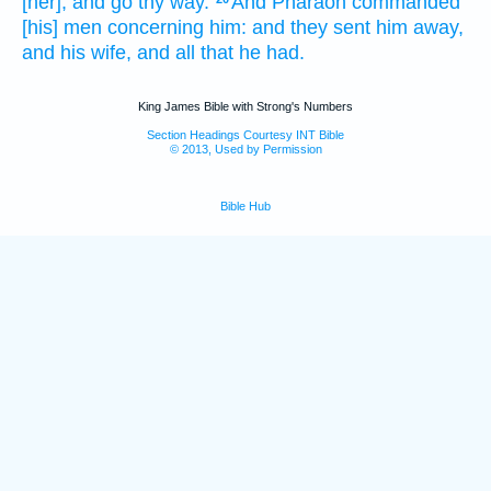
[her], and go thy way.
And Pharaoh
commanded
[his] men
concerning him: and they sent him away,
and his wife,
and all that he had.
King James Bible with Strong's Numbers
Section Headings Courtesy INT Bible
© 2013, Used by Permission
Bible Hub