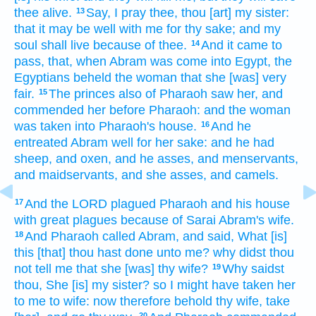
thee alive.
Say,
I pray thee,
thou [art] my sister:
13
that
it may be well
with me for thy sake; and my
soul
shall live
because of thee.
And it came to
14
pass, that, when Abram
was come
into Egypt,
the
Egyptians
beheld
the woman
that she [was] very
fair.
The princes
also of Pharaoh
saw
her, and
15
commended
her before
Pharaoh:
and the woman
was taken
into Pharaoh's
house.
And he
16
entreated
Abram
well
for her sake: and he had
sheep,
and oxen,
and he asses,
and menservants,
and maidservants,
and she asses,
and camels.
And the LORD
plagued
Pharaoh
and his house
17
with great
plagues
because of
Sarai
Abram's
wife.
And Pharaoh
called
Abram,
and said,
What [is]
18
this [that] thou hast done
unto me? why didst thou
not tell
me that she [was] thy wife?
Why saidst
19
thou,
She [is] my sister?
so I might have taken
her
to me to wife:
now therefore behold thy wife,
take
20