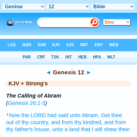
Bible
>
KJV + Strong's
> Genesis 12
◄
Genesis 12
►
KJV + Strong's
The Calling of Abram
(
Genesis 26:1-5
)
Now the LORD
had said
unto Abram,
Get thee
1
out
of thy country,
and from thy kindred,
and from
thy father's
house,
unto a land
that I will shew
thee: