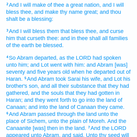
And I will make of thee
a great
nation,
and I will
2
bless
thee, and make
thy name
great;
and thou
shalt be a blessing:
And I will bless
them that bless
thee, and curse
3
him that curseth
thee: and in thee shall all families
of the earth
be blessed.
So Abram
departed,
as the LORD
had spoken
4
unto him; and Lot
went
with him: and Abram
[was]
seventy
and five
years
old
when he departed
out of
Haran.
And Abram
took
Sarai
his wife,
and Lot
his
5
brother's
son,
and all their substance
that they had
gathered,
and the souls
that they had gotten
in
Haran;
and they went forth
to go
into the land
of
Canaan;
and into the land
of Canaan
they came.
And Abram
passed through
the land
unto the
6
place
of Sichem,
unto the plain
of Moreh.
And the
Canaanite
[was] then
in the land.
And the LORD
7
appeared
unto Abram,
and said,
Unto thy seed
will