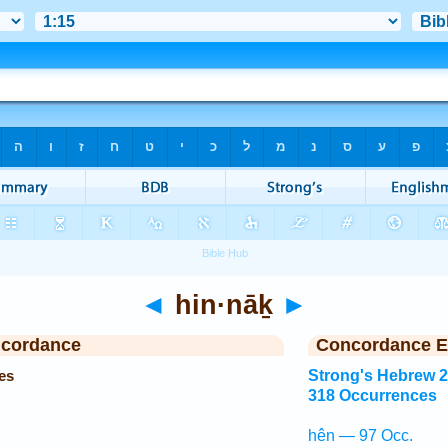
◄
hin·nāḵ
►
ncordance
Concordance E
es
Strong's Hebrew 
318 Occurrences
hên — 97 Occ.