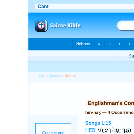
Bible
>
Strong's
> Hebrew
Englishman's Co
hin·nāḵ — 4 Occurrenc
Songs 1:15
יָפָה֙ רַעְיָתִ֔י
הִנָּ֤ךְ
HEB: