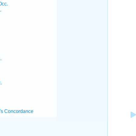
Occ.
.
.
.
's Concordance