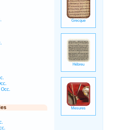
.
.
c.
cc.
 Occ.
ies
.
c.
cc.