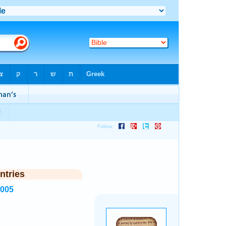
ntries
2005