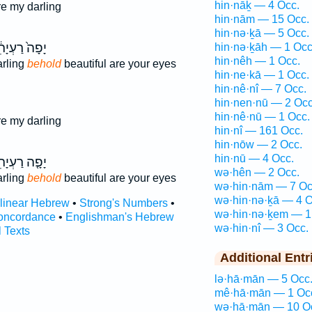
hin·nāḵ — 4 Occ.
re my darling
hin·nām — 15 Occ.
hin·nə·ḵā — 5 Occ.
ָה֙ רַעְיָתִ֔י
hin·nə·ḵāh — 1 Occ
hin·nêh — 1 Occ.
arling
behold
beautiful are your eyes
hin·ne·kā — 1 Occ.
hin·nê·nî — 7 Occ.
hin·nen·nū — 2 Occ
hin·nê·nū — 1 Occ.
re my darling
hin·nî — 161 Occ.
hin·nōw — 2 Occ.
hin·nū — 4 Occ.
ָ֤ה רַעְיָתִי֙
wə·hên — 2 Occ.
arling
behold
beautiful are your eyes
wə·hin·nām — 7 Oc
wə·hin·nə·ḵā — 4 O
rlinear Hebrew
•
Strong's Numbers
•
wə·hin·nə·ḵem — 1
oncordance
•
Englishman's Hebrew
wə·hin·nî — 3 Occ.
l Texts
Additional Entr
lə·hā·mān — 5 Occ
mê·hā·mān — 1 Oc
wə·hā·mān — 10 O