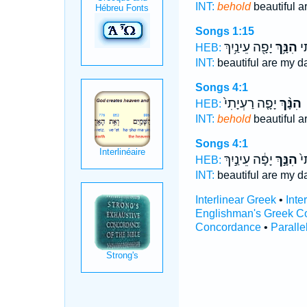
INT:
behold
beautiful a
Songs 1:15
יָפָ֖ה עֵינַ֥יִךְ
הִנָּ֥ךְ
יָפ
HEB:
INT:
beautiful are my d
Songs 4:1
יָפָ֤ה רַעְיָתִי֙
הִנָּ֨ךְ
HEB:
INT:
behold
beautiful a
Songs 4:1
יָפָ֔ה עֵינַ֣יִךְ
הִנָּ֣ךְ
יָפ
HEB:
INT:
beautiful are my d
Interlinear Greek
•
Inte
Englishman's Greek C
Concordance
•
Paralle