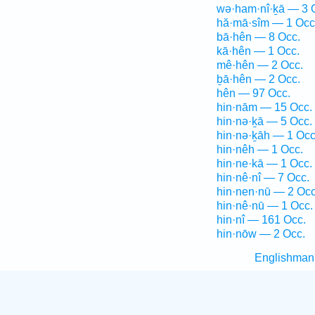
wə·ham·nî·ḵā — 3 
hă·mā·sîm — 1 Occ
bā·hên — 8 Occ.
kā·hên — 1 Occ.
mê·hên — 2 Occ.
ḇā·hên — 2 Occ.
hên — 97 Occ.
hin·nām — 15 Occ.
hin·nə·ḵā — 5 Occ.
hin·nə·ḵāh — 1 Occ
hin·nêh — 1 Occ.
hin·ne·kā — 1 Occ.
hin·nê·nî — 7 Occ.
hin·nen·nū — 2 Occ
hin·nê·nū — 1 Occ.
hin·nî — 161 Occ.
hin·nōw — 2 Occ.
Englishman