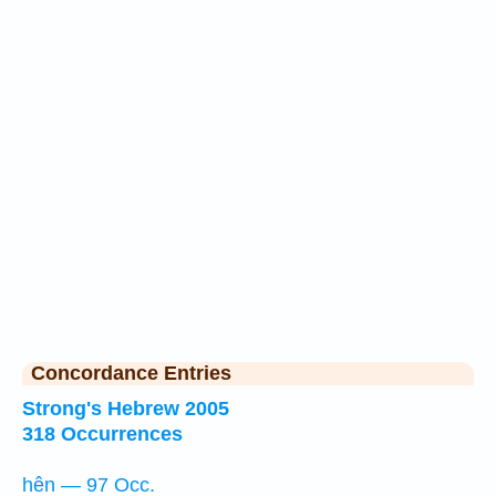
Concordance Entries
Strong's Hebrew 2005
318 Occurrences
hên — 97 Occ.