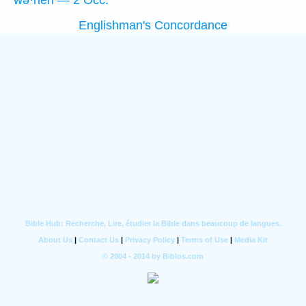
wə·hên — 2 Occ.
Englishman's Concordance