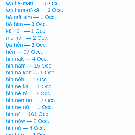
wə·hā·mān — 10 Occ.
wə·ham·nî·ḵā — 3 Occ.
hă·mā·sîm — 1 Occ.
bā·hên — 8 Occ.
kā·hên — 1 Occ.
mê·hên — 2 Occ.
ḇā·hên — 2 Occ.
hên — 97 Occ.
hin·nāḵ — 4 Occ.
hin·nām — 15 Occ.
hin·nə·ḵāh — 1 Occ.
hin·nêh — 1 Occ.
hin·ne·kā — 1 Occ.
hin·nê·nî — 7 Occ.
hin·nen·nū — 2 Occ.
hin·nê·nū — 1 Occ.
hin·nî — 161 Occ.
hin·nōw — 2 Occ.
hin·nū — 4 Occ.