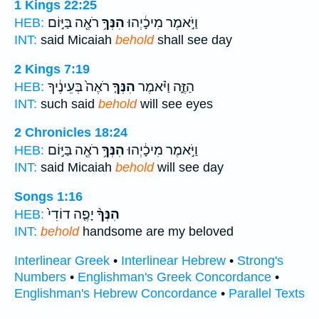
1 Kings 22:25
רֹאֶ֖ה בַּיּ֣וֹם
הִנְּךָ֥
וַיֹּ֣אמֶר מִיכָ֔יְהוּ
HEB:
INT:
said Micaiah
behold
shall see day
2 Kings 7:19
רֹאֶה֙ בְּעֵינֶ֔יךָ
הִנְּךָ֤
הַזֶּ֑ה וַיֹּ֗אמֶר
HEB:
INT:
such said
behold
will see eyes
2 Chronicles 18:24
רֹאֶ֖ה בַּיּ֣וֹם
הִנְּךָ֥
וַיֹּ֣אמֶר מִיכָ֔יְהוּ
HEB:
INT:
said Micaiah
behold
will see day
Songs 1:16
יָפֶ֤ה דוֹדִי֙
הִנְּךָ֨
HEB:
INT:
behold
handsome are my beloved
Interlinear Greek
•
Interlinear Hebrew
•
Strong's
Numbers
•
Englishman's Greek Concordance
•
Englishman's Hebrew Concordance
•
Parallel Texts