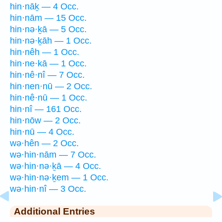
hin·nāḵ — 4 Occ.
hin·nām — 15 Occ.
hin·nə·ḵā — 5 Occ.
hin·nə·ḵāh — 1 Occ.
hin·nêh — 1 Occ.
hin·ne·kā — 1 Occ.
hin·nê·nî — 7 Occ.
hin·nen·nū — 2 Occ.
hin·nê·nū — 1 Occ.
hin·nî — 161 Occ.
hin·nōw — 2 Occ.
hin·nū — 4 Occ.
wə·hên — 2 Occ.
wə·hin·nām — 7 Occ.
wə·hin·nə·ḵā — 4 Occ.
wə·hin·nə·ḵem — 1 Occ.
wə·hin·nî — 3 Occ.
Additional Entries