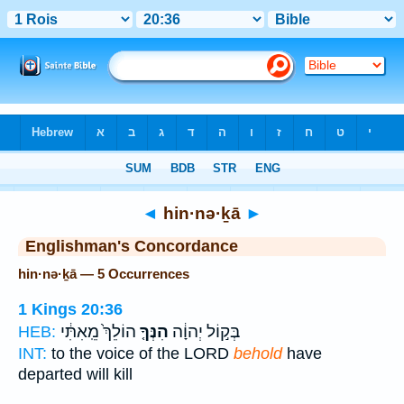
Bible
>
Strong's
> Hebrew
◄
hin·nə·ḵā
►
Englishman's Concordance
hin·nə·ḵā — 5 Occurrences
1 Kings 20:36
הוֹלֵךְ֙ מֵֽאִתִּ֔י
הִנְּךָ֤
בְּק֣וֹל יְהוָ֔ה
HEB:
INT:
to the voice of the LORD
behold
have
departed will kill