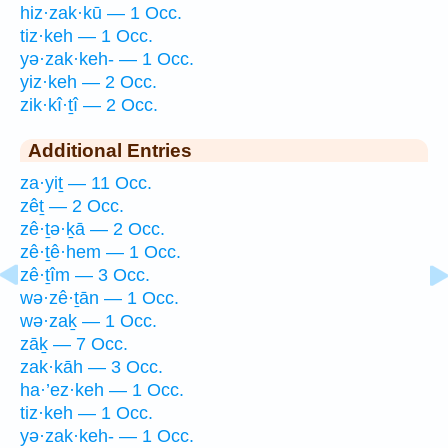
hiz·zak·kū — 1 Occ.
tiz·keh — 1 Occ.
yə·zak·keh- — 1 Occ.
yiz·keh — 2 Occ.
zik·kî·ṯî — 2 Occ.
Additional Entries
za·yiṯ — 11 Occ.
zêṯ — 2 Occ.
zê·ṯə·ḵā — 2 Occ.
zê·ṯê·hem — 1 Occ.
zê·ṯîm — 3 Occ.
wə·zê·ṯān — 1 Occ.
wə·zaḵ — 1 Occ.
zāḵ — 7 Occ.
zak·kāh — 3 Occ.
ha·’ez·keh — 1 Occ.
tiz·keh — 1 Occ.
yə·zak·keh- — 1 Occ.