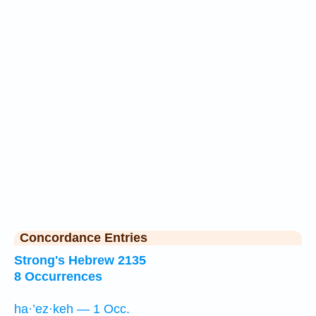
Concordance Entries
Strong's Hebrew 2135
8 Occurrences
ha·’ez·keh — 1 Occ.