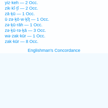
yiz·keh — 2 Occ.
zik·kî·ṯî — 2 Occ.
zā·ḵū — 1 Occ.
ū·zə·ḵō·w·ḵîṯ — 1 Occ.
zə·ḵū·rāh — 1 Occ.
zə·ḵū·rə·ḵā — 3 Occ.
wə·zak·kūr — 1 Occ.
zak·kūr — 8 Occ.
Englishman's Concordance