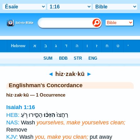
Bible
>
Strong's
> Hebrew
◄
hiz·zak·kū
►
Englishman's Concordance
hiz·zak·kū — 1 Occurrence
Isaiah 1:16
הָסִ֛ירוּ רֹ֥עַ
הִזַּכּ֔וּ
רַחֲצוּ֙
HEB:
NAS:
Wash
yourselves, make yourselves clean;
Remove
KJV:
Wash
you, make you clean;
put away