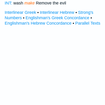
INT:
wash
make
Remove the evil
Interlinear Greek
•
Interlinear Hebrew
•
Strong's
Numbers
•
Englishman's Greek Concordance
•
Englishman's Hebrew Concordance
•
Parallel Texts