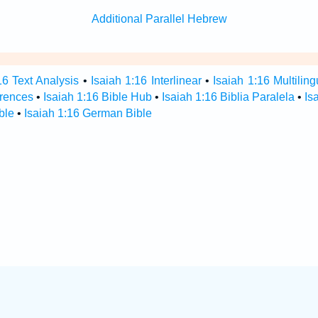
Additional Parallel Hebrew
16 Text Analysis
•
Isaiah 1:16 Interlinear
•
Isaiah 1:16 Multiling
erences
•
Isaiah 1:16 Bible Hub
•
Isaiah 1:16 Biblia Paralela
•
Is
ble
•
Isaiah 1:16 German Bible