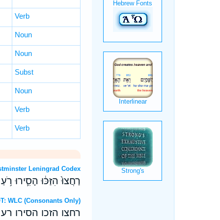
Verb
Noun
Noun
Subst
Noun
Verb
Verb
T: Westminster Leningrad Codex
ִנֶּ֣גֶד עֵינָ֑י חִדְל֖וּ הָרֵֽעַ׃
ebrew OT: WLC (Consonants Only)
מנגד עיני חדלו הרע׃