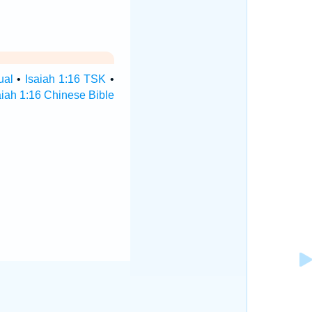
ual
•
Isaiah 1:16 TSK
•
aiah 1:16 Chinese Bible