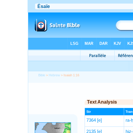
Bible
>
Hebrew
> Isaiah 1:16
Text Analysis
Str
Trans
7364
[e]
ra-
2135
[e]
hiz