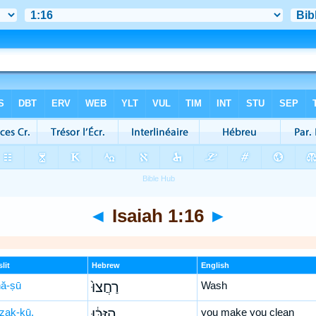
◄
Isaiah 1:16
►
lit
Hebrew
English
ḥă-ṣū
רַחֲצוּ֙
Wash
-zak-kū,
הִזַּכּ֔וּ
you make you clean