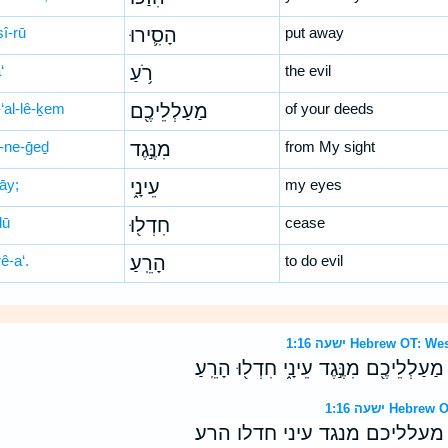
î-rū
הָסִ֛ירוּ
put away
‘
רֹ֥עַ
the evil
‘al-lê-ḵem
מַעַלְלֵיכֶ֖ם
of your deeds
-ne-ḡeḏ
מִנֶּ֣גֶד
from My sight
āy;
עֵינָ֑י
my eyes
lū
חִדְל֖וּ
cease
ê-a‘.
הָרֵֽעַ׃
to do evil
ישעה 1:16 Hebrew O
רַחֲצוּ֙ הִזַּכּ֔וּ הָסִ֛ירוּ רֹ֥עַ מַעַלְלֵיכֶ֖ם מ
ישעה 1:16 H
רחצו הזכו הסירו רע מעלליכם 