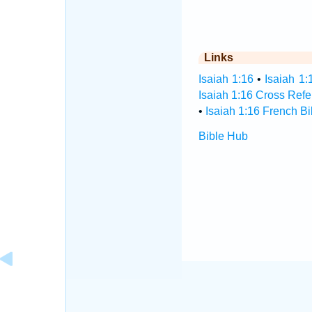
Links
Isaiah 1:16
•
Isaiah 1:
Isaiah 1:16 Cross Ref
•
Isaiah 1:16 French Bi
Bible Hub