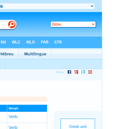
Morph
Verb
Verb