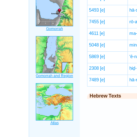
5493
[e]
hā-s
7455
[e]
rō-a
4611
[e]
ma-
5048
[e]
min
5869
[e]
‘ê-n
2308
[e]
ḥiḏ-
7489
[e]
hā-r
Hebrew Texts