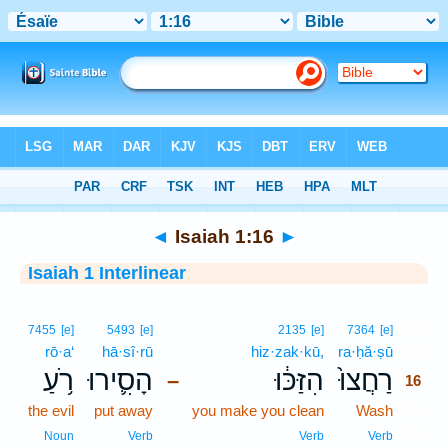
Bible
>
Interlinear
> Isaiah 1:16
◄
Isaiah 1:16
►
Isaiah 1 Interlinear
16
7455
[e]
5493
[e]
2135
[e]
7364
[e]
rō·a‘
hā·sî·rū
hiz·zak·kū,
ra·ḥă·ṣū
16
רֹ֥עַ
הָסִ֛ירוּ
הִזַּכּ֔וּ
רַחֲצוּ֙
–
16
the evil
put away
you make you clean
Wash
16
16
Noun
Verb
Verb
Verb