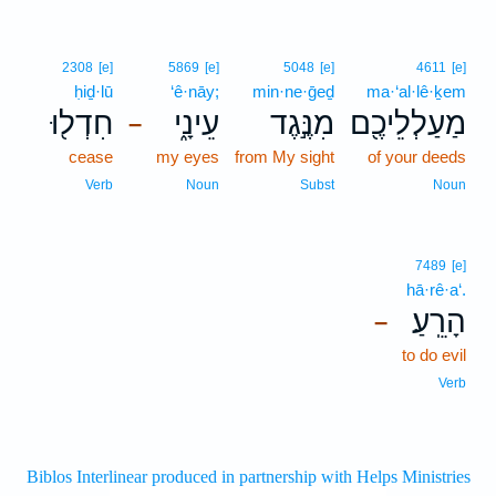
2308
[e]
5869
[e]
5048
[e]
4611
[e]
ḥiḏ·lū
‘ê·nāy;
min·ne·ḡeḏ
ma·‘al·lê·ḵem
חִדְל֖וּ
עֵינָ֑י
מִנֶּ֣גֶד
מַעַלְלֵיכֶ֖ם
–
cease
my eyes
from My sight
of your deeds
Verb
Noun
Subst
Noun
7489
[e]
hā·rê·a‘.
הָרֵֽעַ׃
–
to do evil
Verb