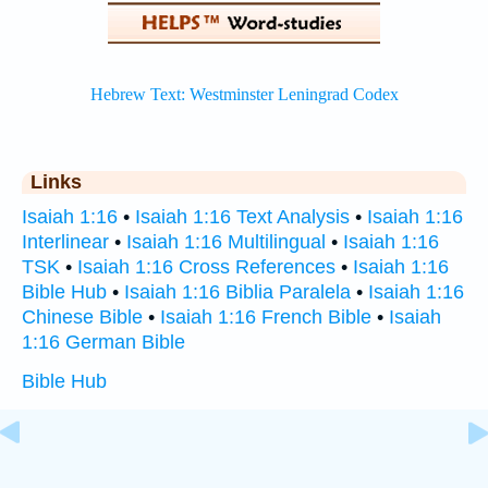
Links
Isaiah 1:16
•
Isaiah 1:16 Text Analysis
•
Isaiah 1:16
Interlinear
•
Isaiah 1:16 Multilingual
•
Isaiah 1:16
TSK
•
Isaiah 1:16 Cross References
•
Isaiah 1:16
Bible Hub
•
Isaiah 1:16 Biblia Paralela
•
Isaiah 1:16
Chinese Bible
•
Isaiah 1:16 French Bible
•
Isaiah
1:16 German Bible
Bible Hub