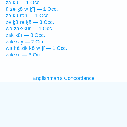
zā·ḵū — 1 Occ.
ū·zə·ḵō·w·ḵîṯ — 1 Occ.
zə·ḵū·rāh — 1 Occ.
zə·ḵū·rə·ḵā — 3 Occ.
wə·zak·kūr — 1 Occ.
zak·kūr — 8 Occ.
zak·kāy — 2 Occ.
wa·hă·zik·kō·w·ṯî — 1 Occ.
zak·kū — 3 Occ.
Englishman's Concordance