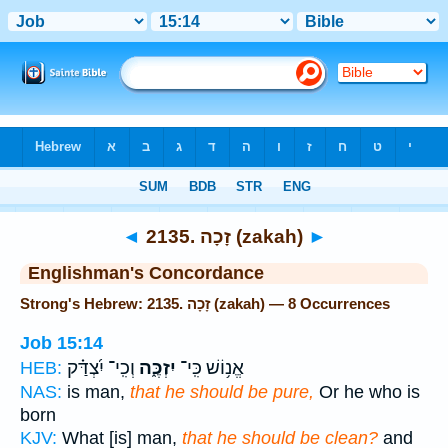
Bible
>
Strong's
> Hebrew
◄
2135. זָכָה (zakah)
►
Englishman's Concordance
Strong's Hebrew: 2135. זָכָה (zakah) — 8 Occurrences
Job 15:14
וְכִֽי־ יִ֝צְדַּ֗ק
יִזְכֶּ֑ה
אֱנ֥וֹשׁ כִּֽי־
HEB:
NAS:
is man,
that he should be pure,
Or he who is
born
KJV:
What [is] man,
that he should be clean?
and