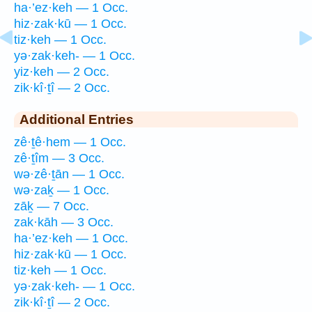
ha·’ez·keh — 1 Occ.
hiz·zak·kū — 1 Occ.
tiz·keh — 1 Occ.
yə·zak·keh- — 1 Occ.
yiz·keh — 2 Occ.
zik·kî·ṯî — 2 Occ.
Additional Entries
zê·ṯê·hem — 1 Occ.
zê·ṯîm — 3 Occ.
wə·zê·ṯān — 1 Occ.
wə·zaḵ — 1 Occ.
zāḵ — 7 Occ.
zak·kāh — 3 Occ.
ha·’ez·keh — 1 Occ.
hiz·zak·kū — 1 Occ.
tiz·keh — 1 Occ.
yə·zak·keh- — 1 Occ.
zik·kî·ṯî — 2 Occ.