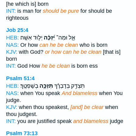
[he which is] born
INT:
is man for
should be pure
for should be
righteous
Job 25:4
יְל֣וּד אִשָּֽׁה׃
יִּ֝זְכֶּ֗ה
אֵ֑ל וּמַה־
HEB:
NAS:
Or how
can he be clean
who is born
KJV:
with God?
or how can he be clean
[that is]
born
INT:
God How
he be clean
is born ess
Psalm 51:4
בְשָׁפְטֶֽךָ׃
תִּזְכֶּ֥ה
תִּצְדַּ֥ק בְּדָבְרֶ֗ךָ
HEB:
NAS:
when You speak
And blameless
when You
judge.
KJV:
when thou speakest,
[and] be clear
when
thou judgest.
INT:
you are justified speak
and blameless
judge
Psalm 73:13