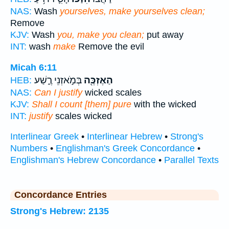
NAS:
Wash
yourselves, make yourselves clean;
Remove
KJV:
Wash
you, make you clean;
put away
INT:
wash
make
Remove the evil
Micah 6:11
בְּמֹ֣אזְנֵי רֶ֑שַׁע
הַאֶזְכֶּ֖ה
HEB:
NAS:
Can I justify
wicked scales
KJV:
Shall I count [them] pure
with the wicked
INT:
justify
scales wicked
Interlinear Greek
•
Interlinear Hebrew
•
Strong's
Numbers
•
Englishman's Greek Concordance
•
Englishman's Hebrew Concordance
•
Parallel Texts
Concordance Entries
Strong's Hebrew: 2135