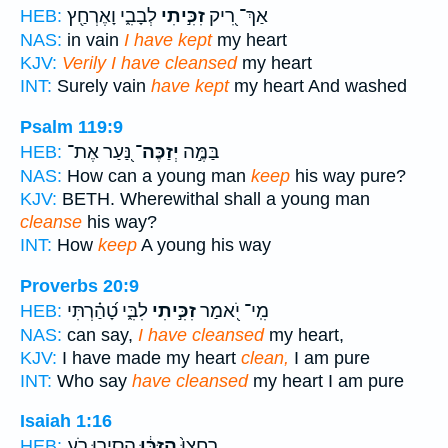
לְבָבִ֑י וָאֶרְחַ֖ץ
זִכִּ֣יתִי
אַךְ־ רִ֭יק
HEB:
NAS:
in vain
I have kept
my heart
KJV:
Verily I have cleansed
my heart
INT:
Surely vain
have kept
my heart And washed
Psalm 119:9
נַּ֭עַר אֶת־
יְזַכֶּה־
בַּמֶּ֣ה
HEB:
NAS:
How can a young man
keep
his way pure?
KJV:
BETH. Wherewithal shall a young man
cleanse
his way?
INT:
How
keep
A young his way
Proverbs 20:9
לִבִּ֑י טָ֝הַ֗רְתִּי
זִכִּ֣יתִי
מִֽי־ יֹ֭אמַר
HEB:
NAS:
can say,
I have cleansed
my heart,
KJV:
I have made my heart
clean,
I am pure
INT:
Who say
have cleansed
my heart I am pure
Isaiah 1:16
הָסִ֛ירוּ רֹ֥עַ
הִזַּכּ֔וּ
רַחֲצוּ֙
HEB: