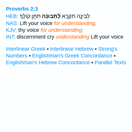
Proverbs 2:3
תִּתֵּ֥ן קוֹלֶֽךָ׃
לַ֝תְּבוּנָ֗ה
לַבִּינָ֣ה תִקְרָ֑א
HEB:
NAS:
Lift your voice
for understanding;
KJV:
thy voice
for understanding;
INT:
discernment cry
understanding
Lift your voice
Interlinear Greek
•
Interlinear Hebrew
•
Strong's
Numbers
•
Englishman's Greek Concordance
•
Englishman's Hebrew Concordance
•
Parallel Texts