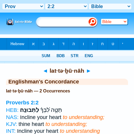
Bible
>
Strong's
> Hebrew
◄
lat·tə·ḇū·nāh
►
Englishman's Concordance
lat·tə·ḇū·nāh — 2 Occurrences
Proverbs 2:2
לַתְּבוּנָֽה׃
תַּטֶּ֥ה לִ֝בְּךָ֗
HEB:
NAS:
Incline your heart
to understanding;
KJV:
thine heart
to understanding;
INT:
Incline your heart
to understanding