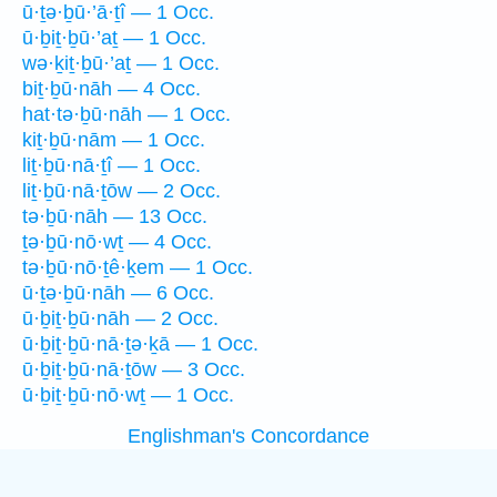
ū·ṯə·ḇū·’ā·ṯî — 1 Occ.
ū·ḇiṯ·ḇū·’aṯ — 1 Occ.
wə·ḵiṯ·ḇū·’aṯ — 1 Occ.
biṯ·ḇū·nāh — 4 Occ.
hat·tə·ḇū·nāh — 1 Occ.
kiṯ·ḇū·nām — 1 Occ.
liṯ·ḇū·nā·ṯî — 1 Occ.
liṯ·ḇū·nā·ṯōw — 2 Occ.
tə·ḇū·nāh — 13 Occ.
ṯə·ḇū·nō·wṯ — 4 Occ.
tə·ḇū·nō·ṯê·ḵem — 1 Occ.
ū·ṯə·ḇū·nāh — 6 Occ.
ū·ḇiṯ·ḇū·nāh — 2 Occ.
ū·ḇiṯ·ḇū·nā·ṯə·ḵā — 1 Occ.
ū·ḇiṯ·ḇū·nā·ṯōw — 3 Occ.
ū·ḇiṯ·ḇū·nō·wṯ — 1 Occ.
Englishman's Concordance