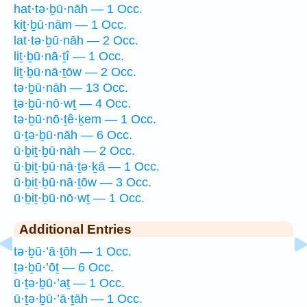
hat·tə·ḇū·nāh — 1 Occ.
kiṯ·ḇū·nām — 1 Occ.
lat·tə·ḇū·nāh — 2 Occ.
liṯ·ḇū·nā·ṯî — 1 Occ.
liṯ·ḇū·nā·ṯōw — 2 Occ.
tə·ḇū·nāh — 13 Occ.
ṯə·ḇū·nō·wṯ — 4 Occ.
tə·ḇū·nō·ṯê·ḵem — 1 Occ.
ū·ṯə·ḇū·nāh — 6 Occ.
ū·ḇiṯ·ḇū·nāh — 2 Occ.
ū·ḇiṯ·ḇū·nā·ṯə·ḵā — 1 Occ.
ū·ḇiṯ·ḇū·nā·ṯōw — 3 Occ.
ū·ḇiṯ·ḇū·nō·wṯ — 1 Occ.
Additional Entries
tə·ḇū·’ā·ṯōh — 1 Occ.
ṯə·ḇū·’ōṯ — 6 Occ.
ū·ṯə·ḇū·’aṯ — 1 Occ.
ū·ṯə·ḇū·’ā·ṯāh — 1 Occ.