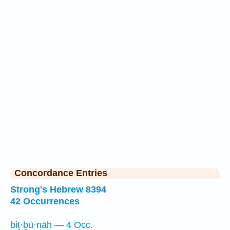
Concordance Entries
Strong's Hebrew 8394
42 Occurrences
biṯ·ḇū·nāh — 4 Occ.