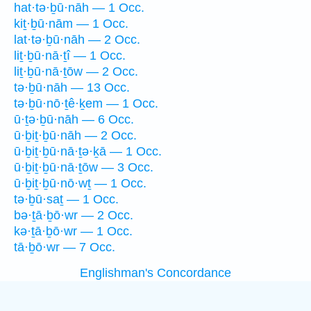
hat·tə·ḇū·nāh — 1 Occ.
kiṯ·ḇū·nām — 1 Occ.
lat·tə·ḇū·nāh — 2 Occ.
liṯ·ḇū·nā·ṯî — 1 Occ.
liṯ·ḇū·nā·ṯōw — 2 Occ.
tə·ḇū·nāh — 13 Occ.
tə·ḇū·nō·ṯê·ḵem — 1 Occ.
ū·ṯə·ḇū·nāh — 6 Occ.
ū·ḇiṯ·ḇū·nāh — 2 Occ.
ū·ḇiṯ·ḇū·nā·ṯə·ḵā — 1 Occ.
ū·ḇiṯ·ḇū·nā·ṯōw — 3 Occ.
ū·ḇiṯ·ḇū·nō·wṯ — 1 Occ.
tə·ḇū·saṯ — 1 Occ.
bə·ṯā·ḇō·wr — 2 Occ.
kə·ṯā·ḇō·wr — 1 Occ.
tā·ḇō·wr — 7 Occ.
Englishman's Concordance