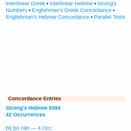
Interlinear Greek
•
Interlinear Hebrew
•
Strong's
Numbers
•
Englishman's Greek Concordance
•
Englishman's Hebrew Concordance
•
Parallel Texts
Concordance Entries
Strong's Hebrew 8394
42 Occurrences
biṯ·ḇū·nāh — 4 Occ.