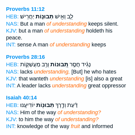
Proverbs 11:12
יַחֲרִֽישׁ׃
תְּבוּנ֣וֹת
לֵ֑ב וְאִ֖ישׁ
HEB:
NAS:
But a man
of understanding
keeps silent.
KJV:
but a man
of understanding
holdeth his
peace.
INT:
sense A man
of understanding
keeps
Proverbs 28:16
וְרַ֥ב מַעֲשַׁקּ֑וֹת
תְּ֭בוּנוֹת
נָגִ֗יד חֲסַ֣ר
HEB:
NAS:
lacks
understanding,
[But] he who hates
KJV:
that wanteth
understanding
[is] also a great
INT:
A leader lacks
understanding
great oppressor
Isaiah 40:14
יוֹדִיעֶֽנּוּ׃
תְּבוּנ֖וֹת
דַ֔עַת וְדֶ֥רֶךְ
HEB:
NAS:
Him of the way
of understanding?
KJV:
to him the way
of understanding?
INT:
knowledge of the way
fruit
and informed