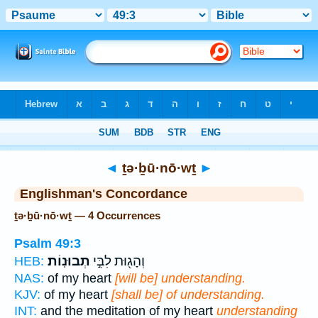
Bible
>
Strong's
> Hebrew
◄
ṯə·ḇū·nō·wṯ
►
Englishman's Concordance
ṯə·ḇū·nō·wṯ — 4 Occurrences
Psalm 49:3
תְבוּנֽוֹת׃
וְהָג֖וּת לִבִּ֣י
HEB:
NAS:
of my heart
[will be] understanding.
KJV:
of my heart
[shall be] of understanding.
INT:
and the meditation of my heart
understanding