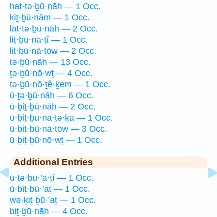
hat·tə·ḇū·nāh — 1 Occ.
kiṯ·ḇū·nām — 1 Occ.
lat·tə·ḇū·nāh — 2 Occ.
liṯ·ḇū·nā·ṯî — 1 Occ.
liṯ·ḇū·nā·ṯōw — 2 Occ.
tə·ḇū·nāh — 13 Occ.
ṯə·ḇū·nō·wṯ — 4 Occ.
tə·ḇū·nō·ṯê·ḵem — 1 Occ.
ū·ṯə·ḇū·nāh — 6 Occ.
ū·ḇiṯ·ḇū·nāh — 2 Occ.
ū·ḇiṯ·ḇū·nā·ṯə·ḵā — 1 Occ.
ū·ḇiṯ·ḇū·nā·ṯōw — 3 Occ.
ū·ḇiṯ·ḇū·nō·wṯ — 1 Occ.
Additional Entries
ū·ṯə·ḇū·’ā·ṯî — 1 Occ.
ū·ḇiṯ·ḇū·’aṯ — 1 Occ.
wə·ḵiṯ·ḇū·’aṯ — 1 Occ.
biṯ·ḇū·nāh — 4 Occ.