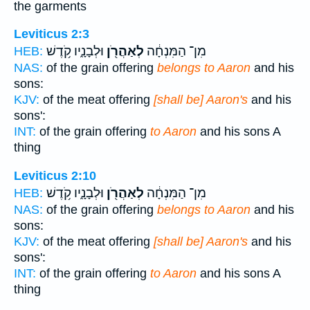
the garments
Leviticus 2:3
וּלְבָנָ֑יו קֹ֥דֶשׁ
לְאַהֲרֹ֖ן
מִן־ הַמִּנְחָ֔ה
HEB:
NAS:
of the grain offering
belongs to Aaron
and his
sons:
KJV:
of the meat offering
[shall be] Aaron's
and his
sons':
INT:
of the grain offering
to Aaron
and his sons A
thing
Leviticus 2:10
וּלְבָנָ֑יו קֹ֥דֶשׁ
לְאַהֲרֹ֖ן
מִן־ הַמִּנְחָ֔ה
HEB:
NAS:
of the grain offering
belongs to Aaron
and his
sons:
KJV:
of the meat offering
[shall be] Aaron's
and his
sons':
INT:
of the grain offering
to Aaron
and his sons A
thing