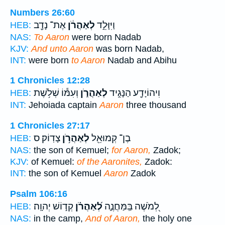
Numbers 26:60
אֶת־ נָדָ֖ב
לְאַהֲרֹ֔ן
וַיִּוָּלֵ֣ד
HEB:
NAS:
To Aaron
were born Nadab
KJV:
And unto Aaron
was born Nadab,
INT:
were born
to Aaron
Nadab and Abihu
1 Chronicles 12:28
וְעִמּ֕וֹ שְׁלֹ֥שֶׁת
לְאַהֲרֹ֑ן
וִיהוֹיָדָ֖ע הַנָּגִ֣יד
HEB:
INT:
Jehoiada captain
Aaron
three thousand
1 Chronicles 27:17
צָדֽוֹק׃ ס
לְאַהֲרֹ֥ן
בֶן־ קְמוּאֵ֖ל
HEB:
NAS:
the son of Kemuel;
for Aaron,
Zadok;
KJV:
of Kemuel:
of the Aaronites,
Zadok:
INT:
the son of Kemuel
Aaron
Zadok
Psalm 106:16
קְד֣וֹשׁ יְהוָֽה׃
לְ֝אַהֲרֹ֗ן
לְ֭מֹשֶׁה בַּֽמַּחֲנֶ֑ה
HEB:
NAS:
in the camp,
And of Aaron,
the holy one