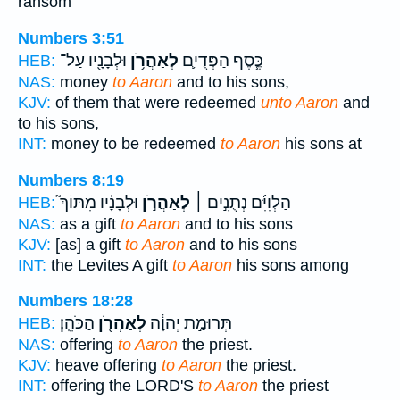
ransom
Numbers 3:51
וּלְבָנָ֖יו עַל־
לְאַהֲרֹ֥ן
כֶּ֧סֶף הַפְּדֻיִ֛ם
HEB:
NAS:
money
to Aaron
and to his sons,
KJV:
of them that were redeemed
unto Aaron
and
to his sons,
INT:
money to be redeemed
to Aaron
his sons at
Numbers 8:19
וּלְבָנָ֗יו מִתּוֹךְ֮
לְאַהֲרֹ֣ן
הַלְוִיִּ֜ם נְתֻנִ֣ים ׀
HEB:
NAS:
as a gift
to Aaron
and to his sons
KJV:
[as] a gift
to Aaron
and to his sons
INT:
the Levites A gift
to Aaron
his sons among
Numbers 18:28
הַכֹּהֵֽן׃
לְאַהֲרֹ֖ן
תְּרוּמַ֣ת יְהוָ֔ה
HEB:
NAS:
offering
to Aaron
the priest.
KJV:
heave offering
to Aaron
the priest.
INT:
offering the LORD'S
to Aaron
the priest