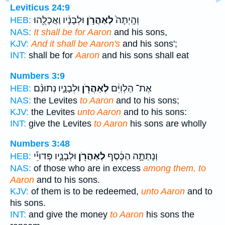
Leviticus 24:9
וּלְבָנָ֔יו וַאֲכָלֻ֖הוּ
לְאַהֲרֹ֣ן
וְהָֽיְתָה֙
HEB:
NAS:
It shall be for Aaron
and his sons,
KJV:
And it shall be Aaron's
and his sons';
INT:
shall be for
Aaron
and his sons shall eat
Numbers 3:9
וּלְבָנָ֑יו נְתוּנִ֨ם
לְאַהֲרֹ֖ן
אֶת־ הַלְוִיִּ֔ם
HEB:
NAS:
the Levites
to Aaron
and to his sons;
KJV:
the Levites
unto Aaron
and to his sons:
INT:
give the Levites
to Aaron
his sons are wholly
Numbers 3:48
וּלְבָנָ֑יו פְּדוּיֵ֕י
לְאַהֲרֹ֖ן
וְנָתַתָּ֣ה הַכֶּ֔סֶף
HEB:
NAS:
of those who are in excess
among them, to
Aaron
and to his sons.
KJV:
of them is to be redeemed,
unto Aaron
and to
his sons.
INT:
and give the money
to Aaron
his sons the