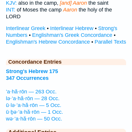
KJV:
also in the camp,
[and] Aaron
the saint
INT:
of Moses the camp
Aaron
the holy of the
LORD
Interlinear Greek
•
Interlinear Hebrew
•
Strong's
Numbers
•
Englishman's Greek Concordance
•
Englishman's Hebrew Concordance
•
Parallel Texts
Concordance Entries
Strong's Hebrew 175
347 Occurrences
’a·hă·rōn — 263 Occ.
lə·’a·hă·rōn — 28 Occ.
ū·lə·’a·hă·rōn — 5 Occ.
ū·ḇə·’a·hă·rōn — 1 Occ.
wə·’a·hă·rōn — 50 Occ.
Additional Entries