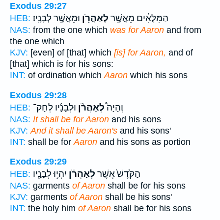
Exodus 29:27
וּמֵאֲשֶׁ֥ר לְבָנָֽיו׃
לְאַהֲרֹ֖ן
הַמִּלֻּאִ֔ים מֵאֲשֶׁ֥ר
HEB:
NAS:
from the one which
was for Aaron
and from
the one which
KJV:
[even] of [that] which
[is] for Aaron,
and of
[that] which is for his sons:
INT:
of ordination which
Aaron
which his sons
Exodus 29:28
וּלְבָנָ֜יו לְחָק־
לְאַהֲרֹ֨ן
וְהָיָה֩
HEB:
NAS:
It shall be for Aaron
and his sons
KJV:
And it shall be Aaron's
and his sons'
INT:
shall be for
Aaron
and his sons as portion
Exodus 29:29
יִהְי֥וּ לְבָנָ֖יו
לְאַהֲרֹ֔ן
הַקֹּ֙דֶשׁ֙ אֲשֶׁ֣ר
HEB:
NAS:
garments
of Aaron
shall be for his sons
KJV:
garments
of Aaron
shall be his sons'
INT:
the holy him
of Aaron
shall be for his sons