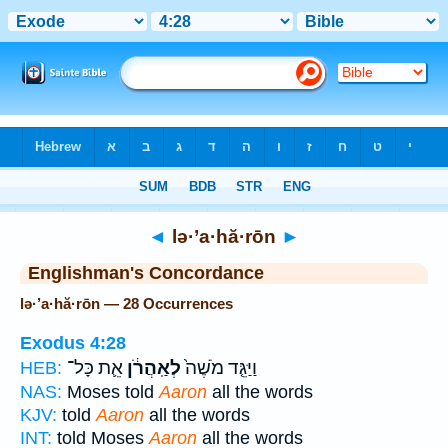
Bible
>
Strong's
> Hebrew
◄
lə·’a·hă·rōn
►
Englishman's Concordance
lə·’a·hă·rōn — 28 Occurrences
Exodus 4:28
אֵ֛ת כָּל־
לְאַֽהֲרֹ֔ן
וַיַּגֵּ֤ד מֹשֶׁה֙
HEB:
NAS:
Moses told
Aaron
all the words
KJV:
told
Aaron
all the words
INT:
told Moses
Aaron
all the words