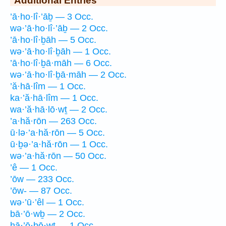
’ā·ho·lî·’āḇ — 3 Occ.
wə·’ā·ho·lî·’āḇ — 2 Occ.
’ā·ho·lî·ḇāh — 5 Occ.
wə·’ā·ho·lî·ḇāh — 1 Occ.
’ā·ho·lî·ḇā·māh — 6 Occ.
wə·’ā·ho·lî·ḇā·māh — 2 Occ.
’ă·hā·lîm — 1 Occ.
ka·’ă·hā·lîm — 1 Occ.
wa·’ă·hā·lō·wṯ — 2 Occ.
’a·hă·rōn — 263 Occ.
ū·lə·’a·hă·rōn — 5 Occ.
ū·ḇə·’a·hă·rōn — 1 Occ.
wə·’a·hă·rōn — 50 Occ.
’ê — 1 Occ.
’ōw — 233 Occ.
’ōw- — 87 Occ.
wə·’ū·’êl — 1 Occ.
bā·’ō·wḇ — 2 Occ.
hā·’ō·ḇō·wṯ — 1 Occ.