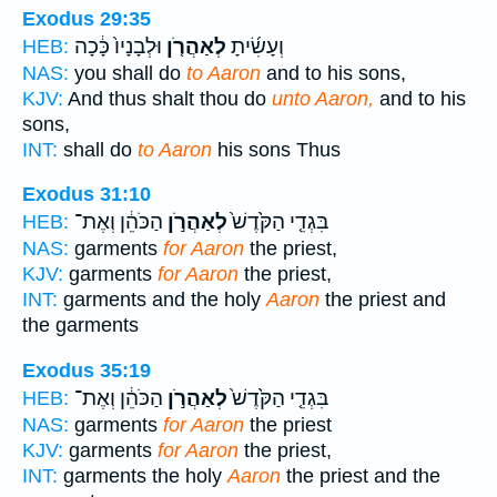
Exodus 29:35
וּלְבָנָיו֙ כָּ֔כָה
לְאַהֲרֹ֤ן
וְעָשִׂ֜יתָ
HEB:
NAS:
you shall do
to Aaron
and to his sons,
KJV:
And thus shalt thou do
unto Aaron,
and to his
sons,
INT:
shall do
to Aaron
his sons Thus
Exodus 31:10
הַכֹּהֵ֔ן וְאֶת־
לְאַהֲרֹ֣ן
בִּגְדֵ֤י הַקֹּ֙דֶשׁ֙
HEB:
NAS:
garments
for Aaron
the priest,
KJV:
garments
for Aaron
the priest,
INT:
garments and the holy
Aaron
the priest and
the garments
Exodus 35:19
הַכֹּהֵ֔ן וְאֶת־
לְאַהֲרֹ֣ן
בִּגְדֵ֤י הַקֹּ֙דֶשׁ֙
HEB:
NAS:
garments
for Aaron
the priest
KJV:
garments
for Aaron
the priest,
INT:
garments the holy
Aaron
the priest and the