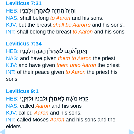
Leviticus 7:31
וּלְבָנָֽיו׃
לְאַהֲרֹ֖ן
וְהָיָה֙ הֶֽחָזֶ֔ה
HEB:
NAS:
shall belong
to Aaron
and his sons.
KJV:
but the breast
shall be Aaron's
and his sons'.
INT:
shall belong the breast
to Aaron
and his sons
Leviticus 7:34
הַכֹּהֵ֤ן וּלְבָנָיו֙
לְאַהֲרֹ֨ן
וָאֶתֵּ֣ן אֹ֠תָם
HEB:
NAS:
and have given
them to Aaron
the priest
KJV:
and have given
them unto Aaron
the priest
INT:
of their peace given
to Aaron
the priest his
sons
Leviticus 9:1
וּלְבָנָ֑יו וּלְזִקְנֵ֖י
לְאַהֲרֹ֖ן
קָרָ֣א מֹשֶׁ֔ה
HEB:
NAS:
called
Aaron
and his sons
KJV:
called
Aaron
and his sons,
INT:
called Moses
Aaron
and his sons and the
elders