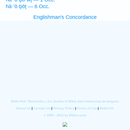
hā·’ō·ḇōṯ — 6 Occ.
Englishman's Concordance