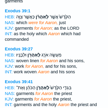
garments
Exodus 39:1
כַּאֲשֶׁ֛ר צִוָּ֥ה
לְאַהֲרֹ֔ן
הַקֹּ֙דֶשׁ֙ אֲשֶׁ֣ר
HEB:
NAS:
which
were for Aaron,
just
KJV:
garments
for Aaron;
as the LORD
INT:
as the holy which
Aaron
which had
commanded
Exodus 39:27
וּלְבָנָֽיו׃
לְאַהֲרֹ֖ן
מַעֲשֵׂ֣ה אֹרֵ֑ג
HEB:
NAS:
woven linen
for Aaron
and his sons,
KJV:
work
for Aaron,
and for his sons,
INT:
work woven
Aaron
and his sons
Exodus 39:41
הַכֹּהֵ֔ן וְאֶת־
לְאַהֲרֹ֣ן
בִּגְדֵ֤י הַקֹּ֙דֶשׁ֙
HEB:
NAS:
garments
for Aaron
the priest
KJV:
garments
for Aaron
the priest,
INT:
garments and the holy
Aaron
the priest and