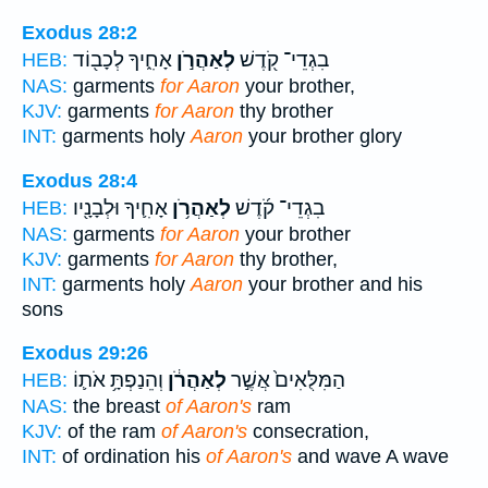
Exodus 28:2
אָחִ֑יךָ לְכָב֖וֹד
לְאַהֲרֹ֣ן
בִגְדֵי־ קֹ֖דֶשׁ
HEB:
NAS:
garments
for Aaron
your brother,
KJV:
garments
for Aaron
thy brother
INT:
garments holy
Aaron
your brother glory
Exodus 28:4
אָחִ֛יךָ וּלְבָנָ֖יו
לְאַהֲרֹ֥ן
בִגְדֵי־ קֹ֜דֶשׁ
HEB:
NAS:
garments
for Aaron
your brother
KJV:
garments
for Aaron
thy brother,
INT:
garments holy
Aaron
your brother and his
sons
Exodus 29:26
וְהֵנַפְתָּ֥ אֹת֛וֹ
לְאַהֲרֹ֔ן
הַמִּלֻּאִים֙ אֲשֶׁ֣ר
HEB:
NAS:
the breast
of Aaron's
ram
KJV:
of the ram
of Aaron's
consecration,
INT:
of ordination his
of Aaron's
and wave A wave