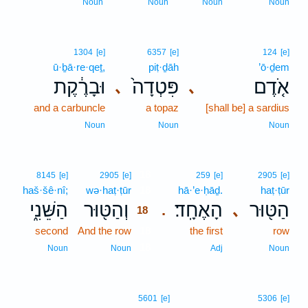
Noun
Noun
Noun
Noun
1304
[e]
6357
[e]
124
[e]
ū·ḇā·re·qeṯ,
piṭ·ḏāh
’ō·ḏem
וּבָרֶ֔קֶת
פִּטְדָה֙
אֹ֤דֶם
､
､
and a carbuncle
a topaz
[shall be] a sardius
Noun
Noun
Noun
18
8145
[e]
2905
[e]
259
[e]
2905
[e]
haš·šê·nî;
wə·haṭ·ṭūr
18
hā·’e·ḥāḏ.
haṭ·ṭūr
הַשֵּׁנִ֑י
וְהַטּ֖וּר
הָאֶחָֽד׃
הַטּ֖וּר
､
.
18
second
And the row
18
the first
row
18
Noun
Noun
Adj
Noun
5601
[e]
5306
[e]