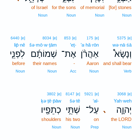
of Israel
for the sons
of memorial
[for] stones
Noun
Noun
Noun
Noun
6440
[e]
8034
[e]
853
[e]
175
[e]
5375
[e]
lip̄·nê
šə·mō·w·ṯām
’eṯ-
’a·hă·rōn
wə·nā·śā
לִפְנֵ֧י
שְׁמוֹתָ֜ם
אֶת־
אַהֲרֹ֨ן
וְנָשָׂא֩
before
their names
-
Aaron
and shall bear
Noun
Noun
Acc
Noun
Verb
3802
[e]
8147
[e]
5921
[e]
3068
[e]
ḵə·ṯê·p̄āw
šə·tê
‘al-
Yah·weh
כְתֵפָ֖יו
שְׁתֵּ֥י
עַל־
יְהוָ֛ה
､
shoulders
his two
on
the LORD
Noun
Noun
Prep
Noun