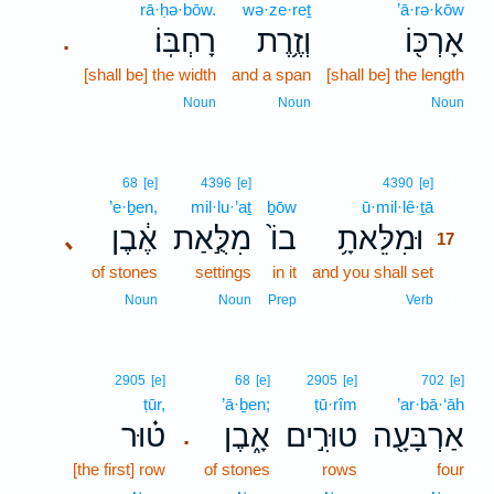
rā·ḥə·bōw.
wə·ze·reṯ
’ā·rə·kōw
רָחְבּֽוֹ׃
וְזֶ֥רֶת
אָרְכּ֖וֹ
.
[shall be] the width
and a span
[shall be] the length
Noun
Noun
Noun
17
68
[e]
4396
[e]
4390
[e]
’e·ḇen,
mil·lu·’aṯ
ḇōw
ū·mil·lê·ṯā
17
אֶ֔בֶן
מִלֻּ֣אַת
בוֹ֙
וּמִלֵּאתָ֥
､
17
of stones
settings
in it
and you shall set
17
17
Noun
Noun
Prep
Verb
2905
[e]
68
[e]
2905
[e]
702
[e]
ṭūr,
’ā·ḇen;
ṭū·rîm
’ar·bā·‘āh
ט֗וּר
אָ֑בֶן
טוּרִ֣ים
אַרְבָּעָ֖ה
.
[the first] row
of stones
rows
four