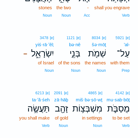
stones
the two
-
shall you engrave
Noun
Noun
Acc
Verb
3478
[e]
1121
[e]
8034
[e]
5921
[e]
yiś·rā·’êl;
bə·nê
šə·mōṯ
‘al-
יִשְׂרָאֵ֑ל
בְּנֵ֣י
שְׁמֹ֖ת
עַל־
–
of Israel
of the sons
the names
with them
Noun
Noun
Noun
Prep
6213
[e]
2091
[e]
4865
[e]
4142
[e]
ta·‘ă·śeh
zā·hāḇ
miš·bə·ṣō·wṯ
mu·sab·bōṯ
תַּעֲשֶׂ֥ה
זָהָ֖ב
מִשְׁבְּצ֥וֹת
מֻסַבֹּ֛ת
you shall make
of gold
in settings
to be set
Verb
Noun
Noun
Verb