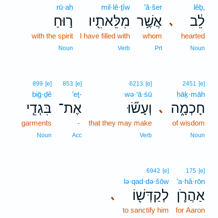
rū·aḥ
mil·lê·ṯîw
’ă·šer
lêḇ,
ר֣וּחַ
מִלֵּאתִ֖יו
אֲשֶׁ֥ר
לֵ֔ב
､
with the spirit
I have filled with
whom
hearted
Noun
Verb
Prt
Noun
899
[e]
853
[e]
6213
[e]
2451
[e]
biḡ·ḏê
’eṯ-
wə·‘ā·śū
ḥāḵ·māh
בִּגְדֵ֧י
אֶת־
וְעָשׂ֞וּ
חָכְמָ֑ה
､
garments
-
that they may make
of wisdom
Noun
Acc
Verb
Noun
6942
[e]
175
[e]
lə·qad·də·šōw
’a·hă·rōn
לְקַדְּשׁ֖וֹ
אַהֲרֹ֛ן
､
to sanctify him
for Aaron