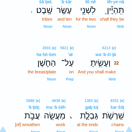
šā·ḇeṭ.
‘ā·śār
liš·nê
tih·ye·nā
שָֽׁבֶט׃
עָשָׂ֖ר
לִשְׁנֵ֥י
תִּֽהְיֶ֕יןָ
.
tribes
and ten
for the two
shall they be
Noun
Noun
Noun
Verb
22
2833
[e]
5921
[e]
6213
[e]
ha·ḥō·šen
‘al-
wə·‘ā·śî·ṯā
22
הַחֹ֛שֶׁן
עַל־
וְעָשִׂ֧יתָ
22
the breastplate
on
And you shall make
22
22
Noun
Prep
Verb
5688
[e]
4639
[e]
1383
[e]
8331
[e]
‘ă·ḇōṯ;
ma·‘ă·śêh
gaḇ·luṯ
šar·šōṯ
עֲבֹ֑ת
מַעֲשֵׂ֣ה
גַּבְלֻ֖ת
שַֽׁרְשֹׁ֥ת
､
[of] wreathen
work
at the ends
chains