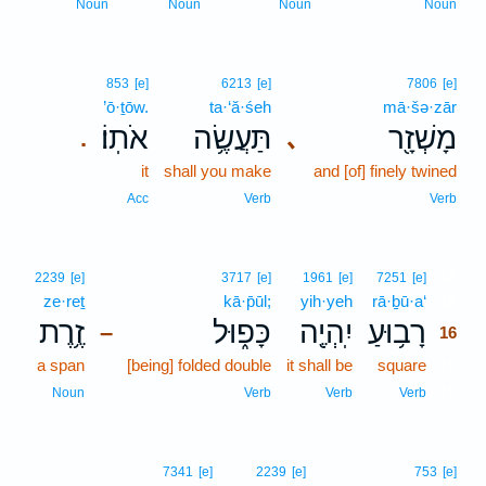
Noun
Noun
Noun
Noun
853
[e]
6213
[e]
7806
[e]
’ō·ṯōw.
ta·‘ă·śeh
mā·šə·zār
אֹתֽוֹ׃
תַּעֲשֶׂ֥ה
מָשְׁזָ֖ר
､
.
it
shall you make
and [of] finely twined
Acc
Verb
Verb
16
2239
[e]
3717
[e]
1961
[e]
7251
[e]
ze·reṯ
kā·p̄ūl;
yih·yeh
rā·ḇū·a‘
16
זֶ֥רֶת
כָּפ֑וּל
יִֽהְיֶ֖ה
רָב֥וּעַ
–
16
a span
[being] folded double
it shall be
square
16
16
Noun
Verb
Verb
Verb
7341
[e]
2239
[e]
753
[e]