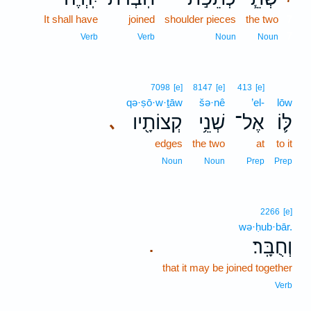
It shall have
joined
shoulder pieces
the two
7
7
Verb
Verb
Noun
Noun
7098
[e]
8147
[e]
413
[e]
qə·ṣō·w·ṯāw
šə·nê
’el-
lōw
קְצוֹתָ֖יו
שְׁנֵ֥י
אֶל־
לּ֛וֹ
､
edges
the two
at
to it
Noun
Noun
Prep
Prep
2266
[e]
wə·ḥub·bār.
וְחֻבָּֽר׃
.
that it may be joined together
Verb