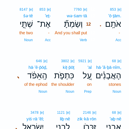
12
8147
[e]
853
[e]
7760
[e]
853
[e]
šə·tê
’eṯ-
wə·śam·tā
12
’ō·ṯām.
שְׁתֵּ֣י
אֶת־
וְשַׂמְתָּ֞
אֹתָֽם׃
.
12
the two
-
And you shall put
12
-
12
Noun
Acc
Verb
Acc
646
[e]
3802
[e]
5921
[e]
68
[e]
hā·’ê·p̄ōḏ,
kiṯ·p̄ōṯ
‘al
hā·’ă·ḇā·nîm,
הָֽאֵפֹ֔ד
כִּתְפֹ֣ת
עַ֚ל
הָאֲבָנִ֗ים
､
of the ephod
the shoulder
on
stones
Noun
Noun
Prep
Noun
3478
[e]
1121
[e]
2146
[e]
68
[e]
yiś·rā·’êl;
liḇ·nê
zik·kā·rōn
’aḇ·nê
יִשְׂרָאֵ֑ל
לִבְנֵ֣י
זִכָּרֹ֖ן
אַבְנֵ֥י
､