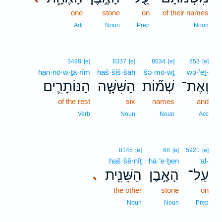
one
stone
on
of their names
Adj
Noun
Prep
Noun
3498
[e]
8337
[e]
8034
[e]
853
[e]
han·nō·w·ṯā·rîm
haš·šiš·šāh
šə·mō·wṯ
wə·’eṯ-
הַנּוֹתָרִ֛ים
הַשִּׁשָּׁ֧ה
שְׁמ֞וֹת
וְאֶת־
of the rest
six
names
and
Verb
Noun
Noun
Acc
8145
[e]
68
[e]
5921
[e]
haš·šê·nîṯ
hā·’e·ḇen
‘al-
הַשֵּׁנִ֖ית
הָאֶ֥בֶן
עַל־
､
the other
stone
on
Noun
Noun
Prep