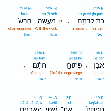
11
2796
[e]
4639
[e]
8435
[e]
ḥā·raš
ma·‘ă·śêh
11
kə·ṯō·wl·ḏō·ṯām.
חָרַשׁ֮
מַעֲשֵׂ֣ה
כְּתוֹלְדֹתָֽם׃
.
11
of an engraver
With the work
11
in order of their birth
11
Noun
Noun
Noun
2368
[e]
6603
[e]
68
[e]
ḥō·ṯām,
pit·tū·ḥê
’e·ḇen
חֹתָ֗ם
פִּתּוּחֵ֣י
אֶבֶן֒
､
､
of a signet
[like] the engravings
in stone
Noun
Noun
Noun
68
[e]
8147
[e]
853
[e]
6605
[e]
hā·’ă·ḇā·nîm,
šə·tê
’eṯ-
tə·p̄at·taḥ
הָאֲבָנִ֔ים
שְׁתֵּ֣י
אֶת־
תְּפַתַּח֙