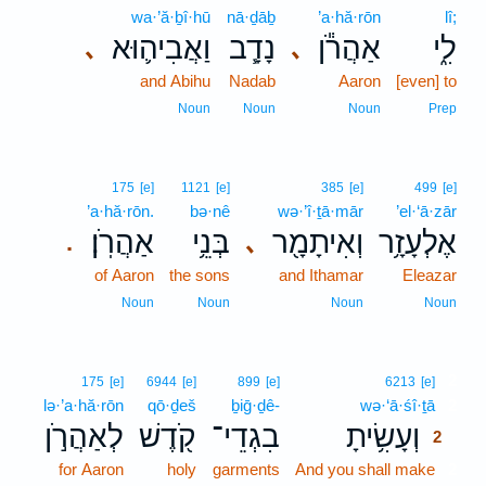
wa·’ă·ḇî·hū
nā·ḏāḇ
’a·hă·rōn
lî;
וַאֲבִיה֛וּא
נָדָ֧ב
אַהֲרֹ֕ן
לִ֑י
､
､
and Abihu
Nadab
Aaron
[even] to
Noun
Noun
Noun
Prep
175
[e]
1121
[e]
385
[e]
499
[e]
’a·hă·rōn.
bə·nê
wə·’î·ṯā·mār
’el·‘ā·zār
אַהֲרֹֽן׃
בְּנֵ֥י
וְאִיתָמָ֖ר
אֶלְעָזָ֥ר
､
.
of Aaron
the sons
and Ithamar
Eleazar
Noun
Noun
Noun
Noun
2
175
[e]
6944
[e]
899
[e]
6213
[e]
lə·’a·hă·rōn
qō·ḏeš
ḇiḡ·ḏê-
wə·‘ā·śî·ṯā
2
לְאַהֲרֹ֣ן
קֹ֖דֶשׁ
בִגְדֵי־
וְעָשִׂ֥יתָ
2
for Aaron
holy
garments
And you shall make
2