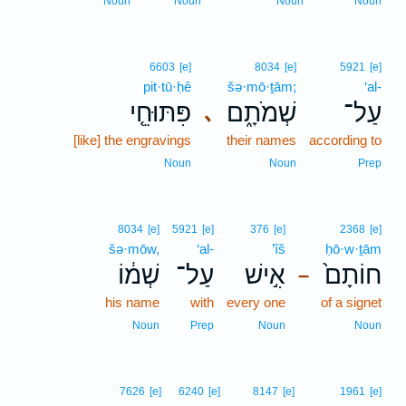
Noun
Noun
Noun
Noun
6603
[e]
8034
[e]
5921
[e]
pit·tū·ḥê
šə·mō·ṯām;
‘al-
פִּתּוּחֵ֤י
שְׁמֹתָ֑ם
עַל־
､
[like] the engravings
their names
according to
Noun
Noun
Prep
8034
[e]
5921
[e]
376
[e]
2368
[e]
šə·mōw,
‘al-
’îš
ḥō·w·ṯām
שְׁמ֔וֹ
עַל־
אִ֣ישׁ
חוֹתָם֙
–
his name
with
every one
of a signet
Noun
Prep
Noun
Noun
7626
[e]
6240
[e]
8147
[e]
1961
[e]