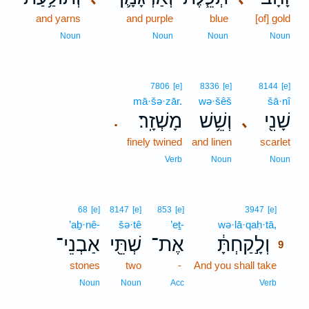
and yarns
and purple
blue
[of] gold
Noun
Noun
Noun
Noun
7806
[e]
8336
[e]
8144
[e]
mā·šə·zār.
wə·šêš
šā·nî
מָשְׁזָֽר׃
וְשֵׁ֥שׁ
שָׁנִ֖י
､
.
finely twined
and linen
scarlet
Verb
Noun
Noun
9
68
[e]
8147
[e]
853
[e]
3947
[e]
’aḇ·nê-
šə·tê
’eṯ-
wə·lā·qaḥ·tā,
9
אַבְנֵי־
שְׁתֵּ֖י
אֶת־
וְלָ֣קַחְתָּ֔
9
stones
two
-
And you shall take
9
9
Noun
Noun
Acc
Verb