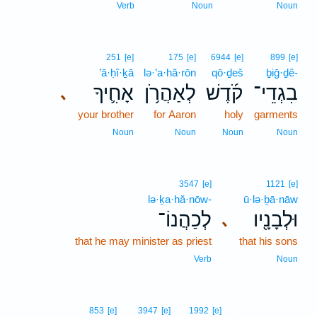
Verb
Noun
Noun
251
[e]
175
[e]
6944
[e]
899
[e]
’ā·ḥî·ḵā
lə·’a·hă·rōn
qō·ḏeš
ḇiḡ·ḏê-
אָחִ֛יךָ
לְאַהֲרֹ֥ן
קֹ֜דֶשׁ
בִגְדֵי־
､
your brother
for Aaron
holy
garments
Noun
Noun
Noun
Noun
3547
[e]
1121
[e]
lə·ḵa·hă·nōw-
ū·lə·ḇā·nāw
לְכַהֲנוֹ־
וּלְבָנָ֖יו
､
that he may minister as priest
that his sons
Verb
Noun
5
853
[e]
3947
[e]
1992
[e]