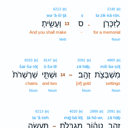
13
6213
[e]
2146
[e]
wə·‘ā·śî·ṯā
13
s
lə·zik·kā·rōn.
וְעָשִׂ֥יתָ
ס
לְזִכָּרֹֽן׃
.
13
And you shall make
13
-
for a memorial
13
Verb
Noun
14
8333
[e]
8147
[e]
2091
[e]
4865
[e]
šar·šə·rōṯ
ū·šə·tê
14
zā·hāḇ.
miš·bə·ṣōṯ
שַׁרְשְׁרֹת֙
וּשְׁתֵּ֤י
זָהָֽב׃
מִשְׁבְּצֹ֖ת
–
14
chains
and two
14
[of] gold
settings
14
Noun
Noun
Noun
Noun
6213
[e]
4020
[e]
2889
[e]
2091
[e]
ta·‘ă·śeh
miḡ·bā·lōṯ
ṭā·hō·wr,
zā·hāḇ
תַּעֲשֶׂ֥ה
מִגְבָּלֹ֛ת
טָה֔וֹר
זָהָ֣ב
–