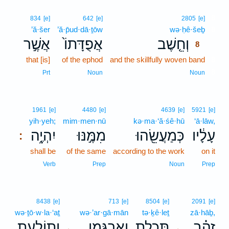
8
834
[e]
642
[e]
2805
[e]
’ă·šer
’ă·p̄ud·dā·ṯōw
wə·ḥê·šeḇ
8
אֲשֶׁ֣ר
אֲפֻדָּתוֹ֙
וְחֵ֤שֶׁב
8
that [is]
of the ephod
and the skillfully woven band
8
8
Prt
Noun
Noun
1961
[e]
4480
[e]
4639
[e]
5921
[e]
yih·yeh;
mim·men·nū
kə·ma·‘ă·śê·hū
‘ā·lāw,
יִהְיֶ֑ה
מִמֶּ֣נּוּ
כְּמַעֲשֵׂ֖הוּ
עָלָ֔יו
:
shall be
of the same
according to the work
on it
Verb
Prep
Noun
Prep
8438
[e]
713
[e]
8504
[e]
2091
[e]
wə·ṯō·w·la·‘aṯ
wə·’ar·gā·mān
tə·ḵê·leṯ
zā·hāḇ,
וְתוֹלַ֥עַת
וְאַרְגָּמָ֛ן
תְּכֵ֧לֶת
זָהָ֗ב
､
､