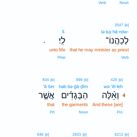
Verb
Noun
3547
[e]
lî.
lə·ḵa·hă·nōw-
לִֽי׃
לְכַהֲנוֹ־
.
unto Me
that he may minister as priest
Prep
Verb
4
834
[e]
899
[e]
428
[e]
’ă·šer
hab·bə·ḡā·ḏîm
wə·’êl·leh
4
אֲשֶׁ֣ר
הַבְּגָדִ֜ים
וְאֵ֨לֶּה
4
that
the garments
And these [are]
4
4
Prt
Noun
Pro
646
[e]
2833
[e]
6213
[e]