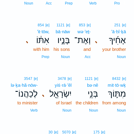
1
Noun
Acc
Prep
Verb
Pro
854
[e]
1121
[e]
853
[e]
251
[e]
’it·tōw,
bā·nāw
wə·’eṯ-
’ā·ḥî·ḵā
אִתּ֔וֹ
בָּנָ֣יו
וְאֶת־
אָחִ֜יךָ
､
､
with him
his sons
and
your brother
Prep
Noun
Acc
Noun
3547
[e]
3478
[e]
1121
[e]
8432
[e]
lə·ḵa·hă·nōw-
yiś·rā·’êl
bə·nê
mit·tō·wḵ
לְכַהֲנוֹ־
יִשְׂרָאֵ֖ל
בְּנֵ֥י
מִתּ֛וֹךְ
､
to minister
of Israel
the children
from among
Verb
Noun
Noun
Noun
30
[e]
5070
[e]
175
[e]