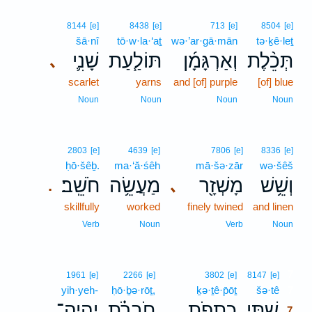
8144
[e]
8438
[e]
713
[e]
8504
[e]
šā·nî
tō·w·la·‘aṯ
wə·’ar·gā·mān
tə·ḵê·leṯ
שָׁנִ֛י
תּוֹלַ֧עַת
וְאַרְגָּמָ֜ן
תְּכֵ֨לֶת
､
scarlet
yarns
and [of] purple
[of] blue
Noun
Noun
Noun
Noun
2803
[e]
4639
[e]
7806
[e]
8336
[e]
ḥō·šêḇ.
ma·‘ă·śêh
mā·šə·zār
wə·šêš
חֹשֵֽׁב׃
מַעֲשֵׂ֥ה
מָשְׁזָ֖ר
וְשֵׁ֥שׁ
､
.
skillfully
worked
finely twined
and linen
Verb
Noun
Verb
Noun
7
1961
[e]
2266
[e]
3802
[e]
8147
[e]
yih·yeh-
ḥō·ḇə·rōṯ,
ḵə·ṯê·p̄ōṯ
šə·tê
7
יִֽהְיֶה־
חֹֽבְרֹ֗ת
כְתֵפֹ֣ת
שְׁתֵּ֧י
7