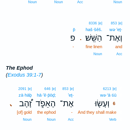
Noun
Noun
Acc
Noun
8336
[e]
853
[e]
p̄
haš·šêš.
wə·’eṯ-
פ
הַשֵּֽׁשׁ׃
וְאֶת־
.
-
fine linen
and
Noun
Acc
The Ephod
(
Exodus 39:1-7
)
6
2091
[e]
646
[e]
853
[e]
6213
[e]
zā·hāḇ
hā·’ê·p̄ōḏ;
’eṯ-
wə·‘ā·śū
6
זָ֠הָב
הָאֵפֹ֑ד
אֶת־
וְעָשׂ֖וּ
､
6
[of] gold
the ephod
-
And they shall make
6
6
Noun
Noun
Acc
Verb