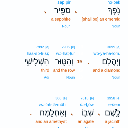
sap·pîr
nō·p̄eḵ
סַפִּ֖יר
נֹ֥פֶךְ
､
､
a sapphire
[shall be] an emerald
Noun
Noun
19
7992
[e]
2905
[e]
3095
[e]
haš·šə·lî·šî;
wə·haṭ·ṭūr
19
wə·yā·hă·lōm.
הַשְּׁלִישִׁ֑י
וְהַטּ֖וּר
וְיָהֲלֹֽם׃
.
19
third
and the row
19
and a diamond
19
Adj
Noun
Noun
306
[e]
7618
[e]
3958
[e]
wə·’aḥ·lā·māh.
šə·ḇōw
le·šem
וְאַחְלָֽמָה׃
שְׁב֖וֹ
לֶ֥שֶׁם
､
､
.
and an amethyst
an agate
a jacinth