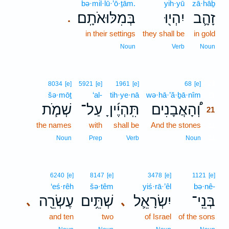
bə·mil·lū·’ō·ṯām.
yih·yū
zā·hāḇ
בְּמִלּוּאֹתָֽם׃
יִהְי֖וּ
זָהָ֛ב
.
in their settings
they shall be
in gold
Noun
Verb
Noun
21
8034
[e]
5921
[e]
1961
[e]
68
[e]
šə·mōṯ
‘al-
tih·ye·nā
wə·hā·’ă·ḇā·nîm
21
שְׁמֹ֧ת
עַל־
תִּֽהְיֶ֜יןָ
וְ֠הָאֲבָנִים
21
the names
with
shall be
And the stones
21
21
Noun
Prep
Verb
Noun
6240
[e]
8147
[e]
3478
[e]
1121
[e]
‘eś·rêh
šə·têm
yiś·rā·’êl
bə·nê-
עֶשְׂרֵ֖ה
שְׁתֵּ֥ים
יִשְׂרָאֵ֛ל
בְּנֵֽי־
､
､
and ten
two
of Israel
of the sons