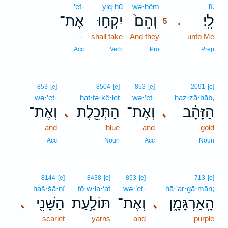
’eṯ-
yiq·ḥū
wə·hêm
5
lî.
אֶת־
יִקְח֣וּ
וְהֵם֙
לִֽי׃
.
5
-
shall take
And they
5
unto Me
5
Acc
Verb
Pro
Prep
853
[e]
8504
[e]
853
[e]
2091
[e]
wə·’eṯ-
hat·tə·ḵê·leṯ
wə·’eṯ-
haz·zā·hāḇ,
וְאֶת־
הַתְּכֵ֖לֶת
וְאֶת־
הַזָּהָ֔ב
､
､
and
blue
and
gold
Acc
Noun
Acc
Noun
8144
[e]
8438
[e]
853
[e]
713
[e]
haš·šā·nî
tō·w·la·‘aṯ
wə·’eṯ-
hā·’ar·gā·mān;
הַשָּׁנִ֖י
תּוֹלַ֥עַת
וְאֶת־
הָֽאַרְגָּמָ֑ן
､
､
scarlet
yarns
and
purple