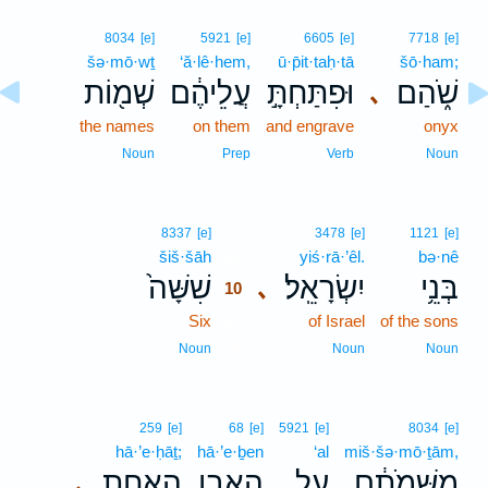
8034
[e]
5921
[e]
6605
[e]
7718
[e]
šə·mō·wṯ
‘ă·lê·hem,
ū·p̄it·taḥ·tā
šō·ham;
שְׁמ֖וֹת
עֲלֵיהֶ֔ם
וּפִתַּחְתָּ֣
שֹׁ֑הַם
､
the names
on them
and engrave
onyx
Noun
Prep
Verb
Noun
10
8337
[e]
3478
[e]
1121
[e]
šiš·šāh
10
yiś·rā·’êl.
bə·nê
שִׁשָּׁה֙
יִשְׂרָאֵֽל׃
בְּנֵ֥י
､
10
Six
10
of Israel
of the sons
10
Noun
Noun
Noun
259
[e]
68
[e]
5921
[e]
8034
[e]
hā·’e·ḥāṯ;
hā·’e·ḇen
‘al
miš·šə·mō·ṯām,
הָאֶחָ֑ת
הָאֶ֣בֶן
עַ֖ל
מִשְּׁמֹתָ֔ם
､