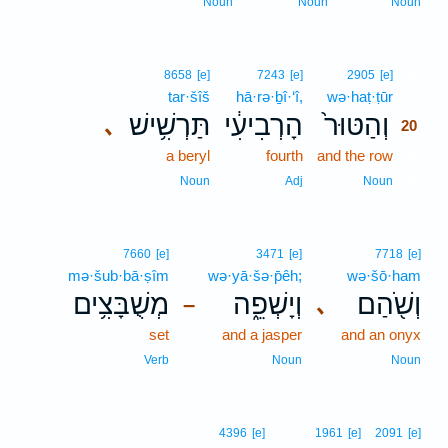
Noun
Noun
Noun
20
8658
[e]
7243
[e]
2905
[e]
tar·šîš
hā·rə·ḇî·‘î,
wə·haṭ·ṭūr
20
תַּרְשִׁ֥ישׁ
הָרְבִיעִ֔י
וְהַטּוּר֙
､
20
a beryl
fourth
and the row
20
20
Noun
Adj
Noun
7660
[e]
3471
[e]
7718
[e]
mə·šub·bā·ṣîm
wə·yā·šə·p̄êh;
wə·šō·ham
מְשֻׁבָּצִ֥ים
וְיָשְׁפֵ֑ה
וְשֹׁ֖הַם
､
–
set
and a jasper
and an onyx
Verb
Noun
Noun
4396
[e]
1961
[e]
2091
[e]