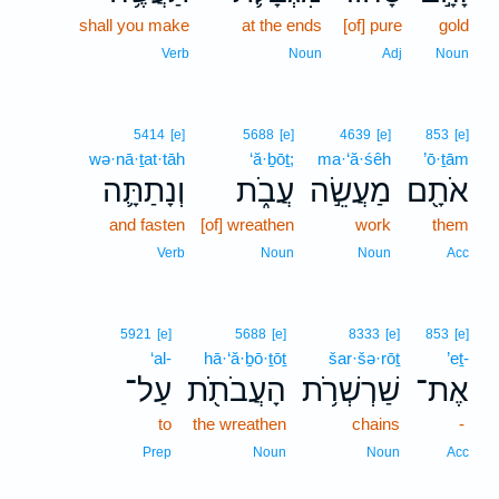
shall you make
at the ends
[of] pure
gold
Verb
Noun
Adj
Noun
5414
[e]
5688
[e]
4639
[e]
853
[e]
wə·nā·ṯat·tāh
‘ă·ḇōṯ;
ma·‘ă·śêh
’ō·ṯām
וְנָתַתָּ֛ה
עֲבֹ֑ת
מַעֲשֵׂ֣ה
אֹתָ֖ם
and fasten
[of] wreathen
work
them
Verb
Noun
Noun
Acc
5921
[e]
5688
[e]
8333
[e]
853
[e]
‘al-
hā·‘ă·ḇō·ṯōṯ
šar·šə·rōṯ
’eṯ-
עַל־
הָעֲבֹתֹ֖ת
שַׁרְשְׁרֹ֥ת
אֶת־
to
the wreathen
chains
-
Prep
Noun
Noun
Acc