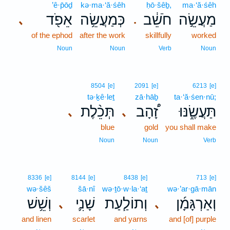
’ê·p̄ōḏ
kə·ma·‘ă·śêh
ḥō·šêḇ,
ma·‘ă·śêh
אֵפֹ֖ד
כְּמַעֲשֵׂ֥ה
חֹשֵׁ֔ב
מַעֲשֵׂ֣ה
､
.
of the ephod
after the work
skillfully
worked
Noun
Noun
Verb
Noun
8504
[e]
2091
[e]
6213
[e]
tə·ḵê·leṯ
zā·hāḇ
ta·‘ă·śen·nū;
תְּכֵ֨לֶת
זָ֠הָב
תַּעֲשֶׂ֑נּוּ
､
､
blue
gold
you shall make
Noun
Noun
Verb
8336
[e]
8144
[e]
8438
[e]
713
[e]
wə·šêš
šā·nî
wə·ṯō·w·la·‘aṯ
wə·’ar·gā·mān
וְשֵׁ֥שׁ
שָׁנִ֛י
וְתוֹלַ֧עַת
וְאַרְגָּמָ֜ן
､
､
and linen
scarlet
and yarns
and [of] purple