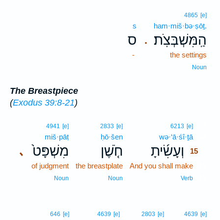
4865
[e]
s
ham·miš·bə·ṣōṯ.
ס
הַֽמִּשְׁבְּצֹֽת׃
.
-
the settings
Noun
The Breastpiece
(
Exodus 39:8-21
)
15
4941
[e]
2833
[e]
6213
[e]
miš·pāṭ
ḥō·šen
wə·‘ā·śî·ṯā
15
מִשְׁפָּט֙
חֹ֤שֶׁן
וְעָשִׂ֜יתָ
､
15
of judgment
the breastplate
And you shall make
15
15
Noun
Noun
Verb
646
[e]
4639
[e]
2803
[e]
4639
[e]