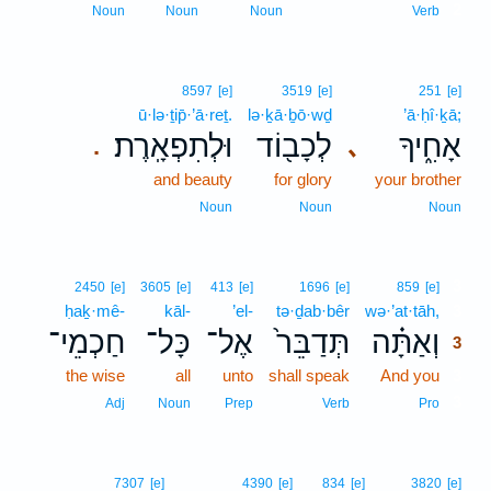
2
Noun
Noun
Noun
Verb
8597
[e]
3519
[e]
251
[e]
ū·lə·ṯip̄·’ā·reṯ.
lə·ḵā·ḇō·wḏ
’ā·ḥî·ḵā;
וּלְתִפְאָֽרֶת׃
לְכָב֖וֹד
אָחִ֑יךָ
､
.
and beauty
for glory
your brother
Noun
Noun
Noun
3
2450
[e]
3605
[e]
413
[e]
1696
[e]
859
[e]
ḥaḵ·mê-
kāl-
’el-
tə·ḏab·bêr
wə·’at·tāh,
3
חַכְמֵי־
כָּל־
אֶל־
תְּדַבֵּר֙
וְאַתָּ֗ה
3
the wise
all
unto
shall speak
And you
3
3
Adj
Noun
Prep
Verb
Pro
7307
[e]
4390
[e]
834
[e]
3820
[e]