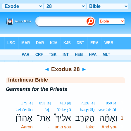
Bible
>
Interlinear
> Exodus 28
◄
Exodus 28
►
Interlinear Bible
Garments for the Priests
1
175
[e]
853
[e]
413
[e]
7126
[e]
859
[e]
’a·hă·rōn
’eṯ-
’ê·le·ḵā
haq·rêḇ
wə·’at·tāh
1
אַהֲרֹ֨ן
אֶת־
אֵלֶיךָ֩
הַקְרֵ֣ב
וְאַתָּ֡ה
1
Aaron
-
unto you
take
And you
1