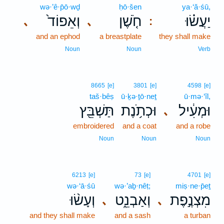
wə·’ê·p̄ō·wḏ
ḥō·šen
ya·‘ă·śū,
וְאֵפוֹד֙
חֹ֤שֶׁן
יַעֲשׂ֗וּ
､
､
:
and an ephod
a breastplate
they shall make
Noun
Noun
Verb
8665
[e]
3801
[e]
4598
[e]
taš·bêṣ
ū·ḵə·ṯō·neṯ
ū·mə·‘îl,
תַּשְׁבֵּ֖ץ
וּכְתֹ֥נֶת
וּמְעִ֔יל
､
embroidered
and a coat
and a robe
Noun
Noun
Noun
6213
[e]
73
[e]
4701
[e]
wə·‘ā·śū
wə·’aḇ·nêṭ;
miṣ·ne·p̄eṯ
וְעָשׂ֨וּ
וְאַבְנֵ֑ט
מִצְנֶ֣פֶת
､
､
and they shall make
and a sash
a turban