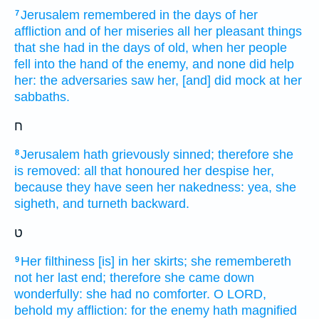
Jerusalem
remembered
in the days
of her
7
affliction
and of her miseries
all her pleasant things
that she had in the days
of old,
when her people
fell
into the hand
of the enemy,
and none did help
her: the adversaries
saw
her, [and] did mock
at her
sabbaths.
ח
Jerusalem
hath grievously
sinned;
therefore she
8
is removed:
all that honoured
her despise
her,
because they have seen
her nakedness:
yea, she
sigheth,
and turneth
backward.
ט
Her filthiness
[is] in her skirts;
she remembereth
9
not her last end;
therefore she came down
wonderfully:
she had no comforter.
O LORD,
behold
my affliction:
for the enemy
hath magnified