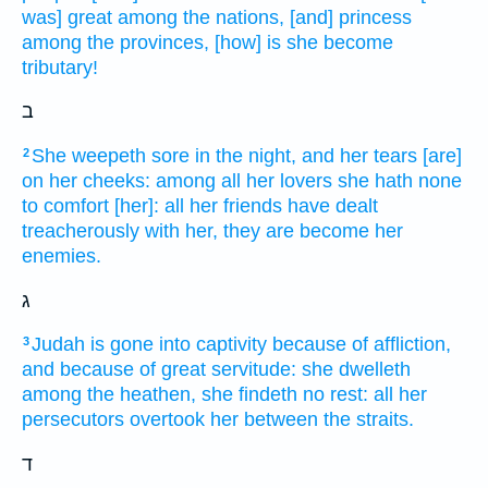
was] great
among the nations,
[and] princess
among the provinces,
[how] is she become
tributary!
ב
She weepeth
sore
in the night,
and her tears
[are]
2
on her cheeks:
among all her lovers
she hath none
to comfort
[her]: all her friends
have dealt
treacherously
with her, they are become her
enemies.
ג
Judah
is gone into captivity
because of affliction,
3
and because of great
servitude:
she dwelleth
among the heathen,
she findeth
no rest:
all her
persecutors
overtook
her between the straits.
ד