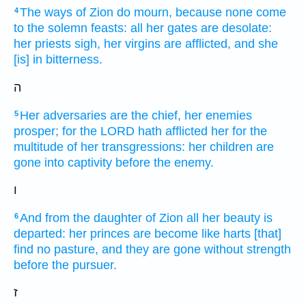
The ways
of Zion
do mourn,
because none come
4
to the solemn feasts:
all her gates
are desolate:
her priests
sigh,
her virgins
are afflicted,
and she
[is] in bitterness.
ה
Her adversaries
are the chief,
her enemies
5
prosper;
for the LORD
hath afflicted
her for the
multitude
of her transgressions:
her children
are
gone
into captivity
before
the enemy.
ו
And from the daughter
of Zion
all her beauty
is
6
departed:
her princes
are become like harts
[that]
find
no pasture,
and they are gone
without strength
before
the pursuer.
ז