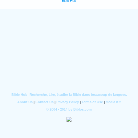
Bible Hub