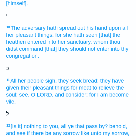
[himself].
י
The adversary
hath spread out
his hand
upon all
10
her pleasant things:
for she hath seen
[that] the
heathen
entered
into her sanctuary,
whom thou
didst command
[that] they should not enter
into thy
congregation.
כ
All her people
sigh,
they seek
bread;
they have
11
given
their pleasant things
for meat
to relieve
the
soul:
see,
O LORD,
and consider;
for I am become
vile.
ל
[Is it] nothing to you, all ye that pass
by?
behold,
12
and see
if there be
any sorrow
like unto my sorrow,