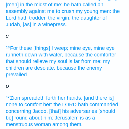
[men] in the midst
of me: he hath called
an
assembly
against me to crush
my young men:
the
Lord
hath trodden
the virgin,
the daughter
of
Judah,
[as] in a winepress.
ע
For these [things] I weep;
mine eye,
mine eye
16
runneth down
with water,
because the comforter
that should relieve
my soul
is far
from me: my
children
are desolate,
because the enemy
prevailed.
פ
Zion
spreadeth forth
her hands,
[and there is]
17
none to comfort
her: the LORD
hath commanded
concerning Jacob,
[that] his adversaries
[should
be] round about
him: Jerusalem
is as a
menstruous woman
among them.