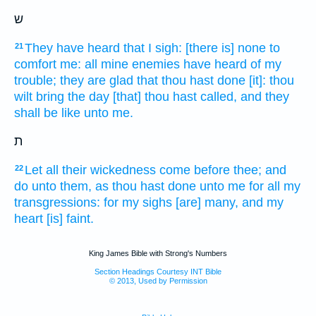
ש
They have heard
that I sigh:
[there is] none to
21
comfort
me: all mine enemies
have heard
of my
trouble;
they are glad
that thou hast done
[it]: thou
wilt bring
the day
[that] thou hast called,
and they
shall be like
unto me.
ת
Let all their wickedness
come
before
thee; and
22
do
unto them, as thou hast done
unto me for all my
transgressions:
for my sighs
[are] many,
and my
heart
[is] faint.
King James Bible with Strong's Numbers
Section Headings Courtesy INT Bible
© 2013, Used by Permission