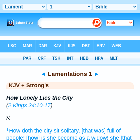
Bible
>
KJV + Strong's
> Lamentations 1
◄
Lamentations 1
►
KJV + Strong's
How Lonely Lies the City
(
2 Kings 24:10-17
)
א
How doth the city
sit
solitary,
[that was] full
of
1
people!
[how] is she become as a widow!
she [that