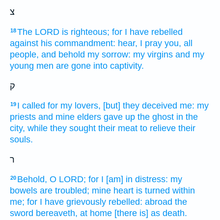
צ
The LORD
is righteous;
for I have rebelled
18
against his commandment:
hear,
I pray you, all
people,
and behold
my sorrow:
my virgins
and my
young men
are gone
into captivity.
ק
I called
for my lovers,
[but] they deceived
me: my
19
priests
and mine elders
gave up the ghost
in the
city,
while they sought
their meat
to relieve
their
souls.
ר
Behold,
O LORD;
for I [am] in distress:
my
20
bowels
are troubled;
mine heart
is turned
within
me; for I have grievously
rebelled:
abroad
the
sword
bereaveth,
at home
[there is] as death.