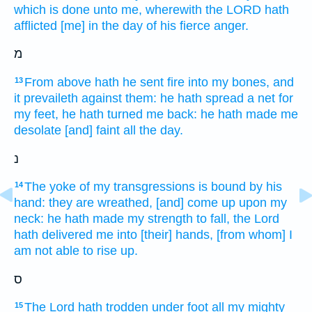
which is done
unto me, wherewith the LORD
hath
afflicted
[me] in the day
of his fierce
anger.
מ
From above
hath he sent
fire
into my bones,
and
13
it prevaileth
against them: he hath spread
a net
for
my feet,
he hath turned
me back:
he hath made
me
desolate
[and] faint
all the day.
נ
The yoke
of my transgressions
is bound
by his
14
hand:
they are wreathed,
[and] come up
upon my
neck:
he hath made my strength
to fall,
the Lord
hath delivered
me into [their] hands,
[from whom] I
am not able
to rise up.
ס
The Lord
hath trodden under foot
all my mighty
15