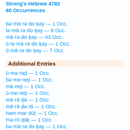
Strong's Hebrew 4782
60 Occurrences
bə·mā·rə·do·ḵay — 1 Occ.
lə·mā·rə·do·ḵay — 8 Occ.
mā·rə·do·ḵay — 43 Occ.
ū·lə·mā·rə·do·ḵay — 1 Occ.
ū·mā·rə·do·ḵay — 7 Occ.
Additional Entries
ū·mə·raḏ — 1 Occ.
bə·me·reḏ — 1 Occ.
mā·reḏ — 1 Occ.
ū·me·reḏ — 1 Occ.
mā·rā·ḏā — 1 Occ.
mā·rā·ḏə·tā — 1 Occ.
ham·mar·dūṯ — 1 Occ.
mə·rō·ḏāḵ — 1 Occ.
bə·mā·rə·do·ḵay — 1 Occ.