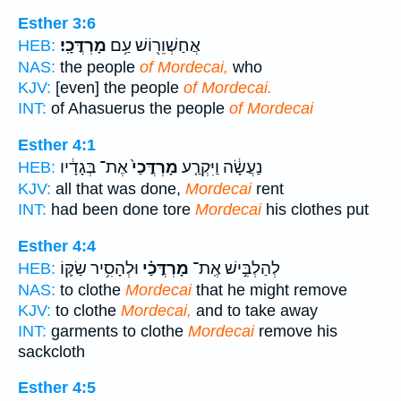
Esther 3:6
מָרְדֳּכָֽי׃
אֲחַשְׁוֵר֖וֹשׁ עַ֥ם
HEB:
NAS:
the people
of Mordecai,
who
KJV:
[even] the people
of Mordecai.
INT:
of Ahasuerus the people
of Mordecai
Esther 4:1
אֶת־ בְּגָדָ֔יו
מָרְדֳּכַי֙
נַעֲשָׂ֔ה וַיִּקְרַ֤ע
HEB:
KJV:
all that was done,
Mordecai
rent
INT:
had been done tore
Mordecai
his clothes put
Esther 4:4
וּלְהָסִ֥יר שַׂקּ֛וֹ
מָרְדֳּכַ֗י
לְהַלְבִּ֣ישׁ אֶֽת־
HEB:
NAS:
to clothe
Mordecai
that he might remove
KJV:
to clothe
Mordecai,
and to take away
INT:
garments to clothe
Mordecai
remove his
sackcloth
Esther 4:5