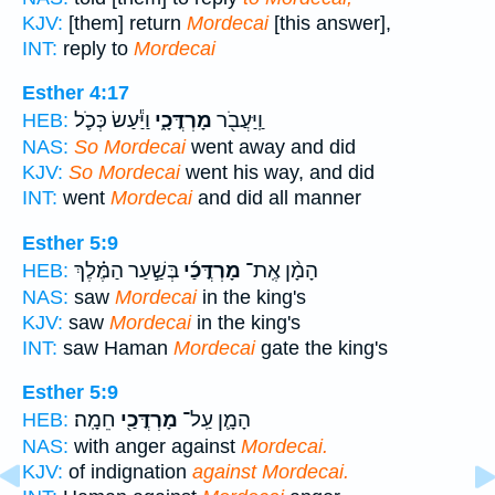
KJV:
[them] return
Mordecai
[this answer],
INT:
reply to
Mordecai
Esther 4:17
וַיַּ֕עַשׂ כְּכֹ֛ל
מָרְדֳּכָ֑י
וַֽיַּעֲבֹ֖ר
HEB:
NAS:
So Mordecai
went away and did
KJV:
So Mordecai
went his way, and did
INT:
went
Mordecai
and did all manner
Esther 5:9
בְּשַׁ֣עַר הַמֶּ֗לֶךְ
מָרְדֳּכַ֜י
הָמָ֨ן אֶֽת־
HEB:
NAS:
saw
Mordecai
in the king's
KJV:
saw
Mordecai
in the king's
INT:
saw Haman
Mordecai
gate the king's
Esther 5:9
חֵמָֽה׃
מָרְדֳּכַ֖י
הָמָ֛ן עַֽל־
HEB:
NAS:
with anger against
Mordecai.
KJV:
of indignation
against Mordecai.