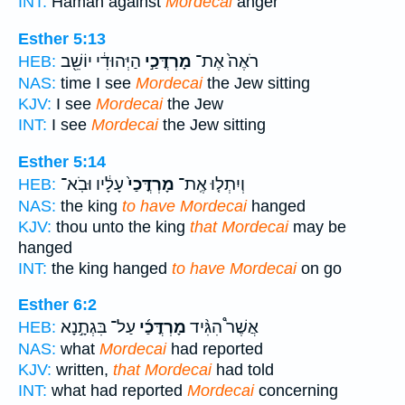
INT:
Haman against
Mordecai
anger
Esther 5:13
הַיְּהוּדִ֔י יוֹשֵׁ֖ב
מָרְדֳּכַ֣י
רֹאֶה֙ אֶת־
HEB:
NAS:
time I see
Mordecai
the Jew sitting
KJV:
I see
Mordecai
the Jew
INT:
I see
Mordecai
the Jew sitting
Esther 5:14
עָלָ֔יו וּבֹֽא־
מָרְדֳּכַי֙
וְיִתְל֤וּ אֶֽת־
HEB:
NAS:
the king
to have Mordecai
hanged
KJV:
thou unto the king
that Mordecai
may be
hanged
INT:
the king hanged
to have Mordecai
on go
Esther 6:2
עַל־ בִּגְתָ֣נָא
מָרְדֳּכַ֜י
אֲשֶׁר֩ הִגִּ֨יד
HEB:
NAS:
what
Mordecai
had reported
KJV:
written,
that Mordecai
had told
INT:
what had reported
Mordecai
concerning