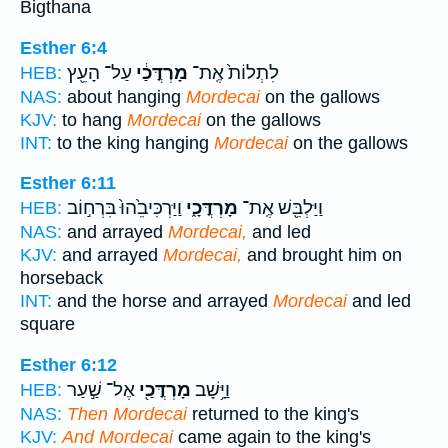
Bigthana
Esther 6:4
עַל־ הָעֵ֖ץ
מָרְדֳּכַ֔י
לִתְלוֹת֙ אֶֽת־
HEB:
NAS:
about hanging
Mordecai
on the gallows
KJV:
to hang
Mordecai
on the gallows
INT:
to the king hanging
Mordecai
on the gallows
Esther 6:11
וַיַּרְכִּיבֵ֙הוּ֙ בִּרְח֣וֹב
מָרְדֳּכָ֑י
וַיַּלְבֵּ֖שׁ אֶֽת־
HEB:
NAS:
and arrayed
Mordecai,
and led
KJV:
and arrayed
Mordecai,
and brought him on
horseback
INT:
and the horse and arrayed
Mordecai
and led
square
Esther 6:12
אֶל־ שַׁ֣עַר
מָרְדֳּכַ֖י
וַיָּ֥שָׁב
HEB:
NAS:
Then Mordecai
returned to the king's
KJV:
And Mordecai
came again to the king's