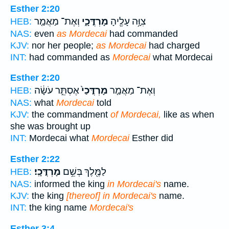
Esther 2:20
וְאֶת־ מַאֲמַ֤ר
מָרְדֳּכָ֑י
צִוָּ֥ה עָלֶ֖יהָ
HEB:
NAS:
even
as Mordecai
had commanded
KJV:
nor her people;
as Mordecai
had charged
INT:
had commanded as
Mordecai
what Mordecai
Esther 2:20
אֶסְתֵּ֣ר עֹשָׂ֔ה
מָרְדֳּכַי֙
וְאֶת־ מַאֲמַ֤ר
HEB:
NAS:
what
Mordecai
told
KJV:
the commandment
of Mordecai,
like as when
she was brought up
INT:
Mordecai what
Mordecai
Esther did
Esther 2:22
מָרְדֳּכָֽי׃
לַמֶּ֖לֶךְ בְּשֵׁ֥ם
HEB:
NAS:
informed the king
in Mordecai's
name.
KJV:
the king
[thereof] in Mordecai's
name.
INT:
the king name
Mordecai's
Esther 3:4