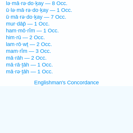
lə·mā·rə·do·ḵay — 8 Occ.
ū·lə·mā·rə·do·ḵay — 1 Occ.
ū·mā·rə·do·ḵay — 7 Occ.
mur·dāp̄ — 1 Occ.
ham·mō·rîm — 1 Occ.
him·rū — 2 Occ.
lam·rō·wṯ — 2 Occ.
mam·rîm — 3 Occ.
mā·rāh — 2 Occ.
mā·rā·ṯāh — 1 Occ.
mā·rə·ṯāh — 1 Occ.
Englishman's Concordance