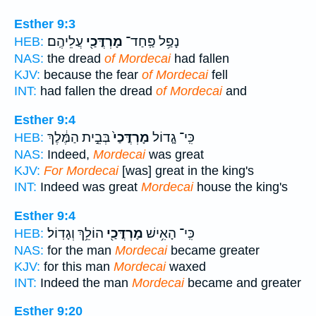
Esther 9:3
עֲלֵיהֶֽם׃
מָרְדֳּכַ֖י
נָפַ֥ל פַּֽחַד־
HEB:
NAS:
the dread
of Mordecai
had fallen
KJV:
because the fear
of Mordecai
fell
INT:
had fallen the dread
of Mordecai
and
Esther 9:4
בְּבֵ֣ית הַמֶּ֔לֶךְ
מָרְדֳּכַי֙
כִּֽי־ גָ֤דוֹל
HEB:
NAS:
Indeed,
Mordecai
was great
KJV:
For Mordecai
[was] great in the king's
INT:
Indeed was great
Mordecai
house the king's
Esther 9:4
הוֹלֵ֥ךְ וְגָדֽוֹל׃
מָרְדֳּכַ֖י
כִּֽי־ הָאִ֥ישׁ
HEB:
NAS:
for the man
Mordecai
became greater
KJV:
for this man
Mordecai
waxed
INT:
Indeed the man
Mordecai
became and greater
Esther 9:20