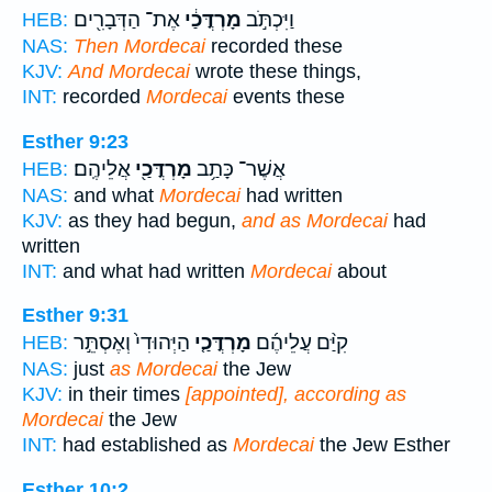
אֶת־ הַדְּבָרִ֖ים
מָרְדֳּכַ֔י
וַיִּכְתֹּ֣ב
HEB:
NAS:
Then Mordecai
recorded these
KJV:
And Mordecai
wrote these things,
INT:
recorded
Mordecai
events these
Esther 9:23
אֲלֵיהֶֽם׃
מָרְדֳּכַ֖י
אֲשֶׁר־ כָּתַ֥ב
HEB:
NAS:
and what
Mordecai
had written
KJV:
as they had begun,
and as Mordecai
had
written
INT:
and what had written
Mordecai
about
Esther 9:31
הַיְּהוּדִי֙ וְאֶסְתֵּ֣ר
מָרְדֳּכַ֤י
קִיַּ֨ם עֲלֵיהֶ֜ם
HEB:
NAS:
just
as Mordecai
the Jew
KJV:
in their times
[appointed], according as
Mordecai
the Jew
INT:
had established as
Mordecai
the Jew Esther
Esther 10:2