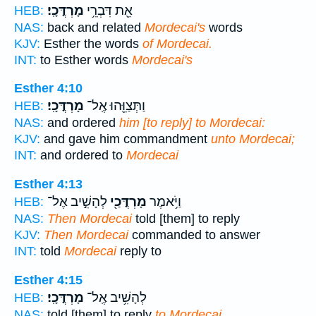
מָרְדֳּכָֽי׃
אֵ֖ת דִּבְרֵ֥י
HEB:
NAS:
back and related
Mordecai's
words
KJV:
Esther the words
of Mordecai.
INT:
to Esther words
Mordecai's
Esther 4:10
מָרְדֳּכָֽי׃
וַתְּצַוֵּ֖הוּ אֶֽל־
HEB:
NAS:
and ordered
him [to reply] to Mordecai:
KJV:
and gave him commandment
unto Mordecai;
INT:
and ordered to
Mordecai
Esther 4:13
לְהָשִׁ֣יב אֶל־
מָרְדֳּכַ֖י
וַיֹּ֥אמֶר
HEB:
NAS:
Then Mordecai
told [them] to reply
KJV:
Then Mordecai
commanded to answer
INT:
told
Mordecai
reply to
Esther 4:15
מָרְדֳּכָֽי׃
לְהָשִׁ֥יב אֶֽל־
HEB:
NAS:
told [them] to reply
to Mordecai,