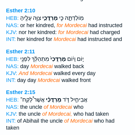
Esther 2:10
צִוָּ֥ה עָלֶ֖יהָ
מָרְדֳּכַ֛י
מֽוֹלַדְתָּ֑הּ כִּ֧י
HEB:
NAS:
or her kindred,
for Mordecai
had instructed
KJV:
nor her kindred:
for Mordecai
had charged
INT:
her kindred for
Mordecai
had instructed and
Esther 2:11
מִתְהַלֵּ֔ךְ לִפְנֵ֖י
מָרְדֳּכַי֙
י֣וֹם וָי֔וֹם
HEB:
NAS:
day
Mordecai
walked back
KJV:
And Mordecai
walked every day
INT:
day day
Mordecai
walked front
Esther 2:15
אֲשֶׁר֩ לָקַֽח־
מָרְדֳּכַ֡י
אֲבִיחַ֣יִל דֹּ֣ד
HEB:
NAS:
the uncle
of Mordecai
who
KJV:
the uncle
of Mordecai,
who had taken
INT:
of Abihail the uncle
of Mordecai
who had
taken