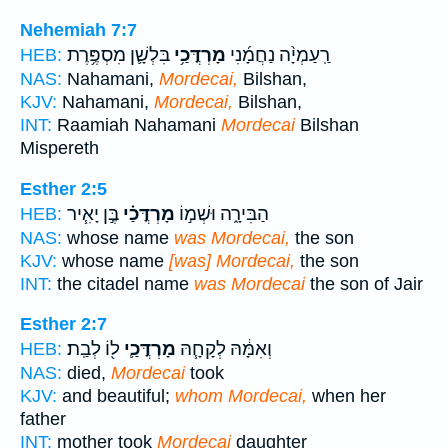
Nehemiah 7:7
בִּלְשָׁ֛ן מִסְפֶּ֥רֶת
מָרְדֳּכַ֥י
רַֽעַמְיָ֨ה נַחֲמָ֜נִי
HEB:
NAS:
Nahamani,
Mordecai,
Bilshan,
KJV:
Nahamani,
Mordecai,
Bilshan,
INT:
Raamiah Nahamani
Mordecai
Bilshan
Mispereth
Esther 2:5
בֶּ֣ן יָאִ֧יר
מָרְדֳּכַ֗י
הַבִּירָ֑ה וּשְׁמ֣וֹ
HEB:
NAS:
whose name
was Mordecai,
the son
KJV:
whose name
[was] Mordecai,
the son
INT:
the citadel name
was Mordecai
the son of Jair
Esther 2:7
ל֖וֹ לְבַֽת׃
מָרְדֳּכַ֛י
וְאִמָּ֔הּ לְקָחָ֧הּ
HEB:
NAS:
died,
Mordecai
took
KJV:
and beautiful;
whom Mordecai,
when her
father
INT:
mother took
Mordecai
daughter