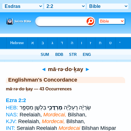
Bible
>
Strong's
> Hebrew
◄
mā·rə·do·ḵay
►
Englishman's Concordance
mā·rə·do·ḵay — 43 Occurrences
Ezra 2:2
בִּלְשָׁ֛ן מִסְפָּ֥ר
מָרְדֳּכַ֥י
שְׂרָיָ֨ה רְֽעֵלָיָ֜ה
HEB:
NAS:
Reelaiah,
Mordecai,
Bilshan,
KJV:
Reelaiah,
Mordecai,
Bilshan,
INT:
Seraiah Reelaiah
Mordecai
Bilshan Mispar