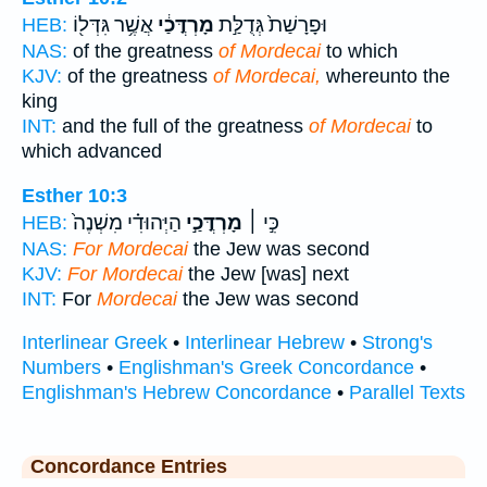
אֲשֶׁ֥ר גִּדְּל֖וֹ
מָרְדֳּכַ֔י
וּפָרָשַׁת֙ גְּדֻלַּ֣ת
HEB:
NAS:
of the greatness
of Mordecai
to which
KJV:
of the greatness
of Mordecai,
whereunto the
king
INT:
and the full of the greatness
of Mordecai
to
which advanced
Esther 10:3
הַיְּהוּדִ֗י מִשְׁנֶה֙
מָרְדֳּכַ֣י
כִּ֣י ׀
HEB:
NAS:
For Mordecai
the Jew was second
KJV:
For Mordecai
the Jew [was] next
INT:
For
Mordecai
the Jew was second
Interlinear Greek
•
Interlinear Hebrew
•
Strong's
Numbers
•
Englishman's Greek Concordance
•
Englishman's Hebrew Concordance
•
Parallel Texts
Concordance Entries