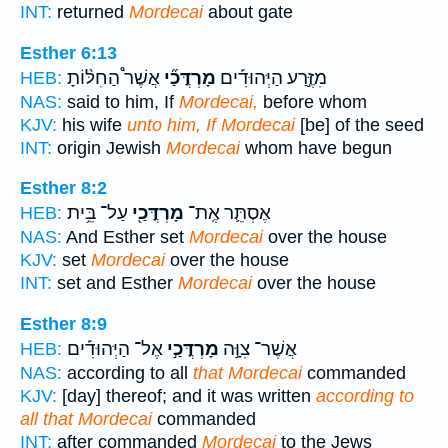
INT:
returned
Mordecai
about gate
Esther 6:13
אֲשֶׁר֩ הַחִלּ֨וֹתָ
מָרְדֳּכַ֞י
מִזֶּ֣רַע הַיְּהוּדִ֡ים
HEB:
NAS:
said to him, If
Mordecai,
before whom
KJV:
his wife
unto him, If Mordecai
[be] of the seed
INT:
origin Jewish
Mordecai
whom have begun
Esther 8:2
עַל־ בֵּ֥ית
מָרְדֳּכַ֖י
אֶסְתֵּ֛ר אֶֽת־
HEB:
NAS:
And Esther set
Mordecai
over the house
KJV:
set
Mordecai
over the house
INT:
set and Esther
Mordecai
over the house
Esther 8:9
אֶל־ הַיְּהוּדִ֡ים
מָרְדֳּכַ֣י
אֲשֶׁר־ צִוָּ֣ה
HEB:
NAS:
according to all
that Mordecai
commanded
KJV:
[day] thereof; and it was written
according to
all that Mordecai
commanded
INT:
after commanded
Mordecai
to the Jews