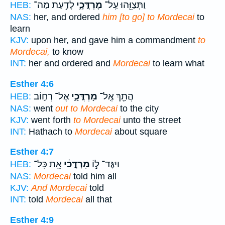
לָדַ֥עַת מַה־
מָרְדֳּכָ֑י
וַתְּצַוֵּ֖הוּ עַֽל־
HEB:
NAS:
her, and ordered
him [to go] to Mordecai
to
learn
KJV:
upon her, and gave him a commandment
to
Mordecai,
to know
INT:
her and ordered and
Mordecai
to learn what
Esther 4:6
אֶל־ רְח֣וֹב
מָרְדֳּכָ֑י
הֲתָ֖ךְ אֶֽל־
HEB:
NAS:
went
out to Mordecai
to the city
KJV:
went forth
to Mordecai
unto the street
INT:
Hathach to
Mordecai
about square
Esther 4:7
אֵ֖ת כָּל־
מָרְדֳּכַ֔י
וַיַּגֶּד־ ל֣וֹ
HEB:
NAS:
Mordecai
told him all
KJV:
And Mordecai
told
INT:
told
Mordecai
all that
Esther 4:9