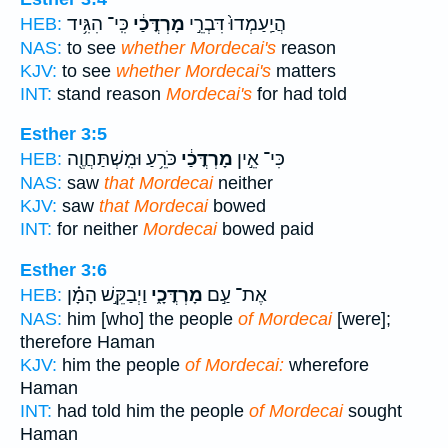
כִּֽי־ הִגִּ֥יד
מָרְדֳּכַ֔י
הֲיַֽעַמְדוּ֙ דִּבְרֵ֣י
HEB:
NAS:
to see
whether Mordecai's
reason
KJV:
to see
whether Mordecai's
matters
INT:
stand reason
Mordecai's
for had told
Esther 3:5
כֹּרֵ֥עַ וּמִֽשְׁתַּחֲוֶ֖ה
מָרְדֳּכַ֔י
כִּי־ אֵ֣ין
HEB:
NAS:
saw
that Mordecai
neither
KJV:
saw
that Mordecai
bowed
INT:
for neither
Mordecai
bowed paid
Esther 3:6
וַיְבַקֵּ֣שׁ הָמָ֗ן
מָרְדֳּכָ֑י
אֶת־ עַ֣ם
HEB:
NAS:
him [who] the people
of Mordecai
[were];
therefore Haman
KJV:
him the people
of Mordecai:
wherefore
Haman
INT:
had told him the people
of Mordecai
sought
Haman