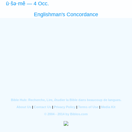
ū·šə·mê — 4 Occ.
Englishman's Concordance