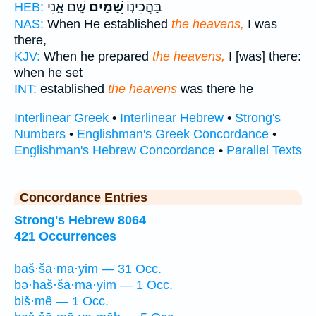
שָׁ֣ם אָ֑נִי
שָׁ֭מַיִם
בַּהֲכִינ֣וֹ
HEB:
NAS:
When He established
the heavens,
I was
there,
KJV:
When he prepared
the heavens,
I [was] there:
when he set
INT:
established
the heavens
was there he
Interlinear Greek
•
Interlinear Hebrew
•
Strong's
Numbers
•
Englishman's Greek Concordance
•
Englishman's Hebrew Concordance
•
Parallel Texts
Concordance Entries
Strong's Hebrew 8064
421 Occurrences
baš·šā·ma·yim — 31 Occ.
bə·haš·šā·ma·yim — 1 Occ.
biš·mê — 1 Occ.