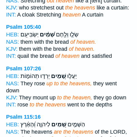
NAS:
Stretching
out heaven
like a [tent] curtain.
KJV:
who stretchest out
the heavens
like a curtain:
INT:
A cloak Stretching
heaven
A curtain
Psalm 105:40
יַשְׂבִּיעֵֽם׃
שָׁ֝מַ֗יִם
שְׂלָ֑ו וְלֶ֥חֶם
HEB:
NAS:
them with the bread
of heaven.
KJV:
them with the bread
of heaven.
INT:
quail the bread
of heaven
and satisfied
Psalm 107:26
יֵרְד֣וּ תְהוֹמ֑וֹת
שָׁ֭מַיִם
יַעֲל֣וּ
HEB:
NAS:
They rose
up to the heavens,
they went
down
KJV:
They mount up
to the heaven,
they go down
INT:
rose
to the heavens
went to the depths
Psalm 115:16
לַיהוָ֑ה וְ֝הָאָ֗רֶץ
שָׁ֭מַיִם
הַשָּׁמַ֣יִם
HEB:
NAS:
The heavens
are the heavens
of the LORD,