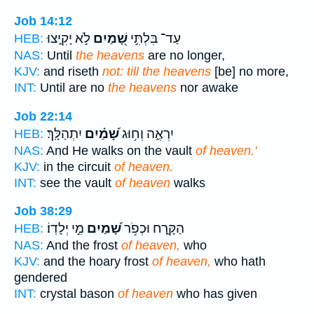
Job 14:12
לֹ֣א יָקִ֑יצוּ
שָׁ֭מַיִם
עַד־ בִּלְתִּ֣י
HEB:
NAS:
Until
the heavens
are no longer,
KJV:
and riseth
not: till the heavens
[be] no more,
INT:
Until are no
the heavens
nor awake
Job 22:14
יִתְהַלָּֽךְ׃
שָׁ֝מַ֗יִם
יִרְאֶ֑ה וְח֥וּג
HEB:
NAS:
And He walks on the vault
of heaven.'
KJV:
in the circuit
of heaven.
INT:
see the vault
of heaven
walks
Job 38:29
מִ֣י יְלָדֽוֹ׃
שָׁ֝מַיִם
הַקָּ֑רַח וּכְפֹ֥ר
HEB:
NAS:
And the frost
of heaven,
who
KJV:
and the hoary frost
of heaven,
who hath
gendered
INT:
crystal bason
of heaven
who has given