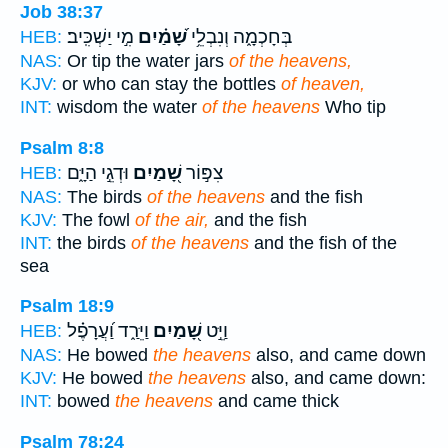
Job 38:37
מִ֣י יַשְׁכִּֽיב׃
שָׁ֝מַ֗יִם
בְּחָכְמָ֑ה וְנִבְלֵ֥י
HEB:
NAS:
Or tip the water jars
of the heavens,
KJV:
or who can stay the bottles
of heaven,
INT:
wisdom the water
of the heavens
Who tip
Psalm 8:8
וּדְגֵ֣י הַיָּ֑ם
שָׁ֭מַיִם
צִפּ֣וֹר
HEB:
NAS:
The birds
of the heavens
and the fish
KJV:
The fowl
of the air,
and the fish
INT:
the birds
of the heavens
and the fish of the
sea
Psalm 18:9
וַיֵּרַ֑ד וַ֝עֲרָפֶ֗ל
שָׁ֭מַיִם
וַיֵּ֣ט
HEB:
NAS:
He bowed
the heavens
also, and came down
KJV:
He bowed
the heavens
also, and came down:
INT:
bowed
the heavens
and came thick
Psalm 78:24