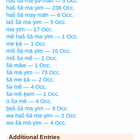
haš·šā·mā·yə·māh — 5 Occ.
haš·šā·ma·yim — 236 Occ.
haš·šā·may·māh — 6 Occ.
laš·šā·ma·yim — 5 Occ.
ma·yim — 17 Occ.
mê·haš·šā·ma·yim — 1 Occ.
me·ḵā — 1 Occ.
miš·šā·mā·yim — 16 Occ.
miš·šə·mê — 1 Occ.
šā·māw — 1 Occ.
šā·mā·yim — 73 Occ.
šā·me·ḵā — 2 Occ.
šə·mê — 4 Occ.
šə·mê·ḵem — 1 Occ.
ū·šə·mê — 4 Occ.
ḇaš·šā·ma·yim — 9 Occ.
wə·haš·šā·ma·yim — 2 Occ.
wə·šā·mā·yim — 4 Occ.
Additional Entries