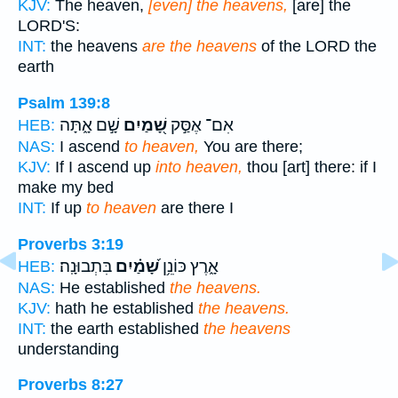
KJV:
The heaven,
[even] the heavens,
[are] the
LORD'S:
INT:
the heavens
are the heavens
of the LORD the
earth
Psalm 139:8
שָׁ֣ם אָ֑תָּה
שָׁ֭מַיִם
אִם־ אֶסַּ֣ק
HEB:
NAS:
I ascend
to heaven,
You are there;
KJV:
If I ascend up
into heaven,
thou [art] there: if I
make my bed
INT:
If up
to heaven
are there I
Proverbs 3:19
בִּתְבוּנָֽה׃
שָׁ֝מַ֗יִם
אָ֑רֶץ כּוֹנֵ֥ן
HEB:
NAS:
He established
the heavens.
KJV:
hath he established
the heavens.
INT:
the earth established
the heavens
understanding
Proverbs 8:27