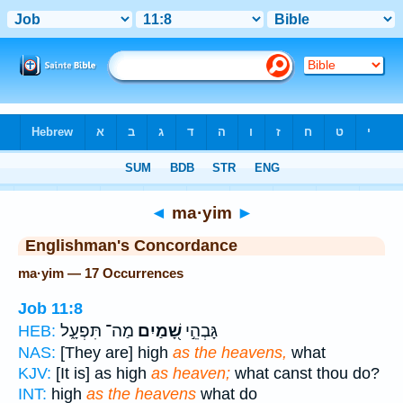
Bible
>
Strong's
> Hebrew
◄
ma·yim
►
Englishman's Concordance
ma·yim — 17 Occurrences
Job 11:8
מַה־ תִּפְעָ֑ל
שָׁ֭מַיִם
גָּבְהֵ֣י
HEB:
NAS:
[They are] high
as the heavens,
what
KJV:
[It is] as high
as heaven;
what canst thou do?
INT:
high
as the heavens
what do