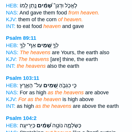
נָ֣תַן לָֽמוֹ׃
שָׁ֝מַ֗יִם
לֶאֱכֹ֑ל וּדְגַן־
HEB:
NAS:
And gave them food
from heaven.
KJV:
them of the corn
of heaven.
INT:
to eat food
heaven
and gave
Psalm 89:11
אַף־ לְךָ֥
שָׁ֭מַיִם
לְךָ֣
HEB:
NAS:
The heavens
are Yours, the earth also
KJV:
The heavens
[are] thine, the earth
INT:
the heavens
also the earth
Psalm 103:11
עַל־ הָאָ֑רֶץ
שָׁ֭מַיִם
כִּ֤י כִגְבֹ֣הַּ
HEB:
NAS:
For as high
as the heavens
are above
KJV:
For as the heaven
is high above
INT:
as high
as the heavens
are above the earth
Psalm 104:2
כַּיְרִיעָֽה׃
שָׁ֝מַ֗יִם
כַּשַּׂלְמָ֑ה נוֹטֶ֥ה
HEB: