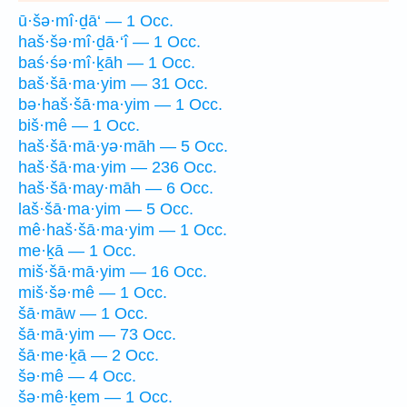
ū·šə·mî·ḏā‘ — 1 Occ.
haš·šə·mî·ḏā·‘î — 1 Occ.
baś·śə·mî·ḵāh — 1 Occ.
baš·šā·ma·yim — 31 Occ.
bə·haš·šā·ma·yim — 1 Occ.
biš·mê — 1 Occ.
haš·šā·mā·yə·māh — 5 Occ.
haš·šā·ma·yim — 236 Occ.
haš·šā·may·māh — 6 Occ.
laš·šā·ma·yim — 5 Occ.
mê·haš·šā·ma·yim — 1 Occ.
me·ḵā — 1 Occ.
miš·šā·mā·yim — 16 Occ.
miš·šə·mê — 1 Occ.
šā·māw — 1 Occ.
šā·mā·yim — 73 Occ.
šā·me·ḵā — 2 Occ.
šə·mê — 4 Occ.
šə·mê·ḵem — 1 Occ.