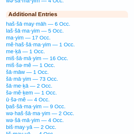
wə·šā·mā·yim — 4 Occ.
Additional Entries
haš·šā·may·māh — 6 Occ.
laš·šā·ma·yim — 5 Occ.
ma·yim — 17 Occ.
mê·haš·šā·ma·yim — 1 Occ.
me·ḵā — 1 Occ.
miš·šā·mā·yim — 16 Occ.
miš·šə·mê — 1 Occ.
šā·māw — 1 Occ.
šā·mā·yim — 73 Occ.
šā·me·ḵā — 2 Occ.
šə·mê·ḵem — 1 Occ.
ū·šə·mê — 4 Occ.
ḇaš·šā·ma·yim — 9 Occ.
wə·haš·šā·ma·yim — 2 Occ.
wə·šā·mā·yim — 4 Occ.
biš·may·yā — 2 Occ.