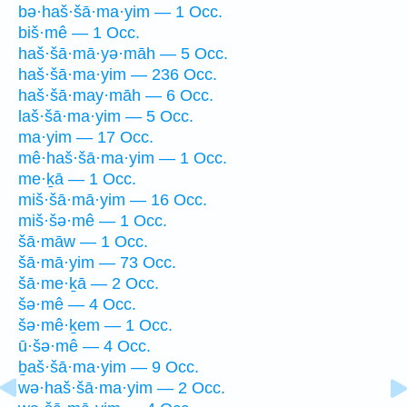
bə·haš·šā·ma·yim — 1 Occ.
biš·mê — 1 Occ.
haš·šā·mā·yə·māh — 5 Occ.
haš·šā·ma·yim — 236 Occ.
haš·šā·may·māh — 6 Occ.
laš·šā·ma·yim — 5 Occ.
ma·yim — 17 Occ.
mê·haš·šā·ma·yim — 1 Occ.
me·ḵā — 1 Occ.
miš·šā·mā·yim — 16 Occ.
miš·šə·mê — 1 Occ.
šā·māw — 1 Occ.
šā·mā·yim — 73 Occ.
šā·me·ḵā — 2 Occ.
šə·mê — 4 Occ.
šə·mê·ḵem — 1 Occ.
ū·šə·mê — 4 Occ.
ḇaš·šā·ma·yim — 9 Occ.
wə·haš·šā·ma·yim — 2 Occ.