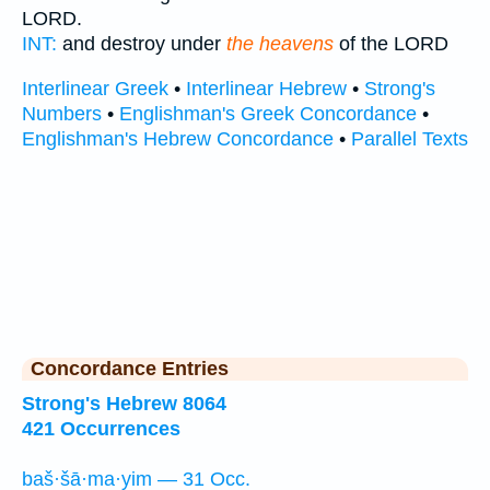
LORD.
INT:
and destroy under
the heavens
of the LORD
Interlinear Greek
•
Interlinear Hebrew
•
Strong's
Numbers
•
Englishman's Greek Concordance
•
Englishman's Hebrew Concordance
•
Parallel Texts
Concordance Entries
Strong's Hebrew 8064
421 Occurrences
baš·šā·ma·yim — 31 Occ.