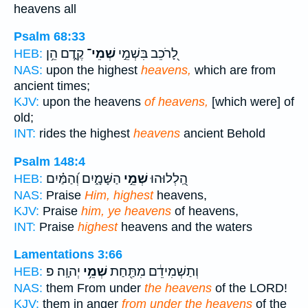
heavens all
Psalm 68:33
קֶ֑דֶם הֵ֥ן
שְׁמֵי־
לָ֭רֹכֵב בִּשְׁמֵ֣י
HEB:
NAS:
upon the highest
heavens,
which are from
ancient times;
KJV:
upon the heavens
of heavens,
[which were] of
old;
INT:
rides the highest
heavens
ancient Behold
Psalm 148:4
הַשָּׁמָ֑יִם וְ֝הַמַּ֗יִם
שְׁמֵ֣י
הַֽ֭לְלוּהוּ
HEB:
NAS:
Praise
Him, highest
heavens,
KJV:
Praise
him, ye heavens
of heavens,
INT:
Praise
highest
heavens and the waters
Lamentations 3:66
יְהוָֽה׃ פ
שְׁמֵ֥י
וְתַשְׁמִידֵ֔ם מִתַּ֖חַת
HEB:
NAS:
them From under
the heavens
of the LORD!
KJV:
them in anger
from under the heavens
of the