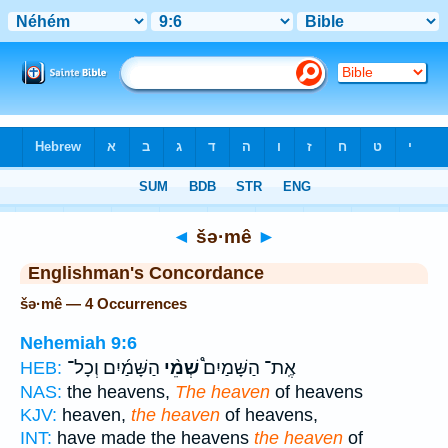
Bible
>
Strong's
> Hebrew
◄
šə·mê
►
Englishman's Concordance
šə·mê — 4 Occurrences
Nehemiah 9:6
הַשָּׁמַ֜יִם וְכָל־
שְׁמֵ֨י
אֶֽת־ הַשָּׁמַיִם֩
HEB:
NAS:
the heavens,
The heaven
of heavens
KJV:
heaven,
the heaven
of heavens,
INT:
have made the heavens
the heaven
of