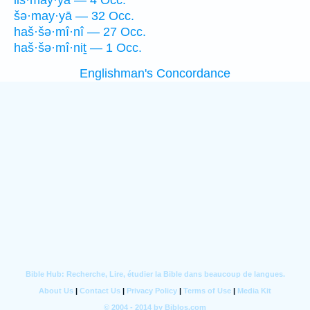
liš·may·yā — 4 Occ.
šə·may·yā — 32 Occ.
haš·šə·mî·nî — 27 Occ.
haš·šə·mî·niṯ — 1 Occ.
Englishman's Concordance