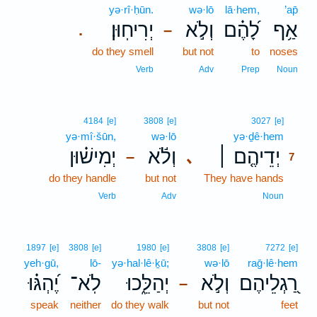
yə·rî·ḥūn.
wə·lō
lā·hem,
’ap̄
יְרִיחֽוּן׃
וְלֹ֣א
לָ֝הֶ֗ם
אַ֥ף
.
–
do they smell
but not
to
noses
Verb
Adv
Prep
Noun
7
4184
[e]
3808
[e]
3027
[e]
yə·mî·šūn,
wə·lō
yə·ḏê·hem
7
יְמִישׁ֗וּן
וְלֹ֬א
יְדֵיהֶ֤ם ׀
､
–
7
do they handle
but not
They have hands
7
7
Verb
Adv
Noun
1897
[e]
3808
[e]
1980
[e]
3808
[e]
7272
[e]
yeh·gū,
lō-
yə·hal·lê·ḵū;
wə·lō
raḡ·lê·hem
יֶ֝הְגּ֗וּ
לֹֽא־
יְהַלֵּ֑כוּ
וְלֹ֣א
רַ֭גְלֵיהֶם
–
speak
neither
do they walk
but not
feet