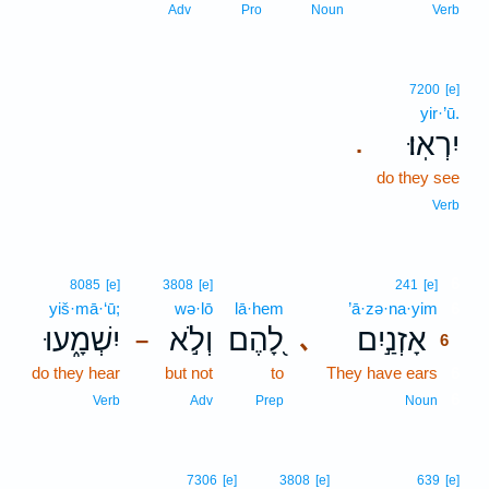
Adv
Pro
Noun
Verb
7200
[e]
yir·’ū.
יִרְאֽוּ׃
.
do they see
Verb
6
8085
[e]
3808
[e]
241
[e]
yiš·mā·‘ū;
wə·lō
lā·hem
’ā·zə·na·yim
6
יִשְׁמָ֑עוּ
וְלֹ֣א
לָ֭הֶם
אָזְנַ֣יִם
､
–
6
do they hear
but not
to
They have ears
6
6
Verb
Adv
Prep
Noun
7306
[e]
3808
[e]
639
[e]