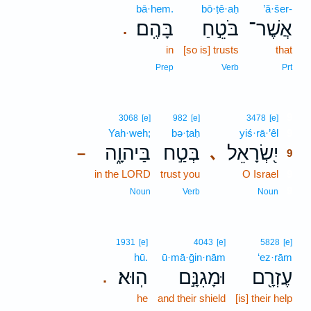
bā·hem.
bō·ṭê·aḥ
’ă·šer-
בָּהֶֽם׃
בֹּטֵ֣חַ
אֲשֶׁר־
.
in
[so is] trusts
that
Prep
Verb
Prt
9
3068
[e]
982
[e]
3478
[e]
Yah·weh;
bə·ṭaḥ
yiś·rā·’êl
9
בַּיהוָ֑ה
בְּטַ֣ח
יִ֭שְׂרָאֵל
､
–
9
in the LORD
trust you
O Israel
9
9
Noun
Verb
Noun
1931
[e]
4043
[e]
5828
[e]
hū.
ū·mā·ḡin·nām
‘ez·rām
הֽוּא׃
וּמָגִנָּ֣ם
עֶזְרָ֖ם
.
he
and their shield
[is] their help