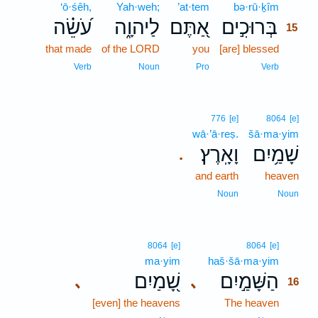
‘ō·śêh,
Yah·weh;
’at·tem
bə·rū·ḵîm
15
עֹ֝שֵׂ֗ה
לַיהוָ֑ה
אַ֭תֶּם
בְּרוּכִ֣ים
15
that made
of the LORD
you
[are] blessed
15
15
Verb
Noun
Pro
Verb
776
[e]
8064
[e]
wā·’ā·reṣ.
šā·ma·yim
וָאָֽרֶץ׃
שָׁמַ֥יִם
.
and earth
heaven
Noun
Noun
16
8064
[e]
8064
[e]
ma·yim
haš·šā·ma·yim
16
שָׁ֭מַיִם
הַשָּׁמַ֣יִם
､
､
16
[even] the heavens
The heaven
16