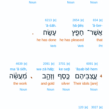
3
Noun
Noun
Noun
6213
[e]
2654
[e]
834
[e]
‘ā·śāh.
ḥā·p̄êṣ
’ă·šer-
עָשָֽׂה׃
חָפֵ֣ץ
אֲשֶׁר־
.
he has done
he has pleased
that
Verb
Verb
Prt
4
4639
[e]
2091
[e]
3701
[e]
6091
[e]
ma·‘ă·śêh,
wə·zā·hāḇ;
ke·sep̄
‘ăṣab·bê·hem
4
מַ֝עֲשֵׂ֗ה
וְזָהָ֑ב
כֶּ֣סֶף
עֲ‍ֽ֭צַבֵּיהֶם
､
4
the work
and gold
silver
Their idols [are]
4
4
Noun
Noun
Noun
Noun
120
[e]
3027
[e]