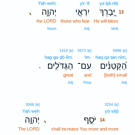
Yah·weh;
yir·’ê
yə·ḇā·rêḵ
13
יְהוָ֑ה
יִרְאֵ֣י
יְ֭בָרֵךְ
､
13
the LORD
those who fear
He will bless
13
13
Noun
Adj
Verb
1419
[e]
5973
[e]
6996
[e]
hag·gə·ḏō·lîm.
‘im-
haq·qə·ṭan·nîm,
הַגְּדֹלִֽים׃
עִם־
הַ֝קְּטַנִּ֗ים
.
great
and
[both] small
Adj
Prep
Adj
14
3068
[e]
3254
[e]
Yah·weh
yō·sêp̄
14
יְהוָ֣ה
יֹסֵ֣ף
､
14
The LORD
shall increase You more and more
14