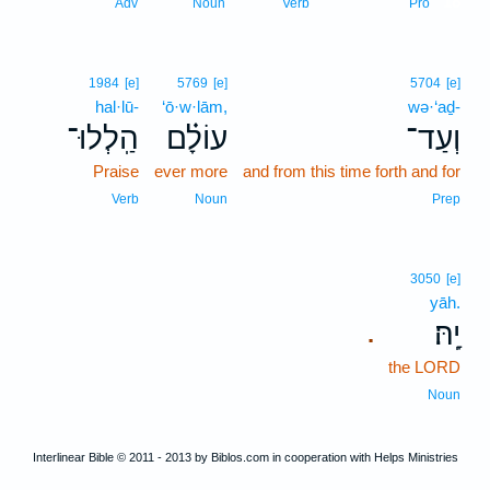
18
Adv
Noun
Verb
Pro
1984
[e]
5769
[e]
5704
[e]
hal·lū-
‘ō·w·lām,
wə·‘aḏ-
הַֽלְלוּ־
עוֹלָ֗ם
וְעַד־
Praise
ever more
and from this time forth and for
Verb
Noun
Prep
3050
[e]
yāh.
יָֽהּ׃
.
the LORD
Noun
Interlinear Bible © 2011 - 2013 by Biblos.com in cooperation with Helps Ministries