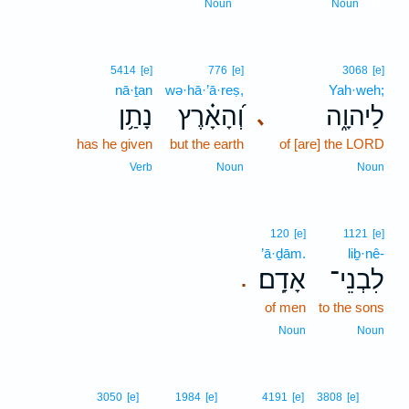
16
Noun
Noun
5414
[e]
776
[e]
3068
[e]
nā·ṯan
wə·hā·’ā·reṣ,
Yah·weh;
נָתַ֥ן
וְ֝הָאָ֗רֶץ
לַיהוָ֑ה
､
has he given
but the earth
of [are] the LORD
Verb
Noun
Noun
120
[e]
1121
[e]
’ā·ḏām.
liḇ·nê-
אָדָֽם׃
לִבְנֵי־
.
of men
to the sons
Noun
Noun
17
3050
[e]
1984
[e]
4191
[e]
3808
[e]