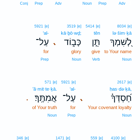
1
Conj
Prep
Adv
Noun
Prep
Adv
5921
[e]
3519
[e]
5414
[e]
8034
[e]
‘al-
kā·ḇō·wḏ;
tên
lə·šim·ḵā
עַל־
כָּב֑וֹד
תֵּ֣ן
לְ֭שִׁמְךָ
､
for
glory
give
to Your name
Prep
Noun
Verb
Noun
571
[e]
5921
[e]
2617
[e]
’ă·mit·te·ḵā.
‘al-
ḥas·də·ḵā,
אֲמִתֶּֽךָ׃
עַל־
חַ֝סְדְּךָ֗
､
.
of Your truth
for
Your covenant loyalty
Noun
Prep
Noun
2
346
[e]
1471
[e]
559
[e]
4100
[e]