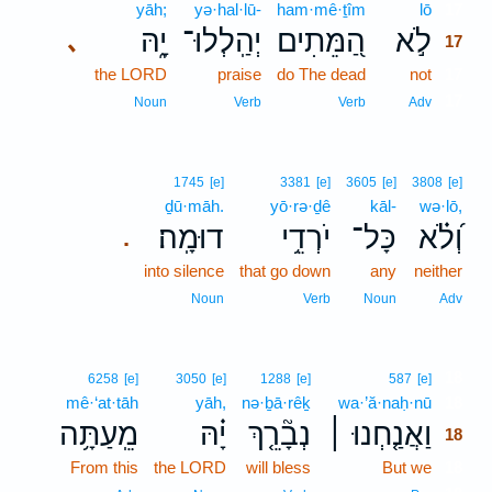
yāh;
yə·hal·lū-
ham·mê·ṯîm
lō
17
יָ֑הּ
יְהַֽלְלוּ־
הַ֭מֵּתִים
לֹ֣א
､
17
the LORD
praise
do The dead
not
17
17
Noun
Verb
Verb
Adv
1745
[e]
3381
[e]
3605
[e]
3808
[e]
ḏū·māh.
yō·rə·ḏê
kāl-
wə·lō,
דוּמָֽה׃
יֹרְדֵ֥י
כָּל־
וְ֝לֹ֗א
.
into silence
that go down
any
neither
Noun
Verb
Noun
Adv
18
6258
[e]
3050
[e]
1288
[e]
587
[e]
mê·‘at·tāh
yāh,
nə·ḇā·rêḵ
wa·’ă·naḥ·nū
18
מֵֽעַתָּ֥ה
יָ֗הּ
נְבָ֘רֵ֤ךְ
וַאֲנַ֤חְנוּ ׀
18
From this
the LORD
will bless
But we
18