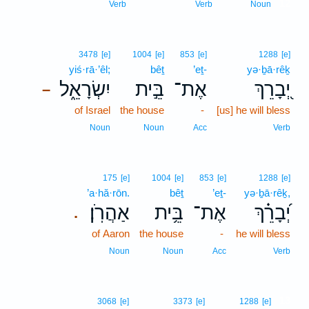
12
Verb
Verb
Noun
3478
[e]
1004
[e]
853
[e]
1288
[e]
yiś·rā·’êl;
bêṯ
’eṯ-
yə·ḇā·rêḵ
יִשְׂרָאֵ֑ל
בֵּ֣ית
אֶת־
יְ֭בָרֵךְ
–
of Israel
the house
-
[us] he will bless
Noun
Noun
Acc
Verb
175
[e]
1004
[e]
853
[e]
1288
[e]
’a·hă·rōn.
bêṯ
’eṯ-
yə·ḇā·rêḵ,
אַהֲרֹֽן׃
בֵּ֥ית
אֶת־
יְ֝בָרֵ֗ךְ
.
of Aaron
the house
-
he will bless
Noun
Noun
Acc
Verb
13
3068
[e]
3373
[e]
1288
[e]