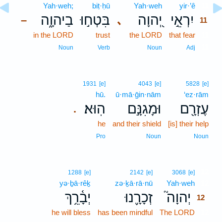
Yah·weh;
biṭ·ḥū
Yah·weh
yir·’ê
11
בַיהוָ֑ה
בִּטְח֣וּ
יְ֭הוָה
יִרְאֵ֣י
､
–
11
in the LORD
trust
the LORD
that fear
11
11
Noun
Verb
Noun
Adj
1931
[e]
4043
[e]
5828
[e]
hū.
ū·mā·ḡin·nām
‘ez·rām
הֽוּא׃
וּמָגִנָּ֣ם
עֶזְרָ֖ם
.
he
and their shield
[is] their help
Pro
Noun
Noun
12
1288
[e]
2142
[e]
3068
[e]
yə·ḇā·rêḵ
zə·ḵā·rā·nū
Yah·weh
12
יְבָ֫רֵ֥ךְ
זְכָרָ֪נוּ
יְהוָה֮
12
he will bless
has been mindful
The LORD
12