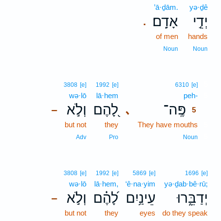
’ā·ḏām.
yə·ḏê
אָדָֽם׃
יְדֵ֣י
.
of men
hands
Noun
Noun
5
3808
[e]
1992
[e]
6310
[e]
wə·lō
lā·hem
peh-
5
וְלֹ֣א
לָ֭הֶם
פֶּֽה־
､
–
5
but not
they
They have mouths
5
5
Adv
Pro
Noun
3808
[e]
1992
[e]
5869
[e]
1696
[e]
wə·lō
lā·hem,
‘ê·na·yim
yə·ḏab·bê·rū;
וְלֹ֣א
לָ֝הֶ֗ם
עֵינַ֥יִם
יְדַבֵּ֑רוּ
–
but not
they
eyes
do they speak