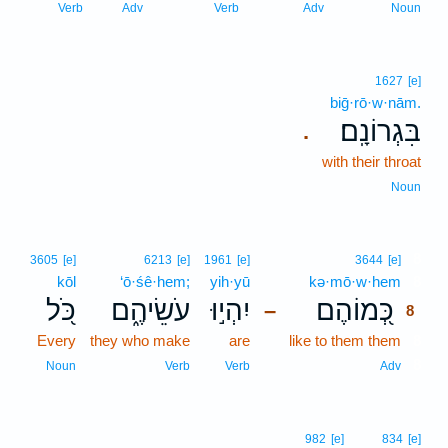
Verb
Adv
Verb
Adv
Noun
1627
[e]
biḡ·rō·w·nām.
בִּגְרוֹנָֽם׃
.
with their throat
Noun
8
3605
[e]
6213
[e]
1961
[e]
3644
[e]
kōl
‘ō·śê·hem;
yih·yū
kə·mō·w·hem
8
כֹּ֭ל
עֹשֵׂיהֶ֑ם
יִהְי֣וּ
כְּ֭מוֹהֶם
–
8
Every
they who make
are
like to them them
8
8
Noun
Verb
Verb
Adv
982
[e]
834
[e]