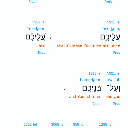
14
Noun
Verb
5921
[e]
5921
[e]
‘ă·lê·ḵem,
‘ă·lê·ḵem;
עֲ֝לֵיכֶ֗ם
עֲלֵיכֶ֑ם
､
and
shall increase You more and more
Prep
Prep
1121
[e]
5921
[e]
bə·nê·ḵem.
wə·‘al-
בְּנֵיכֶֽם׃
וְעַל־
.
and Your children
and you
Noun
Prep
15
6213
[e]
3068
[e]
859
[e]
1288
[e]