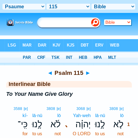
Bible
>
Interlinear
> Psalm 115
◄
Psalm 115
►
Interlinear Bible
To Your Name Give Glory
1
3588
[e]
3808
[e]
3068
[e]
3808
[e]
kî-
lā·nū
lō
Yah·weh
lā·nū
lō
1
כִּֽי־
לָ֥נוּ
לֹ֫א
יְהוָ֗ה
לָ֥נוּ
לֹ֤א
､
1
for
to us
not
O LORD
to us
not
1