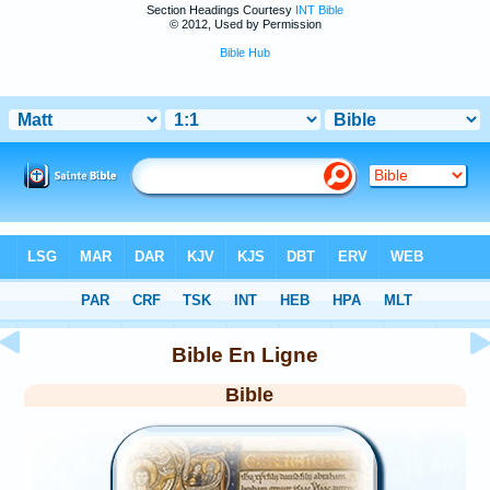
Section Headings Courtesy
INT Bible
© 2012, Used by Permission
Bible Hub