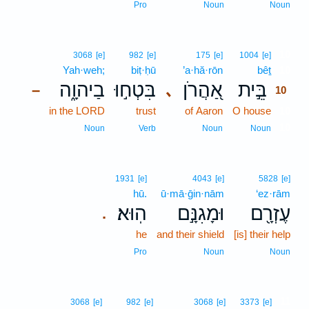
Pro
Noun
Noun
10
3068
[e]
982
[e]
175
[e]
1004
[e]
Yah·weh;
biṭ·ḥū
’a·hă·rōn
bêṯ
10
בַיהוָ֑ה
בִּטְח֣וּ
אַ֭הֲרֹן
בֵּ֣ית
､
–
10
in the LORD
trust
of Aaron
O house
10
10
Noun
Verb
Noun
Noun
1931
[e]
4043
[e]
5828
[e]
hū.
ū·mā·ḡin·nām
‘ez·rām
הֽוּא׃
וּמָגִנָּ֣ם
עֶזְרָ֖ם
.
he
and their shield
[is] their help
Pro
Noun
Noun
11
3068
[e]
982
[e]
3068
[e]
3373
[e]