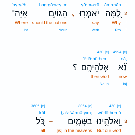
’ay·yêh-
hag·gō·w·yim;
yō·mə·rū
lām·māh
2
אַיֵּה־
הַגּוֹיִ֑ם
יֹאמְר֣וּ
לָ֭מָּה
､
2
Where
should the nations
say
Why
2
2
Int
Noun
Verb
Pro
430
[e]
4994
[e]
’ĕ·lō·hê·hem.
nā,
؟
אֱלֹהֵיהֶֽם׃
נָ֝֗א
their God
now
Noun
Inj
3
3605
[e]
8064
[e]
430
[e]
kōl
ḇaš·šā·mā·yim;
wê·lō·hê·nū
3
כֹּ֭ל
בַשָּׁמָ֑יִם
וֵֽאלֹהֵ֥ינוּ
–
3
all
[is] in the heavens
But our God
3