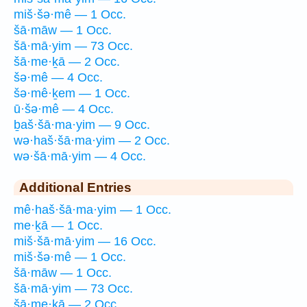
miš·šə·mê — 1 Occ.
šā·māw — 1 Occ.
šā·mā·yim — 73 Occ.
šā·me·ḵā — 2 Occ.
šə·mê — 4 Occ.
šə·mê·ḵem — 1 Occ.
ū·šə·mê — 4 Occ.
ḇaš·šā·ma·yim — 9 Occ.
wə·haš·šā·ma·yim — 2 Occ.
wə·šā·mā·yim — 4 Occ.
Additional Entries
mê·haš·šā·ma·yim — 1 Occ.
me·ḵā — 1 Occ.
miš·šā·mā·yim — 16 Occ.
miš·šə·mê — 1 Occ.
šā·māw — 1 Occ.
šā·mā·yim — 73 Occ.
šā·me·ḵā — 2 Occ.