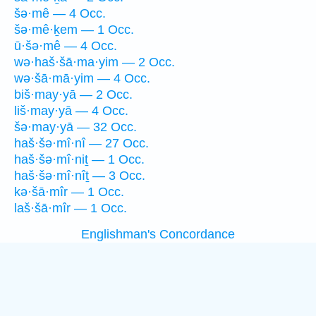
šə·mê — 4 Occ.
šə·mê·ḵem — 1 Occ.
ū·šə·mê — 4 Occ.
wə·haš·šā·ma·yim — 2 Occ.
wə·šā·mā·yim — 4 Occ.
biš·may·yā — 2 Occ.
liš·may·yā — 4 Occ.
šə·may·yā — 32 Occ.
haš·šə·mî·nî — 27 Occ.
haš·šə·mî·niṯ — 1 Occ.
haš·šə·mî·nîṯ — 3 Occ.
kə·šā·mîr — 1 Occ.
laš·šā·mîr — 1 Occ.
Englishman's Concordance