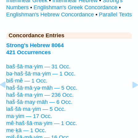
Interlinear Greek
•
Interlinear Hebrew
•
Strong's
Numbers
•
Englishman's Greek Concordance
•
Englishman's Hebrew Concordance
•
Parallel Texts
Concordance Entries
Strong's Hebrew 8064
421 Occurrences
baš·šā·ma·yim — 31 Occ.
bə·haš·šā·ma·yim — 1 Occ.
biš·mê — 1 Occ.
haš·šā·mā·yə·māh — 5 Occ.
haš·šā·ma·yim — 236 Occ.
haš·šā·may·māh — 6 Occ.
laš·šā·ma·yim — 5 Occ.
ma·yim — 17 Occ.
mê·haš·šā·ma·yim — 1 Occ.
me·ḵā — 1 Occ.
miš·šā·mā·yim — 16 Occ.