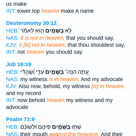
us make
INT:
tower top
heaven
make A name
Deuteronomy 30:12
הִ֑וא לֵאמֹ֗ר
בַשָּׁמַ֖יִם
לֹ֥א
HEB:
NAS:
It is not in heaven,
that you should say,
KJV:
It [is] not in heaven,
that thou shouldest say,
INT:
not
heaven
you should say
Job 16:19
עֵדִ֑י וְ֝שָׂהֲדִ֗י
בַשָּׁמַ֣יִם
עַ֭תָּה הִנֵּה־
HEB:
NAS:
my witness
is in heaven,
And my advocate
KJV:
Also now, behold, my witness
[is] in heaven,
and my record
INT:
now behold
heaven
my witness and my
advocate
Psalm 73:9
פִּיהֶ֑ם וּ֝לְשׁוֹנָ֗ם
בַשָּׁמַ֣יִם
שַׁתּ֣וּ
HEB:
NAS:
their mouth
against the heavens,
And their