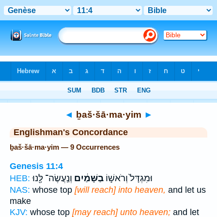
Bible
>
Strong's
> Hebrew
◄
ḇaš·šā·ma·yim
►
Englishman's Concordance
ḇaš·šā·ma·yim — 9 Occurrences
Genesis 11:4
וְנַֽעֲשֶׂה־ לָּ֖נוּ
בַשָּׁמַ֔יִם
וּמִגְדָּל֙ וְרֹאשׁ֣וֹ
HEB:
NAS:
whose top
[will reach] into heaven,
and let us
make
KJV:
whose top
[may reach] unto heaven;
and let