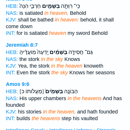
חַרְבִּ֑י הִנֵּה֙
בַשָּׁמַ֖יִם
כִּֽי־ רִוְּתָ֥ה
HEB:
NAS:
is satiated
in heaven,
Behold
KJV:
shall be bathed
in heaven:
behold, it shall
come down
INT:
for is satiated
heaven
my sword Behold
Jeremiah 8:7
יָֽדְעָה֙ מֽוֹעֲדֶ֔יהָ
בַשָּׁמַ֗יִם
גַּם־ חֲסִידָ֣ה
HEB:
NAS:
the stork
in the sky
Knows
KJV:
Yea, the stork
in the heaven
knoweth
INT:
Even the stork
the sky
Knows her seasons
Amos 9:6
[מַעֲלֹותֹו כ]
בַשָּׁמַ֙יִם֙
הַבּוֹנֶ֤ה
HEB:
NAS:
His upper chambers
in the heavens
And has
founded
KJV:
his stories
in the heaven,
and hath founded
INT:
builds
the heavens
step his vaulted