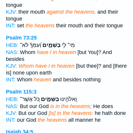
tongue
KJV:
their mouth
against the heavens,
and their
tongue
INT:
set
the heavens
their mouth and their tongue
Psalm 73:25
וְ֝עִמְּךָ֗ לֹא־
בַשָּׁמָ֑יִם
מִי־ לִ֥י
HEB:
NAS:
Whom
have I in heaven
[but You]? And
besides
KJV:
Whom have I in heaven
[but thee]? and [there
is] none upon earth
INT:
Whom
heaven
and besides nothing
Psalm 115:3
כֹּ֭ל אֲשֶׁר־
בַשָּׁמָ֑יִם
וֵֽאלֹהֵ֥ינוּ
HEB:
NAS:
But our God
is in the heavens;
He does
KJV:
But our God
[is] in the heavens:
he hath done
INT:
our God
the heavens
all manner he
Isaiah 34:5