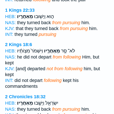
1 Kings 22:33
מֵאַחֲרָֽיו׃
ה֑וּא וַיָּשׁ֖וּבוּ
HEB:
NAS:
they turned back
from pursuing
him.
KJV:
that they turned back
from pursuing
him.
INT:
they turned
pursuing
2 Kings 18:6
וַיִּשְׁמֹר֙ מִצְוֹתָ֔יו
מֵאַֽחֲרָ֑יו
לֹא־ סָ֖ר
HEB:
NAS:
he did not depart
from following
Him, but
kept
KJV:
[and] departed
not from following
him, but
kept
INT:
did not depart
following
kept his
commandments
2 Chronicles 18:32
מֵאַחֲרָֽיו׃
יִשְׂרָאֵ֑ל וַיָּשֻׁ֖בוּ
HEB:
NAS:
they turned back
from pursuing
him.