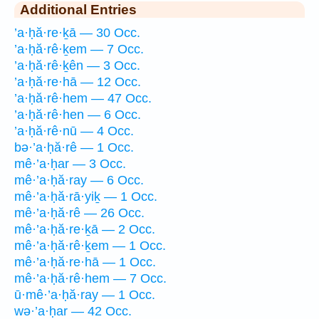
Additional Entries
’a·ḥă·re·ḵā — 30 Occ.
’a·ḥă·rê·ḵem — 7 Occ.
’a·ḥă·rê·ḵên — 3 Occ.
’a·ḥă·re·hā — 12 Occ.
’a·ḥă·rê·hem — 47 Occ.
’a·ḥă·rê·hen — 6 Occ.
’a·ḥă·rê·nū — 4 Occ.
bə·’a·ḥă·rê — 1 Occ.
mê·’a·ḥar — 3 Occ.
mê·’a·ḥă·ray — 6 Occ.
mê·’a·ḥă·rā·yiḵ — 1 Occ.
mê·’a·ḥă·rê — 26 Occ.
mê·’a·ḥă·re·ḵā — 2 Occ.
mê·’a·ḥă·rê·ḵem — 1 Occ.
mê·’a·ḥă·re·hā — 1 Occ.
mê·’a·ḥă·rê·hem — 7 Occ.
ū·mê·’a·ḥă·ray — 1 Occ.
wə·’a·ḥar — 42 Occ.