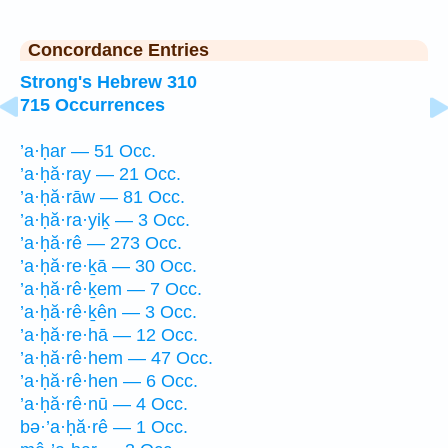
Concordance Entries
Strong's Hebrew 310
715 Occurrences
’a·ḥar — 51 Occ.
’a·ḥă·ray — 21 Occ.
’a·ḥă·rāw — 81 Occ.
’a·ḥă·ra·yiḵ — 3 Occ.
’a·ḥă·rê — 273 Occ.
’a·ḥă·re·ḵā — 30 Occ.
’a·ḥă·rê·ḵem — 7 Occ.
’a·ḥă·rê·ḵên — 3 Occ.
’a·ḥă·re·hā — 12 Occ.
’a·ḥă·rê·hem — 47 Occ.
’a·ḥă·rê·hen — 6 Occ.
’a·ḥă·rê·nū — 4 Occ.
bə·’a·ḥă·rê — 1 Occ.