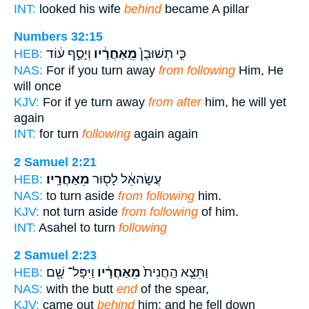
INT:
looked his wife
behind
became A pillar
Numbers 32:15
וְיָסַ֣ף ע֔וֹד
מֵֽאַחֲרָ֔יו
כִּ֤י תְשׁוּבֻן֙
HEB:
NAS:
For if you turn away
from following
Him, He
will once
KJV:
For if ye turn away
from after
him, he will yet
again
INT:
for turn
following
again again
2 Samuel 2:21
מֵאַחֲרָֽיו׃
עֲשָׂהאֵ֔ל לָס֖וּר
HEB:
NAS:
to turn aside
from following
him.
KJV:
not turn aside
from following
of him.
INT:
Asahel to turn
following
2 Samuel 2:23
וַיִּפָּל־ שָׁ֖ם
מֵאַחֲרָ֔יו
וַתֵּצֵ֤א הַֽחֲנִית֙
HEB:
NAS:
with the butt
end
of the spear,
KJV:
came out
behind
him; and he fell down