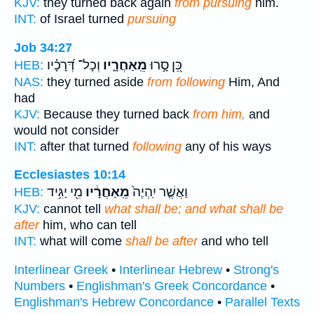
KJV:
they turned back again
from pursuing
him.
INT:
of Israel turned
pursuing
Job 34:27
וְכָל־ דְּ֝רָכָ֗יו
מֵֽאַחֲרָ֑יו
כֵּ֭ן סָ֣רוּ
HEB:
NAS:
they turned aside
from following
Him, And
had
KJV:
Because they turned back
from him,
and
would not consider
INT:
after that turned
following
any of his ways
Ecclesiastes 10:14
מִ֖י יַגִּ֥יד
מֵֽאַחֲרָ֔יו
וַאֲשֶׁ֤ר יִֽהְיֶה֙
HEB:
KJV:
cannot tell
what shall be; and what shall be
after
him, who can tell
INT:
what will come
shall be after
and who tell
Interlinear Greek
•
Interlinear Hebrew
•
Strong's
Numbers
•
Englishman's Greek Concordance
•
Englishman's Hebrew Concordance
•
Parallel Texts