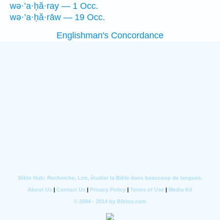
wə·’a·ḥă·ray — 1 Occ.
wə·’a·ḥă·rāw — 19 Occ.
Englishman's Concordance