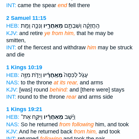
INT:
came the spear
end
fell there
2 Samuel 11:15
וְנִכָּ֥ה וָמֵֽת׃
מֵאַחֲרָ֖יו
הַֽחֲזָקָ֔ה וְשַׁבְתֶּ֥ם
HEB:
KJV:
and retire
ye from him,
that he may be
smitten,
INT:
of the fiercest and withdraw
him
may be struck
and die
1 Kings 10:19
וְיָדֹ֛ת מִזֶּ֥ה
מֵאַֽחֲרָ֔יו
עָגֹ֤ל לַכִּסֵּה֙
HEB:
NAS:
to the throne
at its rear,
and arms
KJV:
[was] round
behind:
and [there were] stays
INT:
round to the throne
rear
and arms side
1 Kings 19:21
וַיִּקַּ֣ח אֶת־
מֵאַחֲרָ֜יו
וַיָּ֨שָׁב
HEB:
NAS:
So he returned
from following
him, and took
KJV:
And he returned back
from him,
and took
INT:
returned
following
and took the pair