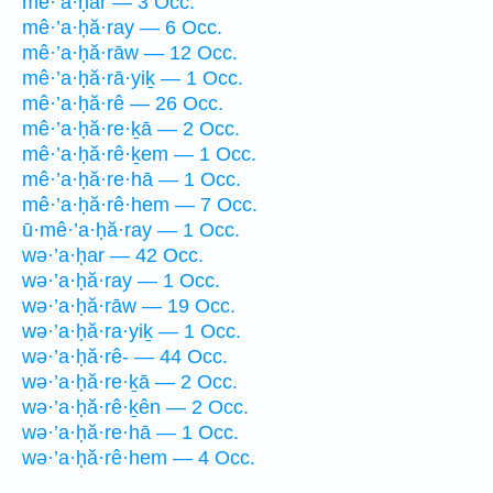
mê·’a·ḥar — 3 Occ.
mê·’a·ḥă·ray — 6 Occ.
mê·’a·ḥă·rāw — 12 Occ.
mê·’a·ḥă·rā·yiḵ — 1 Occ.
mê·’a·ḥă·rê — 26 Occ.
mê·’a·ḥă·re·ḵā — 2 Occ.
mê·’a·ḥă·rê·ḵem — 1 Occ.
mê·’a·ḥă·re·hā — 1 Occ.
mê·’a·ḥă·rê·hem — 7 Occ.
ū·mê·’a·ḥă·ray — 1 Occ.
wə·’a·ḥar — 42 Occ.
wə·’a·ḥă·ray — 1 Occ.
wə·’a·ḥă·rāw — 19 Occ.
wə·’a·ḥă·ra·yiḵ — 1 Occ.
wə·’a·ḥă·rê- — 44 Occ.
wə·’a·ḥă·re·ḵā — 2 Occ.
wə·’a·ḥă·rê·ḵên — 2 Occ.
wə·’a·ḥă·re·hā — 1 Occ.
wə·’a·ḥă·rê·hem — 4 Occ.