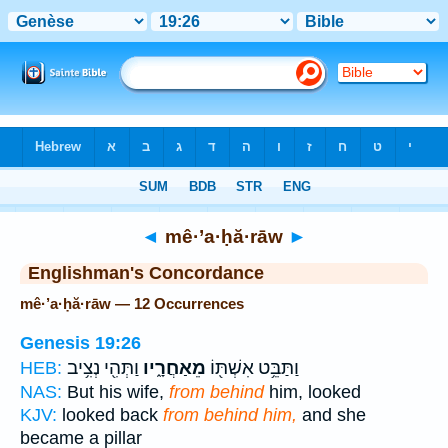
Bible
>
Strong's
> Hebrew
◄
mê·’a·ḥă·rāw
►
Englishman's Concordance
mê·’a·ḥă·rāw — 12 Occurrences
Genesis 19:26
וַתְּהִ֖י נְצִ֥יב
מֵאַחֲרָ֑יו
וַתַּבֵּ֥ט אִשְׁתּ֖וֹ
HEB:
NAS:
But his wife,
from behind
him, looked
KJV:
looked back
from behind him,
and she
became a pillar