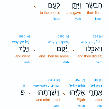
לָעָ֖ם
וַיִּתֵּ֥ן
הַבָּשָׂ֔ר
､
to the people
and gave
their flesh
Noun
Verb
Noun
1980
[e]
6965
[e]
398
[e]
way·yê·leḵ
way·yā·qām,
way·yō·ḵê·lū;
וַיֵּ֛לֶךְ
וַיָּ֗קָם
וַיֹּאכֵ֑לוּ
､
.
and went
and Then he arose
and they did eat
Verb
Verb
Verb
8334
[e]
452
[e]
310
[e]
p̄
way·šā·rə·ṯê·hū.
’ê·lî·yā·hū
’a·ḥă·rê
פ
וַיְשָׁרְתֵֽהוּ׃
אֵלִיָּ֖הוּ
אַחֲרֵ֥י
､
.
-
and ministered
Elijah
after
Verb
Noun
Adv