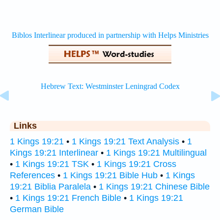
Links
1 Kings 19:21
•
1 Kings 19:21 Text Analysis
•
1
Kings 19:21 Interlinear
•
1 Kings 19:21 Multilingual
•
1 Kings 19:21 TSK
•
1 Kings 19:21 Cross
References
•
1 Kings 19:21 Bible Hub
•
1 Kings
19:21 Biblia Paralela
•
1 Kings 19:21 Chinese Bible
•
1 Kings 19:21 French Bible
•
1 Kings 19:21
German Bible