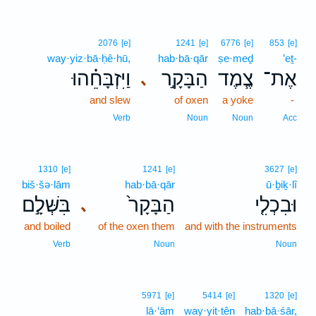
2076
[e]
1241
[e]
6776
[e]
853
[e]
way·yiz·bā·ḥê·hū,
hab·bā·qār
ṣe·meḏ
’eṯ-
וַיִּזְבָּחֵ֗הוּ
הַבָּקָ֣ר
צֶ֧מֶד
אֶת־
､
and slew
of oxen
a yoke
-
Verb
Noun
Noun
Acc
1310
[e]
1241
[e]
3627
[e]
biš·šə·lām
hab·bā·qār
ū·ḇiḵ·lî
בִּשְּׁלָ֣ם
הַבָּקָר֙
וּבִכְלִ֤י
､
and boiled
of the oxen them
and with the instruments
Verb
Noun
Noun
5971
[e]
5414
[e]
1320
[e]
lā·‘ām
way·yit·tên
hab·bā·śār,