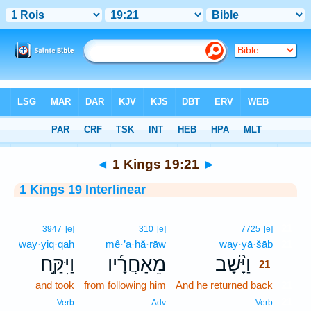
Bible
>
Interlinear
> 1 Kings 19:21
◄
1 Kings 19:21
►
1 Kings 19 Interlinear
21
3947
[e]
310
[e]
7725
[e]
way·yiq·qaḥ
mê·’a·ḥă·rāw
way·yā·šāḇ
21
וַיִּקַּ֣ח
מֵאַחֲרָ֜יו
וַיָּ֨שָׁב
21
and took
from following him
And he returned back
21
21
Verb
Adv
Verb