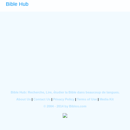
Bible Hub