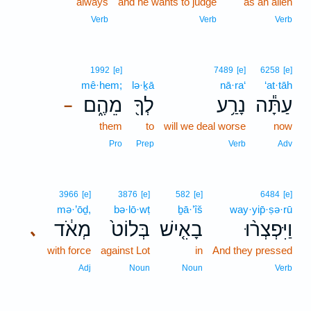
always
and he wants to judge
as an alien
Verb
Verb
Verb
1992
[e]
7489
[e]
6258
[e]
mê·hem;
lə·ḵā
nā·ra‘
‘at·tāh
מֵהֶ֑ם
לְךָ֖
נָרַ֥ע
עַתָּ֕ה
–
them
to
will we deal worse
now
Pro
Prep
Verb
Adv
3966
[e]
3876
[e]
582
[e]
6484
[e]
mə·’ōḏ,
bə·lō·wṭ
ḇā·’îš
way·yip̄·ṣə·rū
מְאֹ֔ד
בְּלוֹט֙
בָאִ֤ישׁ
וַיִּפְצְר֨וּ
､
with force
against Lot
in
And they pressed
Adj
Noun
Noun
Verb