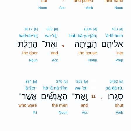
Lot
-
and pulled
their hand
Noun
Acc
Verb
Noun
1817
[e]
853
[e]
1004
[e]
413
[e]
had·de·leṯ
wə·’eṯ-
hab·bā·yə·ṯāh;
’ă·lê·hem
הַדֶּ֖לֶת
וְאֶת־
הַבָּ֑יְתָה
אֲלֵיהֶ֖ם
､
the door
and
the house
into
Noun
Acc
Noun
Prep
11
834
[e]
376
[e]
853
[e]
5462
[e]
’ă·šer-
hā·’ă·nā·šîm
wə·’eṯ-
11
sā·ḡā·rū.
אֲשֶׁר־
הָאֲנָשִׁ֞ים
וְֽאֶת־
סָגָֽרוּ׃
.
11
who were
the men
and
11
shut
11
Prt
Noun
Acc
Verb