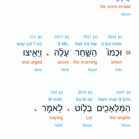
his sons-in-law
Noun
15
213
[e]
5927
[e]
7837
[e]
3644
[e]
way·yā·’î·ṣū
‘ā·lāh,
haš·ša·ḥar
ū·ḵə·mōw
15
וַיָּאִ֥יצוּ
עָלָ֔ה
הַשַּׁ֣חַר
וּכְמוֹ֙
､
15
and urged
arose
the morning
when
15
15
Verb
Verb
Noun
Adv
559
[e]
3876
[e]
4397
[e]
lê·mōr;
bə·lō·wṭ
ham·mal·’ā·ḵîm
לֵאמֹ֑ר
בְּל֣וֹט
הַמַּלְאָכִ֖ים
､
､
saying
Lot
the angels
Verb
Noun
Noun