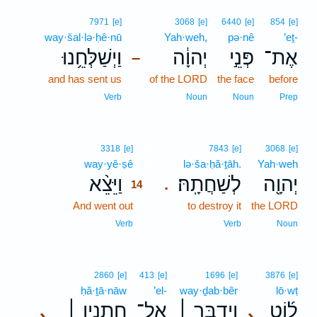
7971
[e]
3068
[e]
6440
[e]
854
[e]
way·šal·lə·ḥê·nū
Yah·weh,
pə·nê
’eṯ-
וַיְשַׁלְּחֵ֥נוּ
יְהוָ֔ה
פְּנֵ֣י
אֶת־
–
and has sent us
of the LORD
the face
before
Verb
Noun
Noun
Prep
14
3318
[e]
7843
[e]
3068
[e]
way·yê·ṣê
14
lə·ša·ḥă·ṯāh.
Yah·weh
וַיֵּצֵ֨א
לְשַׁחֲתָֽהּ׃
יְהוָ֖ה
.
14
And went out
14
to destroy it
the LORD
14
Verb
Verb
Noun
2860
[e]
413
[e]
1696
[e]
3876
[e]
ḥă·ṯā·nāw
’el-
way·ḏab·bêr
lō·wṭ
חֲתָנָ֣יו ׀
אֶל־
וַיְדַבֵּ֣ר ׀
ל֜וֹט
､
､