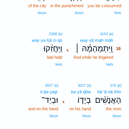
of the city
in the punishment
you be consumed
Noun
Noun
Verb
16
2388
[e]
4102
[e]
way·ya·ḥă·zi·qū
way·yiṯ·mah·māh
16
וַיַּחֲזִ֨קוּ
וַֽיִּתְמַהְמָ֓הּ ׀
､
16
laid hold
And while he lingered
16
16
Verb
Verb
3027
[e]
3027
[e]
376
[e]
ū·ḇə·yaḏ-
bə·yā·ḏōw
hā·’ă·nā·šîm
וּבְיַד־
בְּיָד֣וֹ
הָאֲנָשִׁ֜ים
､
and on the hand
on his hand
the men
Noun
Noun
Noun