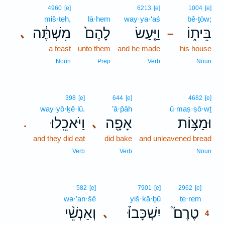
4960
[e]
6213
[e]
1004
[e]
miš·teh,
lā·hem
way·ya·‘aś
bê·ṯōw;
מִשְׁתֶּ֔ה
לָהֶם֙
וַיַּ֤עַשׂ
בֵּית֑וֹ
､
–
a feast
unto them
and he made
his house
Noun
Prep
Verb
Noun
398
[e]
644
[e]
4682
[e]
way·yō·ḵê·lū.
’ā·p̄āh
ū·maṣ·ṣō·wṯ
וַיֹּאכֵֽלוּ׃
אָפָ֖ה
וּמַצּ֥וֹת
､
.
and they did eat
did bake
and unleavened bread
Verb
Verb
Noun
4
582
[e]
7901
[e]
2962
[e]
wə·’an·šê
yiš·kā·ḇū
ṭe·rem
4
וְאַנְשֵׁ֨י
יִשְׁכָּבוּ֒
טֶרֶם֮
､
4