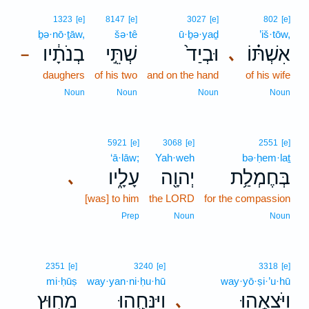
1323
[e]
8147
[e]
3027
[e]
802
[e]
ḇə·nō·ṯāw,
šə·tê
ū·ḇə·yaḏ
’iš·tōw,
בְנֹתָ֔יו
שְׁתֵּ֣י
וּבְיַד֙
אִשְׁתּ֗וֹ
､
–
daughers
of his two
and on the hand
of his wife
Noun
Noun
Noun
Noun
5921
[e]
3068
[e]
2551
[e]
‘ā·lāw;
Yah·weh
bə·ḥem·laṯ
עָלָ֑יו
יְהוָ֖ה
בְּחֶמְלַ֥ת
､
[was] to him
the LORD
for the compassion
Prep
Noun
Noun
2351
[e]
3240
[e]
3318
[e]
mi·ḥūṣ
way·yan·ni·ḥu·hū
way·yō·ṣi·’u·hū
מִח֥וּץ
וַיַּנִּחֻ֖הוּ
וַיֹּצִאֻ֥הוּ
､