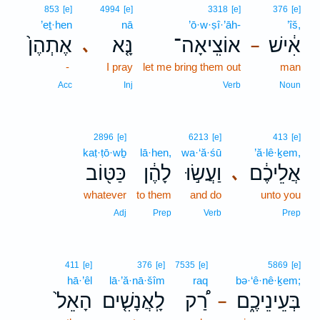
853
[e]
4994
[e]
3318
[e]
376
[e]
’eṯ·hen
nā
’ō·w·ṣî·’āh-
’îš,
אֶתְהֶן֙
נָּ֤א
אוֹצִֽיאָה־
אִ֔ישׁ
､
–
-
I pray
let me bring them out
man
Acc
Inj
Verb
Noun
2896
[e]
6213
[e]
413
[e]
kaṭ·ṭō·wḇ
lā·hen,
wa·‘ă·śū
’ă·lê·ḵem,
כַּטּ֖וֹב
לָהֶ֔ן
וַעֲשׂ֣וּ
אֲלֵיכֶ֔ם
､
whatever
to them
and do
unto you
Adj
Prep
Verb
Prep
411
[e]
376
[e]
7535
[e]
5869
[e]
hā·’êl
lā·’ă·nā·šîm
raq
bə·‘ê·nê·ḵem;
הָאֵל֙
לָֽאֲנָשִׁ֤ים
רַ֠ק
בְּעֵינֵיכֶ֑ם
–