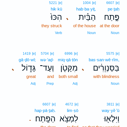
5221
[e]
1004
[e]
6607
[e]
hik·kū
hab·ba·yiṯ,
pe·ṯaḥ
הִכּוּ֙
הַבַּ֗יִת
פֶּ֣תַח
､
they struck
of the house
at the door
Verb
Noun
Noun
1419
[e]
5704
[e]
6996
[e]
5575
[e]
gā·ḏō·wl;
wə·‘aḏ-
miq·qā·ṭōn
bas·san·wê·rîm,
גָּד֑וֹל
וְעַד־
מִקָּטֹ֖ן
בַּסַּנְוֵרִ֔ים
､
､
great
and
both small
with blindness
Adj
Prep
Adj
Noun
6607
[e]
4672
[e]
3811
[e]
hap·pā·ṯaḥ.
lim·ṣō
way·yil·’ū
הַפָּֽתַח׃
לִמְצֹ֥א
וַיִּלְא֖וּ
.