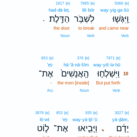
1817
[e]
7665
[e]
5066
[e]
had·dā·leṯ.
liš·bōr
way·yig·gə·šū
הַדָּֽלֶת׃
לִשְׁבֹּ֥ר
וַֽיִּגְּשׁ֖וּ
.
the door
to break
and came near
Noun
Verb
Verb
10
853
[e]
376
[e]
7971
[e]
’eṯ-
hā·’ă·nā·šîm
way·yiš·lə·ḥū
10
אֶת־
הָֽאֲנָשִׁים֙
וַיִּשְׁלְח֤וּ
10
-
the men [inside]
But put forth
10
10
Acc
Noun
Verb
3876
[e]
853
[e]
935
[e]
3027
[e]
lō·wṭ
’eṯ-
way·yā·ḇî·’ū
yā·ḏām,
ל֛וֹט
אֶת־
וַיָּבִ֧יאוּ
יָדָ֔ם
､