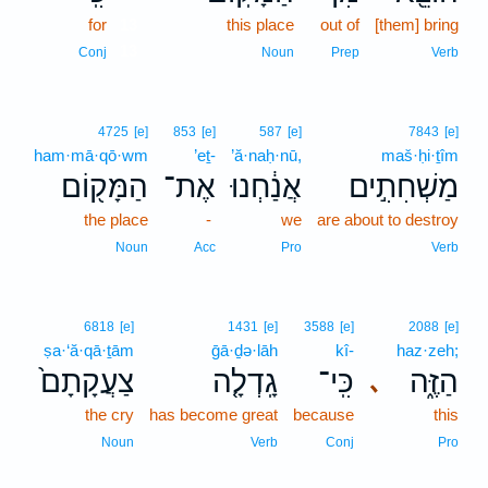
for
13
this place
out of
[them] bring
13
Conj
Noun
Prep
Verb
4725
[e]
853
[e]
587
[e]
7843
[e]
ham·mā·qō·wm
’eṯ-
’ă·naḥ·nū,
maš·ḥi·ṯîm
הַמָּק֖וֹם
אֶת־
אֲנַ֔חְנוּ
מַשְׁחִתִ֣ים
the place
-
we
are about to destroy
Noun
Acc
Pro
Verb
6818
[e]
1431
[e]
3588
[e]
2088
[e]
ṣa·‘ă·qā·ṯām
ḡā·ḏə·lāh
kî-
haz·zeh;
צַעֲקָתָם֙
גָֽדְלָ֤ה
כִּֽי־
הַזֶּ֑ה
､
the cry
has become great
because
this
Noun
Verb
Conj
Pro