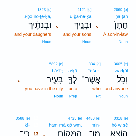
1323
[e]
1121
[e]
2860
[e]
ū·ḇə·nō·ṯe·ḵā,
ū·ḇā·ne·ḵā
ḥā·ṯān
וּבְנֹתֶ֔יךָ
וּבָנֶ֣יךָ
חָתָן֙
､
､
and your daughers
and your sons
A son-in-law
Noun
Noun
Noun
5892
[e]
834
[e]
3605
[e]
bā·‘îr;
lə·ḵā
’ă·šer-
wə·ḵōl
בָּעִ֑יר
לְךָ֖
אֲשֶׁר־
וְכֹ֥ל
､
you have in the city
unto
who
and anyone
Noun
Prep
Prt
Noun
13
3588
[e]
4725
[e]
4480
[e]
3318
[e]
kî-
13
ham·mā·qō·wm.
min-
hō·w·ṣê
כִּֽי־
הַמָּקֽוֹם׃
מִן־
הוֹצֵ֖א
.
13