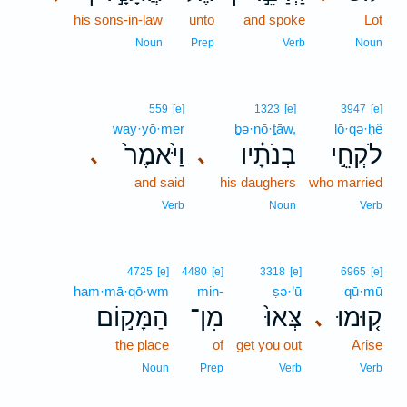
his sons-in-law
unto
and spoke
Lot
Noun
Prep
Verb
Noun
559
[e]
1323
[e]
3947
[e]
way·yō·mer
ḇə·nō·ṯāw,
lō·qə·ḥê
וַיֹּ֙אמֶר֙
בְנֹתָ֗יו
לֹקְחֵ֣י
､
､
and said
his daughers
who married
Verb
Noun
Verb
4725
[e]
4480
[e]
3318
[e]
6965
[e]
ham·mā·qō·wm
min-
ṣə·’ū
qū·mū
הַמָּק֣וֹם
מִן־
צְּאוּ֙
ק֤וּמוּ
､
the place
of
get you out
Arise
Noun
Prep
Verb
Verb