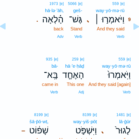
9
1973
[e]
5066
[e]
559
[e]
hā·lə·’āh,
geš-
way·yō·mə·rū
9
הָ֗לְאָה
גֶּשׁ־
וַיֹּאמְר֣וּ ׀
､
.
9
back
Stand
And they said
9
9
Adv
Verb
Verb
935
[e]
259
[e]
559
[e]
bā-
hā·’e·ḥāḏ
way·yō·mə·rū
בָּֽא־
הָאֶחָ֤ד
וַיֹּֽאמְרוּ֙
came in
This one
And they said [again]
Verb
Adj
Verb
8199
[e]
8199
[e]
1481
[e]
šā·p̄ō·wṭ,
way·yiš·pōṭ
lā·ḡūr
שָׁפ֔וֹט
וַיִּשְׁפֹּ֣ט
לָגוּר֙
､
–