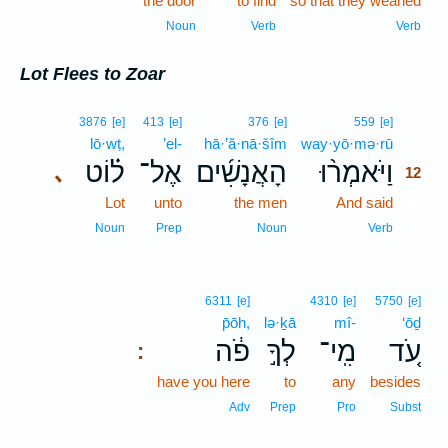
the door
to find
so that they wearied
Noun
Verb
Verb
Lot Flees to Zoar
12
3876
[e]
413
[e]
376
[e]
559
[e]
lō·wṭ,
’el-
hā·’ă·nā·šîm
way·yō·mə·rū
12
ל֗וֹט
אֶל־
הָאֲנָשִׁ֜ים
וַיֹּאמְר֨וּ
､
12
Lot
unto
the men
And said
12
12
Noun
Prep
Noun
Verb
6311
[e]
4310
[e]
5750
[e]
p̄ōh,
lə·ḵā
mî-
‘ōḏ
פֹ֔ה
לְךָ֣
מִֽי־
עֹ֚ד
:
have you here
to
any
besides
Adv
Prep
Pro
Subst