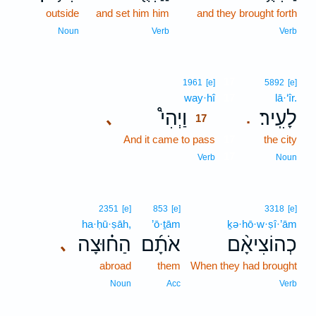
outside
and set him him
and they brought forth
Noun
Verb
Verb
17
1961
[e]
5892
[e]
way·hî
17
lā·‘îr.
וַיְהִי֩
לָעִֽיר׃
､
.
17
And it came to pass
17
the city
17
Verb
Noun
2351
[e]
853
[e]
3318
[e]
ha·ḥū·ṣāh,
’ō·ṯām
ḵə·hō·w·ṣî·’ām
הַח֗וּצָה
אֹתָ֜ם
כְהוֹצִיאָ֨ם
､
abroad
them
When they had brought
Noun
Acc
Verb