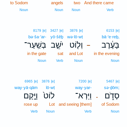
to Sodom
angels
two
And there came
1
1
Noun
Noun
Noun
Verb
8179
[e]
3427
[e]
3876
[e]
6153
[e]
bə·ša·‘ar-
yō·šêḇ
wə·lō·wṭ
bā·‘e·reḇ,
בְּשַֽׁעַר־
יֹשֵׁ֣ב
וְל֖וֹט
בָּעֶ֔רֶב
–
in the gate
sat
and Lot
in the evening
Noun
Verb
Noun
Noun
6965
[e]
3876
[e]
7200
[e]
5467
[e]
way·yā·qām
lō·wṭ
way·yar-
sə·ḏōm;
וַיָּ֣קָם
לוֹט֙
וַיַּרְא־
סְדֹ֑ם
.
rose up
Lot
and seeing [them]
of Sodom
Verb
Noun
Verb
Noun