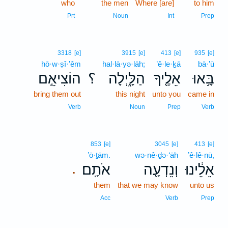
who
the men
Where [are]
to him
Prt
Noun
Int
Prep
3318
[e]
3915
[e]
413
[e]
935
[e]
hō·w·ṣî·’êm
hal·lā·yə·lāh;
’ê·le·ḵā
bā·’ū
הוֹצִיאֵ֣ם
؟
הַלָּ֑יְלָה
אֵלֶ֖יךָ
בָּ֥אוּ
bring them out
this night
unto you
came in
Verb
Noun
Prep
Verb
853
[e]
3045
[e]
413
[e]
’ō·ṯām.
wə·nê·ḏə·‘āh
’ê·lê·nū,
אֹתָֽם׃
וְנֵדְעָ֖ה
אֵלֵ֔ינוּ
.
them
that we may know
unto us
Acc
Verb
Prep