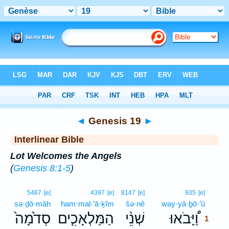
Bible
>
Interlinear
> Genesis 19
◄
Genesis 19
►
Interlinear Bible
Lot Welcomes the Angels
(
Genesis 8:1-5
)
1
5467
[e]
4397
[e]
8147
[e]
935
[e]
sə·ḏō·māh
ham·mal·’ā·ḵîm
šə·nê
way·yā·ḇō·’ū
1
סְדֹ֙מָה֙
הַמַּלְאָכִ֤ים
שְׁנֵ֨י
וַ֠יָּבֹאוּ
1