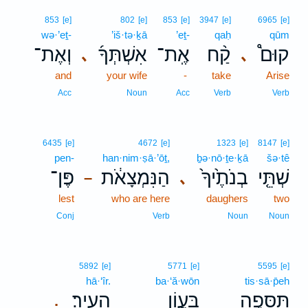
853
[e]
802
[e]
853
[e]
3947
[e]
6965
[e]
wə·’eṯ-
’iš·tə·ḵā
’eṯ-
qaḥ
qūm
וְאֶת־
אִשְׁתְּךָ֜
אֶֽת־
קַ֨ח
קוּם֩
､
､
and
your wife
-
take
Arise
Acc
Noun
Acc
Verb
Verb
6435
[e]
4672
[e]
1323
[e]
8147
[e]
pen-
han·nim·ṣā·’ōṯ,
ḇə·nō·ṯe·ḵā
šə·tê
פֶּן־
הַנִּמְצָאֹ֔ת
בְנֹתֶ֙יךָ֙
שְׁתֵּ֤י
､
–
lest
who are here
daughers
two
Conj
Verb
Noun
Noun
5892
[e]
5771
[e]
5595
[e]
hā·‘îr.
ba·‘ă·wōn
tis·sā·p̄eh
הָעִֽיר׃
בַּעֲוֹ֥ן
תִּסָּפֶ֖ה
.