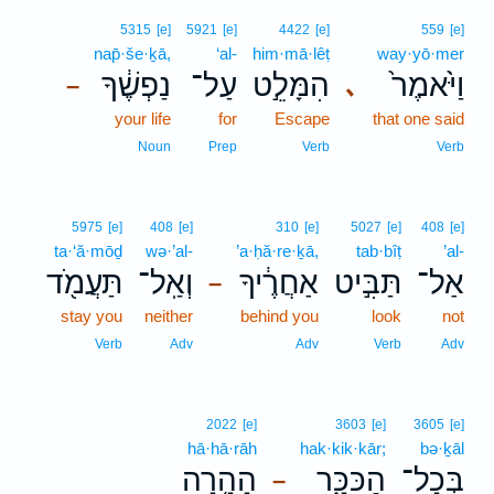
5315
[e]
5921
[e]
4422
[e]
559
[e]
nap̄·še·ḵā,
‘al-
him·mā·lêṭ
way·yō·mer
נַפְשֶׁ֔ךָ
עַל־
הִמָּלֵ֣ט
וַיֹּ֙אמֶר֙
､
–
your life
for
Escape
that one said
Noun
Prep
Verb
Verb
5975
[e]
408
[e]
310
[e]
5027
[e]
408
[e]
ta·‘ă·mōḏ
wə·’al-
’a·ḥă·re·ḵā,
tab·bîṭ
’al-
תַּעֲמֹ֖ד
וְאַֽל־
אַחֲרֶ֔יךָ
תַּבִּ֣יט
אַל־
–
stay you
neither
behind you
look
not
Verb
Adv
Adv
Verb
Adv
2022
[e]
3603
[e]
3605
[e]
hā·hā·rāh
hak·kik·kār;
bə·ḵāl
הָהָ֥רָה
הַכִּכָּ֑ר
בְּכָל־
–