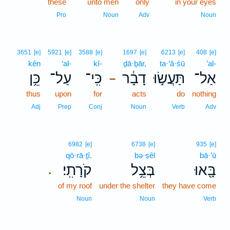
these
unto men
only
in your eyes
Pro
Noun
Adv
Noun
3651
[e]
5921
[e]
3588
[e]
1697
[e]
6213
[e]
408
[e]
kên
‘al-
kî-
ḏā·ḇār,
ta·‘ă·śū
’al-
כֵּ֥ן
עַל־
כִּֽי־
דָבָ֔ר
תַּעֲשׂ֣וּ
אַל־
–
thus
upon
for
acts
do
nothing
Adj
Prep
Conj
Noun
Verb
Adv
6982
[e]
6738
[e]
935
[e]
qō·rā·ṯî.
bə·ṣêl
bā·’ū
קֹרָתִֽי׃
בְּצֵ֥ל
בָּ֖אוּ
.
of my roof
under the shelter
they have come
Noun
Noun
Verb