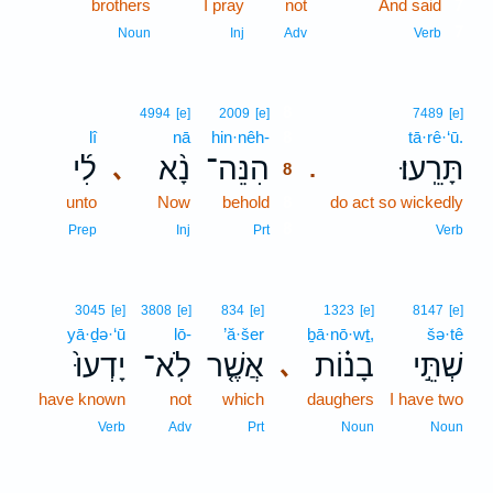
brothers
I pray
not
And said
7
7
Noun
Inj
Adv
Verb
8
4994
[e]
2009
[e]
7489
[e]
lî
nā
hin·nêh-
8
tā·rê·‘ū.
לִ֜י
נָ֨א
הִנֵּה־
תָּרֵֽעוּ׃
､
.
8
unto
Now
behold
8
do act so wickedly
8
Prep
Inj
Prt
Verb
3045
[e]
3808
[e]
834
[e]
1323
[e]
8147
[e]
yā·ḏə·‘ū
lō-
’ă·šer
ḇā·nō·wṯ,
šə·tê
יָדְעוּ֙
לֹֽא־
אֲשֶׁ֤ר
בָנ֗וֹת
שְׁתֵּ֣י
､
have known
not
which
daughers
I have two
Verb
Adv
Prt
Noun
Noun