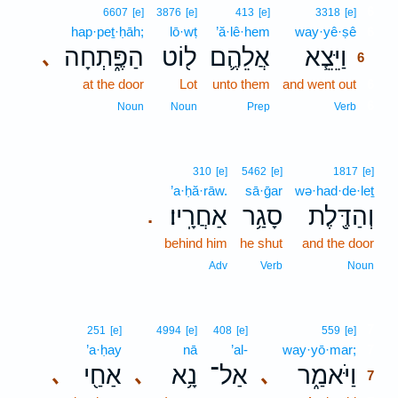
6
6607
[e]
3876
[e]
413
[e]
3318
[e]
hap·peṯ·ḥāh;
lō·wṭ
’ă·lê·hem
way·yê·ṣê
6
הַפֶּ֑תְחָה
ל֖וֹט
אֲלֵהֶ֛ם
וַיֵּצֵ֧א
､
6
at the door
Lot
unto them
and went out
6
6
Noun
Noun
Prep
Verb
310
[e]
5462
[e]
1817
[e]
’a·ḥă·rāw.
sā·ḡar
wə·had·de·leṯ
אַחֲרָֽיו׃
סָגַ֥ר
וְהַדֶּ֖לֶת
.
behind him
he shut
and the door
Adv
Verb
Noun
7
251
[e]
4994
[e]
408
[e]
559
[e]
’a·ḥay
nā
’al-
way·yō·mar;
7
אַחַ֖י
נָ֥א
אַל־
וַיֹּאמַ֑ר
､
､
､
7