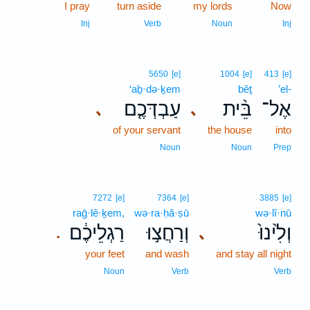
I pray
turn aside
my lords
Now
Inj
Verb
Noun
Inj
5650
[e]
1004
[e]
413
[e]
‘aḇ·də·ḵem
bêṯ
’el-
עַבְדְּכֶ֤ם
בֵּ֨ית
אֶל־
､
､
of your servant
the house
into
Noun
Noun
Prep
7272
[e]
7364
[e]
3885
[e]
raḡ·lê·ḵem,
wə·ra·ḥă·ṣū
wə·lî·nū
רַגְלֵיכֶ֔ם
וְרַחֲצ֣וּ
וְלִ֙ינוּ֙
､
.
your feet
and wash
and stay all night
Noun
Verb
Verb