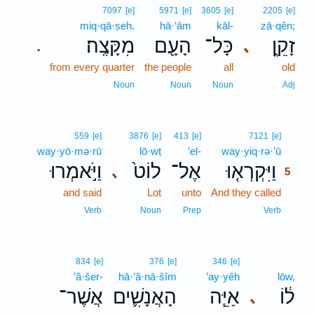
7097
[e]
5971
[e]
3605
[e]
2205
[e]
miq·qā·ṣeh.
hā·‘ām
kāl-
zā·qên;
מִקָּצֶֽה׃
הָעָ֖ם
כָּל־
זָקֵ֑ן
､
.
from every quarter
the people
all
old
Noun
Noun
Noun
Adj
5
559
[e]
3876
[e]
413
[e]
7121
[e]
way·yō·mə·rū
lō·wṭ
’el-
way·yiq·rə·’ū
5
וַיֹּ֣אמְרוּ
לוֹט֙
אֶל־
וַיִּקְרְא֤וּ
､
5
and said
Lot
unto
And they called
5
5
Verb
Noun
Prep
Verb
834
[e]
376
[e]
346
[e]
’ă·šer-
hā·’ă·nā·šîm
’ay·yêh
lōw,
אֲשֶׁר־
הָאֲנָשִׁ֛ים
אַיֵּ֧ה
ל֔וֹ
､