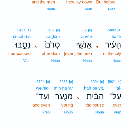
and the men
they lay down
But before
4
4
Noun
Verb
Prep
5437
[e]
5467
[e]
582
[e]
5892
[e]
nā·sab·bū
sə·ḏōm
’an·šê
hā·‘îr
נָסַ֣בּוּ
סְדֹם֙
אַנְשֵׁ֤י
הָעִ֜יר
､
､
compassed
of Sodom
[even] the men
of the city
Verb
Noun
Noun
Noun
5704
[e]
5288
[e]
1004
[e]
5921
[e]
wə·‘aḏ-
min·na·‘ar
hab·ba·yiṯ,
‘al-
וְעַד־
מִנַּ֖עַר
הַבַּ֔יִת
עַל־
､
and even
young
the house
over
Prep
Noun
Noun
Prep