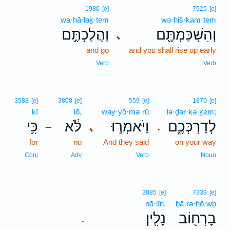
1980
[e]
7925
[e]
wa·hă·laḵ·tem
wə·hiš·kam·tem
וַהֲלַכְתֶּ֣ם
וְהִשְׁכַּמְתֶּ֖ם
､
and go
and you shall rise up early
Verb
Verb
3588
[e]
3808
[e]
559
[e]
1870
[e]
kî
lō,
way·yō·mə·rū
lə·ḏar·kə·ḵem;
כִּ֥י
לֹּ֔א
וַיֹּאמְר֣וּ
לְדַרְכְּכֶ֑ם
､
–
.
for
no
And they said
on your way
Conj
Adv
Verb
Noun
3885
[e]
7339
[e]
nā·lîn.
ḇā·rə·ḥō·wḇ
נָלִֽין׃
בָרְח֖וֹב
.