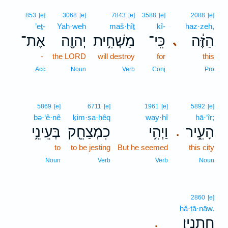
853
[e]
3068
[e]
7843
[e]
3588
[e]
2088
[e]
’eṯ-
Yah·weh
maš·ḥîṯ
kî-
haz·zeh,
אֶת־
יְהוָ֖ה
מַשְׁחִ֥ית
כִּֽי־
הַזֶּ֔ה
､
-
the LORD
will destroy
for
this
Acc
Noun
Verb
Conj
Pro
5869
[e]
6711
[e]
1961
[e]
5892
[e]
bə·‘ê·nê
ḵim·ṣa·ḥêq
way·hî
hā·‘îr;
בְּעֵינֵ֥י
כִמְצַחֵ֖ק
וַיְהִ֥י
הָעִ֑יר
.
to
to be jesting
But he seemed
this city
Noun
Verb
Verb
Noun
2860
[e]
ḥă·ṯā·nāw.
חֲתָנָֽיו׃
.