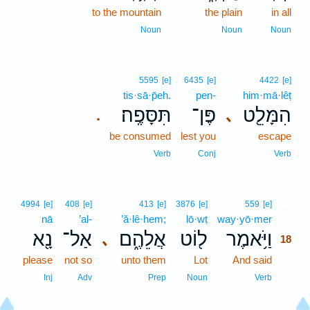
to the mountain
the plain
in all
Noun
Noun
Noun
5595
[e]
6435
[e]
4422
[e]
tis·sā·p̄eh.
pen-
him·mā·lêṭ
תִּסָּפֶֽה׃
פֶּן־
הִמָּלֵ֖ט
､
.
be consumed
lest you
escape
Verb
Conj
Verb
18
4994
[e]
408
[e]
413
[e]
3876
[e]
559
[e]
nā
’al-
’ă·lê·hem;
lō·wṭ
way·yō·mer
18
נָ֖א
אַל־
אֲלֵהֶ֑ם
ל֖וֹט
וַיֹּ֥אמֶר
､
18
please
not so
unto them
Lot
And said
18
18
Inj
Adv
Prep
Noun
Verb