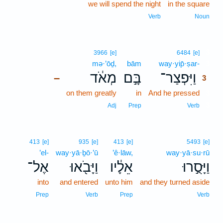
we will spend the night
in the square
Verb
Noun
3
3966
[e]
6484
[e]
mə·’ōḏ,
bām
way·yip̄·ṣar-
3
מְאֹ֔ד
בָּ֣ם
וַיִּפְצַר־
–
3
on them greatly
in
And he pressed
3
3
Adj
Prep
Verb
413
[e]
935
[e]
413
[e]
5493
[e]
’el-
way·yā·ḇō·’ū
’ê·lāw,
way·yā·su·rū
אֶל־
וַיָּבֹ֖אוּ
אֵלָ֔יו
וַיָּסֻ֣רוּ
into
and entered
unto him
and they turned aside
Prep
Verb
Prep
Verb