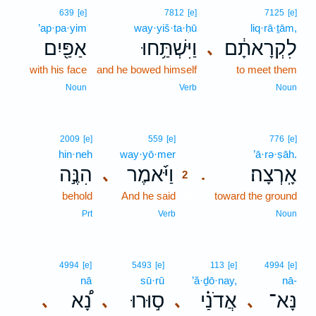
639
[e]
7812
[e]
7125
[e]
’ap·pa·yim
way·yiš·ta·ḥū
liq·rā·ṯām,
אַפַּ֖יִם
וַיִּשְׁתַּ֥חוּ
לִקְרָאתָ֔ם
､
with his face
and he bowed himself
to meet them
Noun
Verb
Noun
2
2009
[e]
559
[e]
776
[e]
hin·neh
way·yō·mer
2
’ā·rə·ṣāh.
הִנֶּ֣ה
וַיֹּ֜אמֶר
אָֽרְצָה׃
､
.
2
behold
And he said
2
toward the ground
2
Prt
Verb
Noun
4994
[e]
5493
[e]
113
[e]
4994
[e]
nā
sū·rū
’ă·ḏō·nay,
nā-
נָ֠א
ס֣וּרוּ
אֲדֹנַ֗י
נָּא־
､
､
､
､