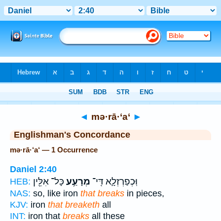
Bible
>
Strong's
> Hebrew
◄
mə·rā·‘a‘
►
Englishman's Concordance
mə·rā·‘a‘ — 1 Occurrence
Daniel 2:40
כָּל־ אִלֵּ֖ין
מְרָעַ֥ע
וּֽכְפַרְזְלָ֛א דִּֽי־
HEB:
NAS:
so, like iron
that breaks
in pieces,
KJV:
iron
that breaketh
all
INT:
iron that
breaks
all these