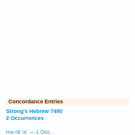
Concordance Entries
Strong's Hebrew 7490
2 Occurrences
mə·rā·‘a‘ — 1 Occ.