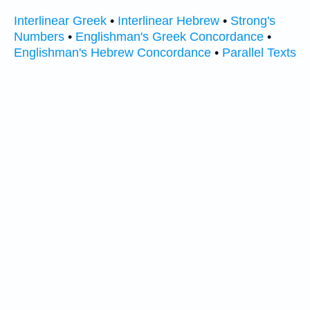
Interlinear Greek
•
Interlinear Hebrew
•
Strong's
Numbers
•
Englishman's Greek Concordance
•
Englishman's Hebrew Concordance
•
Parallel Texts