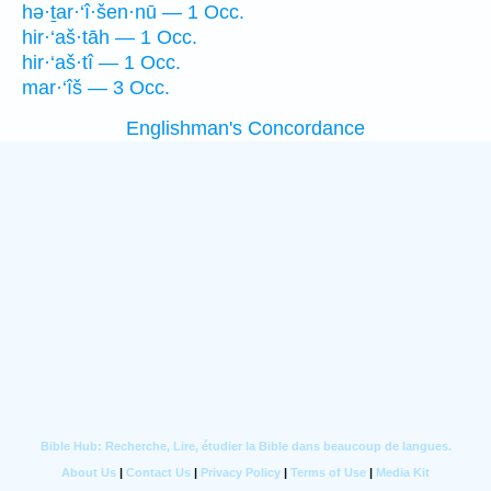
hə·ṯar·‘î·šen·nū — 1 Occ.
hir·‘aš·tāh — 1 Occ.
hir·‘aš·tî — 1 Occ.
mar·‘îš — 3 Occ.
Englishman's Concordance