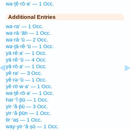
wə·ṯê·rō·a‘ — 1 Occ.
Additional Entries
wə·ra‘ — 1 Occ.
wə·rā·‘āh — 1 Occ.
wə·rā·‘ū — 2 Occ.
wə·ṯā·rê·‘ū — 1 Occ.
yā·rê·a‘ — 1 Occ.
yā·rê·‘ū — 4 Occ.
yā·rō·a‘ — 1 Occ.
yê·ra‘ — 3 Occ.
yê·rə·‘ū — 1 Occ.
yê·rō·w·a‘ — 1 Occ.
wə·ṯê·rō·a‘ — 1 Occ.
har·‘î·p̄ū — 1 Occ.
yir·‘ă·p̄ū — 3 Occ.
yir·‘ă·p̄ūn — 1 Occ.
tir·‘aṣ — 1 Occ.
way·yir·‘ă·ṣū — 1 Occ.