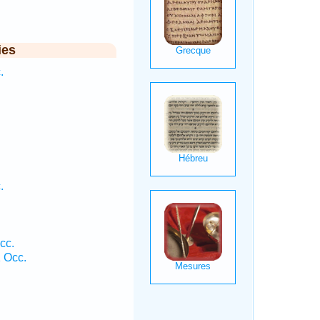
ies
.
.
cc.
1 Occ.