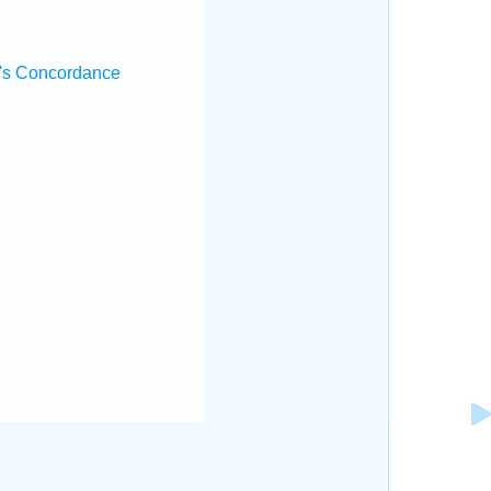
's Concordance