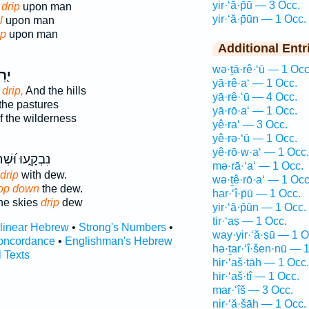
yir·‘ă·p̄ū — 3 Occ.
drip
upon man
yir·‘ă·p̄ūn — 1 Occ.
l
upon man
ip
upon man
Additional Entr
wə·ṯā·rê·‘ū — 1 Occ
ֲפוּ
yā·rê·a‘ — 1 Occ.
s
drip,
And the hills
yā·rê·‘ū — 4 Occ.
the pastures
yā·rō·a‘ — 1 Occ.
f the wilderness
yê·ra‘ — 3 Occ.
yê·rə·‘ū — 1 Occ.
yê·rō·w·a‘ — 1 Occ.
וּ וּ֝שְׁחָקִ֗ים
mə·rā·‘a‘ — 1 Occ.
drip
with dew.
wə·ṯê·rō·a‘ — 1 Occ
op down
the dew.
har·‘î·p̄ū — 1 Occ.
he skies
drip
dew
yir·‘ă·p̄ūn — 1 Occ.
tir·‘aṣ — 1 Occ.
rlinear Hebrew
•
Strong's Numbers
•
way·yir·‘ă·ṣū — 1 O
oncordance
•
Englishman's Hebrew
hə·ṯar·‘î·šen·nū — 
l Texts
hir·‘aš·tāh — 1 Occ.
hir·‘aš·tî — 1 Occ.
mar·‘îš — 3 Occ.
nir·‘ă·šāh — 1 Occ.