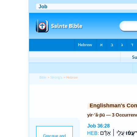
Bible
>
Strong's
> Hebrew
Englishman's Co
yir·‘ă·p̄ū — 3 Occurren
Job 36:28
עֲלֵ֤י ׀ אָדָ֬ם
יִ֝רְעֲפ
HEB: