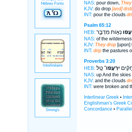
NAS:
pour down,
They 
KJV:
do drop
[and] disti
INT:
pour the clouds
dr
Psalm 65:12
נְא֣וֹת מִדְבָּ֑ר
יִ֭רְע
HEB:
NAS:
of the wildernes
KJV:
They drop
[upon] 
INT:
drip
the pastures o
Proverbs 3:20
טָֽל׃
יִרְעֲפוּ־
נִבְקָ֑ע
HEB:
NAS:
up And the skies
KJV:
and the clouds
dr
INT:
were broken and t
Interlinear Greek
•
Inte
Englishman's Greek C
Concordance
•
Paralle