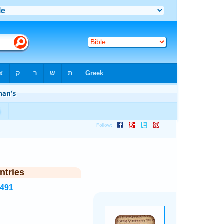
ntries
7491