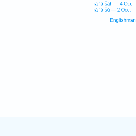
rā·‘ā·šāh — 4 Occ.
rā·‘ă·šū — 2 Occ.
Englishman