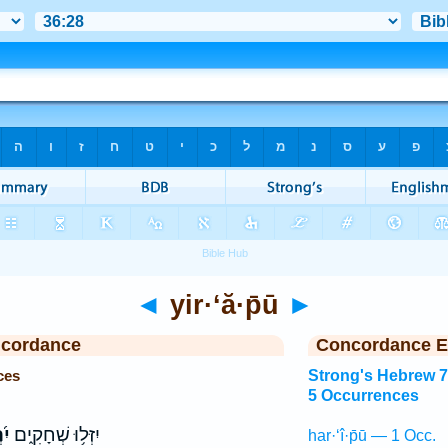
◄
yir·‘ă·p̄ū
►
ncordance
Concordance E
ces
Strong's Hebrew 
5 Occurrences
֗וּ
יִזְּל֥וּ שְׁחָקִ֑ים
har·‘î·p̄ū — 1 Occ.