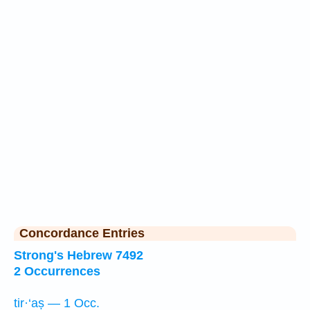
Concordance Entries
Strong's Hebrew 7492
2 Occurrences
tir·‘aṣ — 1 Occ.