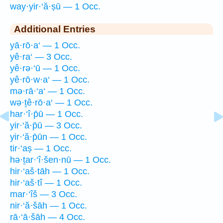
way·yir·‘ă·ṣū — 1 Occ.
Additional Entries
yā·rō·a‘ — 1 Occ.
yê·ra‘ — 3 Occ.
yê·rə·‘ū — 1 Occ.
yê·rō·w·a‘ — 1 Occ.
mə·rā·‘a‘ — 1 Occ.
wə·ṯê·rō·a‘ — 1 Occ.
har·‘î·p̄ū — 1 Occ.
yir·‘ă·p̄ū — 3 Occ.
yir·‘ă·p̄ūn — 1 Occ.
tir·‘aṣ — 1 Occ.
hə·ṯar·‘î·šen·nū — 1 Occ.
hir·‘aš·tāh — 1 Occ.
hir·‘aš·tî — 1 Occ.
mar·‘îš — 3 Occ.
nir·‘ă·šāh — 1 Occ.
rā·‘ā·šāh — 4 Occ.