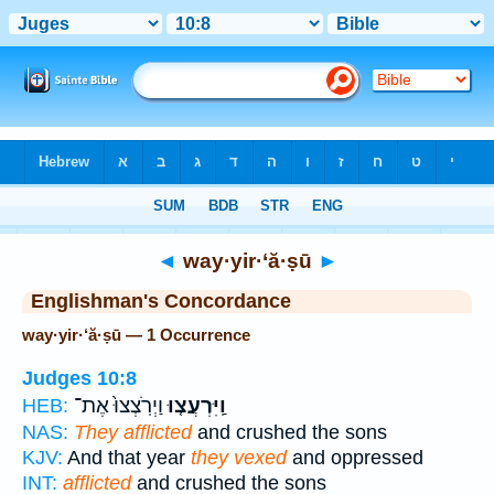
Bible
>
Strong's
> Hebrew
◄
way·yir·‘ă·ṣū
►
Englishman's Concordance
way·yir·‘ă·ṣū — 1 Occurrence
Judges 10:8
וַיְרֹֽצְצוּ֙ אֶת־
וַֽיִּרְעֲצ֤וּ
HEB:
NAS:
They afflicted
and crushed the sons
KJV:
And that year
they vexed
and oppressed
INT:
afflicted
and crushed the sons