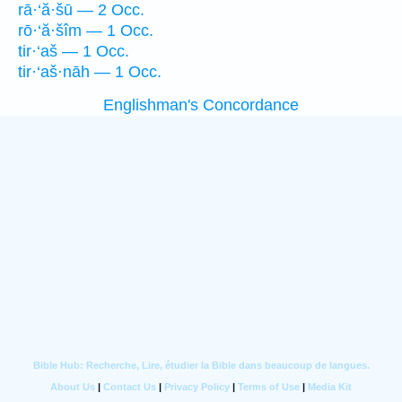
rā·‘ă·šū — 2 Occ.
rō·‘ă·šîm — 1 Occ.
tir·‘aš — 1 Occ.
tir·‘aš·nāh — 1 Occ.
Englishman's Concordance