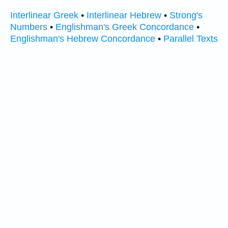
Interlinear Greek
•
Interlinear Hebrew
•
Strong's
Numbers
•
Englishman's Greek Concordance
•
Englishman's Hebrew Concordance
•
Parallel Texts