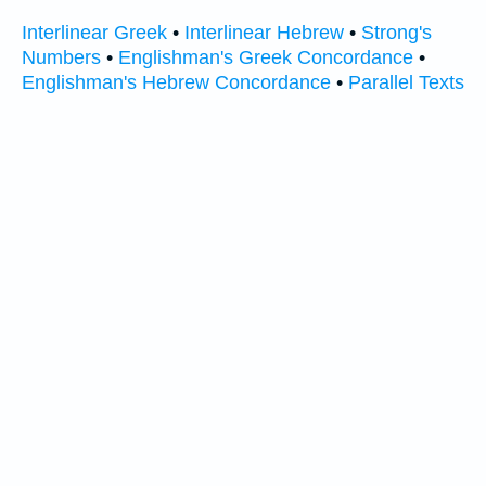
Interlinear Greek
•
Interlinear Hebrew
•
Strong's
Numbers
•
Englishman's Greek Concordance
•
Englishman's Hebrew Concordance
•
Parallel Texts