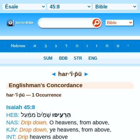
Bible
>
Strong's
> Hebrew
◄
har·‘î·p̄ū
►
Englishman's Concordance
har·‘î·p̄ū — 1 Occurrence
Isaiah 45:8
שָׁמַ֙יִם֙ מִמַּ֔עַל
הַרְעִ֤יפוּ
HEB:
NAS:
Drip down,
O heavens, from above,
KJV:
Drop down,
ye heavens, from above,
INT:
Drip
heavens above