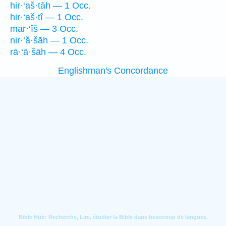
hir·‘aš·tāh — 1 Occ.
hir·‘aš·tî — 1 Occ.
mar·‘îš — 3 Occ.
nir·‘ă·šāh — 1 Occ.
rā·‘ā·šāh — 4 Occ.
Englishman's Concordance