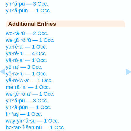
yir·‘ă·p̄ū — 3 Occ.
yir·‘ă·p̄ūn — 1 Occ.
Additional Entries
wə·rā·‘ū — 2 Occ.
wə·ṯā·rê·‘ū — 1 Occ.
yā·rê·a‘ — 1 Occ.
yā·rê·‘ū — 4 Occ.
yā·rō·a‘ — 1 Occ.
yê·ra‘ — 3 Occ.
yê·rə·‘ū — 1 Occ.
yê·rō·w·a‘ — 1 Occ.
mə·rā·‘a‘ — 1 Occ.
wə·ṯê·rō·a‘ — 1 Occ.
yir·‘ă·p̄ū — 3 Occ.
yir·‘ă·p̄ūn — 1 Occ.
tir·‘aṣ — 1 Occ.
way·yir·‘ă·ṣū — 1 Occ.
hə·ṯar·‘î·šen·nū — 1 Occ.