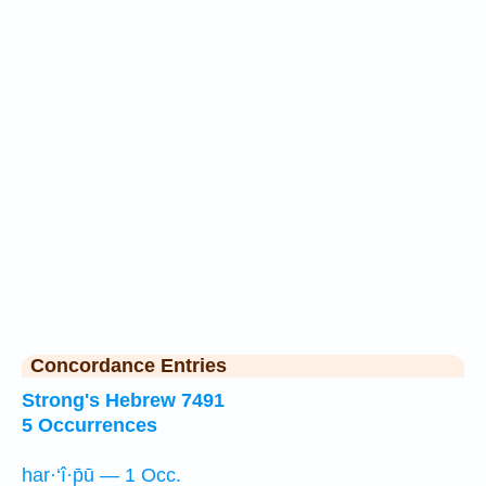
Concordance Entries
Strong's Hebrew 7491
5 Occurrences
har·‘î·p̄ū — 1 Occ.