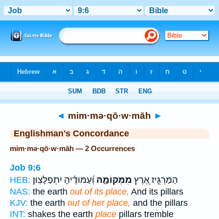
Bible
>
Strong's
> Hebrew
◄
mim·mə·qō·w·māh
►
Englishman's Concordance
mim·mə·qō·w·māh — 2 Occurrences
Job 9:6
וְ֝עַמּוּדֶ֗יהָ יִתְפַלָּצֽוּן׃
מִמְּקוֹמָ֑הּ
הַמַּרְגִּ֣יז אֶ֭רֶץ
HEB:
NAS:
the earth
out of its place,
And its pillars
KJV:
the earth
out of her place,
and the pillars
INT:
shakes the earth
place
pillars tremble