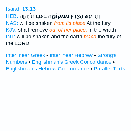
Isaiah 13:13
בְּעֶבְרַת֙ יְהוָ֣ה
מִמְּקוֹמָ֑הּ
וְתִרְעַ֥שׁ הָאָ֖רֶץ
HEB:
NAS:
will be shaken
from its place
At the fury
KJV:
shall remove
out of her place,
in the wrath
INT:
will be shaken and the earth
place
the fury of
the LORD
Interlinear Greek
•
Interlinear Hebrew
•
Strong's
Numbers
•
Englishman's Greek Concordance
•
Englishman's Hebrew Concordance
•
Parallel Texts