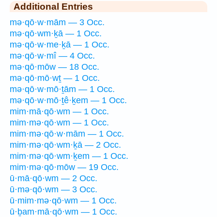
Additional Entries
mə·qō·w·mām — 3 Occ.
mə·qō·wm·ḵā — 1 Occ.
mə·qō·w·me·ḵā — 1 Occ.
mə·qō·w·mî — 4 Occ.
mə·qō·mōw — 18 Occ.
mə·qō·mō·wṯ — 1 Occ.
mə·qō·w·mō·ṯām — 1 Occ.
mə·qō·w·mō·ṯê·ḵem — 1 Occ.
mim·mā·qō·wm — 1 Occ.
mim·mə·qō·wm — 1 Occ.
mim·mə·qō·w·mām — 1 Occ.
mim·mə·qō·wm·ḵā — 2 Occ.
mim·mə·qō·wm·ḵem — 1 Occ.
mim·mə·qō·mōw — 19 Occ.
ū·mā·qō·wm — 2 Occ.
ū·mə·qō·wm — 3 Occ.
ū·mim·mə·qō·wm — 1 Occ.
ū·ḇam·mā·qō·wm — 1 Occ.