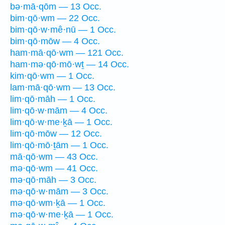
bə·mā·qōm — 13 Occ.
bim·qō·wm — 22 Occ.
bim·qō·w·mê·nū — 1 Occ.
bim·qō·mōw — 4 Occ.
ham·mā·qō·wm — 121 Occ.
ham·mə·qō·mō·wṯ — 14 Occ.
kim·qō·wm — 1 Occ.
lam·mā·qō·wm — 13 Occ.
lim·qō·māh — 1 Occ.
lim·qō·w·mām — 4 Occ.
lim·qō·w·me·ḵā — 1 Occ.
lim·qō·mōw — 12 Occ.
lim·qō·mō·ṯām — 1 Occ.
mā·qō·wm — 43 Occ.
mə·qō·wm — 41 Occ.
mə·qō·māh — 3 Occ.
mə·qō·w·mām — 3 Occ.
mə·qō·wm·ḵā — 1 Occ.
mə·qō·w·me·ḵā — 1 Occ.