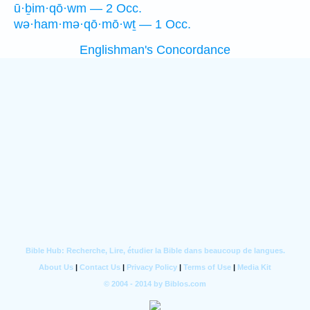
ū·ḇim·qō·wm — 2 Occ.
wə·ham·mə·qō·mō·wṯ — 1 Occ.
Englishman's Concordance