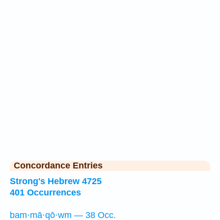
Concordance Entries
Strong's Hebrew 4725
401 Occurrences
bam·mā·qō·wm — 38 Occ.