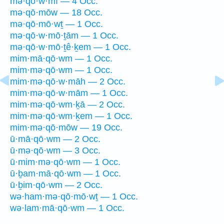
mə·qō·w·mî — 4 Occ.
mə·qō·mōw — 18 Occ.
mə·qō·mō·wṯ — 1 Occ.
mə·qō·w·mō·ṯām — 1 Occ.
mə·qō·w·mō·ṯê·ḵem — 1 Occ.
mim·mā·qō·wm — 1 Occ.
mim·mə·qō·wm — 1 Occ.
mim·mə·qō·w·māh — 2 Occ.
mim·mə·qō·w·mām — 1 Occ.
mim·mə·qō·wm·ḵā — 2 Occ.
mim·mə·qō·wm·ḵem — 1 Occ.
mim·mə·qō·mōw — 19 Occ.
ū·mā·qō·wm — 2 Occ.
ū·mə·qō·wm — 3 Occ.
ū·mim·mə·qō·wm — 1 Occ.
ū·ḇam·mā·qō·wm — 1 Occ.
ū·ḇim·qō·wm — 2 Occ.
wə·ham·mə·qō·mō·wṯ — 1 Occ.
wə·lam·mā·qō·wm — 1 Occ.