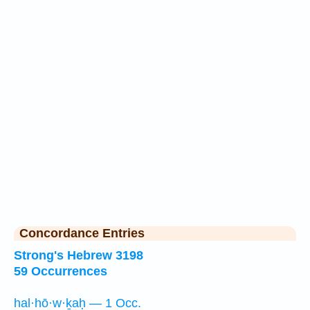
Concordance Entries
Strong's Hebrew 3198
59 Occurrences
hal·hō·w·ḵaḥ — 1 Occ.