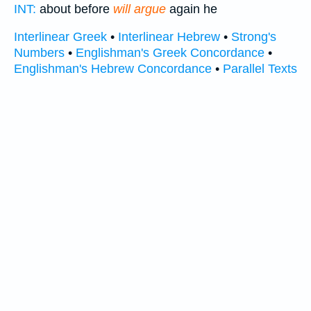
INT:
about before
will argue
again he
Interlinear Greek
•
Interlinear Hebrew
•
Strong's
Numbers
•
Englishman's Greek Concordance
•
Englishman's Hebrew Concordance
•
Parallel Texts