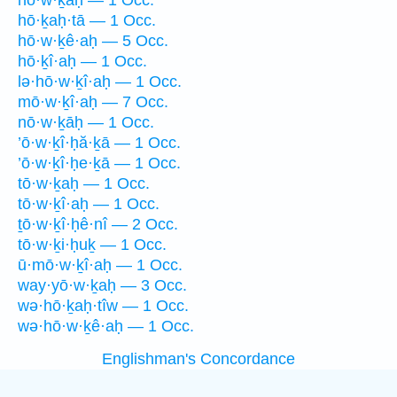
hō·w·ḵaḥ — 1 Occ.
hō·ḵaḥ·tā — 1 Occ.
hō·w·ḵê·aḥ — 5 Occ.
hō·ḵî·aḥ — 1 Occ.
lə·hō·w·ḵî·aḥ — 1 Occ.
mō·w·ḵî·aḥ — 7 Occ.
nō·w·ḵāḥ — 1 Occ.
’ō·w·ḵî·ḥă·ḵā — 1 Occ.
’ō·w·ḵî·ḥe·ḵā — 1 Occ.
tō·w·ḵaḥ — 1 Occ.
tō·w·ḵî·aḥ — 1 Occ.
ṯō·w·ḵî·ḥê·nî — 2 Occ.
tō·w·ḵi·ḥuḵ — 1 Occ.
ū·mō·w·ḵî·aḥ — 1 Occ.
way·yō·w·ḵaḥ — 3 Occ.
wə·hō·ḵaḥ·tîw — 1 Occ.
wə·hō·w·ḵê·aḥ — 1 Occ.
Englishman's Concordance