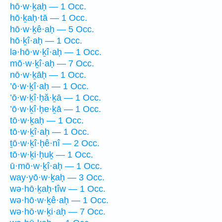
hō·w·ḵaḥ — 1 Occ.
hō·ḵaḥ·tā — 1 Occ.
hō·w·ḵê·aḥ — 5 Occ.
hō·ḵî·aḥ — 1 Occ.
lə·hō·w·ḵî·aḥ — 1 Occ.
mō·w·ḵî·aḥ — 7 Occ.
nō·w·ḵāḥ — 1 Occ.
’ō·w·ḵî·aḥ — 1 Occ.
’ō·w·ḵî·ḥă·ḵā — 1 Occ.
’ō·w·ḵî·ḥe·ḵā — 1 Occ.
tō·w·ḵaḥ — 1 Occ.
tō·w·ḵî·aḥ — 1 Occ.
ṯō·w·ḵî·ḥê·nî — 2 Occ.
tō·w·ḵi·ḥuḵ — 1 Occ.
ū·mō·w·ḵî·aḥ — 1 Occ.
way·yō·w·ḵaḥ — 3 Occ.
wə·hō·ḵaḥ·tîw — 1 Occ.
wə·hō·w·ḵê·aḥ — 1 Occ.
wə·hō·w·ḵi·aḥ — 7 Occ.