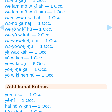
wə·hū·ḵaḥ — 1 Occ.
wə·lam·mō·w·ḵî·aḥ — 1 Occ.
wə·lam·mō·w·ḵî·ḥîm — 1 Occ.
wə·niw·wā·ḵə·ḥāh — 1 Occ.
wə·nō·ḵā·ḥaṯ — 1 Occ.
wə·ṯō·w·ḵî·ḥū — 1 Occ.
wə·yō·w·ḵaḥ — 2 Occ.
wə·yō·w·ḵî·ḥê·nî — 1 Occ.
wə·yō·w·ḵî·ḥū — 1 Occ.
yiṯ·wak·kāḥ — 1 Occ.
yō·w·ḵaḥ — 1 Occ.
yō·w·ḵî·aḥ — 6 Occ.
yō·ḵî·ḥe·ḵā — 1 Occ.
yō·w·ḵi·ḥen·nū — 1 Occ.
Additional Entries
yê·ne·ḵā — 1 Occ.
yê·nî — 1 Occ.
hal·hō·w·ḵaḥ — 1 Occ.