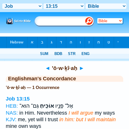
Bible
>
Strong's
> Hebrew
◄
’ō·w·ḵî·aḥ
►
Englishman's Concordance
’ō·w·ḵî·aḥ — 1 Occurrence
Job 13:15
גַּם־ הוּא־
אוֹכִֽיחַ׃
אֶל־ פָּנָ֥יו
HEB:
NAS:
in Him. Nevertheless
I will argue
my ways
KJV:
me, yet will I trust
in him: but I will maintain
mine own ways