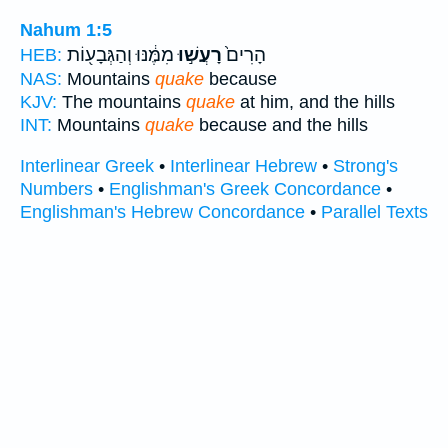
Nahum 1:5
מִמֶּ֔נּוּ וְהַגְּבָע֖וֹת
רָעֲשׁ֣וּ
הָרִים֙
HEB:
NAS:
Mountains
quake
because
KJV:
The mountains
quake
at him, and the hills
INT:
Mountains
quake
because and the hills
Interlinear Greek
•
Interlinear Hebrew
•
Strong's
Numbers
•
Englishman's Greek Concordance
•
Englishman's Hebrew Concordance
•
Parallel Texts