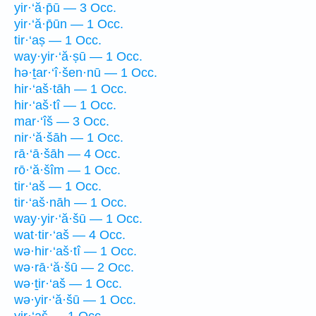
yir·‘ă·p̄ū — 3 Occ.
yir·‘ă·p̄ūn — 1 Occ.
tir·‘aṣ — 1 Occ.
way·yir·‘ă·ṣū — 1 Occ.
hə·ṯar·‘î·šen·nū — 1 Occ.
hir·‘aš·tāh — 1 Occ.
hir·‘aš·tî — 1 Occ.
mar·‘îš — 3 Occ.
nir·‘ă·šāh — 1 Occ.
rā·‘ā·šāh — 4 Occ.
rō·‘ă·šîm — 1 Occ.
tir·‘aš — 1 Occ.
tir·‘aš·nāh — 1 Occ.
way·yir·‘ă·šū — 1 Occ.
wat·tir·‘aš — 4 Occ.
wə·hir·‘aš·tî — 1 Occ.
wə·rā·‘ă·šū — 2 Occ.
wə·ṯir·‘aš — 1 Occ.
wə·yir·‘ă·šū — 1 Occ.