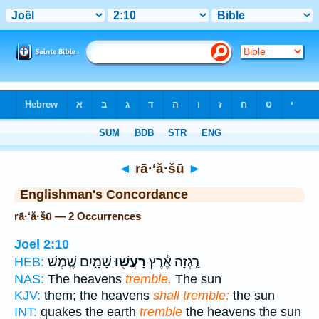
Bible
>
Strong's
> Hebrew
◄
rā·‘ă·šū
►
Englishman's Concordance
rā·‘ă·šū — 2 Occurrences
Joel 2:10
שָׁמָ֑יִם שֶׁ֤מֶשׁ
רָעֲשׁ֖וּ
רָ֣גְזָה אֶ֔רֶץ
HEB:
NAS:
The heavens
tremble,
The sun
KJV:
them; the heavens
shall tremble:
the sun
INT:
quakes the earth
tremble
the heavens the sun