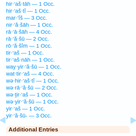
hir·‘aš·tāh — 1 Occ.
hir·‘aš·tî — 1 Occ.
mar·‘îš — 3 Occ.
nir·‘ă·šāh — 1 Occ.
rā·‘ā·šāh — 4 Occ.
rā·‘ă·šū — 2 Occ.
rō·‘ă·šîm — 1 Occ.
tir·‘aš — 1 Occ.
tir·‘aš·nāh — 1 Occ.
way·yir·‘ă·šū — 1 Occ.
wat·tir·‘aš — 4 Occ.
wə·hir·‘aš·tî — 1 Occ.
wə·rā·‘ă·šū — 2 Occ.
wə·ṯir·‘aš — 1 Occ.
wə·yir·‘ă·šū — 1 Occ.
yir·‘aš — 1 Occ.
yir·‘ă·šū- — 3 Occ.
Additional Entries