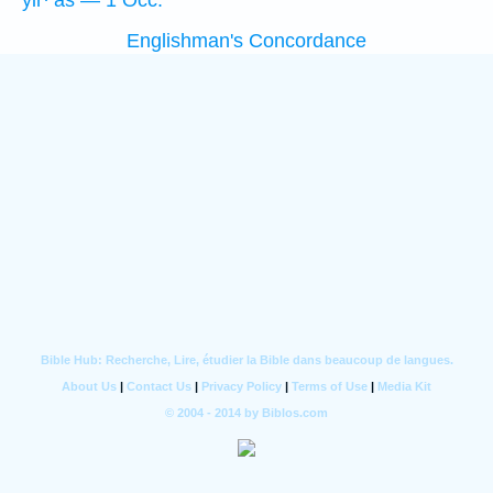
yir·‘aš — 1 Occ.
Englishman's Concordance