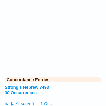
Concordance Entries
Strong's Hebrew 7493
30 Occurrences
hə·ṯar·‘î·šen·nū — 1 Occ.