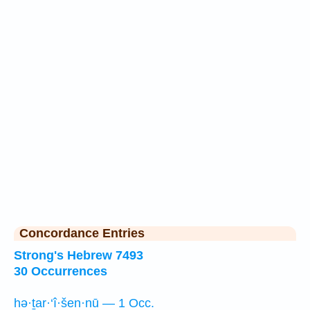
Concordance Entries
Strong's Hebrew 7493
30 Occurrences
hə·ṯar·‘î·šen·nū — 1 Occ.