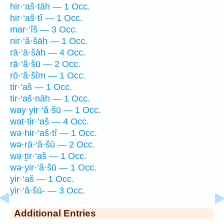
hir·‘aš·tāh — 1 Occ.
hir·‘aš·tî — 1 Occ.
mar·‘îš — 3 Occ.
nir·‘ă·šāh — 1 Occ.
rā·‘ā·šāh — 4 Occ.
rā·‘ă·šū — 2 Occ.
rō·‘ă·šîm — 1 Occ.
tir·‘aš — 1 Occ.
tir·‘aš·nāh — 1 Occ.
way·yir·‘ă·šū — 1 Occ.
wat·tir·‘aš — 4 Occ.
wə·hir·‘aš·tî — 1 Occ.
wə·rā·‘ă·šū — 2 Occ.
wə·ṯir·‘aš — 1 Occ.
wə·yir·‘ă·šū — 1 Occ.
yir·‘aš — 1 Occ.
yir·‘ă·šū- — 3 Occ.
Additional Entries