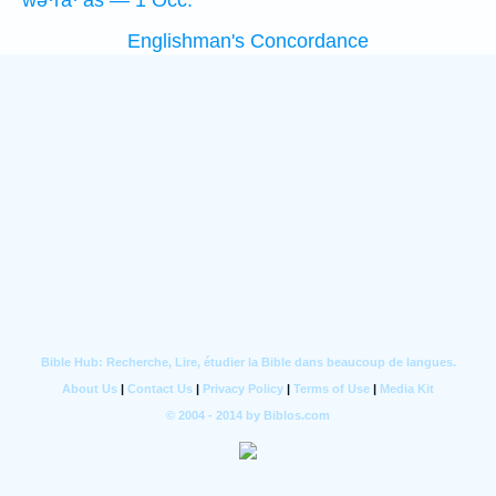
wə·ra·‘aš — 1 Occ.
Englishman's Concordance