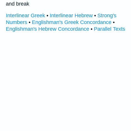
and break
Interlinear Greek
•
Interlinear Hebrew
•
Strong's
Numbers
•
Englishman's Greek Concordance
•
Englishman's Hebrew Concordance
•
Parallel Texts