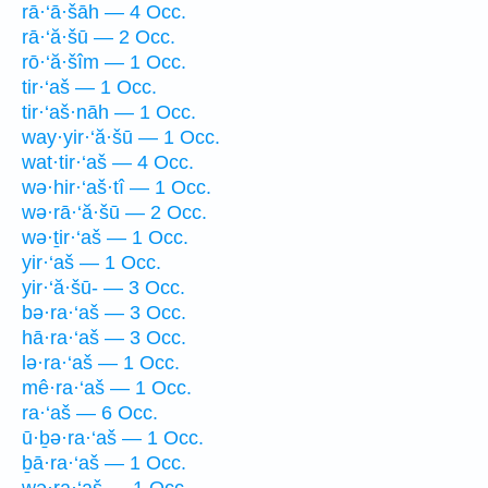
rā·‘ā·šāh — 4 Occ.
rā·‘ă·šū — 2 Occ.
rō·‘ă·šîm — 1 Occ.
tir·‘aš — 1 Occ.
tir·‘aš·nāh — 1 Occ.
way·yir·‘ă·šū — 1 Occ.
wat·tir·‘aš — 4 Occ.
wə·hir·‘aš·tî — 1 Occ.
wə·rā·‘ă·šū — 2 Occ.
wə·ṯir·‘aš — 1 Occ.
yir·‘aš — 1 Occ.
yir·‘ă·šū- — 3 Occ.
bə·ra·‘aš — 3 Occ.
hā·ra·‘aš — 3 Occ.
lə·ra·‘aš — 1 Occ.
mê·ra·‘aš — 1 Occ.
ra·‘aš — 6 Occ.
ū·ḇə·ra·‘aš — 1 Occ.
ḇā·ra·‘aš — 1 Occ.