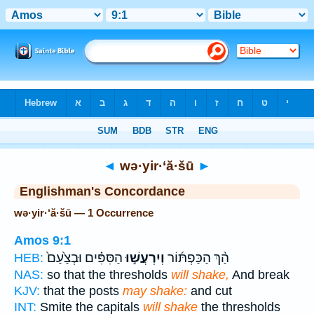
Bible
>
Strong's
> Hebrew
◄
wə·yir·‘ă·šū
►
Englishman's Concordance
wə·yir·‘ă·šū — 1 Occurrence
Amos 9:1
הַסִּפִּ֗ים וּבְצַ֙עַם֙
וְיִרְעֲשׁ֣וּ
הַ֨ךְ הַכַּפְתּ֜וֹר
HEB:
NAS:
so that the thresholds
will shake,
And break
KJV:
that the posts
may shake:
and cut
INT:
Smite the capitals
will shake
the thresholds