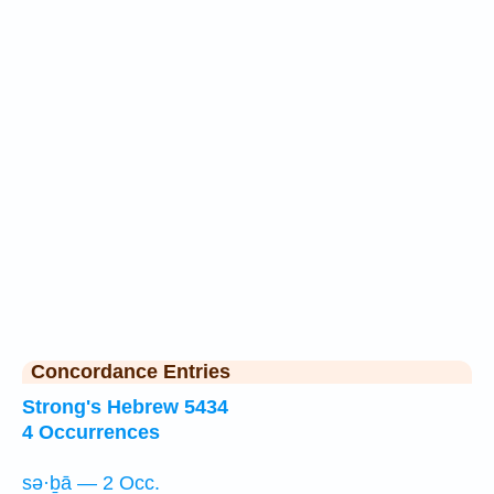
Concordance Entries
Strong's Hebrew 5434
4 Occurrences
sə·ḇā — 2 Occ.