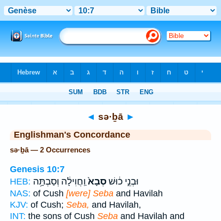
Bible
>
Strong's
> Hebrew
◄
sə·ḇā
►
Englishman's Concordance
sə·ḇā — 2 Occurrences
Genesis 10:7
וַֽחֲוִילָ֔ה וְסַבְתָּ֥ה
סְבָא֙
וּבְנֵ֣י כ֔וּשׁ
HEB:
NAS:
of Cush
[were] Seba
and Havilah
KJV:
of Cush;
Seba,
and Havilah,
INT:
the sons of Cush
Seba
and Havilah and