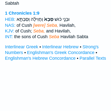
Sabtah
1 Chronicles 1:9
וַחֲוִילָ֔ה וְסַבְתָּ֥א
סְבָא֙
וּבְנֵ֣י כ֔וּשׁ
HEB:
NAS:
of Cush
[were] Seba,
Havilah,
KJV:
of Cush;
Seba,
and Havilah,
INT:
the sons of Cush
Seba
Havilah Sabta
Interlinear Greek
•
Interlinear Hebrew
•
Strong's
Numbers
•
Englishman's Greek Concordance
•
Englishman's Hebrew Concordance
•
Parallel Texts