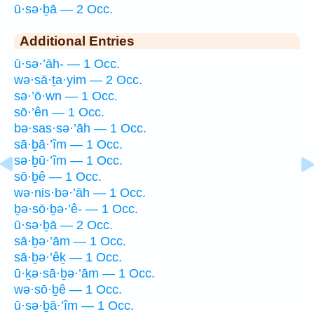
ū·sə·ḇā — 2 Occ.
Additional Entries
ū·sə·’āh- — 1 Occ.
wə·sā·ṯa·yim — 2 Occ.
sə·’ō·wn — 1 Occ.
sō·’ên — 1 Occ.
bə·sas·sə·’āh — 1 Occ.
sā·ḇā·’îm — 1 Occ.
sə·ḇū·’îm — 1 Occ.
sō·ḇê — 1 Occ.
wə·nis·bə·’āh — 1 Occ.
ḇə·sō·ḇə·’ê- — 1 Occ.
ū·sə·ḇā — 2 Occ.
sā·ḇə·’ām — 1 Occ.
sā·ḇə·’êḵ — 1 Occ.
ū·ḵə·sā·ḇə·’ām — 1 Occ.
wə·sō·ḇê — 1 Occ.
ū·sə·ḇā·’îm — 1 Occ.