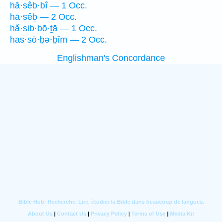
hā·sêb·bî — 1 Occ.
hā·sêḇ — 2 Occ.
hă·sib·bō·ṯā — 1 Occ.
has·sō·ḇə·ḇîm — 2 Occ.
Englishman's Concordance