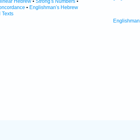
rlinear Hebrew
•
Strong's Numbers
•
oncordance
•
Englishman's Hebrew
l Texts
Englishman