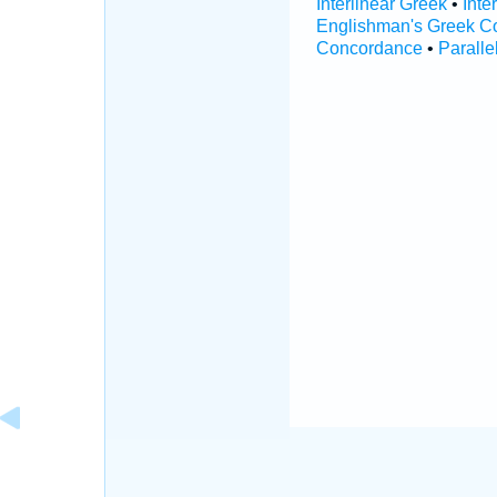
Interlinear Greek
•
Inte
Englishman's Greek C
Concordance
•
Paralle