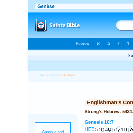
Bible
>
Strong's
> Hebrew
Englishman's Co
Genesis 10:7
וַֽחֲוִילָ֔ה וְסַבְתָּ֥ה
סְ
HEB: