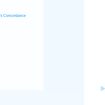
's Concordance