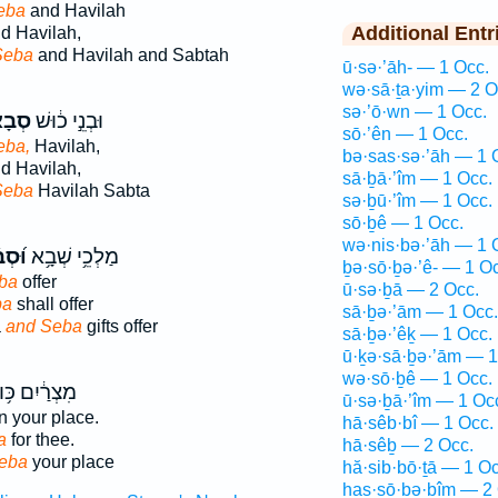
eba
and Havilah
Additional Entr
d Havilah,
Seba
and Havilah and Sabtah
ū·sə·’āh- — 1 Occ.
wə·sā·ṯa·yim — 2 O
sə·’ō·wn — 1 Occ.
בָא֙
וּבְנֵ֣י כ֔וּשׁ
sō·’ên — 1 Occ.
eba,
Havilah,
bə·sas·sə·’āh — 1 
d Havilah,
sā·ḇā·’îm — 1 Occ.
Seba
Havilah Sabta
sə·ḇū·’îm — 1 Occ.
sō·ḇê — 1 Occ.
wə·nis·bə·’āh — 1 
ְבָ֗א
מַלְכֵ֥י שְׁבָ֥א
ḇə·sō·ḇə·’ê- — 1 O
ba
offer
ū·sə·ḇā — 2 Occ.
ba
shall offer
sā·ḇə·’ām — 1 Occ.
a
and Seba
gifts offer
sā·ḇə·’êḵ — 1 Occ.
ū·ḵə·sā·ḇə·’ām — 1
wə·sō·ḇê — 1 Occ.
ְרַ֔יִם כּ֥וּשׁ
ū·sə·ḇā·’îm — 1 Oc
n your place.
hā·sêb·bî — 1 Occ.
a
for thee.
hā·sêḇ — 2 Occ.
eba
your place
hă·sib·bō·ṯā — 1 Oc
has·sō·ḇə·ḇîm — 2 