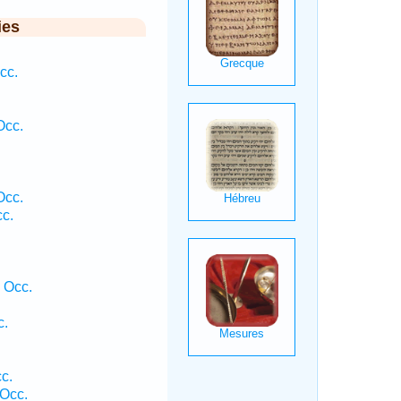
ies
cc.
Occ.
Occ.
cc.
 Occ.
c.
c.
Occ.