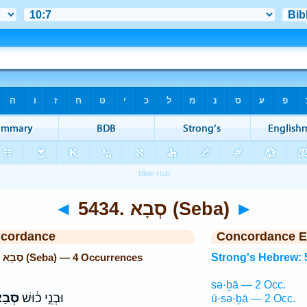
◄
5434. סְבָא (Seba)
►
ncordance
Concordance E
Strong's Hebrew: 5434. סְבָא (Seba) — 4 Occurrences
Strong's Hebrew: 
sə·ḇā — 2 Occ.
בָא֙
וּבְנֵ֣י כ֔וּשׁ
ū·sə·ḇā — 2 Occ.