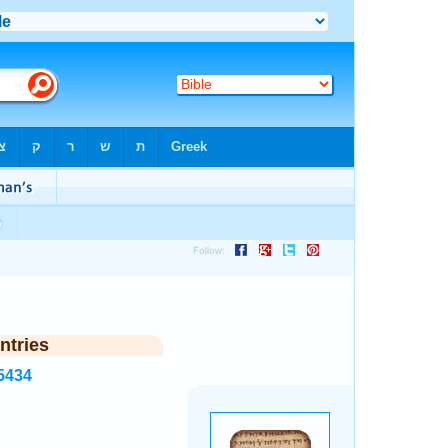
ntries
5434