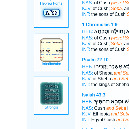
NAS:
of Cush
[were] S
KJV:
of Cush;
Seba,
an
INT:
the sons of Cush
1 Chronicles 1:9
וַחֲוִילָ֔ה וְסַבְתָּ֥א
סְ
HEB:
NAS:
of Cush
[were] S
KJV:
of Cush;
Seba,
an
INT:
the sons of Cush
Psalm 72:10
אֶשְׁכָּ֥ר יַקְרִֽיבוּ׃
וּ֝ס
HEB:
NAS:
of Sheba
and Se
KJV:
of Sheba
and Se
INT:
the kings of Sheb
Isaiah 43:3
תַּחְתֶּֽיךָ׃
וּסְבָ֖א
מִצ
HEB:
NAS:
Cush
and Seba
i
KJV:
Ethiopia
and Seb
INT:
Egypt Cush
and S