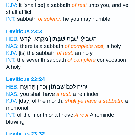
KJV:
It [shall be] a sabbath
of rest
unto you, and ye
shall afflict
INT:
sabbath
of solemn
he you may humble
Leviticus 23:3
מִקְרָא־ קֹ֔דֶשׁ
שַׁבָּתוֹן֙
הַשְּׁבִיעִ֗י שַׁבַּ֤ת
HEB:
NAS:
there is a sabbath
of complete rest,
a holy
KJV:
[is] the sabbath
of rest,
an holy
INT:
the seventh sabbath
of complete
convocation
A holy
Leviticus 23:24
זִכְר֥וֹן תְּרוּעָ֖ה
שַׁבָּת֔וֹן
יִהְיֶ֤ה לָכֶם֙
HEB:
NAS:
you shall have
a rest,
a reminder
KJV:
[day] of the month,
shall ye have a sabbath,
a
memorial
INT:
of the month shall have
A rest
A reminder
blowing
Leviticus 23:32