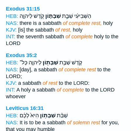
Exodus 31:15
קֹ֖דֶשׁ לַיהוָ֑ה
שַׁבָּת֛וֹן
הַשְּׁבִיעִ֗י שַׁבַּ֧ת
HEB:
NAS:
there is a sabbath
of complete rest,
holy
KJV:
[is] the sabbath
of rest,
holy
INT:
the seventh sabbath
of complete
holy to the
LORD
Exodus 35:2
לַיהוָ֑ה כָּל־
שַׁבָּת֖וֹן
קֹ֛דֶשׁ שַׁבַּ֥ת
HEB:
NAS:
[day], a sabbath
of complete rest
to the
LORD;
KJV:
a sabbath
of rest
to the LORD:
INT:
A holy a sabbath
of complete
to the LORD
whoever
Leviticus 16:31
הִיא֙ לָכֶ֔ם
שַׁבָּת֥וֹן
שַׁבַּ֨ת
HEB:
NAS:
It is to be a sabbath
of solemn rest
for you,
that you may humble