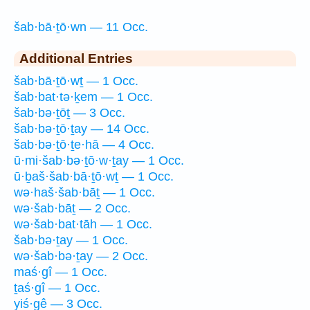
šab·bā·ṯō·wn — 11 Occ.
Additional Entries
šab·bā·ṯō·wṯ — 1 Occ.
šab·bat·tə·ḵem — 1 Occ.
šab·bə·ṯōṯ — 3 Occ.
šab·bə·ṯō·ṯay — 14 Occ.
šab·bə·ṯō·ṯe·hā — 4 Occ.
ū·mi·šab·bə·ṯō·w·ṯay — 1 Occ.
ū·ḇaš·šab·bā·ṯō·wṯ — 1 Occ.
wə·haš·šab·bāṯ — 1 Occ.
wə·šab·bāṯ — 2 Occ.
wə·šab·bat·tāh — 1 Occ.
šab·bə·ṯay — 1 Occ.
wə·šab·bə·ṯay — 2 Occ.
maś·gî — 1 Occ.
ṯaś·gî — 1 Occ.
yiś·gê — 3 Occ.