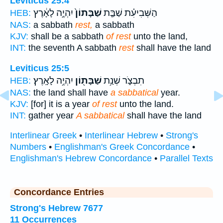
Leviticus 25:4
יִהְיֶ֣ה לָאָ֔רֶץ
שַׁבָּתוֹן֙
הַשְּׁבִיעִ֗ת שַׁבַּ֤ת
HEB:
NAS:
a sabbath
rest,
a sabbath
KJV:
shall be a sabbath
of rest
unto the land,
INT:
the seventh A sabbath
rest
shall have the land
Leviticus 25:5
יִהְיֶ֥ה לָאָֽרֶץ׃
שַׁבָּת֖וֹן
תִבְצֹ֑ר שְׁנַ֥ת
HEB:
NAS:
the land shall have
a sabbatical
year.
KJV:
[for] it is a year
of rest
unto the land.
INT:
gather year
A sabbatical
shall have the land
Interlinear Greek
•
Interlinear Hebrew
•
Strong's
Numbers
•
Englishman's Greek Concordance
•
Englishman's Hebrew Concordance
•
Parallel Texts
Concordance Entries
Strong's Hebrew 7677
11 Occurrences