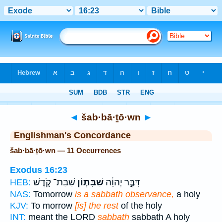
Bible
>
Strong's
> Hebrew
◄
šab·bā·ṯō·wn
►
Englishman's Concordance
šab·bā·ṯō·wn — 11 Occurrences
Exodus 16:23
שַׁבַּת־ קֹ֛דֶשׁ
שַׁבָּת֧וֹן
דִּבֶּ֣ר יְהוָ֔ה
HEB:
NAS:
Tomorrow
is a sabbath observance,
a holy
KJV:
To morrow
[is] the rest
of the holy
INT:
meant the LORD
sabbath
sabbath A holy