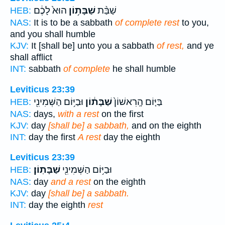
הוּא֙ לָכֶ֔ם
שַׁבָּת֥וֹן
שַׁבַּ֨ת
HEB:
NAS:
It is to be a sabbath
of complete rest
to you,
and you shall humble
KJV:
It [shall be] unto you a sabbath
of rest,
and ye
shall afflict
INT:
sabbath
of complete
he shall humble
Leviticus 23:39
וּבַיּ֥וֹם הַשְּׁמִינִ֖י
שַׁבָּת֔וֹן
בַּיּ֤וֹם הָֽרִאשׁוֹן֙
HEB:
NAS:
days,
with a rest
on the first
KJV:
day
[shall be] a sabbath,
and on the eighth
INT:
day the first
A rest
day the eighth
Leviticus 23:39
שַׁבָּתֽוֹן׃
וּבַיּ֥וֹם הַשְּׁמִינִ֖י
HEB:
NAS:
day
and a rest
on the eighth
KJV:
day
[shall be] a sabbath.
INT:
day the eighth
rest