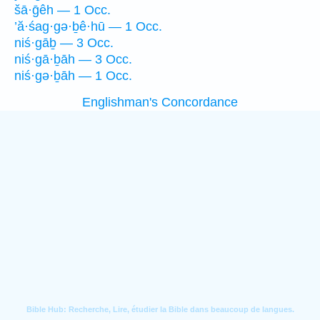
šā·ḡêh — 1 Occ.
’ă·śag·gə·ḇê·hū — 1 Occ.
niś·gāḇ — 3 Occ.
niś·gā·ḇāh — 3 Occ.
niś·gə·ḇāh — 1 Occ.
Englishman's Concordance