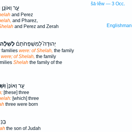
šā·lêw — 3 Occ.
ה
עֵ֧ר וְאוֹנָ֛ן
helah
and Perez
elah,
and Pharez,
Englishman
Shelah
and Perez and Zerah
לְשֵׁלָ֗ה
יְהוּדָה֮ לְמִשְׁפְּחֹתָם֒
r families
were: of Shelah,
the family
s
were; of Shelah,
the family
amilies
Shelah
the family of the
לָ֔ה
עֵ֤ר וְאוֹנָן֙
;
[these] three
elah:
[which] three
ah
three were born
ְּנֵי֙
lah
the son of Judah