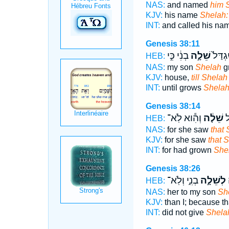
NAS:
and named
him 
KJV:
his name
Shelah:
INT:
and called his na
Genesis 38:11
בְנִ֔י כִּ֣י
שֵׁלָ֣ה
עַד־ יִ
HEB:
NAS:
my son
Shelah
g
KJV:
house,
till Shelah
INT:
until grows
Shela
Genesis 38:14
וְהִ֕וא לֹֽא־
שֵׁלָ֔ה
כִ
HEB:
NAS:
for she saw
that
KJV:
for she saw
that 
INT:
for had grown
She
Genesis 38:26
בְנִ֑י וְלֹֽא־
לְשֵׁלָ֣ה
ל
HEB:
NAS:
her to my son
Sh
KJV:
than I; because th
INT:
did not give
Shela