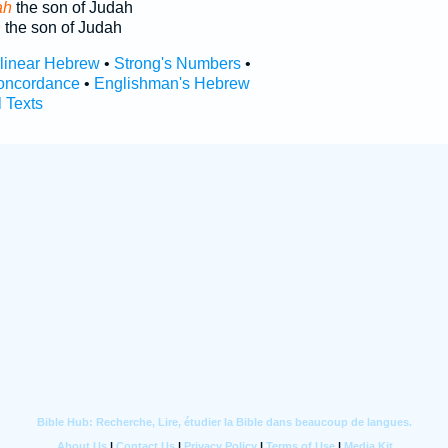
ah
the son of Judah
h
the son of Judah
rlinear Hebrew
•
Strong's Numbers
•
oncordance
•
Englishman's Hebrew
l Texts