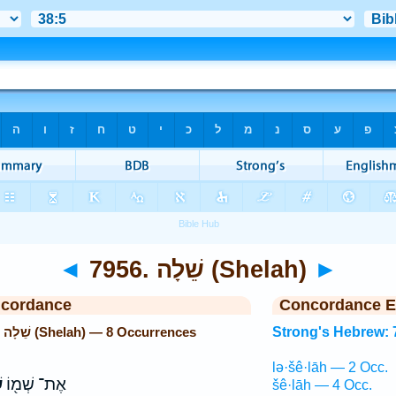
◄
7956. שֵׁלָה (Shelah)
►
ncordance
Concordance E
Strong's Hebrew: 7956. שֵׁלָה (Shelah) — 8 Occurrences
Strong's Hebrew: 
lə·šê·lāh — 2 Occ.
ה
אֶת־ שְׁמ֖וֹ
šê·lāh — 4 Occ.