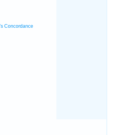
's Concordance