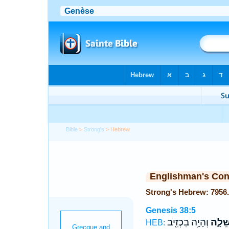
Bible
>
Strong's
> Hebrew
Englishman's Co
Genesis 38:5
וְהָיָ֥ה בִכְזִ֖יב
שֵׁלָ֑
HEB: