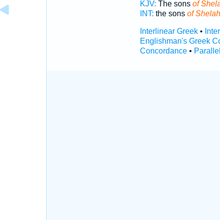
KJV:
The sons
of Shel
INT:
the sons
of Shela
Interlinear Greek
•
Inte
Englishman's Greek C
Concordance
•
Paralle