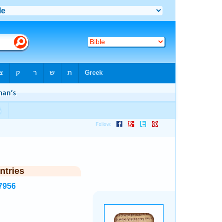
ntries
7956