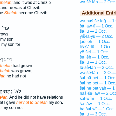
wə·šê·lāh — 2 Occ.
Shelah;
and it was at Chezib
and he was at Chezib,
Additional Entr
me
Shelah
become Chezib
wə·haš·še·leḡ — 1 
šā·law·tî — 1 Occ.
גְדַּל֙
šā·lū — 2 Occ.
rows
yiš·lā·yū — 2 Occ.
my son
ṯaš·leh — 1 Occ.
h
my son for
tiš·šā·lū — 1 Occ.
yê·šel — 1 Occ.
šə·lêh — 1 Occ.
ּֽי־ גָדַ֣ל
šā·lū — 1 Occ.
 Shelah
had grown
lə·šê·lāh — 2 Occ.
Shelah
was grown,
wə·šê·lāh — 2 Occ.
lah
he had not
šal·hā·ḇeṯ — 1 Occ.
šal·he·ḇeṯ — 1 Occ.
šal·he·ḇeṯ·yāh — 1
ֹא־ נְתַתִּ֖יהָ
haś·śə·lāw — 2 Occ
elah.
And he did not have relations
śal·wîm — 1 Occ.
at I gave
her not to Shelah
my son.
śə·lāw — 1 Occ.
h
my son not
ḇə·šal·wî — 1 Occ.
šā·lū — 3 Occ.