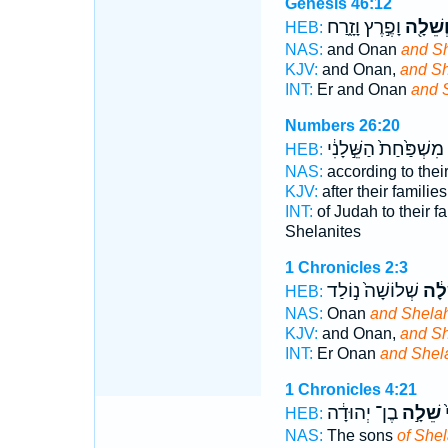
Genesis 46:12
וָפֶ֣רֶץ וָזָ֑רַח
וְשֵׁלָ֖
HEB:
NAS:
and Onan
and S
KJV:
and Onan,
and Sh
INT:
Er and Onan
and 
Numbers 26:20
מִשְׁפַּ֙חַת֙ הַשֵּׁ֣לָנִ֔י
HEB:
NAS:
according to thei
KJV:
after their familie
INT:
of Judah to their f
Shelanites
1 Chronicles 2:3
שְׁלוֹשָׁה֙ נ֣וֹלַד
וְשֵׁ
HEB:
NAS:
Onan
and Shelah
KJV:
and Onan,
and Sh
INT:
Er Onan
and Shel
1 Chronicles 4:21
בֶן־ יְהוּדָ֔ה
שֵׁלָ֣ה
ב
HEB:
NAS:
The sons
of She