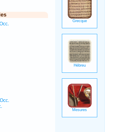
ies
Occ.
 Occ.
.