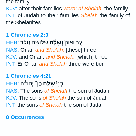
the family
KJV:
after their families
were; of Shelah,
the family
INT:
of Judah to their families
Shelah
the family of
the Shelanites
1 Chronicles 2:3
שְׁלוֹשָׁה֙ נ֣וֹלַד
וְשֵׁלָ֔ה
עֵ֤ר וְאוֹנָן֙
HEB:
NAS:
Onan
and Shelah;
[these] three
KJV:
and Onan,
and Shelah:
[which] three
INT:
Er Onan
and Shelah
three were born
1 Chronicles 4:21
בֶן־ יְהוּדָ֔ה
שֵׁלָ֣ה
בְּנֵי֙
HEB:
NAS:
The sons
of Shelah
the son of Judah
KJV:
The sons
of Shelah
the son of Judah
INT:
the sons
of Shelah
the son of Judah
8 Occurrences