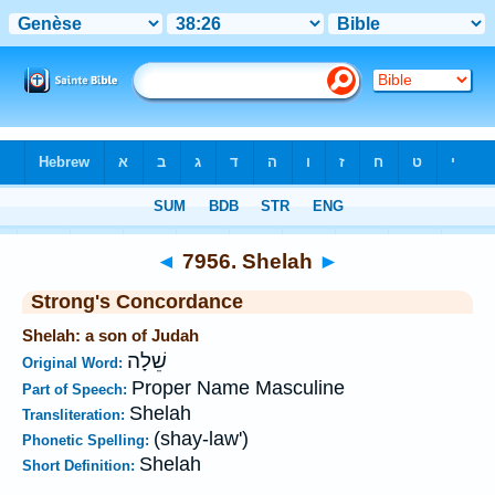
Bible
>
Strong's
>
Hebrew
> 7956
◄
7956. Shelah
►
Strong's Concordance
Shelah: a son of Judah
שֵׁלָה
Original Word:
Proper Name Masculine
Part of Speech:
Shelah
Transliteration:
(shay-law')
Phonetic Spelling:
Shelah
Short Definition: