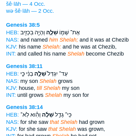
šê·lāh — 4 Occ.
wə·šê·lāh — 2 Occ.
Genesis 38:5
וְהָיָ֥ה בִכְזִ֖יב
שֵׁלָ֑ה
אֶת־ שְׁמ֖וֹ
HEB:
NAS:
and named
him Shelah;
and it was at Chezib
KJV:
his name
Shelah:
and he was at Chezib,
INT:
and called his name
Shelah
become Chezib
Genesis 38:11
בְנִ֔י כִּ֣י
שֵׁלָ֣ה
עַד־ יִגְדַּל֙
HEB:
NAS:
my son
Shelah
grows
KJV:
house,
till Shelah
my son
INT:
until grows
Shelah
my son for
Genesis 38:14
וְהִ֕וא לֹֽא־
שֵׁלָ֔ה
כִּֽי־ גָדַ֣ל
HEB:
NAS:
for she saw
that Shelah
had grown
KJV:
for she saw
that Shelah
was grown,