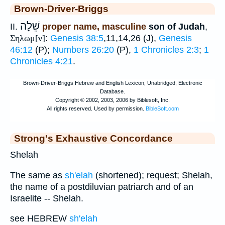
Brown-Driver-Briggs
שֵׁלָה
II.
proper name, masculine
son of Judah
,
Σηλωμ[ν]
:
Genesis 38:5
,11,14,26 (J),
Genesis
46:12
(P);
Numbers 26:20
(P),
1 Chronicles 2:3
;
1
Chronicles 4:21
.
Strong's Exhaustive Concordance
Shelah
The same as
sh'elah
(shortened); request; Shelah,
the name of a postdiluvian patriarch and of an
Israelite -- Shelah.
see HEBREW
sh'elah