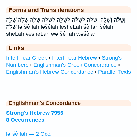
Forms and Transliterations
וְשֵׁלָ֔ה וְשֵׁלָ֖ה ושלה לְשֵׁלָ֗ה לְשֵׁלָ֣ה לשלה שֵׁלָ֑ה שֵׁלָ֔ה שֵׁלָ֣ה
שלה lə·šê·lāh ləšêlāh lesheLah šê·lāh šêlāh
sheLah vesheLah wə·šê·lāh wəšêlāh
Links
Interlinear Greek
•
Interlinear Hebrew
•
Strong's
Numbers
•
Englishman's Greek Concordance
•
Englishman's Hebrew Concordance
•
Parallel Texts
Englishman's Concordance
Strong's Hebrew 7956
8 Occurrences
lə·šê·lāh — 2 Occ.