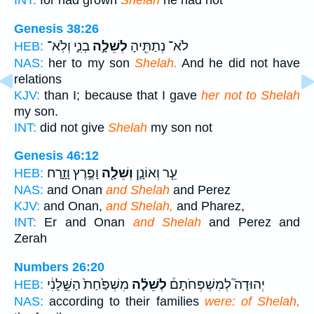
INT:
for had grown
Shelah
he had not
Genesis 38:26
בְנִ֑י וְלֹֽא־
לְשֵׁלָ֣ה
לֹא־ נְתַתִּ֖יהָ
HEB:
NAS:
her to my son
Shelah.
And he did not have
relations
KJV:
than I; because that I gave
her not to Shelah
my son.
INT:
did not give
Shelah
my son not
Genesis 46:12
וָפֶ֣רֶץ וָזָ֑רַח
וְשֵׁלָ֖ה
עֵ֧ר וְאוֹנָ֛ן
HEB:
NAS:
and Onan
and Shelah
and Perez
KJV:
and Onan,
and Shelah,
and Pharez,
INT:
Er and Onan
and Shelah
and Perez and
Zerah
Numbers 26:20
מִשְׁפַּ֙חַת֙ הַשֵּׁ֣לָנִ֔י
לְשֵׁלָ֗ה
יְהוּדָה֮ לְמִשְׁפְּחֹתָם֒
HEB:
NAS:
according to their families
were: of Shelah,