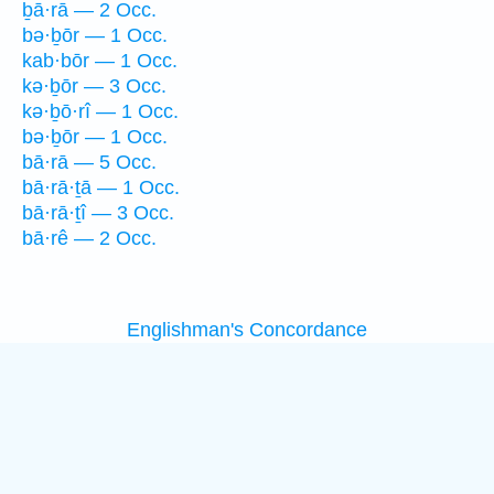
ḇā·rā — 2 Occ.
bə·ḇōr — 1 Occ.
kab·bōr — 1 Occ.
kə·ḇōr — 3 Occ.
kə·ḇō·rî — 1 Occ.
bə·ḇōr — 1 Occ.
bā·rā — 5 Occ.
bā·rā·ṯā — 1 Occ.
bā·rā·ṯî — 3 Occ.
bā·rê — 2 Occ.
Englishman's Concordance