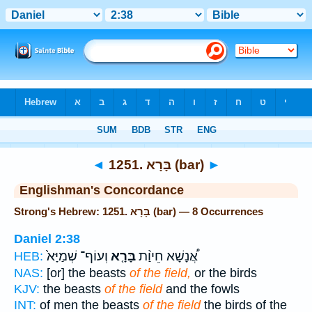
Bible
>
Strong's
> Hebrew
◄
1251. בָּרָא (bar)
►
Englishman's Concordance
Strong's Hebrew: 1251. בָּרָא (bar) — 8 Occurrences
Daniel 2:38
וְעוֹף־ שְׁמַיָּא֙
בָּרָ֤א
אֲ֠נָשָׁא חֵיוַ֨ת
HEB:
NAS:
[or] the beasts
of the field,
or the birds
KJV:
the beasts
of the field
and the fowls
INT:
of men the beasts
of the field
the birds of the