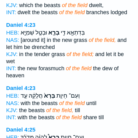
KJV:
which the beasts
of the field
dwelt,
INT:
dwelt the beasts
of the field
branches lodged
Daniel 4:23
וּבְטַ֧ל שְׁמַיָּ֣א
בָרָ֑א
בְּדִתְאָ֖א דִּ֣י
HEB:
NAS:
[around it] in the new grass
of the field,
and
let him be drenched
KJV:
in the tender grass
of the field;
and let it be
wet
INT:
the new forasmuch
of the field
the dew of
heaven
Daniel 4:23
חֲלָקֵ֔הּ עַ֛ד
בָּרָא֙
וְעִם־ חֵיוַ֤ת
HEB:
NAS:
with the beasts
of the field
until
KJV:
the beasts
of the field,
till
INT:
with the beasts
of the field
share till
Daniel 4:25
לֶהֱוֵ֨ה מְדֹרָ֜ךְ
בָּרָא֩
וְעִם־ חֵיוַ֣ת
HEB: