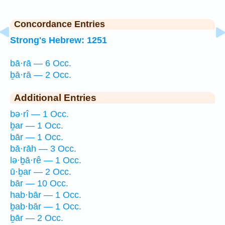
Concordance Entries
Strong's Hebrew: 1251
bā·rā — 6 Occ.
ḇā·rā — 2 Occ.
Additional Entries
bə·rî — 1 Occ.
ḇar — 1 Occ.
bār — 1 Occ.
bā·rāh — 3 Occ.
lə·ḇā·rê — 1 Occ.
ū·ḇar — 2 Occ.
bār — 10 Occ.
hab·bār — 1 Occ.
ḇab·bār — 1 Occ.
ḇār — 2 Occ.