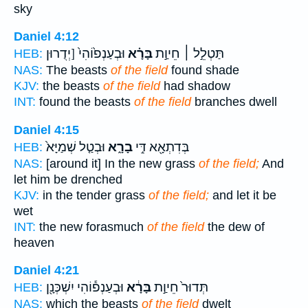
sky
Daniel 4:12
וּבְעַנְפ֙וֹהִי֙ [יְדֻרוּן
בָּרָ֗א
תַּטְלֵ֣ל ׀ חֵיוַ֣ת
HEB:
NAS:
The beasts
of the field
found shade
KJV:
the beasts
of the field
had shadow
INT:
found the beasts
of the field
branches dwell
Daniel 4:15
וּבְטַ֤ל שְׁמַיָּא֙
בָרָ֑א
בְּדִתְאָ֖א דִּ֣י
HEB:
NAS:
[around it] In the new grass
of the field;
And
let him be drenched
KJV:
in the tender grass
of the field;
and let it be
wet
INT:
the new forasmuch
of the field
the dew of
heaven
Daniel 4:21
וּבְעַנְפ֕וֹהִי יִשְׁכְּנָ֖ן
בָּרָ֔א
תְּדוּר֙ חֵיוַ֣ת
HEB:
NAS:
which the beasts
of the field
dwelt