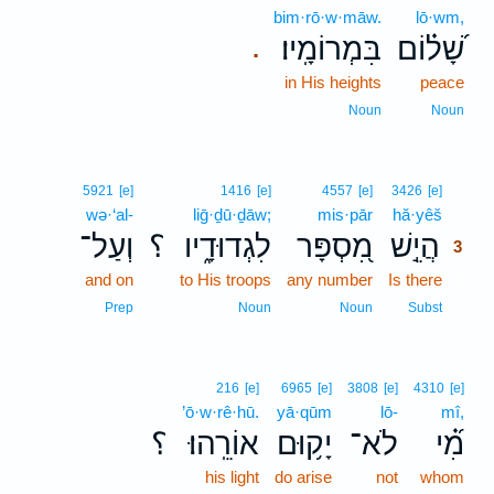
bim·rō·w·māw.
lō·wm,
בִּמְרוֹמָֽיו׃
שָׁ֝ל֗וֹם
.
in His heights
peace
Noun
Noun
3
5921
[e]
1416
[e]
4557
[e]
3426
[e]
wə·‘al-
liḡ·ḏū·ḏāw;
mis·pār
hă·yêš
3
וְעַל־
؟
לִגְדוּדָ֑יו
מִ֭סְפָּר
הֲיֵ֣שׁ
3
and on
to His troops
any number
Is there
3
3
Prep
Noun
Noun
Subst
216
[e]
6965
[e]
3808
[e]
4310
[e]
’ō·w·rê·hū.
yā·qūm
lō-
mî,
؟
אוֹרֵֽהוּ׃
יָק֥וּם
לֹא־
מִ֝֗י
his light
do arise
not
whom