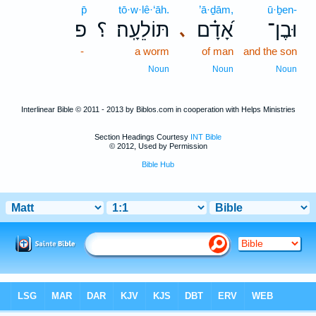
p̄
tō·w·lê·‘āh.
’ā·ḏām,
ū·ḇen-
פ
؟
תּוֹלֵעָֽה׃
אָ֝דָ֗ם
וּבֶן־
､
-
a worm
of man
and the son
Noun
Noun
Noun
Interlinear Bible © 2011 - 2013 by Biblos.com in cooperation with Helps Ministries
Section Headings Courtesy
INT Bible
© 2012, Used by Permission
Bible Hub