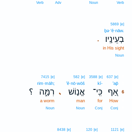
Verb
Adv
Noun
Verb
5869
[e]
ḇə·‘ê·nāw.
בְעֵינָֽיו׃
.
in His sight
Noun
6
7415
[e]
582
[e]
3588
[e]
637
[e]
rim·māh;
’ĕ·nō·wōš
kî-
’ap̄
6
؟
רִמָּ֑ה
אֱנ֣וֹשׁ
כִּֽי־
אַ֭ף
､
6
a worm
man
for
How
6
6
Noun
Noun
Conj
Conj
8438
[e]
120
[e]
1121
[e]