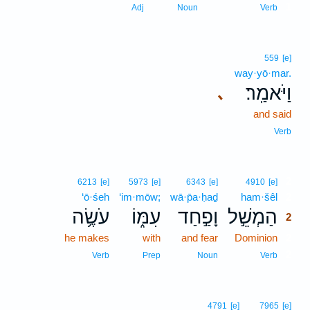
1
Adj
Noun
Verb
559
[e]
way·yō·mar.
וַיֹּאמַֽר׃
､
and said
Verb
2
6213
[e]
5973
[e]
6343
[e]
4910
[e]
‘ō·śeh
‘im·mōw;
wā·p̄a·ḥaḏ
ham·šêl
2
עֹשֶׂ֥ה
עִמּ֑וֹ
וָפַ֣חַד
הַמְשֵׁ֣ל
2
he makes
with
and fear
Dominion
2
2
Verb
Prep
Noun
Verb
4791
[e]
7965
[e]