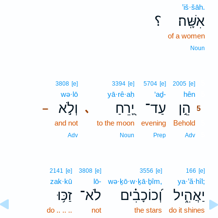
’iš·šāh.
؟
אִשָּֽׁה׃
of a women
Noun
5
3808
[e]
3394
[e]
5704
[e]
2005
[e]
wə·lō
yā·rê·aḥ
‘aḏ-
hên
5
וְלֹ֣א
יָ֭רֵחַ
עַד־
הֵ֣ן
､
–
5
and not
to the moon
evening
Behold
5
5
Adv
Noun
Prep
Adv
2141
[e]
3808
[e]
3556
[e]
166
[e]
zak·kū
lō-
wə·ḵō·w·ḵā·ḇîm,
ya·’ă·hîl;
זַכּ֥וּ
לֹא־
וְ֝כוֹכָבִ֗ים
יַאֲהִ֑יל
do .. .. ..
not
the stars
do it shines