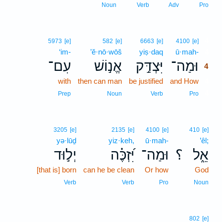
Noun
Verb
Adv
Pro
4
5973
[e]
582
[e]
6663
[e]
4100
[e]
‘im-
’ĕ·nō·wōš
yiṣ·daq
ū·mah-
4
עִם־
אֱנ֣וֹשׁ
יִּצְדַּ֣ק
וּמַה־
4
with
then can man
be justified
and How
4
4
Prep
Noun
Verb
Pro
3205
[e]
2135
[e]
4100
[e]
410
[e]
yə·lūḏ
yiz·keh,
ū·mah-
’êl;
יְל֣וּד
יִּ֝זְכֶּ֗ה
וּמַה־
؟
אֵ֑ל
[that is] born
can he be clean
Or how
God
Verb
Verb
Pro
Noun
802
[e]