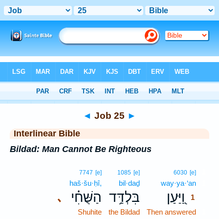
Bible
>
Interlinear
> Job 25
◄
Job 25
►
Interlinear Bible
Bildad: Man Cannot Be Righteous
1
7747
[e]
1085
[e]
6030
[e]
haš·šu·ḥî,
bil·daḏ
way·ya·‘an
1
הַשֻּׁחִ֗י
בִּלְדַּ֥ד
וַ֭יַּעַן
､
1
Shuhite
the Bildad
Then answered
1