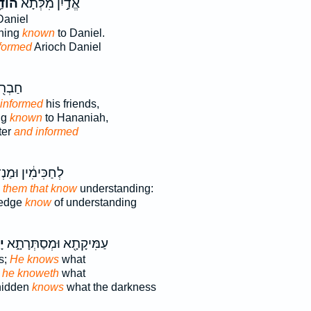
דַ֥ע
אֱדַ֣יִן מִלְּתָ֔א
aniel
thing
known
to Daniel.
formed
Arioch Daniel
לְּתָ֥א
informed
his friends,
ng
known
to Hananiah,
ter
and informed
ימִ֔ין וּמַנְדְּעָ֖א
o them that know
understanding:
ledge
know
of understanding
֙
עַמִּיקָתָ֖א וּמְסַתְּרָתָ֑א
s;
He knows
what
:
he knoweth
what
hidden
knows
what the darkness