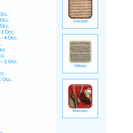
Occ.
 Occ.
 Occ.
 1 Occ.
 — 4 Occ.
.
cc.
cc.
— 2 Occ.
cc.
1 Occ.
c.