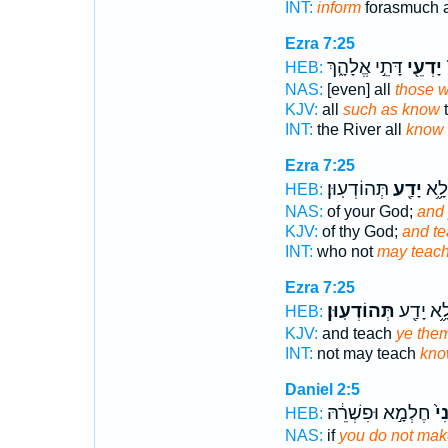
INT:
inform
forasmuch 
Ezra 7:25
דָּתֵ֣י אֱלָהָ֑ךְ
יָדְעֵ֖י
נ
HEB:
NAS:
[even] all
those 
KJV:
all
such as know
t
INT:
the River all
know
Ezra 7:25
תְּהוֹדְעֽוּן׃
יָדַ֖ע
וְדִ֧
HEB:
NAS:
of your God;
and
KJV:
of thy God;
and t
INT:
who not
may teac
Ezra 7:25
תְּהוֹדְעֽוּן׃
לָ֦א יָדַ֖
HEB:
KJV:
and teach
ye the
INT:
not may teach
kno
Daniel 2:5
חֶלְמָ֣א וּפִשְׁרֵ֔הּ
תְה
HEB:
NAS:
if
you do not ma