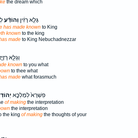
ake
the dream which
֔ר
וְהוֹדַ֗ע
גָּלֵ֣א רָזִ֔ין
e has made known
to King
th known
to the king
has made
to King Nebuchadnezzar
גָלֵ֧א רָזַיָּ֛א
ade known
to you what
nown
to thee what
has made
what forasmuch
דְע֔וּן
פִשְׁרָא֙ לְמַלְכָּ֣א
se
of making
the interpretation
nown
the interpretation
to the king
of making
the thoughts of your