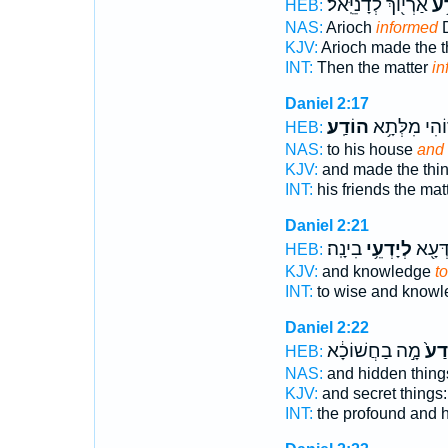
אַרְי֖וֹךְ לְדָנִיֵּֽאל׃
הוֹ
HEB:
NAS:
Arioch
informed
D
KJV:
Arioch made the 
INT:
Then the matter
in
Daniel 2:17
הוֹדַֽע׃
חַבְר֖וֹהִי מִ
HEB:
NAS:
to his house
and 
KJV:
and made the thi
INT:
his friends the mat
Daniel 2:21
בִינָֽה׃
לְיָדְעֵ֥י
לְחַכִּ
HEB:
KJV:
and knowledge
t
INT:
to wise and know
Daniel 2:22
מָ֣ה בַחֲשׁוֹכָ֔א
יָדַע
HEB:
NAS:
and hidden thing
KJV:
and secret things
INT:
the profound and 