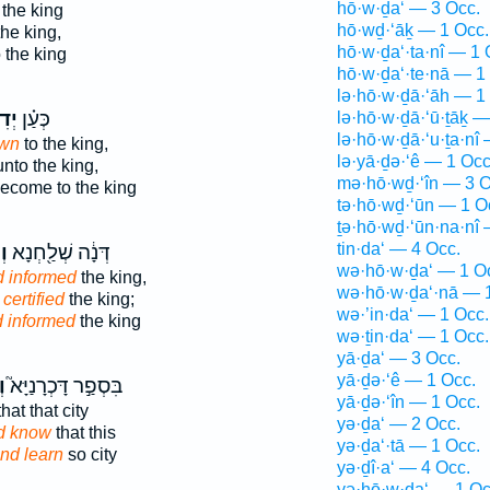
hō·w·ḏa‘ — 3 Occ.
 the king
hō·wḏ·‘āḵ — 1 Occ.
he king,
hō·w·ḏa‘·ta·nî — 1 
o the king
hō·w·ḏa‘·te·nā — 1
lə·hō·w·ḏā·‘āh — 1
יעַ֙
כְּעַ֗ן
lə·hō·w·ḏā·‘ū·ṯāḵ —
lə·hō·w·ḏā·‘u·ṯa·nî
own
to the king,
lə·yā·ḏə·‘ê — 1 Occ
nto the king,
mə·hō·wḏ·‘în — 3 O
ecome to the king
tə·hō·wḏ·‘ūn — 1 O
ṯə·hō·wḏ·‘ūn·na·nî 
tin·da‘ — 4 Occ.
ָא
דְּנָ֔ה שְׁלַ֖חְנָא
wə·hō·w·ḏa‘ — 1 O
 informed
the king,
wə·hō·w·ḏa‘·nā — 
certified
the king;
wə·’in·da‘ — 1 Occ.
 informed
the king
wə·ṯin·da‘ — 1 Occ.
yā·ḏa‘ — 3 Occ.
yā·ḏə·‘ê — 1 Occ.
֒
בִּסְפַ֣ר דָּכְרָנַיָּא֮
yā·ḏə·‘în — 1 Occ.
hat that city
yə·ḏa‘ — 2 Occ.
d know
that this
yə·ḏa‘·tā — 1 Occ.
nd learn
so city
yə·ḏî·a‘ — 4 Occ.
yə·hō·w·ḏa‘ — 1 Oc