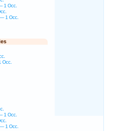
— 1 Occ.
cc.
 — 1 Occ.
ies
cc.
1 Occ.
c.
— 1 Occ.
cc.
 — 1 Occ.