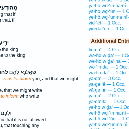
yə·hō·wḏ·‘in·na·nî 
ְהוֹדְעִ֤ין
yə·hō·wḏ·‘ūn — 1 O
g that if
yə·hō·wḏ·‘un·na·nî
that, if
yiḏ·‘êṯ — 1 Occ.
g
yin·də·‘ūn — 1 Occ.
Additional Entr
֣יעַ ׀
 the king
tin·da‘ — 4 Occ.
 to the king
wə·hō·w·ḏa‘ — 1 O
wə·hō·w·ḏa‘·nā — 
wə·’in·da‘ — 1 Occ.
תָ֑ךְ
שְׁאֵ֥לְנָא לְּהֹ֖ם
wə·ṯin·da‘ — 1 Occ.
yā·ḏa‘ — 3 Occ.
s
so as to inform
you, and that we might
yā·ḏə·‘ê — 1 Occ.
yā·ḏə·‘în — 1 Occ.
, that we might write
yə·ḏa‘ — 2 Occ.
d
to inform
who write
yə·ḏa‘·tā — 1 Occ.
yə·hō·w·ḏa‘ — 1 Oc
וּלְכֹ֣ם
yə·hō·wḏ·‘in·na·nî 
yə·hō·wḏ·‘ūn — 1 O
u that it is not allowed
yə·hō·wḏ·‘un·na·nî
, that touching any