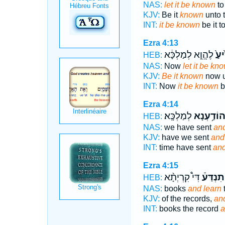
NAS:
let it be known
to
KJV:
Be it
known
unto t
INT:
it be known
be it t
Ezra 4:13
לֶהֱוֵ֣א לְמַלְכָּ֔א
יְדִ֙
HEB:
NAS:
Now
let it be kn
KJV:
Be it known
now u
INT:
Now
it be known
b
Ezra 4:14
לְמַלְכָּֽא׃
וְהוֹדַ֥עְנ
HEB:
NAS:
we have sent
and
KJV:
have we sent
and 
INT:
time have sent
and
Ezra 4:15
דִּי֩ קִרְיְתָ֨א
וְתִנְדַּע
HEB:
NAS:
books
and learn
t
KJV:
of the records,
an
INT:
books the record
a