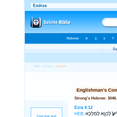
Bible
>
Strong's
> Hebrew
Englishman's Co
Ezra 4:12
לֶהֱוֵ֣א לְמַלְכָּ֔א
יְדִ֙
HEB: