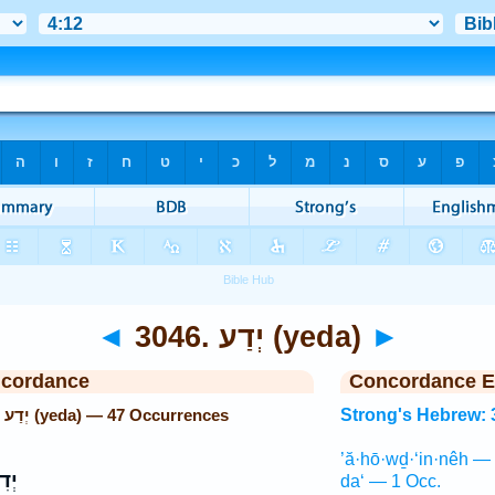
◄
3046. יְדַע (yeda)
►
ncordance
Concordance E
Strong's Hebrew: 3046. יְדַע (yeda) — 47 Occurrences
Strong's Hebrew: 
’ă·hō·wḏ·‘in·nêh —
יעַ֙
da‘ — 1 Occ.