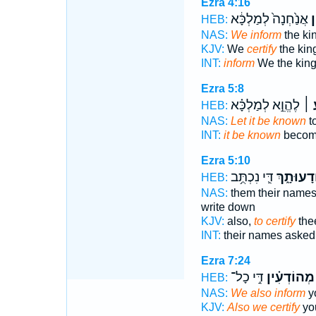
Ezra 4:16
אֲנַ֙חְנָה֙ לְמַלְכָּ֔א
מ
HEB:
NAS:
We inform
the kin
KJV:
We
certify
the king 
INT:
inform
We the kin
Ezra 5:8
לֶהֱוֵ֣א לְמַלְכָּ֗א
יְדִ
HEB:
NAS:
Let it be known
to
INT:
it be known
become
Ezra 5:10
דִּ֛י נִכְתֻּ֥ב
לְהוֹדָעוּ
HEB:
NAS:
them their name
write down
KJV:
also,
to certify
thee
INT:
their names aske
Ezra 7:24
דִּ֣י כָל־
מְהוֹדְעִ֗ין
HEB:
NAS:
We also inform
yo
KJV:
Also we certify
you