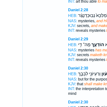
INT:
art thou able
to m
Daniel 2:28
לְמַלְכָּא֙ נְבֽוּכַדְנֶצַּ
HEB:
NAS:
mysteries,
and H
KJV:
secrets,
and make
INT:
reveals mysteries
Daniel 2:29
מָה־ דִ֥י
הוֹדְעָ֖ךְ
וְ
HEB:
NAS:
mysteries
has m
KJV:
secrets
maketh k
INT:
reveals mysteries
Daniel 2:30
וְרַעְיוֹנֵ֥י לִבְבָ֖ךְ
יְהוֹ
HEB:
NAS:
but for the purpo
KJV:
that
shall make k
INT:
the interpretation 
mind
Daniel 2:30