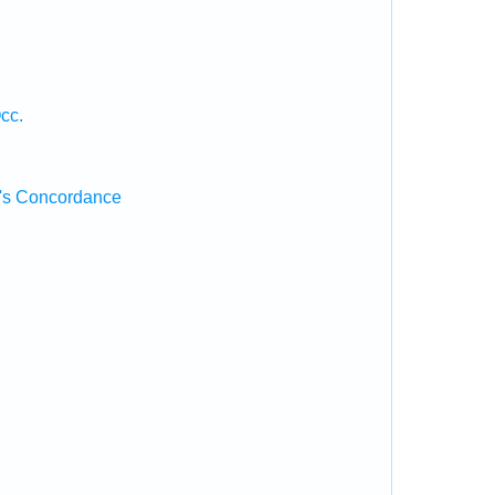
cc.
's Concordance