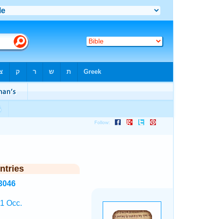
ntries
3046
 1 Occ.