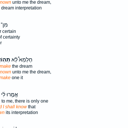
known
unto me the dream,
 dream interpretation
צִּיב֙
r certain
f certainty
r
ֻנַּ֜נִי
חֶלְמָא֩ לָ֨א
 make
the dream
known
unto me the dream,
make
one it
אֱמַ֣רוּ לִ֔י
n
to me, there is only one
d I shall know
that
wn
its interpretation