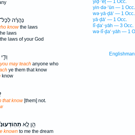
yiḏ·‘êṯ — 1 Occ.
any
yin·də·‘ūn — 1 Occ.
wə·yā·ḏā‘ — 1 Occ.
ַהֲרָ֔ה לְכָל־
yā·ḏā‘ — 1 Occ.
lî·ḏa‘·yāh — 3 Occ.
who know
the laws
wə·lî·ḏa‘·yāh — 1 O
he laws
the laws of your God
Englishman
י לָ֦א
 you may teach
anyone who
each
ye them that know
h
know
ע
m that know
[them] not.
w
ֽוֹדְעוּנַּ֙נִי֙
הֵ֣ן לָ֤א
ke known
to me the dream