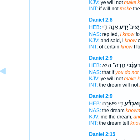
KJV:
ye will not
make 
INT:
if will not
make
the
Daniel 2:8
אֲנָ֔ה דִּ֥י
יָדַ֣ע
מִן־ יַ
HEB:
NAS:
replied,
I know
fo
KJV:
and said, I
know
o
INT:
of certain
know
I fo
Daniel 2:9
חֲדָה־ הִ֣יא
תְהֽוֹדְע
HEB:
NAS:
that if
you do not
KJV:
ye will not
make 
INT:
the dream will not
Daniel 2:9
דִּ֥י פִשְׁרֵ֖הּ
וְֽאִנְדַּ֕ע
HEB:
NAS:
the dream
know
KJV:
me the dream,
an
INT:
the dream tell
kno
Daniel 2:15