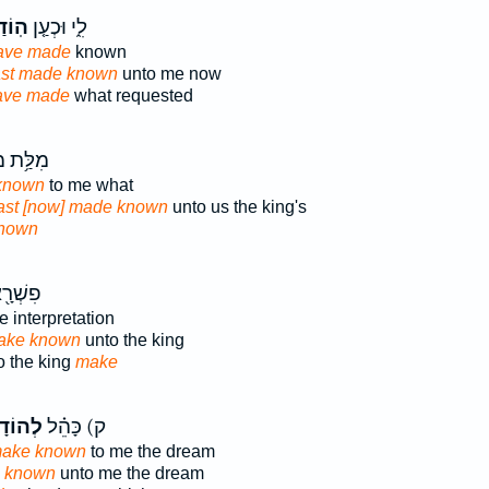
ּ֙נִי֙
לִ֑י וּכְעַ֤ן
ave made
known
ast made known
unto me now
ave made
what requested
מַלְכָּ֖א
known
to me what
hast [now] made known
unto us the king's
nown
ַלְכָּ֥א
e interpretation
make known
unto the king
to the king
make
ֻתַ֛נִי
ק) כָּהֵ֗ל
make known
to me the dream
e known
unto me the dream