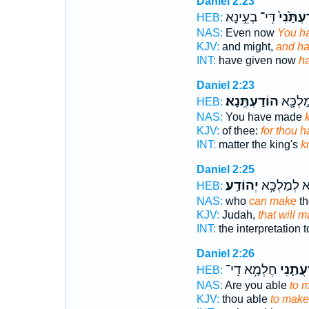
Daniel 2:23
דִּֽי־ בְעֵ֣ינָא
הֽוֹדַעְתַ
HEB:
NAS:
Even now
You h
KJV:
and might,
and h
INT:
have given now
h
Daniel 2:23
הוֹדַעְתֶּֽנָא׃
מִלַּ֥ת 
HEB:
NAS:
You have made
KJV:
of thee:
for thou 
INT:
matter the king's
k
Daniel 2:25
יְהוֹדַֽע׃
פִשְׁרָ֖א לְמ
HEB:
NAS:
who
can make
th
KJV:
Judah,
that will 
INT:
the interpretation 
Daniel 2:26
חֶלְמָ֥א דִֽי־
לְהוֹדָע
HEB:
NAS:
Are you able
to 
KJV:
thou able
to mak