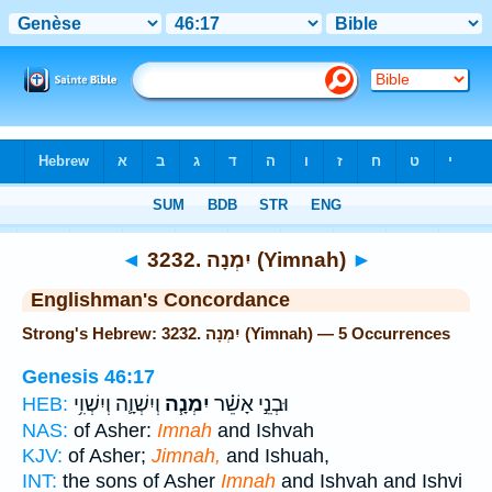
Bible
>
Strong's
> Hebrew
◄
3232. יִמְנָה (Yimnah)
►
Englishman's Concordance
Strong's Hebrew: 3232. יִמְנָה (Yimnah) — 5 Occurrences
Genesis 46:17
וְיִשְׁוָ֛ה וְיִשְׁוִ֥י
יִמְנָ֧ה
וּבְנֵ֣י אָשֵׁ֗ר
HEB:
NAS:
of Asher:
Imnah
and Ishvah
KJV:
of Asher;
Jimnah,
and Ishuah,
INT:
the sons of Asher
Imnah
and Ishvah and Ishvi