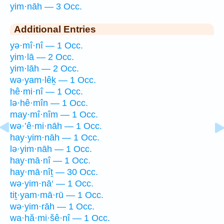
yim·nāh — 3 Occ.
Additional Entries
yə·mî·nî — 1 Occ.
yim·lā — 2 Occ.
yim·lāh — 2 Occ.
wə·yam·lêḵ — 1 Occ.
hê·mi·nî — 1 Occ.
lə·hê·mîn — 1 Occ.
may·mî·nîm — 1 Occ.
wə·’ê·mi·nāh — 1 Occ.
hay·yim·nāh — 1 Occ.
lə·yim·nāh — 1 Occ.
hay·mā·nî — 1 Occ.
hay·mā·nîṯ — 30 Occ.
wə·yim·nā‘ — 1 Occ.
tiṯ·yam·mā·rū — 1 Occ.
wə·yim·rāh — 1 Occ.
wa·hă·mi·šê·nî — 1 Occ.