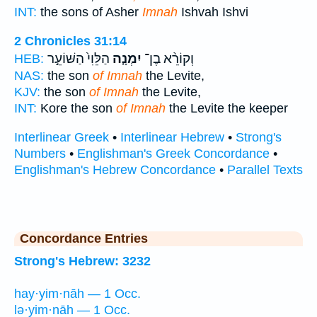
INT:
the sons of Asher
Imnah
Ishvah Ishvi
2 Chronicles 31:14
הַלֵּוִי֙ הַשּׁוֹעֵ֣ר
יִמְנָ֤ה
וְקוֹרֵ֨א בֶן־
HEB:
NAS:
the son
of Imnah
the Levite,
KJV:
the son
of Imnah
the Levite,
INT:
Kore the son
of Imnah
the Levite the keeper
Interlinear Greek
•
Interlinear Hebrew
•
Strong's
Numbers
•
Englishman's Greek Concordance
•
Englishman's Hebrew Concordance
•
Parallel Texts
Concordance Entries
Strong's Hebrew: 3232
hay·yim·nāh — 1 Occ.
lə·yim·nāh — 1 Occ.