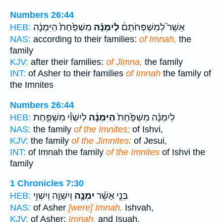
Numbers 26:44
מִשְׁפַּ֙חַת֙ הַיִּמְנָ֔ה
לְיִמְנָ֗ה
אָשֵׁר֮ לְמִשְׁפְּחֹתָם֒
HEB:
NAS:
according to their families:
of Imnah,
the
family
KJV:
after their families:
of Jimna,
the family
INT:
of Asher to their families
of Imnah
the family of
the Imnites
Numbers 26:44
לְיִשְׁוִ֕י מִשְׁפַּ֖חַת
הַיִּמְנָ֔ה
לְיִמְנָ֗ה מִשְׁפַּ֙חַת֙
HEB:
NAS:
the family
of the Imnites;
of Ishvi,
KJV:
the family
of the Jimnites:
of Jesui,
INT:
of Imnah the family
of the Imnites
of Ishvi the
family
1 Chronicles 7:30
וְיִשְׁוָ֛ה וְיִשְׁוִ֥י
יִמְנָ֧ה
בְּנֵ֣י אָשֵׁ֗ר
HEB:
NAS:
of Asher
[were] Imnah,
Ishvah,
KJV:
of Asher;
Imnah,
and Isuah,