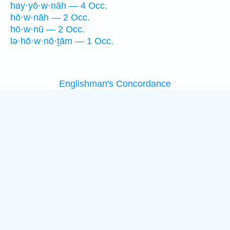
hay·yō·w·nāh — 4 Occ.
hō·w·nāh — 2 Occ.
hō·w·nū — 2 Occ.
lə·hō·w·nō·ṯām — 1 Occ.
Englishman's Concordance