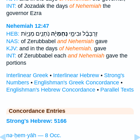
INT:
of Jozadak the days
of Nehemiah
the
governor Ezra
Nehemiah 12:47
נֹֽתְנִ֛ים מְנָי֛וֹת
נְחֶמְיָ֗ה
זְרֻבָּבֶ֜ל וּבִימֵ֣י
HEB:
NAS:
of Zerubbabel
and Nehemiah
gave
KJV:
and in the days
of Nehemiah,
gave
INT:
of Zerubbabel each
and Nehemiah
gave the
portions
Interlinear Greek
•
Interlinear Hebrew
•
Strong's
Numbers
•
Englishman's Greek Concordance
•
Englishman's Hebrew Concordance
•
Parallel Texts
Concordance Entries
Strong's Hebrew: 5166
nə·ḥem·yāh — 8 Occ.