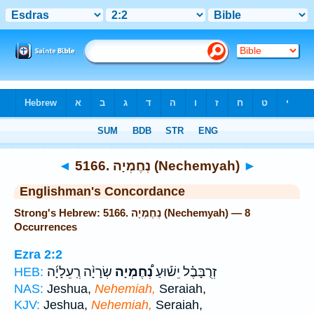
Bible
>
Strong's
> Hebrew
◄
5166. נְחֶמְיָה (Nechemyah)
►
Englishman's Concordance
Strong's Hebrew: 5166. נְחֶמְיָה (Nechemyah) — 8
Occurrences
Ezra 2:2
שְׂרָיָ֨ה רְֽעֵלָיָ֜ה
נְ֠חֶמְיָה
זְרֻבָּבֶ֗ל יֵשׁ֡וּעַ
HEB:
NAS:
Jeshua,
Nehemiah,
Seraiah,
KJV:
Jeshua,
Nehemiah,
Seraiah,