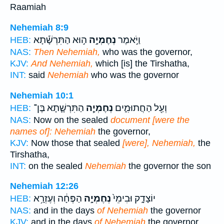
Raamiah
Nehemiah 8:9
ה֣וּא הַתִּרְשָׁ֡תָא
נְחֶמְיָ֣ה
וַיֹּ֣אמֶר
HEB:
NAS:
Then Nehemiah,
who was the governor,
KJV:
And Nehemiah,
which [is] the Tirshatha,
INT:
said
Nehemiah
who was the governor
Nehemiah 10:1
הַתִּרְשָׁ֛תָא בֶּן־
נְחֶמְיָ֧ה
וְעַ֖ל הַחֲתוּמִ֑ים
HEB:
NAS:
Now on the sealed
document [were the
names of]: Nehemiah
the governor,
KJV:
Now those that sealed
[were], Nehemiah,
the
Tirshatha,
INT:
on the sealed
Nehemiah
the governor the son
Nehemiah 12:26
הַפֶּחָ֔ה וְעֶזְרָ֥א
נְחֶמְיָ֣ה
יוֹצָדָ֑ק וּבִימֵי֙
HEB:
NAS:
and in the days
of Nehemiah
the governor
KJV:
and in the days
of Nehemiah
the governor,