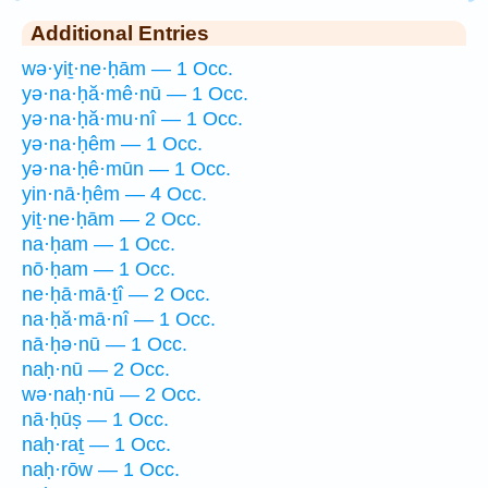
Additional Entries
wə·yiṯ·ne·ḥām — 1 Occ.
yə·na·ḥă·mê·nū — 1 Occ.
yə·na·ḥă·mu·nî — 1 Occ.
yə·na·ḥêm — 1 Occ.
yə·na·ḥê·mūn — 1 Occ.
yin·nā·ḥêm — 4 Occ.
yiṯ·ne·ḥām — 2 Occ.
na·ḥam — 1 Occ.
nō·ḥam — 1 Occ.
ne·ḥā·mā·ṯî — 2 Occ.
na·ḥă·mā·nî — 1 Occ.
nā·ḥə·nū — 1 Occ.
naḥ·nū — 2 Occ.
wə·naḥ·nū — 2 Occ.
nā·ḥūṣ — 1 Occ.
naḥ·raṯ — 1 Occ.
naḥ·rōw — 1 Occ.