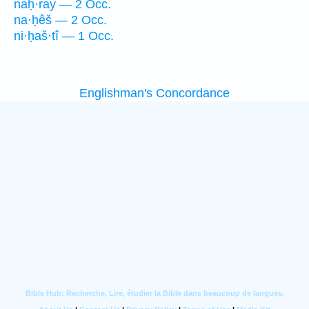
naḥ·ray — 2 Occ.
na·ḥêš — 2 Occ.
ni·ḥaš·tî — 1 Occ.
Englishman's Concordance