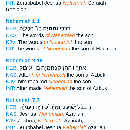
INT:
Zerubbabel Jeshua
Nehemiah
Seraiah
Reelaiah
Nehemiah 1:1
בֶּן־ חֲכַלְיָ֑ה
נְחֶמְיָ֖ה
דִּבְרֵ֥י
HEB:
NAS:
The words
of Nehemiah
the son
KJV:
The words
of Nehemiah
the son
INT:
the words
of Nehemiah
the son of Hacaliah
Nehemiah 3:16
בֶן־ עַזְבּ֔וּק
נְחֶמְיָ֣ה
אַחֲרָ֤יו הֶחֱזִיק֙
HEB:
NAS:
After
him Nehemiah
the son of Azbuk,
KJV:
him repaired
Nehemiah
the son
INT:
After made
Nehemiah
the son of Azbuk
Nehemiah 7:7
עֲ֠זַרְיָה רַֽעַמְיָ֨ה
נְחֶמְיָ֡ה
זְרֻבָּבֶ֗ל יֵשׁ֡וּעַ
HEB:
NAS:
Jeshua,
Nehemiah,
Azariah,
KJV:
Jeshua,
Nehemiah,
Azariah,
INT:
Zerubbabel Jeshua
Nehemiah
Azariah