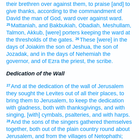
their brethren
over against them, to praise
[and] to
give thanks,
according to the commandment
of
David
the man
of God,
ward
over against
ward.
Mattaniah,
and Bakbukiah,
Obadiah,
Meshullam,
25
Talmon,
Akkub,
[were] porters
keeping
the ward
at
the thresholds
of the gates.
These [were] in the
26
days
of Joiakim
the son
of Jeshua,
the son
of
Jozadak,
and in the days
of Nehemiah
the
governor,
and of Ezra
the priest,
the scribe.
Dedication of the Wall
And at the dedication
of the wall
of Jerusalem
27
they sought
the Levites
out of all their places,
to
bring
them to Jerusalem,
to keep
the dedication
with gladness,
both with thanksgivings,
and with
singing,
[with] cymbals,
psalteries,
and with harps.
And the sons
of the singers
gathered themselves
28
together,
both out of the plain country
round about
Jerusalem,
and from the villages
of Netophathi;