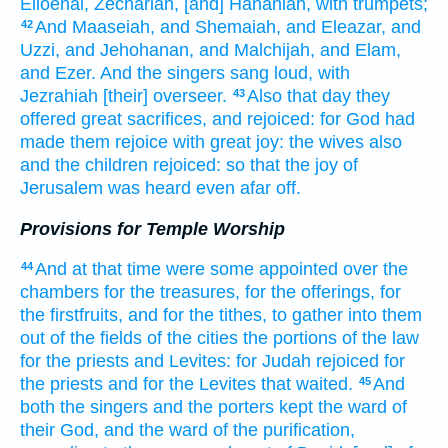
Elioenai,
Zechariah,
[and] Hananiah,
with trumpets;
And Maaseiah,
and Shemaiah,
and Eleazar,
and
42
Uzzi,
and Jehohanan,
and Malchijah,
and Elam,
and Ezer.
And the singers
sang loud,
with
Jezrahiah
[their] overseer.
Also that day
they
43
offered
great
sacrifices,
and rejoiced:
for God
had
made them rejoice
with great
joy:
the wives
also
and the children
rejoiced:
so that the joy
of
Jerusalem
was heard
even afar off.
Provisions for Temple Worship
And at that time
were some
appointed
over the
44
chambers
for the treasures,
for the offerings,
for
the firstfruits,
and for the tithes,
to gather
into them
out of the fields
of the cities
the portions
of the law
for the priests
and Levites:
for Judah
rejoiced
for
the priests
and for the Levites
that waited.
And
45
both the singers
and the porters
kept
the ward
of
their God,
and the ward
of the purification,