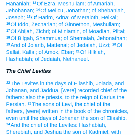
Hananiah;
Of Ezra,
Meshullam;
of Amariah,
13
Jehohanan;
Of Melicu,
Jonathan;
of Shebaniah,
14
Joseph;
Of Harim,
Adna;
of Meraioth,
Helkai;
15
Of Iddo,
Zechariah;
of Ginnethon,
Meshullam;
16
Of Abijah,
Zichri;
of Miniamin,
of Moadiah,
Piltai;
17
Of Bilgah,
Shammua;
of Shemaiah,
Jehonathan;
18
And of Joiarib,
Mattenai;
of Jedaiah,
Uzzi;
Of
19
20
Sallai,
Kallai;
of Amok,
Eber;
Of Hilkiah,
21
Hashabiah;
of Jedaiah,
Nethaneel.
The Chief Levites
The Levites
in the days
of Eliashib,
Joiada,
and
22
Johanan,
and Jaddua,
[were] recorded
chief
of the
fathers:
also the priests,
to the reign
of Darius
the
Persian.
The sons
of Levi,
the chief
of the
23
fathers,
[were] written
in the book
of the chronicles,
even until the days
of Johanan
the son
of Eliashib.
And the chief
of the Levites:
Hashabiah,
24
Sherebiah,
and Jeshua
the son
of Kadmiel,
with