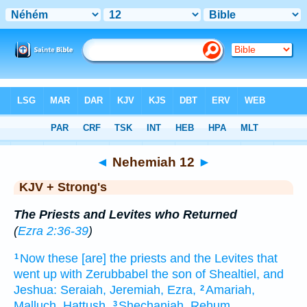
Bible
>
KJV + Strong's
> Nehemiah 12
◄
Nehemiah 12
►
KJV + Strong's
The Priests and Levites who Returned
(
Ezra 2:36-39
)
Now these [are] the priests
and the Levites
that
1
went up
with Zerubbabel
the son
of Shealtiel,
and
Jeshua:
Seraiah,
Jeremiah,
Ezra,
Amariah,
2
Malluch,
Hattush,
Shechaniah,
Rehum,
3