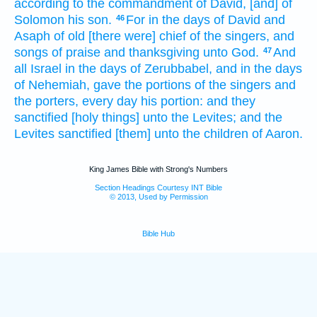
according to the commandment
of David,
[and] of
Solomon
his son.
For in the days
of David
and
46
Asaph
of old
[there were] chief
of the singers,
and
songs
of praise
and thanksgiving
unto God.
And
47
all Israel
in the days
of Zerubbabel,
and in the days
of Nehemiah,
gave
the portions
of the singers
and
the porters,
every day
his portion:
and they
sanctified
[holy things] unto the Levites;
and the
Levites
sanctified
[them] unto the children
of Aaron.
King James Bible with Strong's Numbers
Section Headings Courtesy INT Bible
© 2013, Used by Permission
Bible Hub