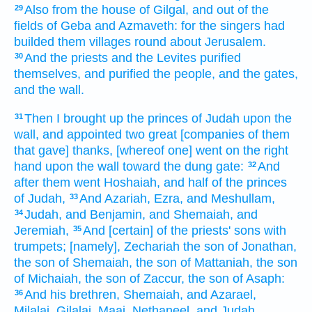
Also from the house
of Gilgal,
and out of the
29
fields
of Geba
and Azmaveth:
for the singers
had
builded
them villages
round about
Jerusalem.
And the priests
and the Levites
purified
30
themselves, and purified
the people,
and the gates,
and the wall.
Then I brought up
the princes
of Judah
upon the
31
wall,
and appointed
two
great
[companies of them
that gave] thanks,
[whereof one] went
on the right
hand
upon the wall
toward the dung
gate:
And
32
after
them went
Hoshaiah,
and half
of the princes
of Judah,
And Azariah,
Ezra,
and Meshullam,
33
Judah,
and Benjamin,
and Shemaiah,
and
34
Jeremiah,
And [certain] of the priests'
sons
with
35
trumpets;
[namely], Zechariah
the son
of Jonathan,
the son
of Shemaiah,
the son
of Mattaniah,
the son
of Michaiah,
the son
of Zaccur,
the son
of Asaph:
And his brethren,
Shemaiah,
and Azarael,
36
Milalai,
Gilalai,
Maai,
Nethaneel,
and Judah,