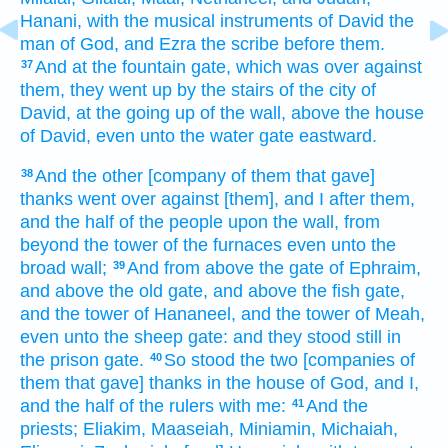
Hanani,
with the musical
instruments
of David
the
man
of God,
and Ezra
the scribe
before
them.
And at the fountain
gate,
which was over against
37
them, they went up
by the stairs
of the city
of
David,
at the going up
of the wall,
above the house
of David,
even unto the water
gate
eastward.
And the other
[company of them that gave]
38
thanks
went
over against
[them], and I after
them,
and the half
of the people
upon the wall,
from
beyond the tower
of the furnaces
even unto the
broad
wall;
And from above the gate
of Ephraim,
39
and above the old
gate,
and above the fish
gate,
and the tower
of Hananeel,
and the tower
of Meah,
even unto the sheep
gate:
and they stood still
in
the prison
gate.
So stood
the two
[companies of
40
them that gave] thanks
in the house
of God,
and I,
and the half
of the rulers
with me:
And the
41
priests;
Eliakim,
Maaseiah,
Miniamin,
Michaiah,