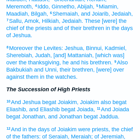
Meremoth,
Iddo,
Ginnetho,
Abijah,
Miamin,
4
5
Maadiah,
Bilgah,
Shemaiah,
and Joiarib,
Jedaiah,
6
Sallu,
Amok,
Hilkiah,
Jedaiah.
These [were] the
7
chief
of the priests
and of their brethren
in the days
of Jeshua.
Moreover the Levites:
Jeshua,
Binnui,
Kadmiel,
8
Sherebiah,
Judah,
[and] Mattaniah,
[which was]
over the thanksgiving,
he and his brethren.
Also
9
Bakbukiah
and Unni,
their brethren,
[were] over
against them in the watches.
The Succession of High Priests
And Jeshua
begat
Joiakim,
Joiakim
also begat
10
Eliashib,
and Eliashib
begat
Joiada,
And Joiada
11
begat
Jonathan,
and Jonathan
begat
Jaddua.
And in the days
of Joiakim
were priests,
the chief
12
of the fathers:
of Seraiah,
Meraiah;
of Jeremiah,