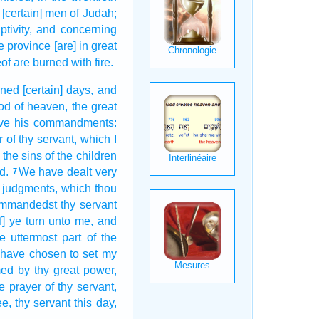
 [certain] men
of Judah;
tivity,
and concerning
he province
[are] in great
eof are burned
with fire.
rned
[certain] days,
and
od
of heaven,
the great
ve
his commandments:
r
of thy servant,
which I
the sins
of the children
d.
We have dealt very
7
e judgments,
which thou
commandedst
thy servant
f] ye turn
unto me, and
e uttermost part
of the
I have chosen
to set
my
med
by thy great
power,
he prayer
of thy servant,
ee, thy servant
this day,