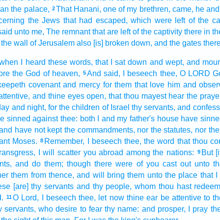
han
the palace,
That Hanani,
one
of my brethren,
came,
he and
2
cerning the Jews
that had escaped,
which were left
of the cap
said
unto me, The remnant
that are left
of the captivity
there in t
the wall
of Jerusalem
also [is] broken down,
and the gates
ther
 when I heard
these words,
that I sat down
and wept,
and mou
ore
the God
of heaven,
And said,
I beseech
thee, O LORD
G
5
 keepeth
covenant
and mercy
for them that love
him and obser
ttentive,
and thine eyes
open,
that thou mayest hear
the praye
day
and night,
for the children
of Israel
thy servants,
and confess
e sinned
against thee: both I and my father's
house
have sinne
 and have not kept
the commandments,
nor the statutes,
nor th
ant
Moses.
Remember,
I beseech thee, the word
that thou 
8
 transgress,
I will scatter you abroad
among the nations:
But [i
9
ts,
and do
them; though there were of you cast out
unto th
her
them from thence, and will bring
them unto the place
that 
se [are] thy servants
and thy people,
whom thou hast redee
.
O Lord,
I beseech
thee, let now thine ear
be attentive
to t
11
y servants,
who desire
to fear
thy name:
and prosper,
I pray th