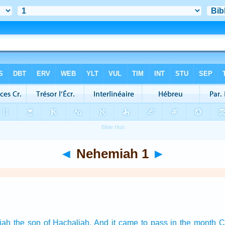
◄
Nehemiah 1
►
iah
the son
of Hachaliah.
And it came to pass in the month
C