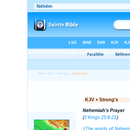
Bible
>
KJV + Strong's
> Nehemiah 1
KJV + Strong's
Nehemiah's Prayer
(
2 Kings 25:8-21
)
The words
of Nehem
1