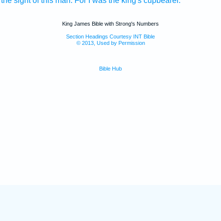
 the sight
of this man.
For I was the king's
cupbearer.
King James Bible with Strong's Numbers
Section Headings Courtesy INT Bible
© 2013, Used by Permission
Bible Hub