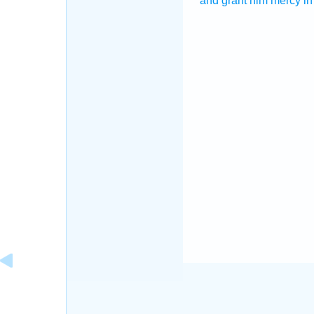
and grant
him mercy
in