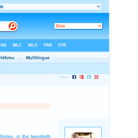
hisleu,
in the twentieth