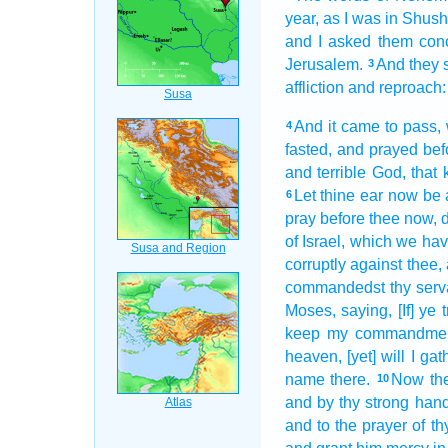
year,
as I was in Shus
and I asked
them con
Jerusalem.
And they 
3
affliction
and reproach:
And it came to pass,
4
fasted,
and prayed
bef
and terrible
God,
that
Let thine ear
now be a
6
pray
before
thee now,
of Israel,
which we hav
corruptly
against thee,
commandedst
thy serv
Moses,
saying,
[If] ye
keep
my commandmen
heaven,
[yet] will I gat
name
there.
Now the
10
and by thy strong
hand
and to the prayer
of th