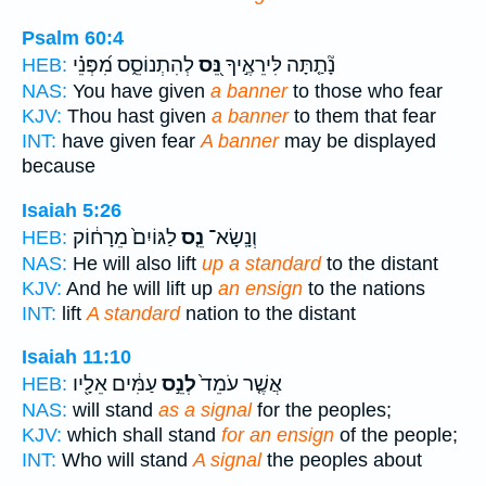
Psalm 60:4
לְהִתְנוֹסֵ֑ס מִ֝פְּנֵ֗י
נֵּ֭ס
נָ֘תַ֤תָּה לִּירֵאֶ֣יךָ
HEB:
NAS:
You have given
a banner
to those who fear
KJV:
Thou hast given
a banner
to them that fear
INT:
have given fear
A banner
may be displayed
because
Isaiah 5:26
לַגּוֹיִם֙ מֵרָח֔וֹק
נֵ֤ס
וְנָֽשָׂא־
HEB:
NAS:
He will also lift
up a standard
to the distant
KJV:
And he will lift up
an ensign
to the nations
INT:
lift
A standard
nation to the distant
Isaiah 11:10
עַמִּ֔ים אֵלָ֖יו
לְנֵ֣ס
אֲשֶׁ֤ר עֹמֵד֙
HEB:
NAS:
will stand
as a signal
for the peoples;
KJV:
which shall stand
for an ensign
of the people;
INT:
Who will stand
A signal
the peoples about