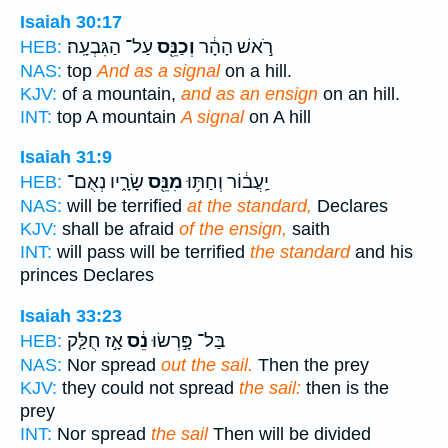
Isaiah 30:17
עַל־ הַגִּבְעָֽה׃
וְכַנֵּ֖ס
רֹ֣אשׁ הָהָ֔ר
HEB:
NAS:
top
And as a signal
on a hill.
KJV:
of a mountain,
and as an ensign
on an hill.
INT:
top A mountain
A signal
on A hill
Isaiah 31:9
שָׂרָ֑יו נְאֻם־
מִנֵּ֖ס
יַֽעֲב֔וֹר וְחַתּ֥וּ
HEB:
NAS:
will be terrified
at the standard,
Declares
KJV:
shall be afraid
of the ensign,
saith
INT:
will pass will be terrified
the standard
and his
princes Declares
Isaiah 33:23
אָ֣ז חֻלַּ֤ק
נֵ֔ס
בַּל־ פָּ֣רְשׂוּ
HEB:
NAS:
Nor spread
out the sail.
Then the prey
KJV:
they could not spread
the sail:
then is the
prey
INT:
Nor spread
the sail
Then will be divided