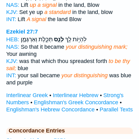
NAS:
Lift
up a signal
in the land, Blow
KJV:
Set ye up
a standard
in the land, blow
INT:
Lift
A signal
the land Blow
Ezekiel 27:7
תְּכֵ֧לֶת וְאַרְגָּמָ֛ן
לְנֵ֑ס
לִהְי֥וֹת לָ֖ךְ
HEB:
NAS:
So that it became
your distinguishing mark;
Your awning
KJV:
was that which thou spreadest forth
to be thy
sail;
blue
INT:
your sail became
your distinguishing
was blue
and purple
Interlinear Greek
•
Interlinear Hebrew
•
Strong's
Numbers
•
Englishman's Greek Concordance
•
Englishman's Hebrew Concordance
•
Parallel Texts
Concordance Entries