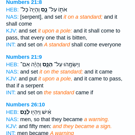
Numbers 21:8
וְהָיָה֙ כָּל־
נֵ֑ס
אֹת֖וֹ עַל־
HEB:
NAS:
[serpent], and set
it on a standard;
and it
shall come
KJV:
and set
it upon a pole:
and it shall come to
pass, that every one that is bitten,
INT:
and set on
A standard
shall come everyone
Numbers 21:9
וְהָיָ֗ה אִם־
הַנֵּ֑ס
וַיְשִׂמֵ֖הוּ עַל־
HEB:
NAS:
and set
it on the standard;
and it came
KJV:
and put
it upon a pole,
and it came to pass,
that if a serpent
INT:
and set on
the standard
came if
Numbers 26:10
לְנֵֽס׃
אִ֔ישׁ וַיִּהְי֖וּ
HEB:
NAS:
men, so that they became
a warning.
KJV:
and fifty men:
and they became a sign.
INT:
men became
A warning