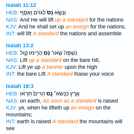
Isaiah 11:12
לַגּוֹיִ֔ם וְאָסַ֖ף
נֵס֙
וְנָשָׂ֥א
HEB:
NAS:
And He will lift
up a standard
for the nations
KJV:
And he shall set up
an ensign
for the nations,
INT:
will lift
A standard
the nations and assemble
Isaiah 13:2
הָרִ֥ימוּ ק֖וֹל
נֵ֔ס
נִשְׁפֶּה֙ שְֽׂאוּ־
HEB:
NAS:
Lift
up a standard
on the bare hill,
KJV:
Lift ye up
a banner
upon the high
INT:
the bare Lift
A standard
Raise your voice
Isaiah 18:3
הָרִים֙ תִּרְא֔וּ
נֵ֤ס
אָ֑רֶץ כִּנְשֹׂא־
HEB:
NAS:
on earth,
As soon as a standard
is raised
KJV:
ye, when he lifteth up
an ensign
on the
mountains;
INT:
earth is raised
A standard
the mountains will
see