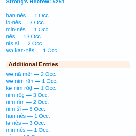
Strong's Hebrew: 5251
han·nês — 1 Occ.
lə·nês — 3 Occ.
min·nês — 1 Occ.
nês — 13 Occ.
nis·sî — 2 Occ.
wə·ḵan·nês — 1 Occ.
Additional Entries
wə·nā·mêr — 2 Occ.
wə·nim·rāh — 1 Occ.
kə·nim·rōḏ — 1 Occ.
nim·rōḏ — 3 Occ.
nim·rîm — 2 Occ.
nim·šî — 5 Occ.
han·nês — 1 Occ.
lə·nês — 3 Occ.
min·nês — 1 Occ.