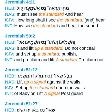
Jeremiah 4:21
אֶשְׁמְעָ֖ה ק֥וֹל
נֵּ֑ס
מָתַ֖י אֶרְאֶה־
HEB:
NAS:
must I see
the standard
And hear
KJV:
How long shall I see
the standard,
[and] hear
INT:
How see
the standard
and hear the sound
Jeremiah 50:2
הַשְׁמִ֖יעוּ אַל־
נֵ֔ס
וְהַשְׁמִ֙יעוּ֙ וּֽשְׂאוּ־
HEB:
NAS:
it and lift
up a standard.
Do not conceal
KJV:
and set up
a standard;
publish,
INT:
and proclaim and lift
A standard
Proclaim not
Jeremiah 51:12
הַחֲזִ֙יקוּ֙ הַמִּשְׁמָ֔ר
נֵ֗ס
בָּבֶ֜ל שְׂאוּ־
HEB:
NAS:
Lift
up a signal
against the walls
KJV:
Set up
the standard
upon the walls
INT:
of Babylon Lift
A signal
Post guard
Jeremiah 51:27
בָּאָ֗רֶץ תִּקְע֨וּ
נֵ֣ס
שְׂאוּ־
HEB: