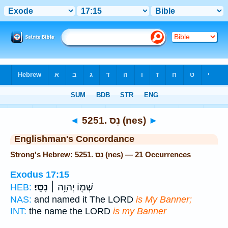
Bible
>
Strong's
> Hebrew
◄
5251. נֵס (nes)
►
Englishman's Concordance
Strong's Hebrew: 5251. נֵס (nes) — 21 Occurrences
Exodus 17:15
נִסִּֽי׃
שְׁמ֖וֹ יְהוָ֥ה ׀
HEB:
NAS:
and named it The LORD
is My Banner;
INT:
the name the LORD
is my Banner