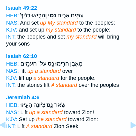
Isaiah 49:22
וְהֵבִ֤יאוּ בָנַ֙יִךְ֙
נִסִּ֑י
עַמִּ֖ים אָרִ֣ים
HEB:
NAS:
And set
up My standard
to the peoples;
KJV:
and set up
my standard
to the people:
INT:
the peoples and set
my standard
will bring
your sons
Isaiah 62:10
עַל־ הָעַמִּֽים׃
נֵ֖ס
מֵאֶ֔בֶן הָרִ֥ימוּ
HEB:
NAS:
lift
up a standard
over
KJV:
lift up
a standard
for the people.
INT:
the stones lift
A standard
over the peoples
Jeremiah 4:6
צִיּ֔וֹנָה הָעִ֖יזוּ
נֵ֣ס
שְׂאוּ־
HEB:
NAS:
Lift
up a standard
toward Zion!
KJV:
Set up
the standard
toward Zion:
INT:
Lift
A standard
Zion Seek