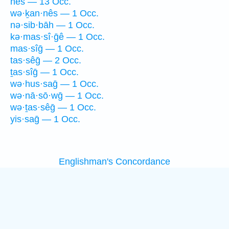
nês — 13 Occ.
wə·ḵan·nês — 1 Occ.
nə·sib·bāh — 1 Occ.
kə·mas·sî·ḡê — 1 Occ.
mas·sîḡ — 1 Occ.
tas·sêḡ — 2 Occ.
ṯas·sîḡ — 1 Occ.
wə·hus·saḡ — 1 Occ.
wə·nā·sō·wḡ — 1 Occ.
wə·ṯas·sêḡ — 1 Occ.
yis·saḡ — 1 Occ.
Englishman's Concordance