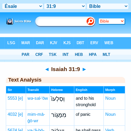
Bible
>
Hebrew
> Isaiah 31:9
◄
Isaiah 31:9
►
Text Analysis
Str
Translit
Hebrew
English
Morph
5553
[e]
wə-sal-‘ōw
וְסַלְעוֹ֙
and to his
Noun
stronghold
4032
[e]
mim-mā-
מִמָּג֣וֹר
of panic
Noun
ḡō-wr
5674
[e]
ya-‘ă-ḇō-
he shall pass
Verb