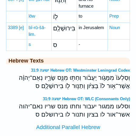
וְתַנּ֥וּר
furnace
lōw
ל֖וֹ
to
Prep
3389
[e]
bî-rū-šā-
בִּירוּשָׁלִָֽם׃
in Jerusalem
Noun
lim.
s
ס
-
Hebrew Texts
ישעה 31:9 Hebrew OT: Westminster Leningrad Codex
וְסַלְעֹו֙ מִמָּגֹ֣ור יַֽעֲבֹ֔ור וְחַתּ֥וּ מִנֵּ֖ס שָׂרָ֑יו נְאֻם־יְהוָ֗ה
אֲשֶׁר־א֥וּר לֹו֙ בְּצִיֹּ֔ון וְתַנּ֥וּר לֹ֖ו בִּירוּשָׁלִָֽם׃ ס
ישעה 31:9 Hebrew OT: WLC (Consonants Only)
וסלעו ממגור יעבור וחתו מנס שריו נאם־יהוה
אשר־אור לו בציון ותנור לו בירושלם׃ ס
Additional Parallel Hebrew