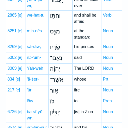
יַֽעֲב֔וֹר
wr,
over
2865
[e]
wə-ḥat-tū
וְחַתּ֥וּ
and shall be
Verb
afraid
5251
[e]
min-nês
מִנֵּ֖ס
at the
Noun
standard
8269
[e]
śā-rāw;
שָׂרָ֑יו
his princes
Noun
5002
[e]
nə-’um-
נְאֻם־
said
Noun
3069
[e]
Yah-weh
יְהוָ֗ה
The LORD
Noun
834
[e]
’ă-šer-
אֲשֶׁר־
whose
Prt
217
[e]
’ūr
א֥וּר
fire
Noun
lōw
לוֹ֙
to
Prep
6726
[e]
bə-ṣî-yō-
בְּצִיּ֔וֹן
[is] in Zion
Noun
wn,
8574
[e]
wə-ṯan-nūr
and his
Noun