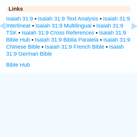
Links
Isaiah 31:9
•
Isaiah 31:9 Text Analysis
•
Isaiah 31:9
Interlinear
•
Isaiah 31:9 Multilingual
•
Isaiah 31:9
TSK
•
Isaiah 31:9 Cross References
•
Isaiah 31:9
Bible Hub
•
Isaiah 31:9 Biblia Paralela
•
Isaiah 31:9
Chinese Bible
•
Isaiah 31:9 French Bible
•
Isaiah
31:9 German Bible
Bible Hub