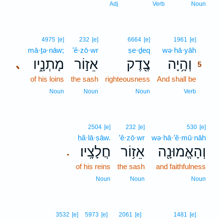
Adj
Verb
Noun
5
4975
[e]
232
[e]
6664
[e]
1961
[e]
mā·ṯə·nāw;
’ê·zō·wr
ṣe·ḏeq
wə·hā·yāh
5
מָתְנָ֑יו
אֵז֣וֹר
צֶ֖דֶק
וְהָ֥יָה
､
5
of his loins
the sash
righteousness
And shall be
5
5
Noun
Noun
Noun
Verb
2504
[e]
232
[e]
530
[e]
ḥă·lā·ṣāw.
’ê·zō·wr
wə·hā·’ĕ·mū·nāh
חֲלָצָֽיו׃
אֵז֥וֹר
וְהָאֱמוּנָ֖ה
.
of his reins
the sash
and faithfulness
Noun
Noun
Noun
6
3532
[e]
5973
[e]
2061
[e]
1481
[e]