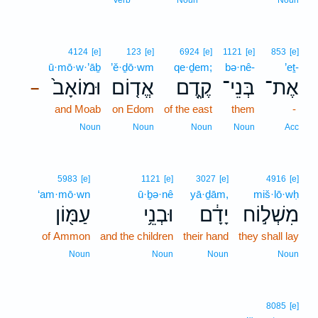
Verb
Noun
Noun
4124
[e]
123
[e]
6924
[e]
1121
[e]
853
[e]
ū·mō·w·’āḇ
’ĕ·ḏō·wm
qe·ḏem;
bə·nê-
’eṯ-
וּמוֹאָב֙
אֱד֤וֹם
קֶ֑דֶם
בְּנֵי־
אֶת־
–
and Moab
on Edom
of the east
them
-
Noun
Noun
Noun
Noun
Acc
5983
[e]
1121
[e]
3027
[e]
4916
[e]
‘am·mō·wn
ū·ḇə·nê
yā·ḏām,
miš·lō·wḥ
עַמּ֖וֹן
וּבְנֵ֥י
יָדָ֔ם
מִשְׁל֣וֹח
of Ammon
and the children
their hand
they shall lay
Noun
Noun
Noun
Noun
8085
[e]