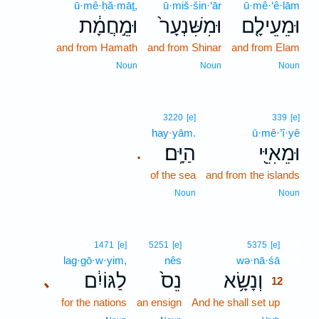
ū·mê·ḥă·māṯ,
ū·miš·šin·‘ār
ū·mê·‘ê·lām
וּמֵ֣חֲמָ֔ת
וּמִשִּׁנְעָר֙
וּמֵעֵילָ֤ם
and from Hamath
and from Shinar
and from Elam
Noun
Noun
Noun
3220
[e]
339
[e]
hay·yām.
ū·mê·’î·yê
הַיָּֽם׃
וּמֵאִיֵּ֖י
.
of the sea
and from the islands
Noun
Noun
12
1471
[e]
5251
[e]
5375
[e]
lag·gō·w·yim,
nês
wə·nā·śā
12
לַגּוֹיִ֔ם
נֵס֙
וְנָשָׂ֥א
､
12
for the nations
an ensign
And he shall set up
12