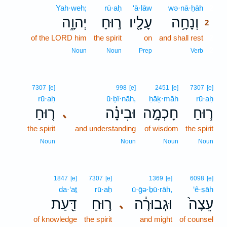
Yah·weh;
rū·aḥ
‘ā·lāw
wə·nā·ḥāh
2
יְהוָ֑ה
ר֣וּחַ
עָלָ֖יו
וְנָחָ֥ה
2
of the LORD him
the spirit
on
and shall rest
2
2
Noun
Noun
Prep
Verb
7307
[e]
998
[e]
2451
[e]
7307
[e]
rū·aḥ
ū·ḇî·nāh,
ḥāḵ·māh
rū·aḥ
ר֤וּחַ
וּבִינָ֗ה
חָכְמָ֣ה
ר֧וּחַ
､
the spirit
and understanding
of wisdom
the spirit
Noun
Noun
Noun
Noun
1847
[e]
7307
[e]
1369
[e]
6098
[e]
da·‘aṯ
rū·aḥ
ū·ḡə·ḇū·rāh,
‘ê·ṣāh
דַּ֖עַת
ר֥וּחַ
וּגְבוּרָ֔ה
עֵצָה֙
､
of knowledge
the spirit
and might
of counsel