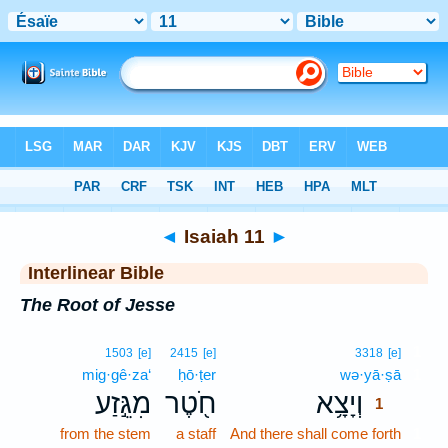
Bible
>
Interlinear
> Isaiah 11
◄
Isaiah 11
►
Interlinear Bible
The Root of Jesse
1
1503
[e]
2415
[e]
3318
[e]
mig·gê·za‘
ḥō·ṭer
wə·yā·ṣā
1
מִגֵּ֣זַע
חֹ֖טֶר
וְיָצָ֥א
1
from the stem
a staff
And there shall come forth
1