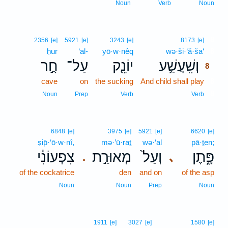
Noun
Verb
Noun
8
2356
[e]
5921
[e]
3243
[e]
8173
[e]
ḥur
‘al-
yō·w·nêq
wə·ši·‘ă·ša‘
8
חֻ֣ר
עַל־
יוֹנֵ֖ק
וְשִֽׁעֲשַׁ֥ע
8
cave
on
the sucking
And child shall play
8
8
Noun
Prep
Verb
Verb
6848
[e]
3975
[e]
5921
[e]
6620
[e]
ṣip̄·‘ō·w·nî,
mə·’ū·raṯ
wə·‘al
pā·ṯen;
צִפְעוֹנִ֔י
מְאוּרַ֣ת
וְעַל֙
פָּ֑תֶן
､
.
of the cockatrice
den
and on
of the asp
Noun
Noun
Prep
Noun
1911
[e]
3027
[e]
1580
[e]