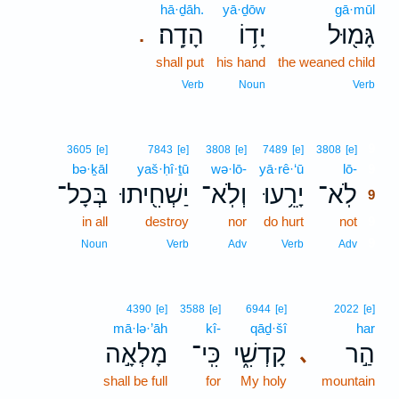
hā·ḏāh.
yā·ḏōw
gā·mūl
הָדָֽה׃
יָד֥וֹ
גָּמ֖וּל
.
shall put
his hand
the weaned child
Verb
Noun
Verb
9
3605
[e]
7843
[e]
3808
[e]
7489
[e]
3808
[e]
bə·ḵāl
yaš·ḥî·ṯū
wə·lō-
yā·rê·‘ū
lō-
9
בְּכָל־
יַשְׁחִ֖יתוּ
וְלֹֽא־
יָרֵ֥עוּ
לֹֽא־
9
in all
destroy
nor
do hurt
not
9
9
Noun
Verb
Adv
Verb
Adv
4390
[e]
3588
[e]
6944
[e]
2022
[e]
mā·lə·’āh
kî-
qāḏ·šî
har
מָלְאָ֣ה
כִּֽי־
קָדְשִׁ֑י
הַ֣ר
､
shall be full
for
My holy
mountain