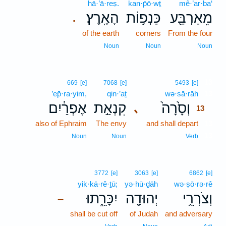
hā·’ā·reṣ.
kan·p̄ō·wṯ
mê·’ar·ba‘
הָאָֽרֶץ׃
כַּנְפ֥וֹת
מֵאַרְבַּ֖ע
.
of the earth
corners
From the four
Noun
Noun
Noun
13
669
[e]
7068
[e]
5493
[e]
’ep̄·ra·yim,
qin·’aṯ
wə·sā·rāh
13
אֶפְרַ֔יִם
קִנְאַ֣ת
וְסָ֙רָה֙
､
13
also of Ephraim
The envy
and shall depart
13
13
Noun
Noun
Verb
3772
[e]
3063
[e]
6862
[e]
yik·kā·rê·ṯū;
yə·hū·ḏāh
wə·ṣō·rə·rê
יִכָּרֵ֑תוּ
יְהוּדָ֖ה
וְצֹרְרֵ֥י
–
shall be cut off
of Judah
and adversary