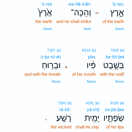
’e·reṣ
wə·hik·kāh-
’ā·reṣ;
אֶ֙רֶץ֙
וְהִֽכָּה־
אָ֑רֶץ
–
the earth
and he shall strike
of the earth
Noun
Verb
Noun
7307
[e]
6310
[e]
7626
[e]
ū·ḇə·rū·aḥ
pîw,
bə·šê·ḇeṭ
וּבְר֥וּחַ
פִּ֔יו
בְּשֵׁ֣בֶט
､
and with the breath
of his mouth
with the staff
Noun
Noun
Noun
7563
[e]
4191
[e]
8193
[e]
rā·šā‘.
yā·mîṯ
śə·p̄ā·ṯāw
רָשָֽׁע׃
יָמִ֥ית
שְׂפָתָ֖יו
.
the wicked
shall he slay
of his lips