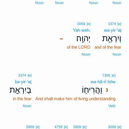
Noun
Noun
Noun
Noun
3068
[e]
3374
[e]
Yah·weh.
wə·yir·’aṯ
יְהוָֽה׃
וְיִרְאַ֥ת
–
of the LORD
and of the fear
Noun
Noun
3
3374
[e]
7306
[e]
bə·yir·’aṯ
wa·hă·rî·ḥōw
3
בְּיִרְאַ֣ת
וַהֲרִיח֖וֹ
3
in the fear
And shall make him of living understanding
3
3
Noun
Verb
5869
[e]
4758
[e]
3808
[e]
3068
[e]