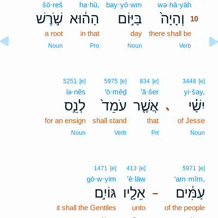
šō·reš
ha·hū,
bay·yō·wm
wə·hā·yāh
10
שֹׁ֣רֶשׁ
הַה֔וּא
בַּיּ֣וֹם
וְהָיָה֙
10
a root
in that
day
there shall be
10
10
Noun
Pro
Noun
Verb
5251
[e]
5975
[e]
834
[e]
3448
[e]
lə·nês
‘ō·mêḏ
’ă·šer
yi·šay,
לְנֵ֣ס
עֹמֵד֙
אֲשֶׁ֤ר
יִשַׁ֗י
､
for an ensign
shall stand
that
of Jesse
Noun
Verb
Prt
Noun
1471
[e]
413
[e]
5971
[e]
gō·w·yim
’ê·lāw
‘am·mîm,
גּוֹיִ֣ם
אֵלָ֖יו
עַמִּ֔ים
–
it shall the Gentiles
unto
of the people