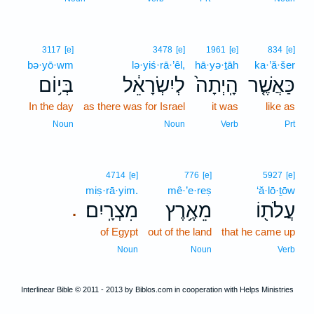
3117
[e]
3478
[e]
1961
[e]
834
[e]
bə·yō·wm
lə·yiś·rā·’êl,
hā·yə·ṯāh
ka·’ă·šer
בְּי֥וֹם
לְיִשְׂרָאֵ֔ל
הָֽיְתָה֙
כַּאֲשֶׁ֤ר
In the day
as there was for Israel
it was
like as
Noun
Noun
Verb
Prt
4714
[e]
776
[e]
5927
[e]
miṣ·rā·yim.
mê·’e·reṣ
‘ă·lō·ṯōw
מִצְרָֽיִם׃
מֵאֶ֥רֶץ
עֲלֹת֖וֹ
.
of Egypt
out of the land
that he came up
Noun
Noun
Verb
Interlinear Bible © 2011 - 2013 by Biblos.com in cooperation with Helps Ministries