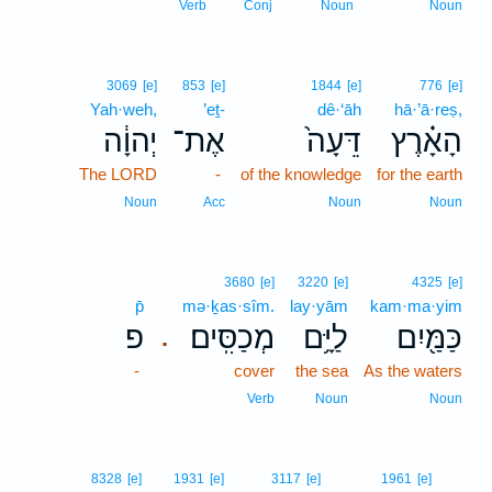
Verb
Conj
Noun
Noun
3069
[e]
853
[e]
1844
[e]
776
[e]
Yah·weh,
’eṯ-
dê·‘āh
hā·’ā·reṣ,
יְהוָ֔ה
אֶת־
דֵּעָה֙
הָאָ֗רֶץ
The LORD
-
of the knowledge
for the earth
Noun
Acc
Noun
Noun
3680
[e]
3220
[e]
4325
[e]
p̄
mə·ḵas·sîm.
lay·yām
kam·ma·yim
פ
מְכַסִּֽים׃
לַיָּ֥ם
כַּמַּ֖יִם
.
-
cover
the sea
As the waters
Verb
Noun
Noun
10
8328
[e]
1931
[e]
3117
[e]
1961
[e]