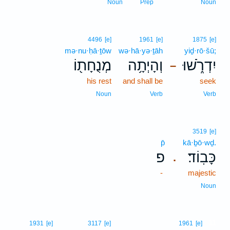
Noun
Prep
Noun
4496
[e]
1961
[e]
1875
[e]
mə·nu·ḥā·ṯōw
wə·hā·yə·ṯāh
yiḏ·rō·šū;
מְנֻחָת֖וֹ
וְהָיְתָ֥ה
יִדְרֹ֑שׁוּ
–
his rest
and shall be
seek
Noun
Verb
Verb
3519
[e]
p̄
kā·ḇō·wḏ.
פ
כָּבֽוֹד׃
.
-
majestic
Noun
11
1931
[e]
3117
[e]
1961
[e]