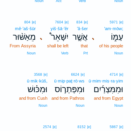
Noun
Acc
Verb
Noun
804
[e]
7604
[e]
834
[e]
5971
[e]
mê·’aš·šūr
yiš·šā·’êr
’ă·šer
‘am·mōw;
מֵאַשּׁ֨וּר
יִשָּׁאֵר֩
אֲשֶׁ֣ר
עַמּ֑וֹ
､
､
From Assyria
shall be left
that
of his people
Noun
Verb
Prt
Noun
3568
[e]
6624
[e]
4714
[e]
ū·mik·kūš,
ū·mip·paṯ·rō·ws
ū·mim·miṣ·ra·yim
וּמִכּ֗וּשׁ
וּמִפַּתְר֣וֹס
וּמִמִּצְרַ֜יִם
and from Cush
and from Pathros
and from Egypt
Noun
Noun
Noun
2574
[e]
8152
[e]
5867
[e]