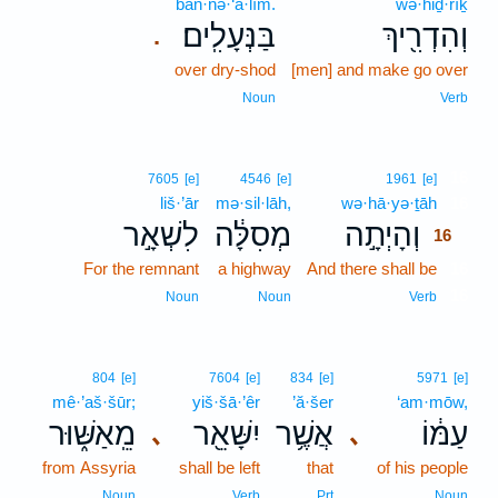
ban·nə·‘ā·lîm.
wə·hiḏ·rîḵ
בַּנְּעָלִֽים׃
וְהִדְרִ֖יךְ
.
over dry-shod
[men] and make go over
Noun
Verb
16
7605
[e]
4546
[e]
1961
[e]
liš·’ār
mə·sil·lāh,
wə·hā·yə·ṯāh
16
לִשְׁאָ֣ר
מְסִלָּ֔ה
וְהָיְתָ֣ה
16
For the remnant
a highway
And there shall be
16
16
Noun
Noun
Verb
804
[e]
7604
[e]
834
[e]
5971
[e]
mê·’aš·šūr;
yiš·šā·’êr
’ă·šer
‘am·mōw,
מֵֽאַשּׁ֑וּר
יִשָּׁאֵ֖ר
אֲשֶׁ֥ר
עַמּ֔וֹ
､
､
from Assyria
shall be left
that
of his people
Noun
Verb
Prt
Noun