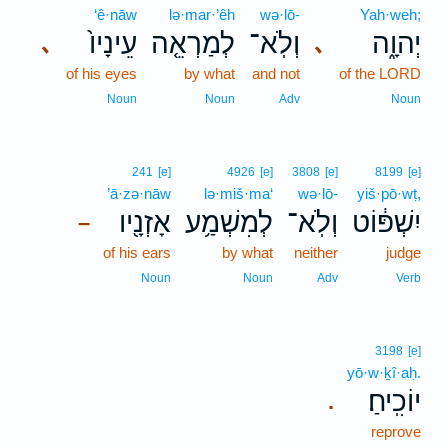
‘ê·nāw
lə·mar·’êh
wə·lō-
Yah·weh;
עֵינָיו֙
לְמַרְאֵ֤ה
וְלֹֽא־
יְהוָ֑ה
､
､
of his eyes
by what
and not
of the LORD
Noun
Noun
Adv
Noun
241
[e]
4926
[e]
3808
[e]
8199
[e]
’ā·zə·nāw
lə·miš·ma‘
wə·lō-
yiš·pō·wṭ,
אָזְנָ֖יו
לְמִשְׁמַ֥ע
וְלֹֽא־
יִשְׁפּ֔וֹט
–
of his ears
by what
neither
judge
Noun
Noun
Adv
Verb
3198
[e]
yō·w·ḵî·aḥ.
יוֹכִֽיחַ׃
.
reprove