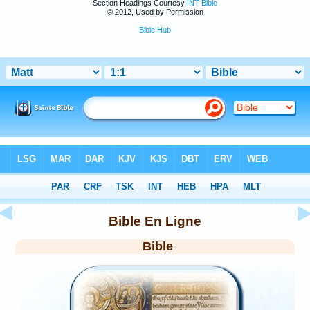
Section Headings Courtesy
INT Bible
© 2012, Used by Permission
Bible Hub