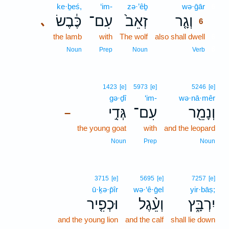
ke·ḇeś,
‘im-
zə·’êḇ
wə·ḡār
6
כֶּ֔בֶשׂ
עִם־
זְאֵב֙
וְגָ֤ר
､
6
the lamb
with
The wolf
also shall dwell
6
6
Noun
Prep
Noun
Verb
1423
[e]
5973
[e]
5246
[e]
gə·ḏî
‘im-
wə·nā·mêr
גְּדִ֣י
עִם־
וְנָמֵ֖ר
–
the young goat
with
and the leopard
Noun
Prep
Noun
3715
[e]
5695
[e]
7257
[e]
ū·ḵə·p̄îr
wə·‘ê·ḡel
yir·bāṣ;
וּכְפִ֤יר
וְעֵ֨גֶל
יִרְבָּ֑ץ
and the young lion
and the calf
shall lie down