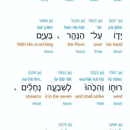
5868
[e]
5104
[e]
5921
[e]
3027
[e]
ba‘·yām
han·nā·hār
‘al-
yā·ḏōw
בַּעְיָ֣ם
הַנָּהָ֖ר
עַל־
יָד֛וֹ
､
With His scorching
the River
over
his hand
Noun
Noun
Prep
Noun
5158
[e]
7651
[e]
5221
[e]
7307
[e]
nə·ḥā·lîm,
lə·šiḇ·‘āh
wə·hik·kā·hū
rū·ḥōw;
נְחָלִ֔ים
לְשִׁבְעָ֣ה
וְהִכָּ֙הוּ֙
רוּח֑וֹ
､
streams
it in the seven
and shall strike
wind
Noun
Noun
Verb
Noun
5275
[e]
1869
[e]