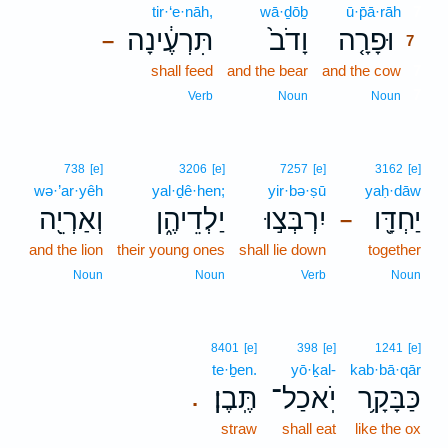
tir·‘e·nāh,
wā·ḏōḇ
ū·p̄ā·rāh
7
תִּרְעֶ֔ינָה
וָדֹב֙
וּפָרָ֤ה
–
7
shall feed
and the bear
and the cow
7
7
Verb
Noun
Noun
738
[e]
3206
[e]
7257
[e]
3162
[e]
wə·’ar·yêh
yal·ḏê·hen;
yir·bə·ṣū
yaḥ·dāw
וְאַרְיֵ֖ה
יַלְדֵיהֶ֑ן
יִרְבְּצ֣וּ
יַחְדָּ֖ו
–
and the lion
their young ones
shall lie down
together
Noun
Noun
Verb
Noun
8401
[e]
398
[e]
1241
[e]
te·ḇen.
yō·ḵal-
kab·bā·qār
תֶּֽבֶן׃
יֹֽאכַל־
כַּבָּקָ֥ר
.
straw
shall eat
like the ox