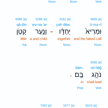
Noun
Noun
Verb
6996
[e]
5288
[e]
3162
[e]
4806
[e]
qā·ṭōn
wə·na·‘ar
yaḥ·dāw,
ū·mə·rî
קָטֹ֖ן
וְנַ֥עַר
יַחְדָּ֔ו
וּמְרִיא֙
–
little
a and child
together
and the fatted calf
Adj
Noun
Noun
Noun
5090
[e]
bām.
nō·hêḡ
בָּֽם׃
נֹהֵ֥ג
.
in
shall lead
Prep
Verb
7
7462
[e]
1677
[e]
6510
[e]