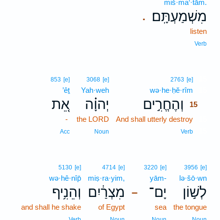
miš·ma‘·tām.
מִשְׁמַעְתָּֽם׃
.
listen
Verb
15
853
[e]
3068
[e]
2763
[e]
’êṯ
Yah·weh
wə·he·ḥĕ·rîm
15
אֵ֚ת
יְהוָ֗ה
וְהֶחֱרִ֣ים
15
-
the LORD
And shall utterly destroy
15
15
Acc
Noun
Verb
5130
[e]
4714
[e]
3220
[e]
3956
[e]
wə·hê·nîp̄
miṣ·ra·yim,
yām-
lə·šō·wn
וְהֵנִ֥יף
מִצְרַ֔יִם
יָם־
לְשׁ֣וֹן
–
and shall he shake
of Egypt
sea
the tongue
Verb
Noun
Noun
Noun