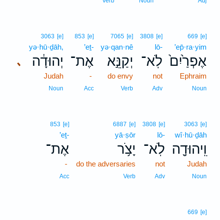
Verb
Noun
Adj
3063
[e]
853
[e]
7065
[e]
3808
[e]
669
[e]
yə·hū·ḏāh,
’eṯ-
yə·qan·nê
lō-
’ep̄·ra·yim
יְהוּדָ֔ה
אֶת־
יְקַנֵּ֣א
לֹֽא־
אֶפְרַ֙יִם֙
､
Judah
-
do envy
not
Ephraim
Noun
Acc
Verb
Adv
Noun
853
[e]
6887
[e]
3808
[e]
3063
[e]
’eṯ-
yā·ṣōr
lō-
wî·hū·ḏāh
אֶת־
יָצֹ֥ר
לֹֽא־
וִֽיהוּדָ֖ה
-
do the adversaries
not
Judah
Acc
Verb
Adv
Noun
669
[e]