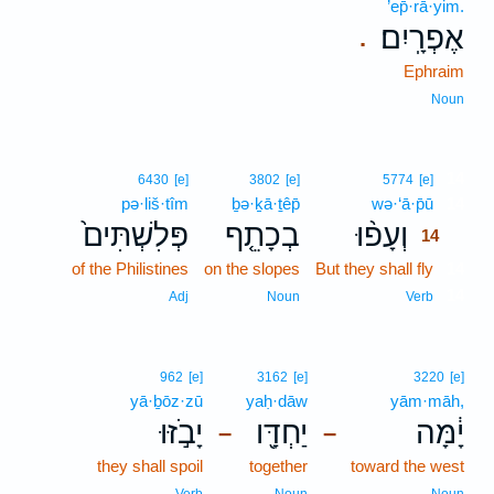
’ep̄·rā·yim.
אֶפְרָֽיִם׃
.
Ephraim
Noun
14
6430
[e]
3802
[e]
5774
[e]
pə·liš·tîm
ḇə·ḵā·ṯêp̄
wə·‘ā·p̄ū
14
פְּלִשְׁתִּים֙
בְכָתֵ֤ף
וְעָפ֨וּ
14
of the Philistines
on the slopes
But they shall fly
14
14
Adj
Noun
Verb
962
[e]
3162
[e]
3220
[e]
yā·ḇōz·zū
yaḥ·dāw
yām·māh,
יָבֹ֣זּוּ
יַחְדָּ֖ו
יָ֔מָּה
–
–
they shall spoil
together
toward the west