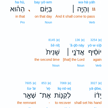
ha·hū,
bay·yō·wm
wə·hā·yāh
11
הַה֗וּא
בַּיּ֣וֹם
וְהָיָ֣ה ׀
､
11
in that
on that day
And it shall come to pass
11
11
Pro
Noun
Verb
8145
[e]
136
[e]
3254
[e]
šê·nîṯ
’ă·ḏō·nāy
yō·w·sîp̄
שֵׁנִית֙
אֲדֹנָ֤י ׀
יוֹסִ֨יף
the second time
[that] the Lord
again
Noun
Noun
Verb
7605
[e]
853
[e]
7069
[e]
3027
[e]
šə·’ār
’eṯ-
liq·nō·wṯ
yā·ḏōw,
שְׁאָ֣ר
אֶת־
לִקְנ֖וֹת
יָד֔וֹ
the remnant
-
to recover
shall set his hand