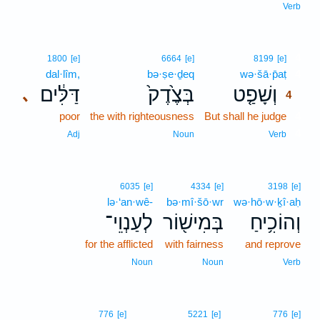
Verb
4
1800
[e]
6664
[e]
8199
[e]
dal·lîm,
bə·ṣe·ḏeq
wə·šā·p̄aṭ
4
דַּלִּ֔ים
בְּצֶ֙דֶק֙
וְשָׁפַ֤ט
､
4
poor
the with righteousness
But shall he judge
4
4
Adj
Noun
Verb
6035
[e]
4334
[e]
3198
[e]
lə·‘an·wê-
bə·mî·šō·wr
wə·hō·w·ḵî·aḥ
לְעַנְוֵי־
בְּמִישׁ֖וֹר
וְהוֹכִ֥יחַ
for the afflicted
with fairness
and reprove
Noun
Noun
Verb
776
[e]
5221
[e]
776
[e]