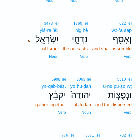
12
Noun
Noun
Verb
3478
[e]
1760
[e]
622
[e]
yiś·rā·’êl;
niḏ·ḥê
wə·’ā·sap̄
יִשְׂרָאֵ֑ל
נִדְחֵ֣י
וְאָסַ֖ף
､
of Israel
the outcasts
and shall assemble
Noun
Verb
Verb
6908
[e]
3063
[e]
5310
[e]
yə·qab·bêṣ,
yə·hū·ḏāh
ū·nə·p̄u·ṣō·wṯ
יְקַבֵּ֔ץ
יְהוּדָה֙
וּנְפֻצ֤וֹת
gather together
of Judah
and the dispersed
Verb
Noun
Verb
776
[e]
3671
[e]
702
[e]