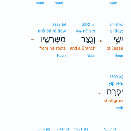
1
Noun
Noun
Verb
8328
[e]
5342
[e]
3448
[e]
miš·šā·rā·šāw
wə·nê·ṣer
yi·šāy;
מִשָּׁרָשָׁ֥יו
וְנֵ֖צֶר
יִשָׁ֑י
､
–
from his roots
and a Branch
of Jesse
Noun
Noun
Noun
6509
[e]
yip̄·reh.
יִפְרֶֽה׃
.
shall grow
Verb
2
3068
[e]
7307
[e]
5921
[e]
5117
[e]