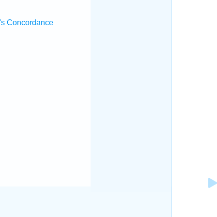
's Concordance