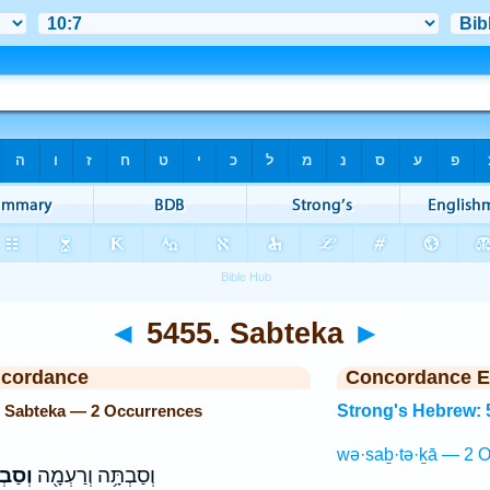
◄
5455. Sabteka
►
ncordance
Concordance E
. Sabteka — 2 Occurrences
Strong's Hebrew: 
wə·saḇ·tə·ḵā — 2 O
ְּכָ֑א
וְסַבְתָּ֥ה וְרַעְמָ֖ה