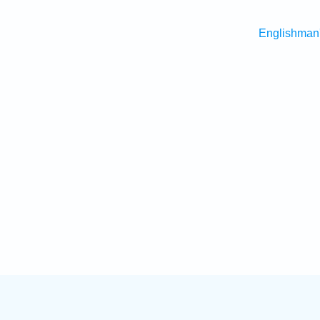
Englishman