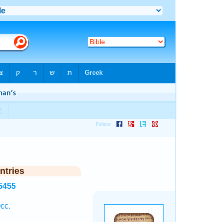
ntries
5455
cc.