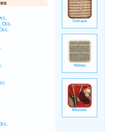
ies
cc.
1 Occ.
Occ.
.
c.
cc.
Occ.