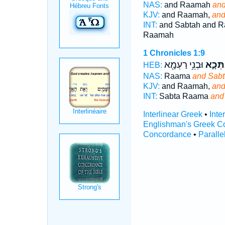
NAS:
and Raamah
and
KJV:
and Raamah,
and
INT:
and Sabtah and 
Raamah
1 Chronicles 1:9
וּבְנֵ֥י רַעְמָ֖א
וְסַבְת
HEB:
NAS:
Raama
and Sabt
KJV:
and Raamah,
and
INT:
Sabta Raama
and
Interlinear Greek
•
Inte
Englishman's Greek C
Concordance
•
Paralle