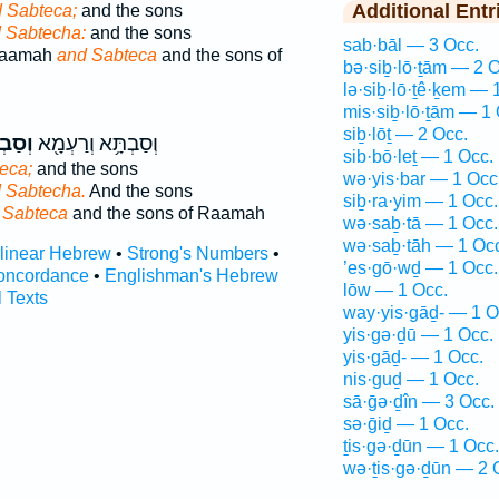
Additional Entr
 Sabteca;
and the sons
 Sabtecha:
and the sons
sab·bāl — 3 Occ.
Raamah
and Sabteca
and the sons of
bə·siḇ·lō·ṯām — 2 O
lə·siḇ·lō·ṯê·ḵem — 
mis·siḇ·lō·ṯām — 1 
siḇ·lōṯ — 2 Occ.
ְּכָ֑א
וְסַבְתָּ֥א וְרַעְמָ֖א
sib·bō·leṯ — 1 Occ.
eca;
and the sons
wə·yis·bar — 1 Occ
 Sabtecha.
And the sons
siḇ·ra·yim — 1 Occ.
 Sabteca
and the sons of Raamah
wə·saḇ·tā — 1 Occ.
wə·saḇ·tāh — 1 Oc
rlinear Hebrew
•
Strong's Numbers
•
’es·gō·wḏ — 1 Occ.
oncordance
•
Englishman's Hebrew
lōw — 1 Occ.
l Texts
way·yis·gāḏ- — 1 O
yis·gə·ḏū — 1 Occ.
yis·gāḏ- — 1 Occ.
nis·guḏ — 1 Occ.
sā·ḡə·ḏîn — 3 Occ.
sə·ḡiḏ — 1 Occ.
ṯis·gə·ḏūn — 1 Occ.
wə·ṯis·gə·ḏūn — 2 