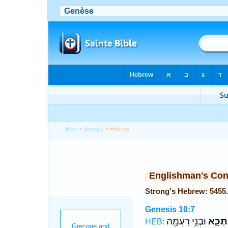
Bible
>
Strong's
> Hebrew
Englishman's Co
Strong's Hebrew: 5455
Genesis 10:7
וּבְנֵ֥י רַעְמָ֖ה
וְסַבְת
HEB: